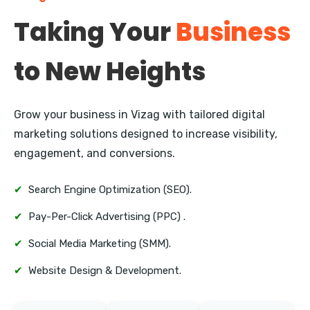
New Plymouth
Taking Your
Business
Whangarei
to New Heights
Nelson
Queenstown
Grow your business in Vizag with tailored digital
Invercargill
marketing solutions designed to increase visibility,
engagement, and conversions.
✔
Search Engine Optimization (SEO).
✔
Pay-Per-Click Advertising (PPC) .
✔
Social Media Marketing (SMM).
✔
Website Design & Development.