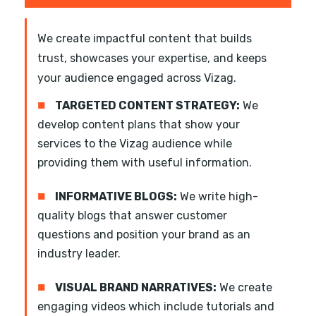
We create impactful content that builds
trust, showcases your expertise, and keeps
your audience engaged across Vizag.
■
TARGETED CONTENT STRATEGY:
We
develop content plans that show your
services to the Vizag audience while
providing them with useful information.
■
INFORMATIVE BLOGS:
We write high-
quality blogs that answer customer
questions and position your brand as an
industry leader.
■
VISUAL BRAND NARRATIVES:
We create
engaging videos which include tutorials and