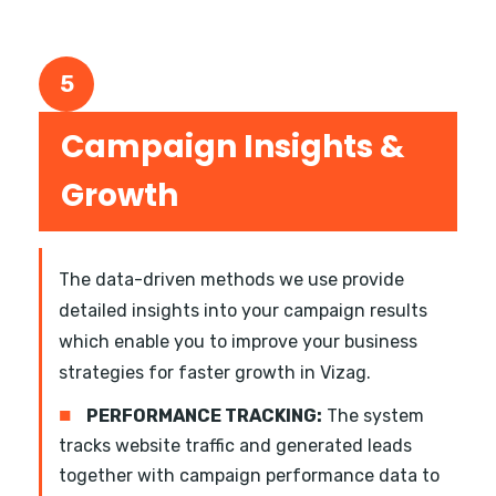
5
Campaign Insights &
Growth
The data-driven methods we use provide
detailed insights into your campaign results
which enable you to improve your business
strategies for faster growth in Vizag.
■
PERFORMANCE TRACKING:
The system
tracks website traffic and generated leads
together with campaign performance data to