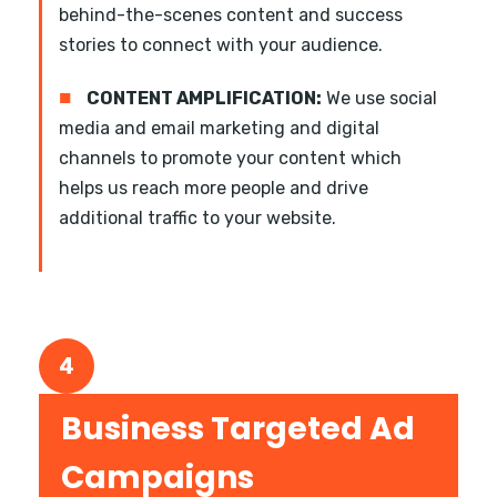
behind-the-scenes content and success
stories to connect with your audience.
■
CONTENT AMPLIFICATION:
We use social
media and email marketing and digital
channels to promote your content which
helps us reach more people and drive
additional traffic to your website.
4
Business Targeted Ad
Campaigns