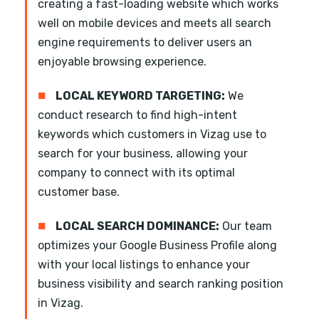
creating a fast-loading website which works
well on mobile devices and meets all search
engine requirements to deliver users an
enjoyable browsing experience.
■
LOCAL KEYWORD TARGETING:
We
conduct research to find high-intent
keywords which customers in Vizag use to
search for your business, allowing your
company to connect with its optimal
customer base.
■
LOCAL SEARCH DOMINANCE:
Our team
optimizes your Google Business Profile along
with your local listings to enhance your
business visibility and search ranking position
in Vizag.