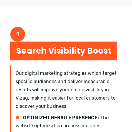
1
Search Visibility Boost
Our digital marketing strategies which target
specific audiences and deliver measurable
results will improve your online visibility in
Vizag, making it easier for local customers to
discover your business.
■
OPTIMIZED WEBSITE PRESENCE:
The
website optimization process includes