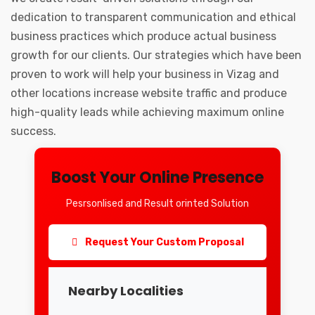
dedication to transparent communication and ethical
business practices which produce actual business
growth for our clients. Our strategies which have been
proven to work will help your business in Vizag and
other locations increase website traffic and produce
high-quality leads while achieving maximum online
success.
Boost Your Online Presence
Pesrsonlised and Result orinted Solution
Request Your Custom Proposal
Nearby Localities