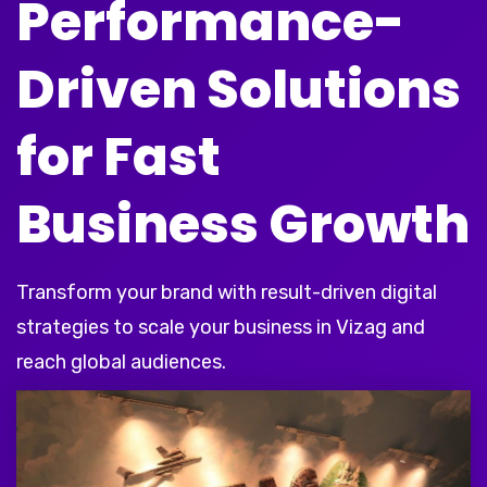
Performance-
Driven Solutions
for Fast
Business Growth
Transform your brand with result-driven digital
strategies to scale your business in Vizag and
reach global audiences.