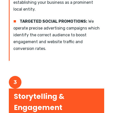
establishing your business as a prominent
local entity.
■
TARGETED SOCIAL PROMOTIONS:
We
operate precise advertising campaigns which
identify the correct audience to boost
engagement and website traffic and
conversion rates.
3
Storytelling &
Engagement