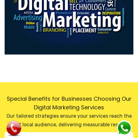
Special Benefits for Businesses Choosing Our
Digital Marketing Services
Our tailored strategies ensure your services reach the
right local audience, delivering measurable results.