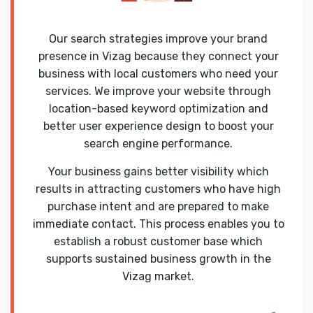
Our search strategies improve your brand
presence in Vizag because they connect your
business with local customers who need your
services. We improve your website through
location-based keyword optimization and
better user experience design to boost your
search engine performance.
Your business gains better visibility which
results in attracting customers who have high
purchase intent and are prepared to make
immediate contact. This process enables you to
establish a robust customer base which
supports sustained business growth in the
Vizag market.