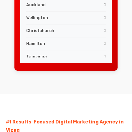
Auckland
Wellington
Christchurch
Hamilton
Tauranga
Dunedin
Palmerston North
Napier
Hastings
#1 Results-Focused Digital Marketing Agency in
Rotorua
Vizag