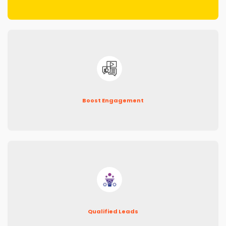
Boost Engagement
Qualified Leads