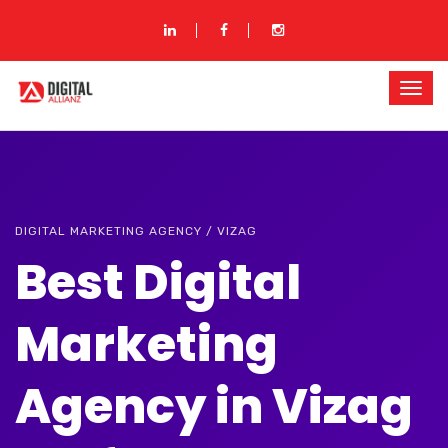
DIGITAL MARKETING AGENCY / VIZAG
Best Digital
Marketing
Agency in Vizag