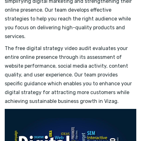
simplifying digital marketing and strengthening their
online presence. Our team develops effective
strategies to help you reach the right audience while
you focus on delivering high-quality products and
services.
The free digital strategy video audit evaluates your
entire online presence through its assessment of
website performance, social media activity, content
quality, and user experience. Our team provides
specific guidance which enables you to enhance your
digital strategy for attracting more customers while
achieving sustainable business growth in Vizag.