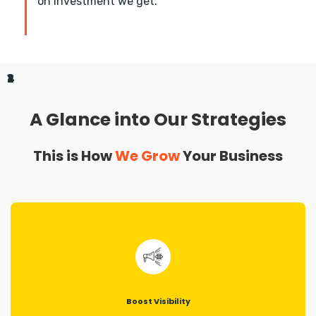
on investment we get.
1
2
3
4
A Glance into Our Strategies
This is How
We Grow
Your Business
Boost Visibility