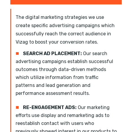
The digital marketing strategies we use
create specific advertising campaigns which
successfully reach the correct audience in
Vizag to boost your conversion rates.
■
SEARCH AD PLACEMENT:
Our search
advertising campaigns establish successful
outcomes through data-driven methods
which utilize information from traffic
patterns and lead generation and
performance assessment results.
■
RE-ENGAGEMENT ADS:
Our marketing
efforts use display and remarketing ads to
reestablish contact with users who
previously showed interest in our products to