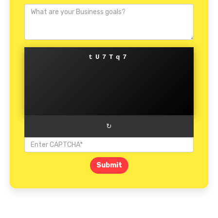
tU7Tq7
↻
Submit