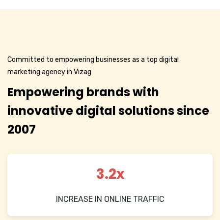
Committed to empowering businesses as a top digital
marketing agency in Vizag
Empowering brands with
innovative digital solutions since
2007
3.2x
INCREASE IN ONLINE TRAFFIC