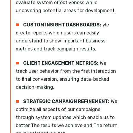
evaluate system effectiveness while
uncovering potential areas for development.
■
CUSTOM INSIGHT DASHBOARDS:
We
create reports which users can easily
understand to show important business
metrics and track campaign results.
■
CLIENT ENGAGEMENT METRICS:
We
track user behavior from the first interaction
to final conversion, ensuring data-backed
decision-making.
■
STRATEGIC CAMPAIGN REFINEMENT:
We
optimize all aspects of our campaigns
through system updates which enable us to
better The results we achieve and The return