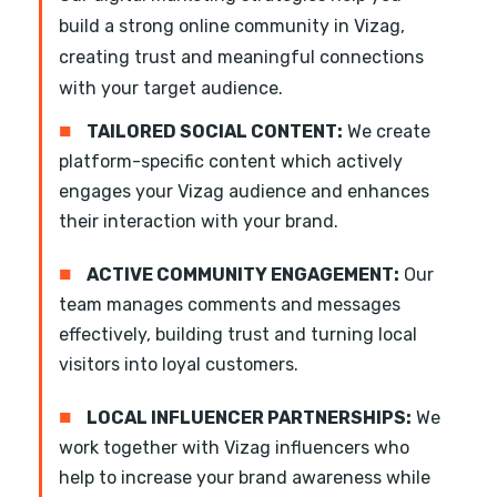
build a strong online community in Vizag,
creating trust and meaningful connections
with your target audience.
■
TAILORED SOCIAL CONTENT:
We create
platform-specific content which actively
engages your Vizag audience and enhances
their interaction with your brand.
■
ACTIVE COMMUNITY ENGAGEMENT:
Our
team manages comments and messages
effectively, building trust and turning local
visitors into loyal customers.
■
LOCAL INFLUENCER PARTNERSHIPS:
We
work together with Vizag influencers who
help to increase your brand awareness while