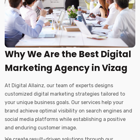
Why We Are the Best Digital
Marketing Agency in Vizag
At Digital Allainz, our team of experts designs
customized digital marketing strategies tailored to
your unique business goals. Our services help your
brand achieve optimal visibility on search engines and
social media platforms while establishing a positive
and enduring customer image.
We create result-driven solutions through our