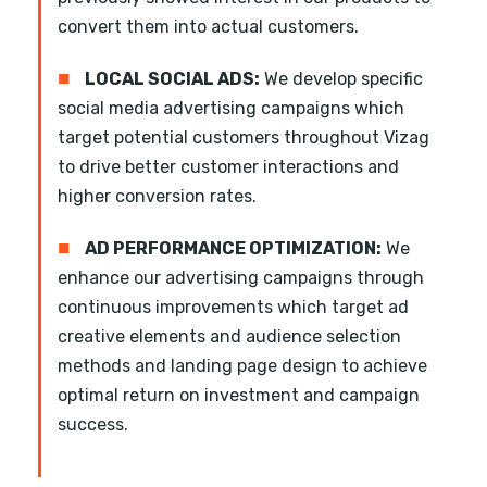
convert them into actual customers.
■
LOCAL SOCIAL ADS:
We develop specific
social media advertising campaigns which
target potential customers throughout Vizag
to drive better customer interactions and
higher conversion rates.
■
AD PERFORMANCE OPTIMIZATION:
We
enhance our advertising campaigns through
continuous improvements which target ad
creative elements and audience selection
methods and landing page design to achieve
optimal return on investment and campaign
success.