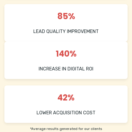
85%
LEAD QUALITY IMPROVEMENT
140%
INCREASE IN DIGITAL ROI
42%
LOWER ACQUISITION COST
*Average results generated for our clients