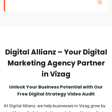
🚀
Digital Allianz – Your Digital
Marketing Agency Partner
in Vizag
Unlock Your Business Potential with Our
Free Digital Strategy Video Audit
At Digital Allianz, we help businesses in Vizag grow by