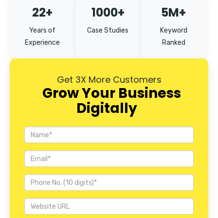
22+
1000+
5M+
Years of
Case Studies
Keyword
Experience
Ranked
Get 3X More Customers
Grow Your Business
Digitally