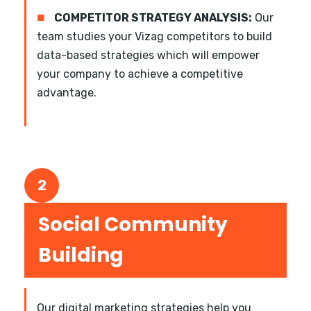
■
COMPETITOR STRATEGY ANALYSIS:
Our
team studies your Vizag competitors to build
data-based strategies which will empower
your company to achieve a competitive
advantage.
2
Social Community
Building
Our digital marketing strategies help you