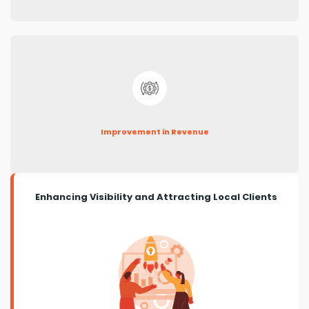
Improvement in Revenue
Enhancing Visibility and Attracting Local Clients