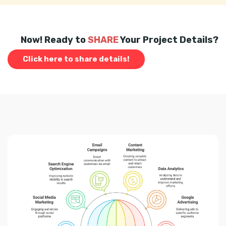
Now! Ready to
SHARE
Your Project Details?
Click here to share details!