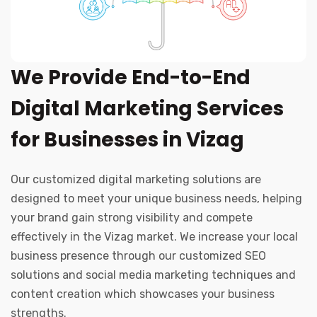
We Provide End-to-End
Digital Marketing Services
for Businesses in Vizag
Our customized digital marketing solutions are
designed to meet your unique business needs, helping
your brand gain strong visibility and compete
effectively in the Vizag market. We increase your local
business presence through our customized SEO
solutions and social media marketing techniques and
content creation which showcases your business
strengths.