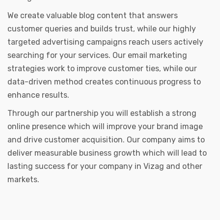
We create valuable blog content that answers
customer queries and builds trust, while our highly
targeted advertising campaigns reach users actively
searching for your services. Our email marketing
strategies work to improve customer ties, while our
data-driven method creates continuous progress to
enhance results.
Through our partnership you will establish a strong
online presence which will improve your brand image
and drive customer acquisition. Our company aims to
deliver measurable business growth which will lead to
lasting success for your company in Vizag and other
markets.