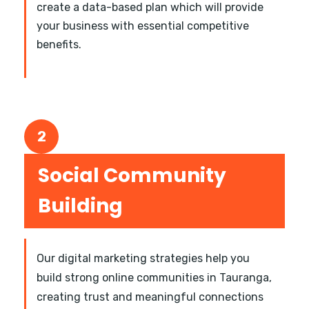
create a data-based plan which will provide
your business with essential competitive
benefits.
2
Social Community
Building
Our digital marketing strategies help you
build strong online communities in Tauranga,
creating trust and meaningful connections