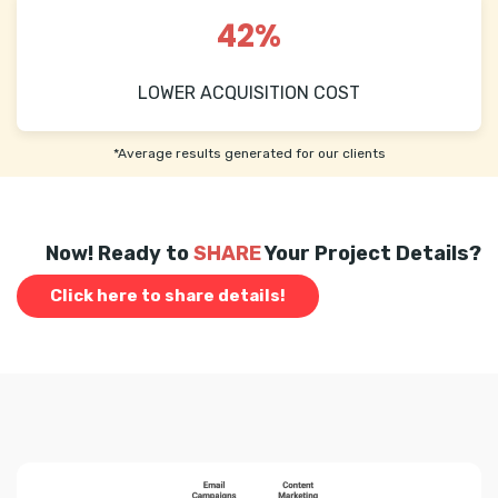
42%
LOWER ACQUISITION COST
*Average results generated for our clients
Now! Ready to
SHARE
Your Project Details?
Click here to share details!