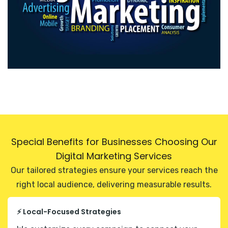
Special Benefits for Businesses Choosing Our
Digital Marketing Services
Our tailored strategies ensure your services reach the
right local audience, delivering measurable results.
⚡ Local-Focused Strategies