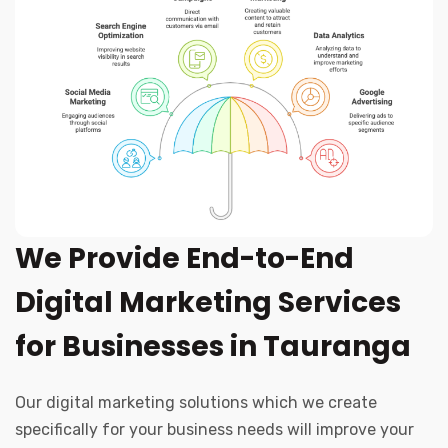
We Provide End-to-End
Digital Marketing Services
for Businesses in Tauranga
Our digital marketing solutions which we create
specifically for your business needs will improve your