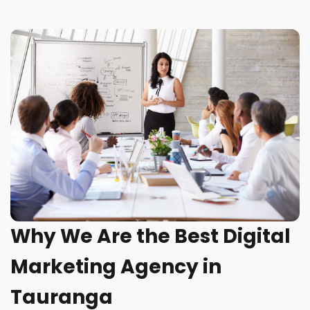
Why We Are the Best Digital
Marketing Agency in
Tauranga