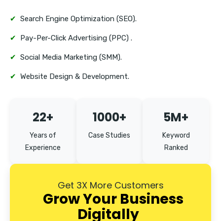
✔
Search Engine Optimization (SEO).
✔
Pay-Per-Click Advertising (PPC) .
✔
Social Media Marketing (SMM).
✔
Website Design & Development.
22+
1000+
5M+
Years of
Case Studies
Keyword
Experience
Ranked
Get 3X More Customers
Grow Your Business
Digitally