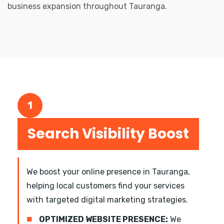
business expansion throughout Tauranga.
1
Search Visibility Boost
We boost your online presence in Tauranga,
helping local customers find your services
with targeted digital marketing strategies.
■
OPTIMIZED WEBSITE PRESENCE:
We