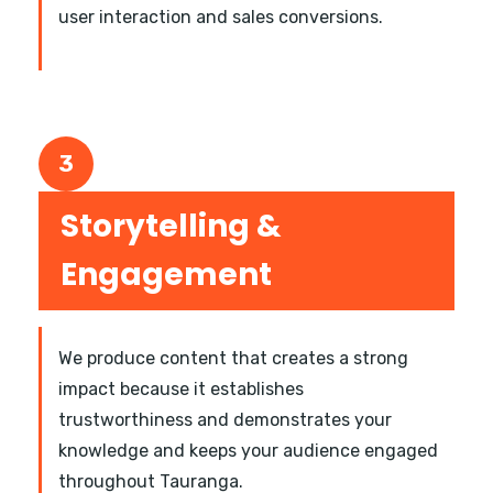
user interaction and sales conversions.
3
Storytelling &
Engagement
We produce content that creates a strong
impact because it establishes
trustworthiness and demonstrates your
knowledge and keeps your audience engaged
throughout Tauranga.