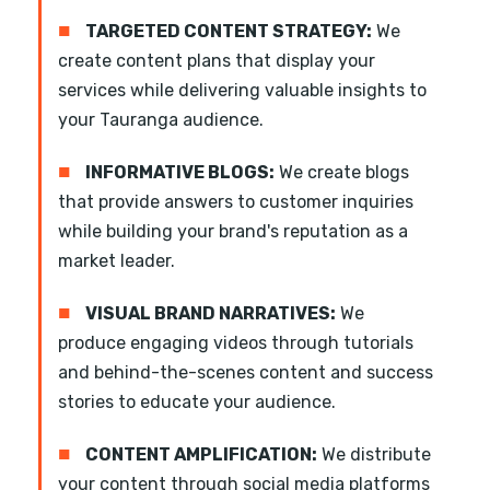
■
TARGETED CONTENT STRATEGY:
We
create content plans that display your
services while delivering valuable insights to
your Tauranga audience.
■
INFORMATIVE BLOGS:
We create blogs
that provide answers to customer inquiries
while building your brand's reputation as a
market leader.
■
VISUAL BRAND NARRATIVES:
We
produce engaging videos through tutorials
and behind-the-scenes content and success
stories to educate your audience.
■
CONTENT AMPLIFICATION:
We distribute
your content through social media platforms