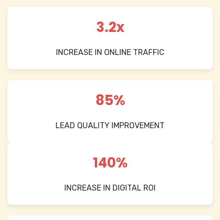
3.2x
INCREASE IN ONLINE TRAFFIC
85%
LEAD QUALITY IMPROVEMENT
140%
INCREASE IN DIGITAL ROI