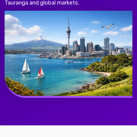
Tauranga and global markets.