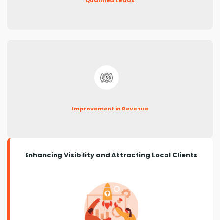
Qualified Leads
Improvement in Revenue
Enhancing Visibility and Attracting Local Clients