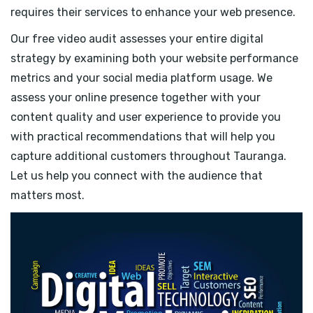
requires their services to enhance your web presence.
Our free video audit assesses your entire digital
strategy by examining both your website performance
metrics and your social media platform usage. We
assess your online presence together with your
content quality and user experience to provide you
with practical recommendations that will help you
capture additional customers throughout Tauranga.
Let us help you connect with the audience that
matters most.