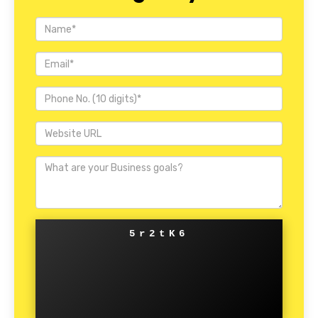
5r2tK6