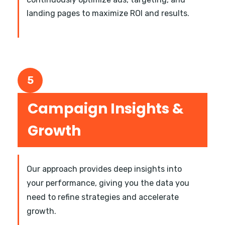
landing pages to maximize ROI and results.
5
Campaign Insights &
Growth
Our approach provides deep insights into
your performance, giving you the data you
need to refine strategies and accelerate
growth.