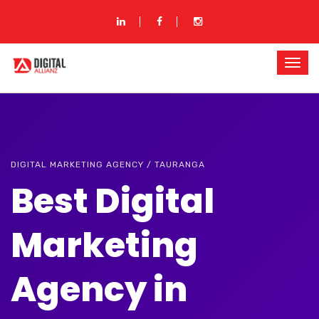
DIGITAL MARKETING AGENCY / TAURANGA
Best Digital
Marketing
Agency in