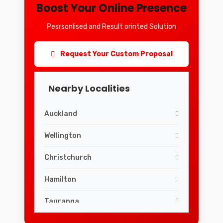
Boost Your Online Presence
Pesrsonlised and Result orinted Solution
Request Your Custom Proposal
Nearby Localities
Auckland
Wellington
Christchurch
Hamilton
Tauranga