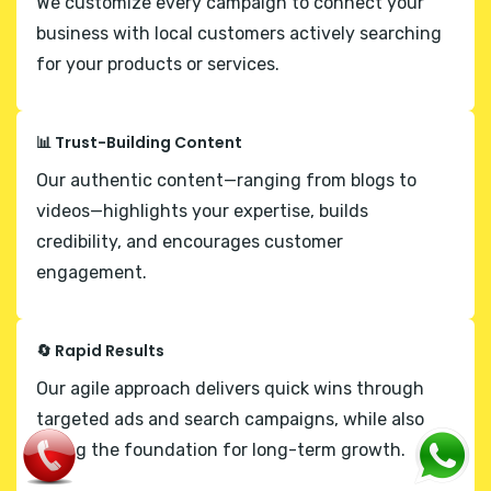
We customize every campaign to connect your
business with local customers actively searching
for your products or services.
📊 Trust-Building Content
Our authentic content—ranging from blogs to
videos—highlights your expertise, builds
credibility, and encourages customer
engagement.
🔄 Rapid Results
Our agile approach delivers quick wins through
targeted ads and search campaigns, while also
laying the foundation for long-term growth.