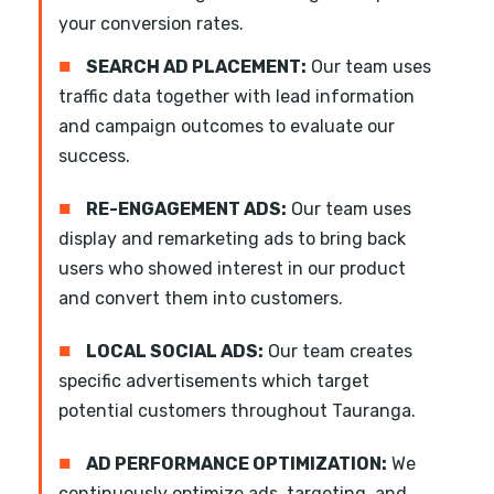
your conversion rates.
■
SEARCH AD PLACEMENT:
Our team uses
traffic data together with lead information
and campaign outcomes to evaluate our
success.
■
RE-ENGAGEMENT ADS:
Our team uses
display and remarketing ads to bring back
users who showed interest in our product
and convert them into customers.
■
LOCAL SOCIAL ADS:
Our team creates
specific advertisements which target
potential customers throughout Tauranga.
■
AD PERFORMANCE OPTIMIZATION:
We
continuously optimize ads, targeting, and