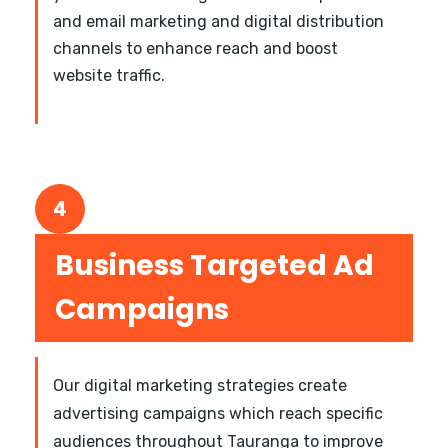
and email marketing and digital distribution
channels to enhance reach and boost
website traffic.
4
Business Targeted Ad
Campaigns
Our digital marketing strategies create
advertising campaigns which reach specific
audiences throughout Tauranga to improve