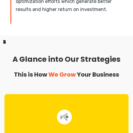
optimization efforts which generate better
results and higher return on investment.
1
2
3
4
A Glance into Our Strategies
This is How
We Grow
Your Business