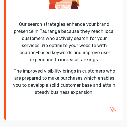
Our search strategies enhance your brand
presence in Tauranga because they reach local
customers who actively search for your
services. We optimize your website with
location-based keywords and improve user
experience to increase rankings.
The improved visibility brings in customers who
are prepared to make purchases which enables
you to develop a solid customer base and attain
steady business expansion.
🚀