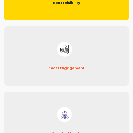
Boost Visibility
Boost Engagement