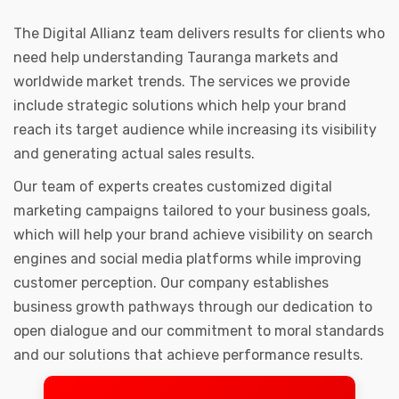
The Digital Allianz team delivers results for clients who
need help understanding Tauranga markets and
worldwide market trends. The services we provide
include strategic solutions which help your brand
reach its target audience while increasing its visibility
and generating actual sales results.
Our team of experts creates customized digital
marketing campaigns tailored to your business goals,
which will help your brand achieve visibility on search
engines and social media platforms while improving
customer perception. Our company establishes
business growth pathways through our dedication to
open dialogue and our commitment to moral standards
and our solutions that achieve performance results.