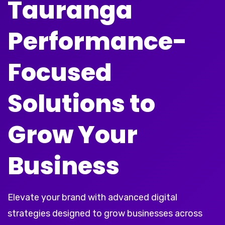
Tauranga
Performance-
Focused
Solutions to
Grow Your
Business
Elevate your brand with advanced digital
strategies designed to grow businesses across