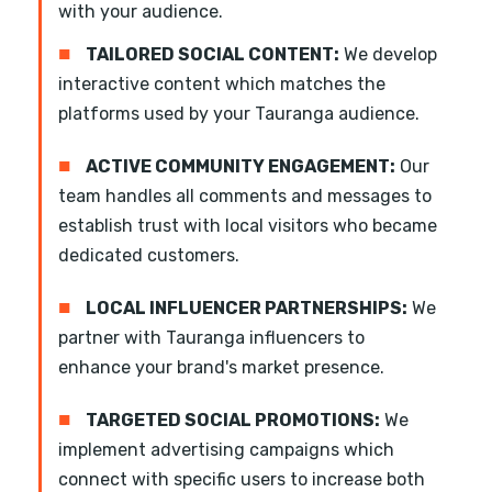
with your audience.
■
TAILORED SOCIAL CONTENT:
We develop
interactive content which matches the
platforms used by your Tauranga audience.
■
ACTIVE COMMUNITY ENGAGEMENT:
Our
team handles all comments and messages to
establish trust with local visitors who became
dedicated customers.
■
LOCAL INFLUENCER PARTNERSHIPS:
We
partner with Tauranga influencers to
enhance your brand's market presence.
■
TARGETED SOCIAL PROMOTIONS:
We
implement advertising campaigns which
connect with specific users to increase both