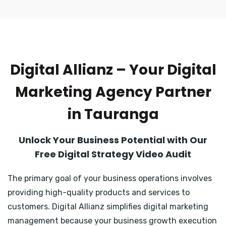
Digital Allianz – Your Digital
Marketing Agency Partner
in Tauranga
Unlock Your Business Potential with Our
Free Digital Strategy Video Audit
The primary goal of your business operations involves
providing high-quality products and services to
customers. Digital Allianz simplifies digital marketing
management because your business growth execution