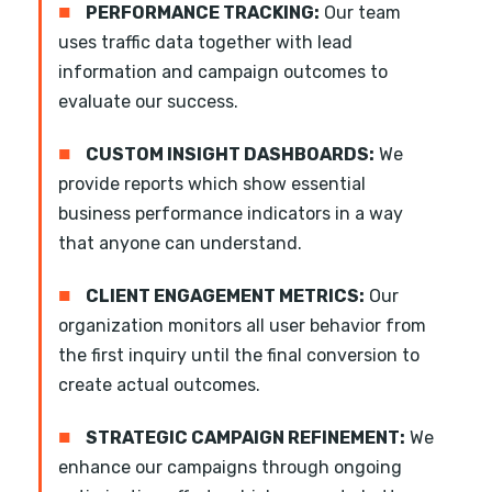
■
PERFORMANCE TRACKING:
Our team
uses traffic data together with lead
information and campaign outcomes to
evaluate our success.
■
CUSTOM INSIGHT DASHBOARDS:
We
provide reports which show essential
business performance indicators in a way
that anyone can understand.
■
CLIENT ENGAGEMENT METRICS:
Our
organization monitors all user behavior from
the first inquiry until the final conversion to
create actual outcomes.
■
STRATEGIC CAMPAIGN REFINEMENT:
We
enhance our campaigns through ongoing