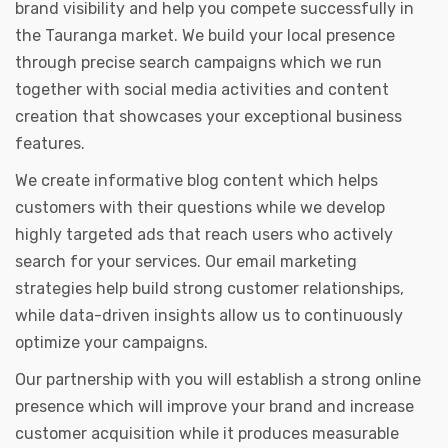
brand visibility and help you compete successfully in
the Tauranga market. We build your local presence
through precise search campaigns which we run
together with social media activities and content
creation that showcases your exceptional business
features.
We create informative blog content which helps
customers with their questions while we develop
highly targeted ads that reach users who actively
search for your services. Our email marketing
strategies help build strong customer relationships,
while data-driven insights allow us to continuously
optimize your campaigns.
Our partnership with you will establish a strong online
presence which will improve your brand and increase
customer acquisition while it produces measurable