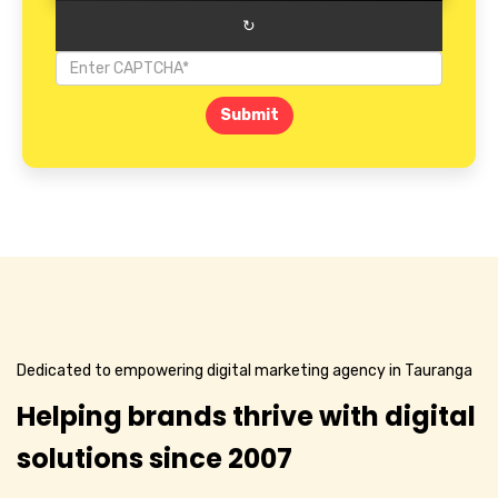
↻
Submit
Dedicated to empowering digital marketing agency in Tauranga
Helping brands thrive with digital
solutions since 2007