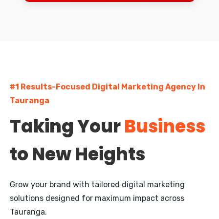
Dunedin
Palmerston North
Napier
Hastings
#1 Results-Focused Digital Marketing Agency In
Rotorua
Tauranga
New Plymouth
Taking Your
Business
Whangarei
to New Heights
Nelson
Queenstown
Grow your brand with tailored digital marketing
Invercargill
solutions designed for maximum impact across
Tauranga.