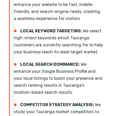
enhance your website to be fast, mobile-
friendly, and search-engine-ready, creating
a seamless experience for visitors.
■
LOCAL KEYWORD TARGETING:
We select
high-intent keywords which Tauranga
customers are currently searching for to help
your business reach its ideal target market.
■
LOCAL SEARCH DOMINANCE:
We
enhance your Google Business Profile and
your local listings to boost your presence and
search ranking results in Tauranga's
location-based search results.
■
COMPETITOR STRATEGY ANALYSIS:
We
study your Tauranga market competitors to