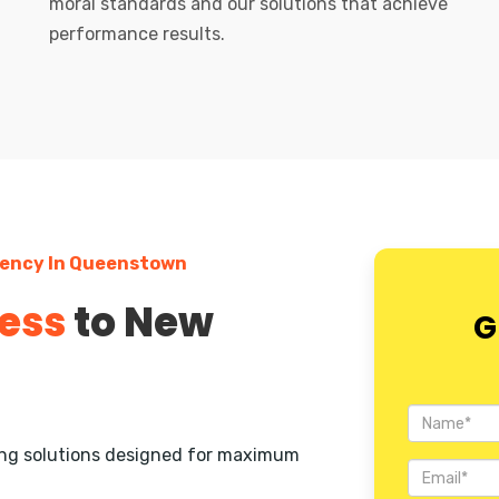
moral standards and our solutions that achieve
performance results.
gency In Queenstown
ess
to New
G
ting solutions designed for maximum