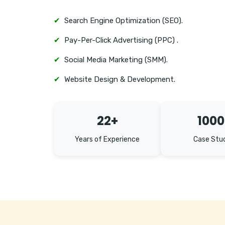
✔
Search Engine Optimization (SEO).
✔
Pay-Per-Click Advertising (PPC) .
✔
Social Media Marketing (SMM).
✔
Website Design & Development.
22+
1000
Years of Experience
Case Stu