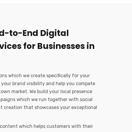
d-to-End Digital
ices for Businesses in
ons which we create specifically for your
 your brand visibility and help you compete
town market. We build your local presence
paigns which we run together with social
nt creation that showcases your exceptional
 content which helps customers with their