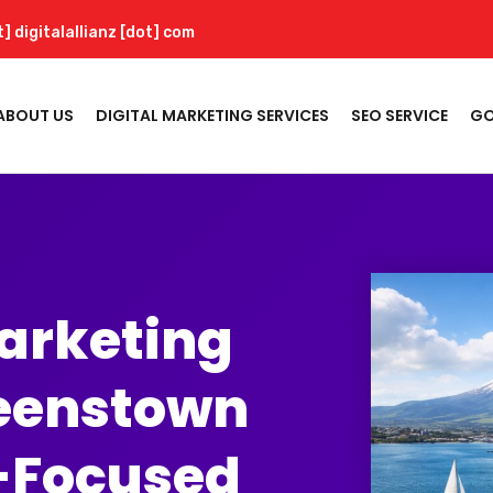
t] digitalallianz [dot] com
ABOUT US
DIGITAL MARKETING SERVICES
SEO SERVICE
GO
Marketing
eenstown
-Focused