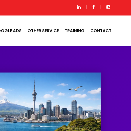
OGLE ADS
OTHER SERVICE
TRAINING
CONTACT