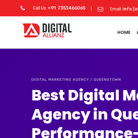
Call Us:
+91 7353466065
Email:
info [a
HOME
DIGITAL MARKETING AGENCY / QUEENSTOWN
Best Digital 
Agency in Qu
Performance