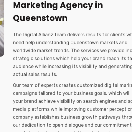
Marketing Agency in
Queenstown
The Digital Allianz team delivers results for clients w
need help understanding Queenstown markets and
worldwide market trends. The services we provide in
strategic solutions which help your brand reach its t
audience while increasing its visibility and generatin
actual sales results.
Our team of experts creates customized digital mark
campaigns tailored to your business goals, which will
your brand achieve visibility on search engines and so
media platforms while improving customer perception
company establishes business growth pathways thr
our dedication to open dialogue and our commitment