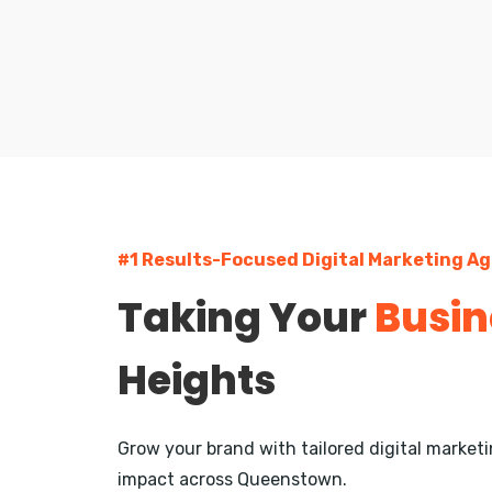
#1 Results-Focused Digital Marketing A
Taking Your
Busin
Heights
Grow your brand with tailored digital marke
impact across Queenstown.