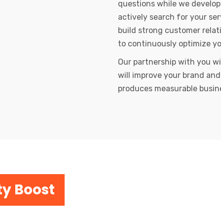
questions while we develop
actively search for your se
build strong customer relat
to continuously optimize y
Our partnership with you wi
will improve your brand and
produces measurable busin
ty Boost