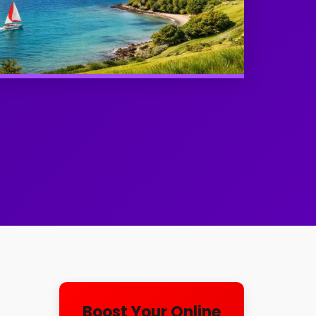
l
Boost Your Online