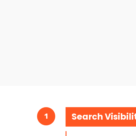
Search Visibili
1