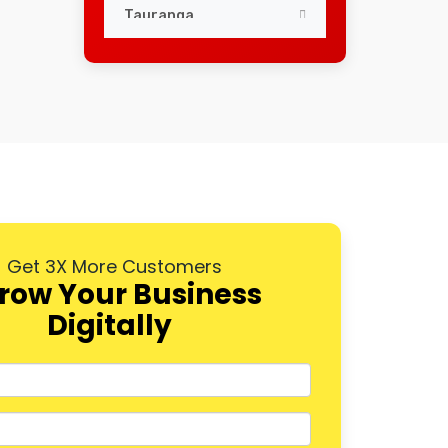
Tauranga
Dunedin
Palmerston North
Napier
Hastings
Rotorua
Get 3X More Customers
New Plymouth
row Your Business
Digitally
Whangarei
Nelson
Queenstown