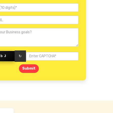
Invercargill
3bJ
↻
Submit