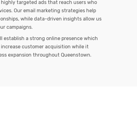
 highly targeted ads that reach users who
rvices. Our email marketing strategies help
ionships, while data-driven insights allow us
our campaigns.
ll establish a strong online presence which
 increase customer acquisition while it
ess expansion throughout Queenstown.