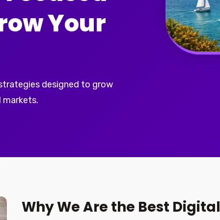
Grow Your
 strategies designed to grow
 markets.
Why We Are the Best Digita