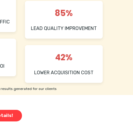
85%
FFIC
LEAD QUALITY IMPROVEMENT
42%
OI
LOWER ACQUISITION COST
results generated for our clients
tails!