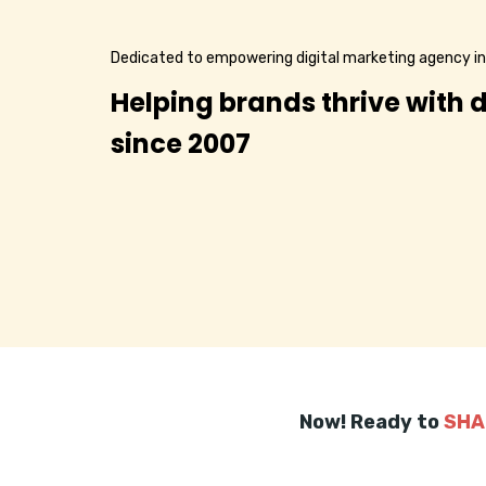
Dedicated to empowering digital marketing agency 
Helping brands thrive with d
since 2007
Now! Ready to
SHA