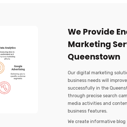
We Provide En
Marketing Serv
Queenstown
Our digital marketing soluti
business needs will improve
successfully in the Queens
through precise search cam
media activities and conte
business features.
We create informative blog