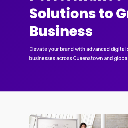
Solutions to 
Business
Elevate your brand with advanced digital
businesses across Queenstown and global