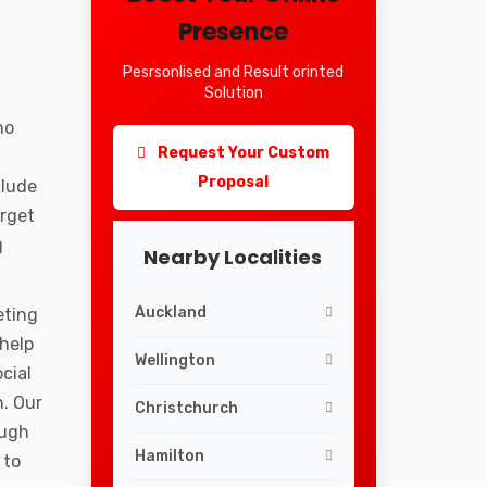
Presence
Pesrsonlised and Result orinted
Solution
ho
Request Your Custom
Proposal
clude
arget
g
Nearby Localities
Auckland
eting
 help
Wellington
cial
. Our
Christchurch
ough
Hamilton
 to