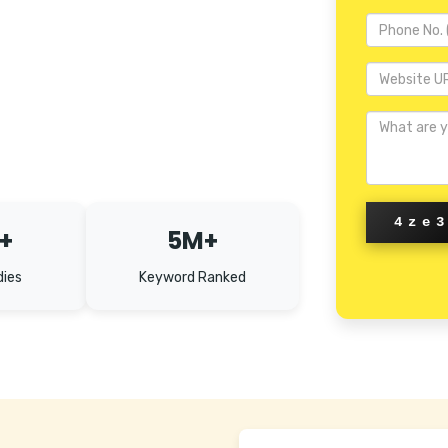
4ze
+
5M+
dies
Keyword Ranked