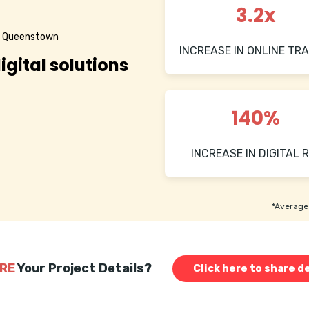
3.2x
in Queenstown
INCREASE IN ONLINE TRA
igital solutions
140%
INCREASE IN DIGITAL R
*Average 
RE
Your Project Details?
Click here to share de