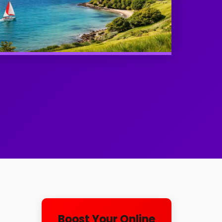
l
Boost Your Online