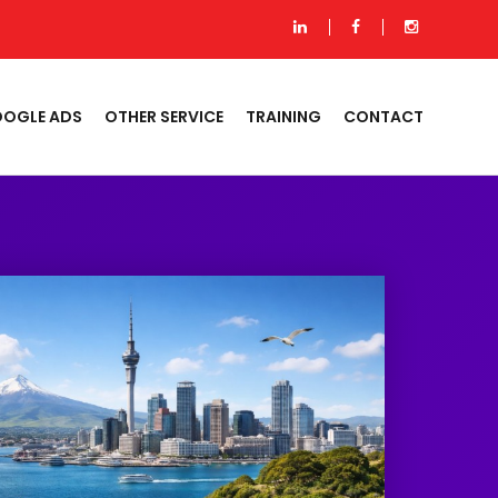
OGLE ADS
OTHER SERVICE
TRAINING
CONTACT