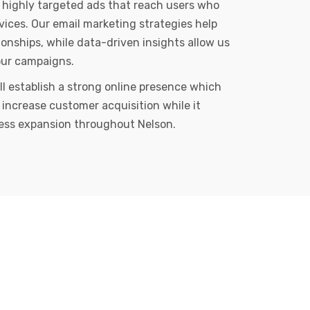
 highly targeted ads that reach users who
rvices. Our email marketing strategies help
ionships, while data-driven insights allow us
our campaigns.
ll establish a strong online presence which
 increase customer acquisition while it
ess expansion throughout Nelson.