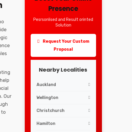
n
Presence
Pesrsonlised and Result orinted
ho
Solution
ide
egic
Request Your Custom
ience
Proposal
ales
Nearby Localities
eting
 help
Auckland
cial
. Our
Wellington
ough
Christchurch
 to
Hamilton