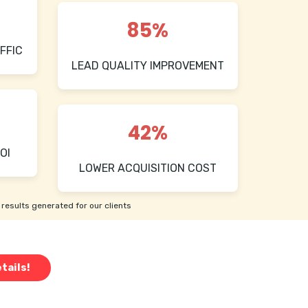
85%
FFIC
LEAD QUALITY IMPROVEMENT
42%
OI
LOWER ACQUISITION COST
results generated for our clients
tails!