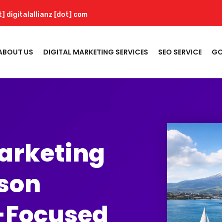
t] digitalallianz [dot] com
ABOUT US
DIGITAL MARKETING SERVICES
SEO SERVICE
GO
Marketing
lson
-Focused