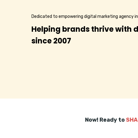
Dedicated to empowering digital marketing agency in
Helping brands thrive with d
since 2007
Now! Ready to
SHA