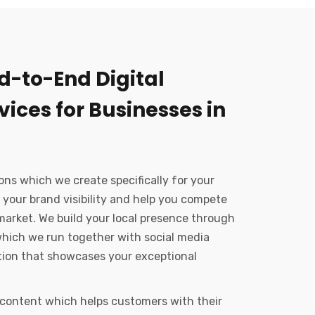
d-to-End Digital
ices for Businesses in
ons which we create specifically for your
 your brand visibility and help you compete
market. We build your local presence through
hich we run together with social media
ation that showcases your exceptional
 content which helps customers with their