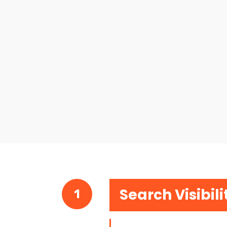
Search Visibili
1