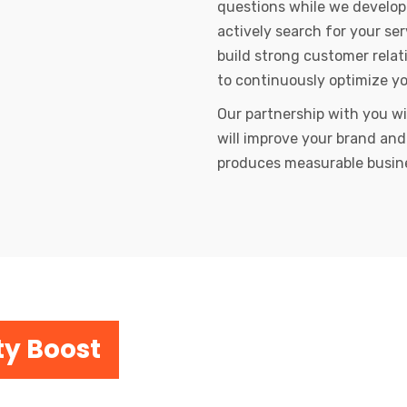
questions while we develop
actively search for your se
build strong customer relat
to continuously optimize y
Our partnership with you wi
will improve your brand and
produces measurable busin
ty Boost