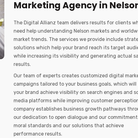
Marketing Agency in Nelso
The Digital Allianz team delivers results for clients w
need help understanding Nelson markets and worldw
market trends. The services we provide include strat
solutions which help your brand reach its target aud
while increasing its visibility and generating actual s
results.
Our team of experts creates customized digital mark
campaigns tailored to your business goals, which will
your brand achieve visibility on search engines and so
media platforms while improving customer perception
company establishes business growth pathways thr
our dedication to open dialogue and our commitment
moral standards and our solutions that achieve
performance results.