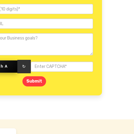
Invercargill
rhA
↻
Submit