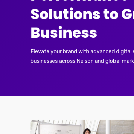
Solutions to 
Business
Elevate your brand with advanced digital
businesses across Nelson and global mark