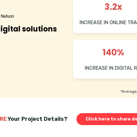
3.2x
 Nelson
INCREASE IN ONLINE TRA
igital solutions
140%
INCREASE IN DIGITAL R
*Average 
RE
Your Project Details?
Click here to share de