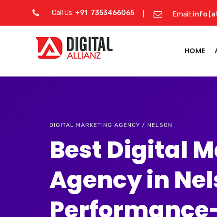
Call Us:
+91 7353466065
Email:
info [a
HOME
DIGITAL MARKETING AGENCY / NELSON
Best Digital 
Agency in Ne
Performance