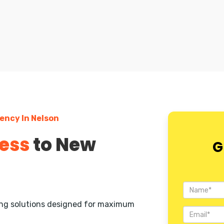
ency In Nelson
ess
to New
G
ting solutions designed for maximum