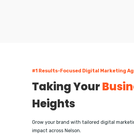
#1 Results-Focused Digital Marketing Ag
Taking Your
Busin
Heights
Grow your brand with tailored digital marke
impact across Nelson.