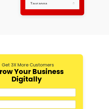
Tauranga
Dunedin
Palmerston North
Napier
Hastings
Rotorua
Get 3X More Customers
New Plymouth
row Your Business
Digitally
Whangarei
Nelson
Queenstown