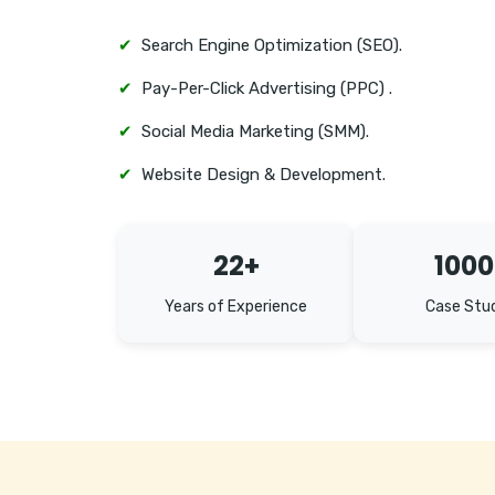
✔
Search Engine Optimization (SEO).
✔
Pay-Per-Click Advertising (PPC) .
✔
Social Media Marketing (SMM).
✔
Website Design & Development.
22+
1000
Years of Experience
Case Stu