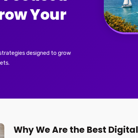
Grow Your
 strategies designed to grow
ets.
Why We Are the Best Digita