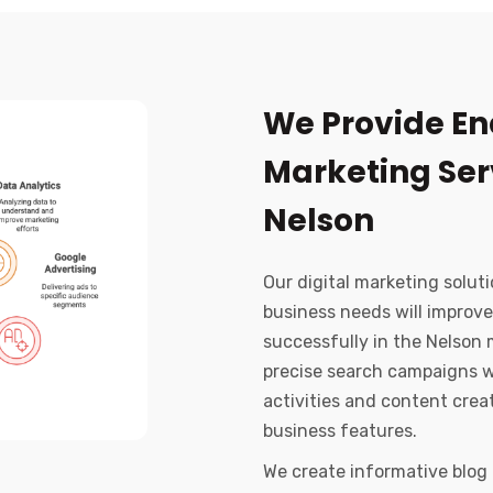
We Provide En
Marketing Serv
Nelson
Our digital marketing soluti
business needs will improve
successfully in the Nelson 
precise search campaigns w
activities and content cre
business features.
We create informative blog