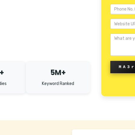
MA3
+
5M+
dies
Keyword Ranked