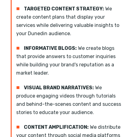
■
TARGETED CONTENT STRATEGY:
We
create content plans that display your
services while delivering valuable insights to
your Dunedin audience.
■
INFORMATIVE BLOGS:
We create blogs
that provide answers to customer inquiries
while building your brand's reputation as a
market leader.
■
VISUAL BRAND NARRATIVES:
We
produce engaging videos through tutorials
and behind-the-scenes content and success
stories to educate your audience.
■
CONTENT AMPLIFICATION:
We distribute
your content through social media platforms