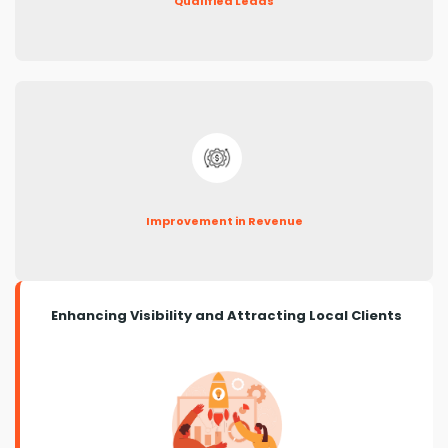
Qualified Leads
Improvement in Revenue
Enhancing Visibility and Attracting Local Clients