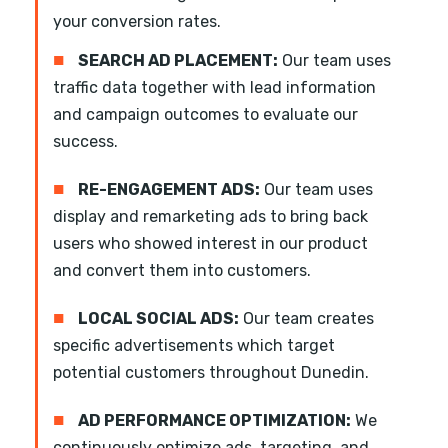
your conversion rates.
■
SEARCH AD PLACEMENT:
Our team uses
traffic data together with lead information
and campaign outcomes to evaluate our
success.
■
RE-ENGAGEMENT ADS:
Our team uses
display and remarketing ads to bring back
users who showed interest in our product
and convert them into customers.
■
LOCAL SOCIAL ADS:
Our team creates
specific advertisements which target
potential customers throughout Dunedin.
■
AD PERFORMANCE OPTIMIZATION:
We
continuously optimize ads, targeting, and