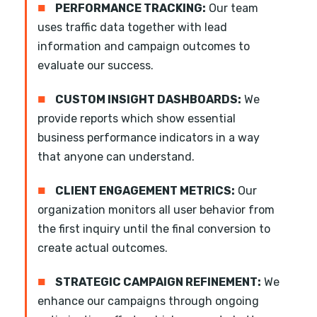
■
PERFORMANCE TRACKING:
Our team
uses traffic data together with lead
information and campaign outcomes to
evaluate our success.
■
CUSTOM INSIGHT DASHBOARDS:
We
provide reports which show essential
business performance indicators in a way
that anyone can understand.
■
CLIENT ENGAGEMENT METRICS:
Our
organization monitors all user behavior from
the first inquiry until the final conversion to
create actual outcomes.
■
STRATEGIC CAMPAIGN REFINEMENT:
We
enhance our campaigns through ongoing