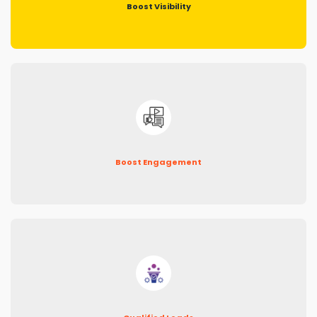
Boost Visibility
Boost Engagement