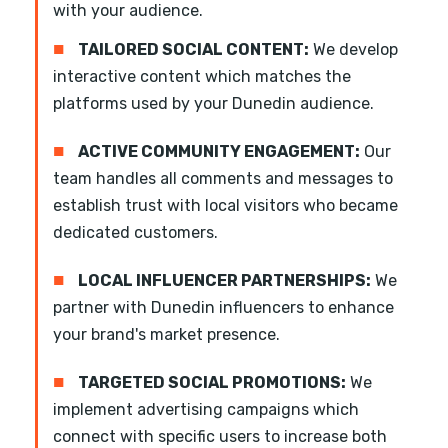
with your audience.
■
TAILORED SOCIAL CONTENT:
We develop
interactive content which matches the
platforms used by your Dunedin audience.
■
ACTIVE COMMUNITY ENGAGEMENT:
Our
team handles all comments and messages to
establish trust with local visitors who became
dedicated customers.
■
LOCAL INFLUENCER PARTNERSHIPS:
We
partner with Dunedin influencers to enhance
your brand's market presence.
■
TARGETED SOCIAL PROMOTIONS:
We
implement advertising campaigns which
connect with specific users to increase both