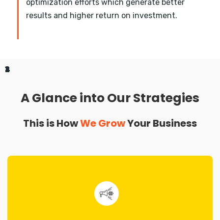
optimization efforts which generate better
results and higher return on investment.
1
2
3
4
A Glance into Our Strategies
This is How
We Grow
Your Business