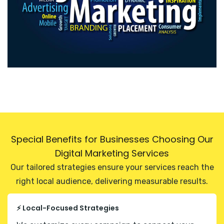
Special Benefits for Businesses Choosing Our
Digital Marketing Services
Our tailored strategies ensure your services reach the
right local audience, delivering measurable results.
⚡ Local-Focused Strategies