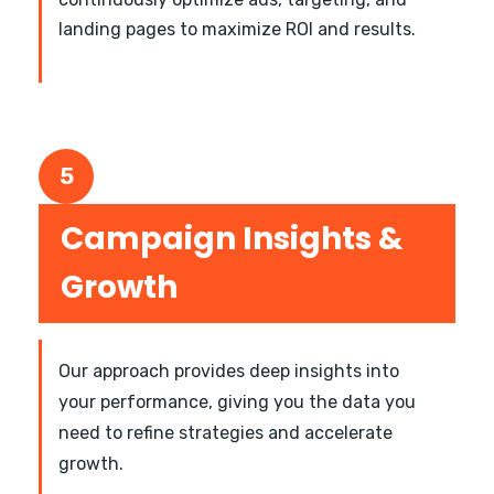
landing pages to maximize ROI and results.
5
Campaign Insights &
Growth
Our approach provides deep insights into
your performance, giving you the data you
need to refine strategies and accelerate
growth.