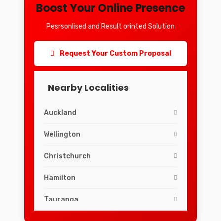
Boost Your Online Presence
Pesrsonlised and Result orinted Solution
Request Your Custom Proposal
Nearby Localities
Auckland
Wellington
Christchurch
Hamilton
Tauranga