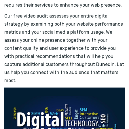
requires their services to enhance your web presence.
Our free video audit assesses your entire digital
strategy by examining both your website performance
metrics and your social media platform usage. We
assess your online presence together with your
content quality and user experience to provide you
with practical recommendations that will help you
capture additional customers throughout Dunedin. Let
us help you connect with the audience that matters
most.