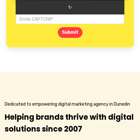
↻
Submit
Dedicated to empowering digital marketing agency in Dunedin
Helping brands thrive with digital
solutions since 2007