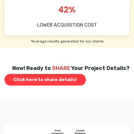
42%
LOWER ACQUISITION COST
*Average results generated for our clients
Now! Ready to
SHARE
Your Project Details?
Click here to share details!