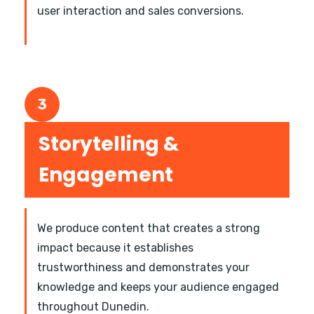
user interaction and sales conversions.
3
Storytelling &
Engagement
We produce content that creates a strong
impact because it establishes
trustworthiness and demonstrates your
knowledge and keeps your audience engaged
throughout Dunedin.