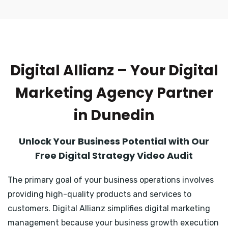
Digital Allianz – Your Digital
Marketing Agency Partner
in Dunedin
Unlock Your Business Potential with Our
Free Digital Strategy Video Audit
The primary goal of your business operations involves
providing high-quality products and services to
customers. Digital Allianz simplifies digital marketing
management because your business growth execution