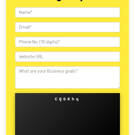
CQGKhq