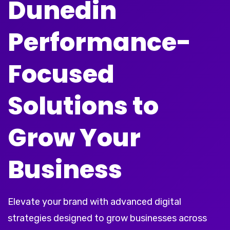
Dunedin
Performance-
Focused
Solutions to
Grow Your
Business
Elevate your brand with advanced digital
strategies designed to grow businesses across