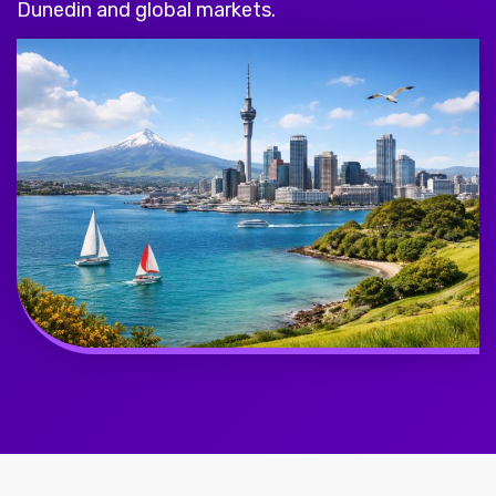
Dunedin and global markets.