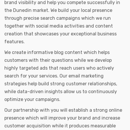
brand visibility and help you compete successfully in
the Dunedin market. We build your local presence
through precise search campaigns which we run
together with social media activities and content
creation that showcases your exceptional business
features.
We create informative blog content which helps
customers with their questions while we develop
highly targeted ads that reach users who actively
search for your services. Our email marketing
strategies help build strong customer relationships,
while data-driven insights allow us to continuously
optimize your campaigns.
Our partnership with you will establish a strong online
presence which will improve your brand and increase
customer acquisition while it produces measurable