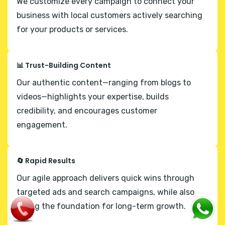
We customize every campaign to connect your
business with local customers actively searching
for your products or services.
📊 Trust-Building Content
Our authentic content—ranging from blogs to
videos—highlights your expertise, builds
credibility, and encourages customer
engagement.
🔄 Rapid Results
Our agile approach delivers quick wins through
targeted ads and search campaigns, while also
laying the foundation for long-term growth.