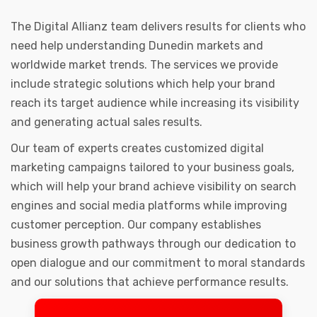
The Digital Allianz team delivers results for clients who
need help understanding Dunedin markets and
worldwide market trends. The services we provide
include strategic solutions which help your brand
reach its target audience while increasing its visibility
and generating actual sales results.
Our team of experts creates customized digital
marketing campaigns tailored to your business goals,
which will help your brand achieve visibility on search
engines and social media platforms while improving
customer perception. Our company establishes
business growth pathways through our dedication to
open dialogue and our commitment to moral standards
and our solutions that achieve performance results.