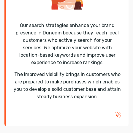
Our search strategies enhance your brand
presence in Dunedin because they reach local
customers who actively search for your
services. We optimize your website with
location-based keywords and improve user
experience to increase rankings.
The improved visibility brings in customers who
are prepared to make purchases which enables
you to develop a solid customer base and attain
steady business expansion.
🚀