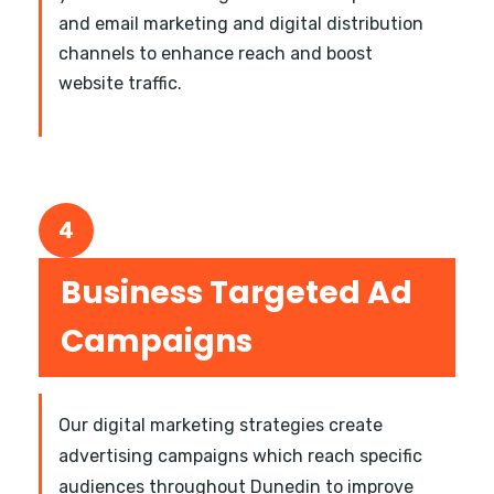
and email marketing and digital distribution
channels to enhance reach and boost
website traffic.
4
Business Targeted Ad
Campaigns
Our digital marketing strategies create
advertising campaigns which reach specific
audiences throughout Dunedin to improve