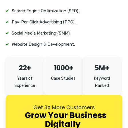
✔
Search Engine Optimization (SEO).
✔
Pay-Per-Click Advertising (PPC) .
✔
Social Media Marketing (SMM).
✔
Website Design & Development.
22+
1000+
5M+
Years of
Case Studies
Keyword
Experience
Ranked
Get 3X More Customers
Grow Your Business
Digitally