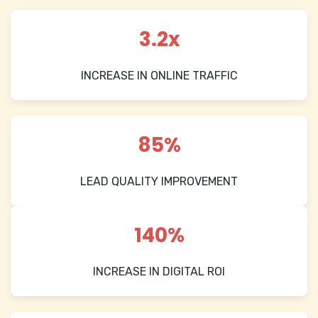
3.2x
INCREASE IN ONLINE TRAFFIC
85%
LEAD QUALITY IMPROVEMENT
140%
INCREASE IN DIGITAL ROI