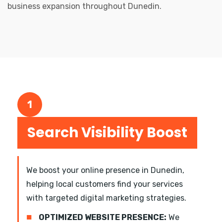
business expansion throughout Dunedin.
1
Search Visibility Boost
We boost your online presence in Dunedin,
helping local customers find your services
with targeted digital marketing strategies.
■
OPTIMIZED WEBSITE PRESENCE:
We