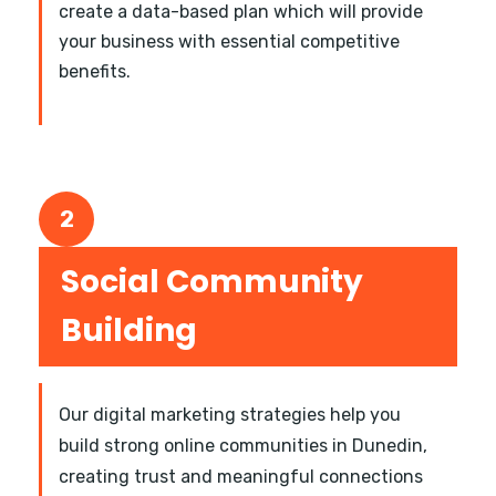
create a data-based plan which will provide
your business with essential competitive
benefits.
2
Social Community
Building
Our digital marketing strategies help you
build strong online communities in Dunedin,
creating trust and meaningful connections