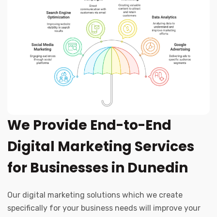
We Provide End-to-End
Digital Marketing Services
for Businesses in Dunedin
Our digital marketing solutions which we create
specifically for your business needs will improve your