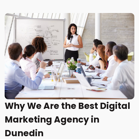
Why We Are the Best Digital
Marketing Agency in
Dunedin