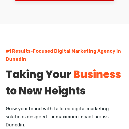
Dunedin
Palmerston North
Napier
Hastings
#1 Results-Focused Digital Marketing Agency In
Rotorua
Dunedin
New Plymouth
Taking Your
Business
Whangarei
to New Heights
Nelson
Queenstown
Grow your brand with tailored digital marketing
Invercargill
solutions designed for maximum impact across
Dunedin.