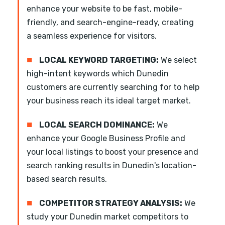
enhance your website to be fast, mobile-
friendly, and search-engine-ready, creating
a seamless experience for visitors.
■
LOCAL KEYWORD TARGETING:
We select
high-intent keywords which Dunedin
customers are currently searching for to help
your business reach its ideal target market.
■
LOCAL SEARCH DOMINANCE:
We
enhance your Google Business Profile and
your local listings to boost your presence and
search ranking results in Dunedin's location-
based search results.
■
COMPETITOR STRATEGY ANALYSIS:
We
study your Dunedin market competitors to