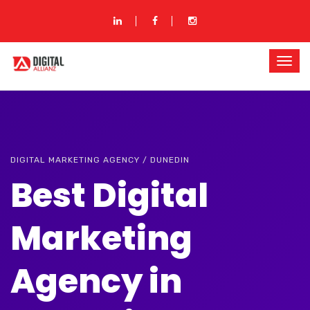
DIGITAL MARKETING AGENCY / DUNEDIN
Best Digital
Marketing
Agency in