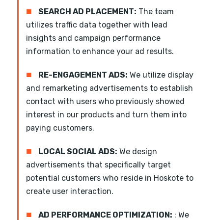
■
SEARCH AD PLACEMENT:
The team
utilizes traffic data together with lead
insights and campaign performance
information to enhance your ad results.
■
RE-ENGAGEMENT ADS:
We utilize display
and remarketing advertisements to establish
contact with users who previously showed
interest in our products and turn them into
paying customers.
■
LOCAL SOCIAL ADS:
We design
advertisements that specifically target
potential customers who reside in Hoskote to
create user interaction.
■
AD PERFORMANCE OPTIMIZATION:
: We