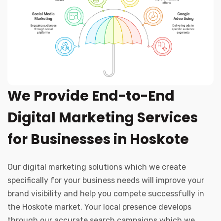
We Provide End-to-End
Digital Marketing Services
for Businesses in Hoskote
Our digital marketing solutions which we create
specifically for your business needs will improve your
brand visibility and help you compete successfully in
the Hoskote market. Your local presence develops
through our accurate search campaigns which we