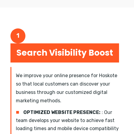
1
Search Visibility Boost
We improve your online presence for Hoskote
so that local customers can discover your
business through our customized digital
marketing methods.
■
OPTIMIZED WEBSITE PRESENCE:
: Our
team develops your website to achieve fast
loading times and mobile device compatibility