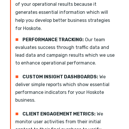
of your operational results because it
generates essential information which will
help you develop better business strategies
for Hoskote.
■
PERFORMANCE TRACKING:
Our team
evaluates success through traffic data and
lead data and campaign results which we use
to enhance operational performance.
■
CUSTOM INSIGHT DASHBOARDS:
We
deliver simple reports which show essential
performance indicators for your Hoskote
business.
■
CLIENT ENGAGEMENT METRICS:
We
monitor user activities from their initial