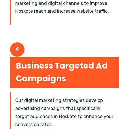
marketing and digital channels to improve
Hoskote reach and increase website traffic.
4
Business Targeted Ad
Campaigns
Our digital marketing strategies develop
advertising campaigns that specifically
target audiences in Hoskote to enhance your
conversion rates.