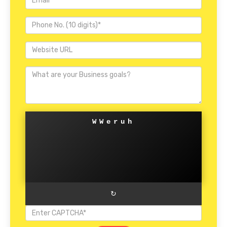
WWeruh
↻