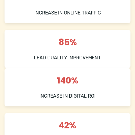
INCREASE IN ONLINE TRAFFIC
85%
LEAD QUALITY IMPROVEMENT
140%
INCREASE IN DIGITAL ROI
42%