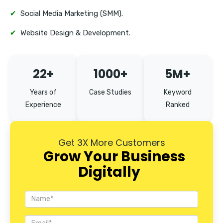
✔
Social Media Marketing (SMM).
✔
Website Design & Development.
22+
1000+
5M+
Years of
Case Studies
Keyword
Experience
Ranked
Get 3X More Customers
Grow Your Business
Digitally