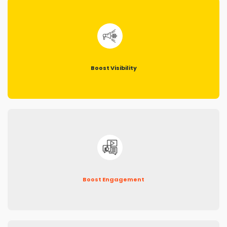
Boost Visibility
Boost Engagement