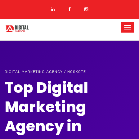
DIGITAL MARKETING AGENCY / HOSKOTE
Top Digital
Marketing
Agency in