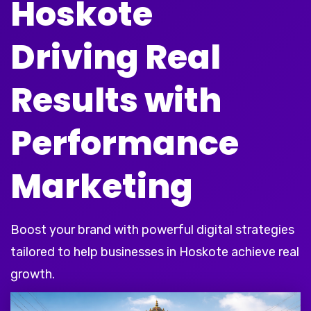
Hoskote
Driving Real
Results with
Performance
Marketing
Boost your brand with powerful digital strategies
tailored to help businesses in Hoskote achieve real
growth.