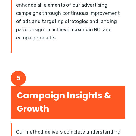
enhance all elements of our advertising
campaigns through continuous improvement
of ads and targeting strategies and landing
page design to achieve maximum ROI and
campaign results.
5
Campaign Insights &
Growth
Our method delivers complete understanding