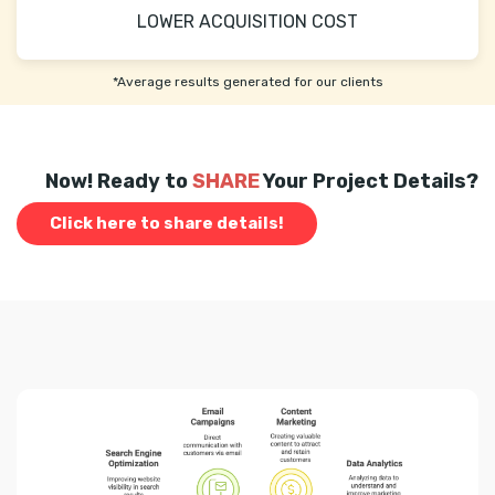
LOWER ACQUISITION COST
*Average results generated for our clients
Now! Ready to
SHARE
Your Project Details?
Click here to share details!