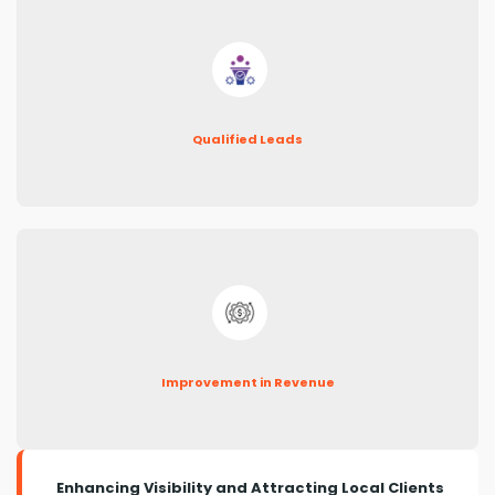
Qualified Leads
Improvement in Revenue
Enhancing Visibility and Attracting Local Clients