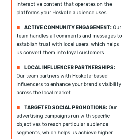
interactive content that operates on the
platforms your Hoskote audience uses.
■
ACTIVE COMMUNITY ENGAGEMENT:
Our
team handles all comments and messages to
establish trust with local users, which helps
us convert them into loyal customers.
■
LOCAL INFLUENCER PARTNERSHIPS:
Our team partners with Hoskote-based
influencers to enhance your brand's visibility
across the local market.
■
TARGETED SOCIAL PROMOTIONS:
Our
advertising campaigns run with specific
objectives to reach particular audience
segments, which helps us achieve higher