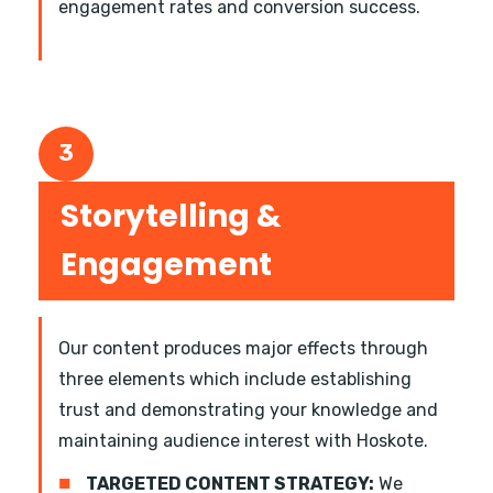
engagement rates and conversion success.
3
Storytelling &
Engagement
Our content produces major effects through
three elements which include establishing
trust and demonstrating your knowledge and
maintaining audience interest with Hoskote.
■
TARGETED CONTENT STRATEGY:
We