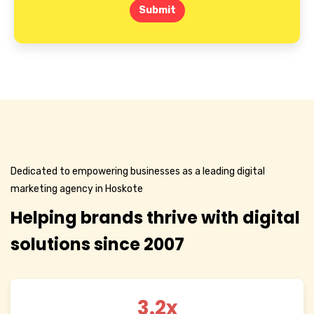
Submit
Dedicated to empowering businesses as a leading digital
marketing agency in Hoskote
Helping brands thrive with digital
solutions since 2007
3.2x