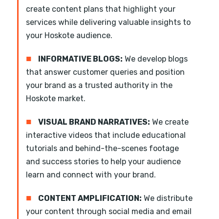
create content plans that highlight your
services while delivering valuable insights to
your Hoskote audience.
■
INFORMATIVE BLOGS:
We develop blogs
that answer customer queries and position
your brand as a trusted authority in the
Hoskote market.
■
VISUAL BRAND NARRATIVES:
We create
interactive videos that include educational
tutorials and behind-the-scenes footage
and success stories to help your audience
learn and connect with your brand.
■
CONTENT AMPLIFICATION:
We distribute
your content through social media and email