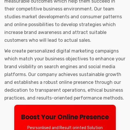
measurable outcomes which help them succeed in
their competitive business environment. Our team
studies market developments and consumer patterns
and online possibilities to develop strategies which
increase brand awareness and attract suitable
customers who will lead to actual sales.
We create personalized digital marketing campaigns
which match your business objectives to enhance your
brand visibility on search engines and social media
platforms. Our company achieves sustainable growth
and establishes a robust online presence through our
dedication to transparent operations, ethical business
practices, and results-oriented performance methods.
Boost Your Online Presence
Pesrsonlised and Result orinted Solution