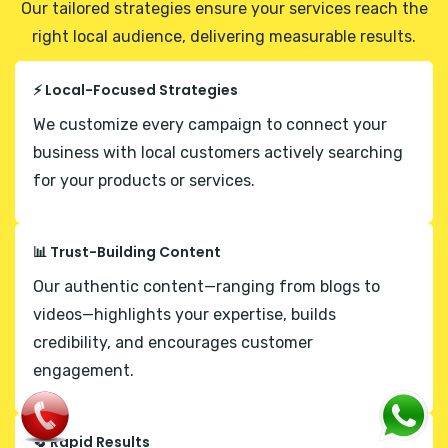
Our tailored strategies ensure your services reach the
right local audience, delivering measurable results.
⚡ Local-Focused Strategies
We customize every campaign to connect your
business with local customers actively searching
for your products or services.
📊 Trust-Building Content
Our authentic content—ranging from blogs to
videos—highlights your expertise, builds
credibility, and encourages customer
engagement.
🔄 Rapid Results