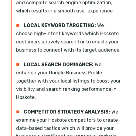
and complete search engine optimization,
which results in a smooth user experience.
■
LOCAL KEYWORD TARGETING:
We
choose high-intent keywords which Hoskote
customers actively search for to enable your
business to connect with its target audience.
■
LOCAL SEARCH DOMINANCE:
We
enhance your Google Business Profile
together with your local listings to boost your
visibility and search ranking performance in
Hoskote.
■
COMPETITOR STRATEGY ANALYSIS:
We
examine your Hoskote competitors to create
data-based tactics which will provide your