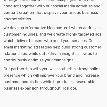
conduct together with our social media activities and
content creation that displays your unique business
characteristics.
We develop informative blog content which addresses
customer inquiries, and we create highly targeted ads
which deliver to users who need your services. Our
email marketing strategies help build strong customer
relationships, while data-driven insights allow us to
continuously optimize your campaigns.
Our partnership with you will establish a strong online
presence which will improve your brand and increase
customer acquisition while it produces measurable
business expansion throughout Hoskote.