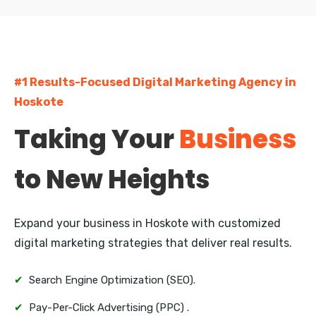
Napier
Hastings
#1 Results-Focused Digital Marketing Agency in
Rotorua
Hoskote
New Plymouth
Taking Your
Business
Whangarei
to New Heights
Nelson
Queenstown
Expand your business in Hoskote with customized
Invercargill
digital marketing strategies that deliver real results.
✔
Search Engine Optimization (SEO).
✔
Pay-Per-Click Advertising (PPC) .