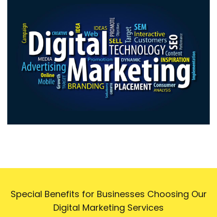
Special Benefits for Businesses Choosing Our
Digital Marketing Services