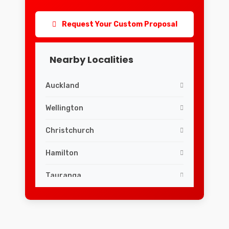
Request Your Custom Proposal
Nearby Localities
Auckland
Wellington
Christchurch
Hamilton
Tauranga
Dunedin
Palmerston North