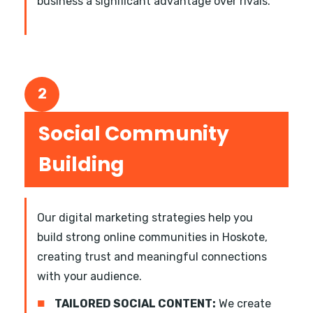
business a significant advantage over rivals.
2
Social Community
Building
Our digital marketing strategies help you
build strong online communities in Hoskote,
creating trust and meaningful connections
with your audience.
■
TAILORED SOCIAL CONTENT:
We create