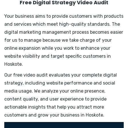
Free Digital Strategy Video Audit
Your business aims to provide customers with products
and services which meet high-quality standards. The
digital marketing management process becomes easier
for us to manage because we take charge of your
online expansion while you work to enhance your
website visibility and target specific customers in
Hoskote.
Our free video audit evaluates your complete digital
strategy, including website performance and social
media usage. We analyze your online presence,
content quality, and user experience to provide
actionable insights that help you attract more
customers and grow your business in Hoskote.