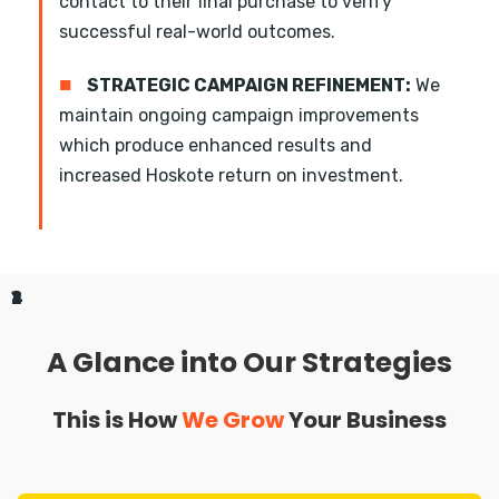
contact to their final purchase to verify
successful real-world outcomes.
■
STRATEGIC CAMPAIGN REFINEMENT:
We
maintain ongoing campaign improvements
which produce enhanced results and
increased Hoskote return on investment.
1
2
3
4
A Glance into Our Strategies
This is How
We Grow
Your Business