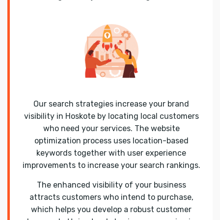
Our search strategies increase your brand
visibility in Hoskote by locating local customers
who need your services. The website
optimization process uses location-based
keywords together with user experience
improvements to increase your search rankings.
The enhanced visibility of your business
attracts customers who intend to purchase,
which helps you develop a robust customer