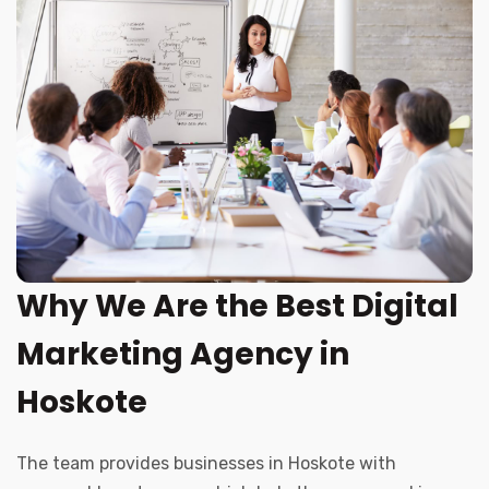
Why We Are the Best Digital
Marketing Agency in
Hoskote
The team provides businesses in Hoskote with