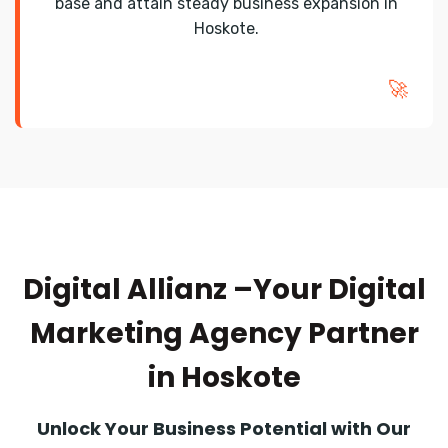
base and attain steady business expansion in
Hoskote.
🚀
Digital Allianz –Your Digital
Marketing Agency Partner
in Hoskote
Unlock Your Business Potential with Our