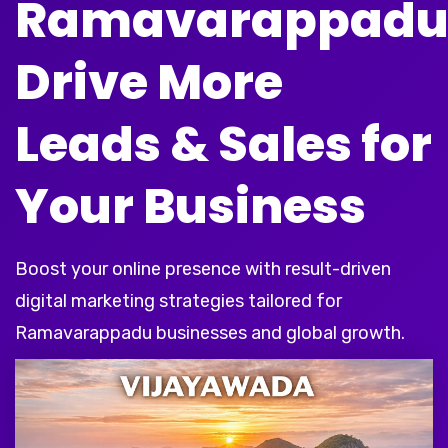
Ramavarappad
Drive More
Leads & Sales for
Your Business
Boost your online presence with result-driven
digital marketing strategies tailored for
Ramavarappadu businesses and global growth.