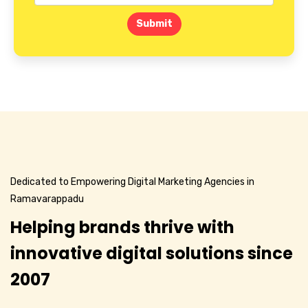
Submit
Dedicated to Empowering Digital Marketing Agencies in
Ramavarappadu
Helping brands thrive with
innovative digital solutions since
2007