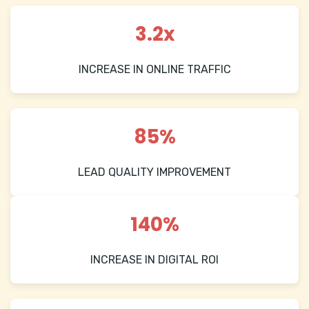
3.2x
INCREASE IN ONLINE TRAFFIC
85%
LEAD QUALITY IMPROVEMENT
140%
INCREASE IN DIGITAL ROI