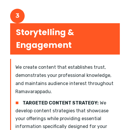
3
Storytelling &
Engagement
We create content that establishes trust,
demonstrates your professional knowledge,
and maintains audience interest throughout
Ramavarappadu.
■
TARGETED CONTENT STRATEGY:
We
develop content strategies that showcase
your offerings while providing essential
information specifically designed for your