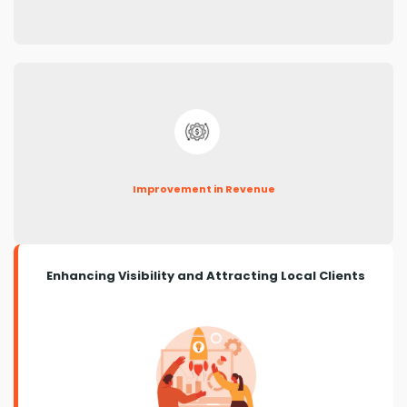
Improvement in Revenue
Enhancing Visibility and Attracting Local Clients