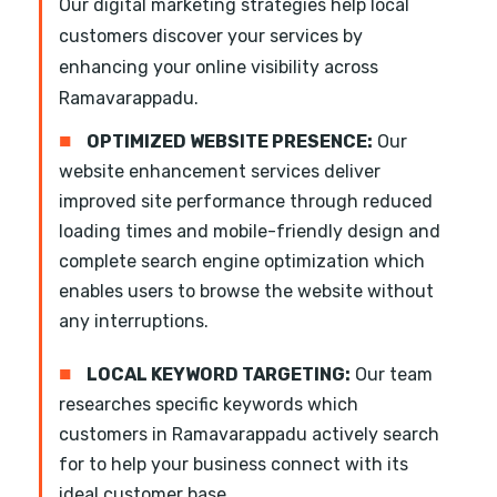
Our digital marketing strategies help local
customers discover your services by
enhancing your online visibility across
Ramavarappadu.
■
OPTIMIZED WEBSITE PRESENCE:
Our
website enhancement services deliver
improved site performance through reduced
loading times and mobile-friendly design and
complete search engine optimization which
enables users to browse the website without
any interruptions.
■
LOCAL KEYWORD TARGETING:
Our team
researches specific keywords which
customers in Ramavarappadu actively search
for to help your business connect with its
ideal customer base.