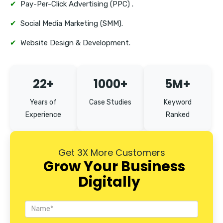
✔
Pay-Per-Click Advertising (PPC) .
✔
Social Media Marketing (SMM).
✔
Website Design & Development.
22+
1000+
5M+
Years of
Case Studies
Keyword
Experience
Ranked
Get 3X More Customers
Grow Your Business
Digitally