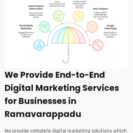
We Provide End-to-End
Digital Marketing Services
for Businesses in
Ramavarappadu
We provide complete digital marketing solutions which