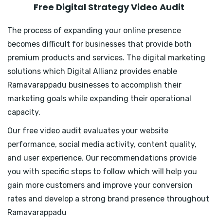
Free Digital Strategy Video Audit
The process of expanding your online presence
becomes difficult for businesses that provide both
premium products and services. The digital marketing
solutions which Digital Allianz provides enable
Ramavarappadu businesses to accomplish their
marketing goals while expanding their operational
capacity.
Our free video audit evaluates your website
performance, social media activity, content quality,
and user experience. Our recommendations provide
you with specific steps to follow which will help you
gain more customers and improve your conversion
rates and develop a strong brand presence throughout
Ramavarappadu