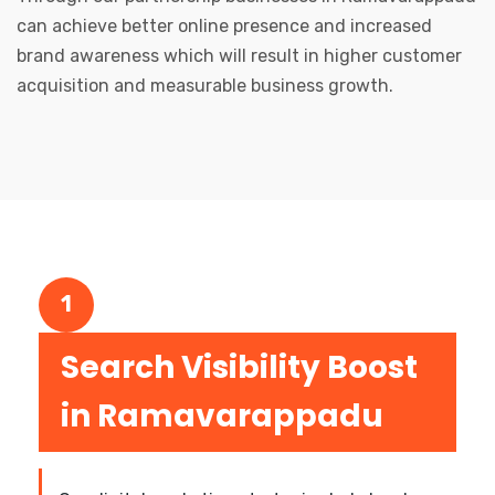
can achieve better online presence and increased
brand awareness which will result in higher customer
acquisition and measurable business growth.
1
Search Visibility Boost
in Ramavarappadu