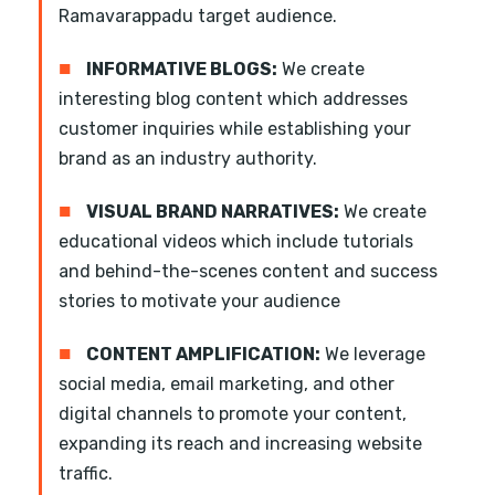
Ramavarappadu target audience.
■
INFORMATIVE BLOGS:
We create
interesting blog content which addresses
customer inquiries while establishing your
brand as an industry authority.
■
VISUAL BRAND NARRATIVES:
We create
educational videos which include tutorials
and behind-the-scenes content and success
stories to motivate your audience
■
CONTENT AMPLIFICATION:
We leverage
social media, email marketing, and other
digital channels to promote your content,
expanding its reach and increasing website
traffic.