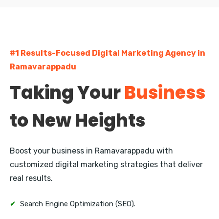
Currency Nagar
Bharathi Nagar
#1 Results-Focused Digital Marketing Agency in
Kanuru
Ramavarappadu
Auto Nagar
Taking Your
Business
Gunadala
to New Heights
Enikepadu
Ramavarappadu
Boost your business in Ramavarappadu with
customized digital marketing strategies that deliver
real results.
✔
Search Engine Optimization (SEO).