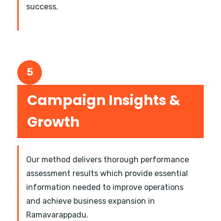
success.
5
Campaign Insights &
Growth
Our method delivers thorough performance
assessment results which provide essential
information needed to improve operations
and achieve business expansion in
Ramavarappadu.