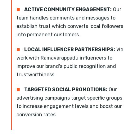
■
ACTIVE COMMUNITY ENGAGEMENT:
Our
team handles comments and messages to
establish trust which converts local followers
into permanent customers.
■
LOCAL INFLUENCER PARTNERSHIPS:
We
work with Ramavarappadu influencers to
improve our brand's public recognition and
trustworthiness.
■
TARGETED SOCIAL PROMOTIONS:
Our
advertising campaigns target specific groups
to increase engagement levels and boost our
conversion rates.