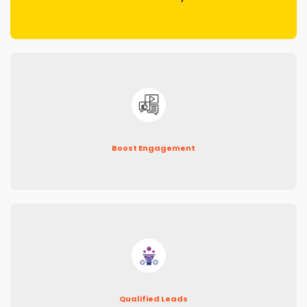
Boost Engagement
Qualified Leads