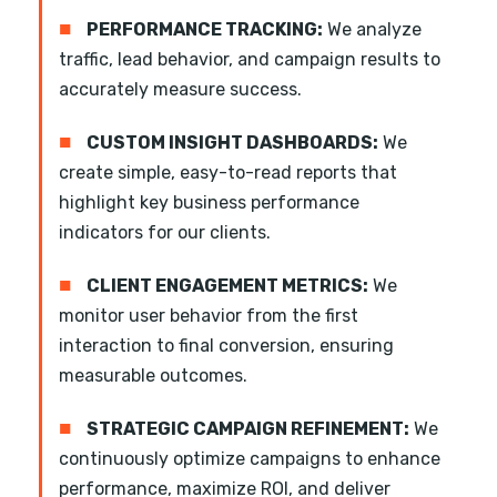
■
PERFORMANCE TRACKING:
We analyze
traffic, lead behavior, and campaign results to
accurately measure success.
■
CUSTOM INSIGHT DASHBOARDS:
We
create simple, easy-to-read reports that
highlight key business performance
indicators for our clients.
■
CLIENT ENGAGEMENT METRICS:
We
monitor user behavior from the first
interaction to final conversion, ensuring
measurable outcomes.
■
STRATEGIC CAMPAIGN REFINEMENT:
We
continuously optimize campaigns to enhance
performance, maximize ROI, and deliver