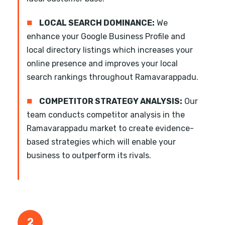
■
LOCAL SEARCH DOMINANCE:
We
enhance your Google Business Profile and
local directory listings which increases your
online presence and improves your local
search rankings throughout Ramavarappadu.
■
COMPETITOR STRATEGY ANALYSIS:
Our
team conducts competitor analysis in the
Ramavarappadu market to create evidence-
based strategies which will enable your
business to outperform its rivals.
2