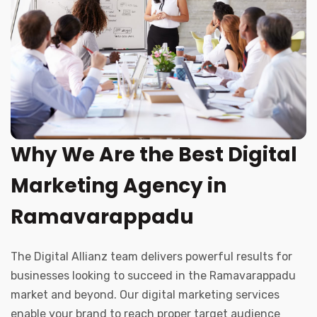
Why We Are the Best Digital
Marketing Agency in
Ramavarappadu
The Digital Allianz team delivers powerful results for
businesses looking to succeed in the Ramavarappadu
market and beyond. Our digital marketing services
enable your brand to reach proper target audience