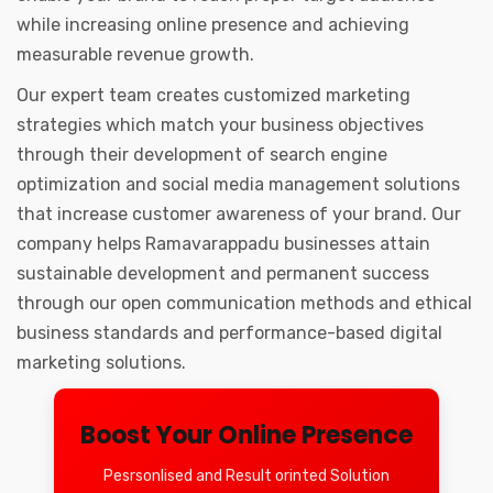
while increasing online presence and achieving
measurable revenue growth.
Our expert team creates customized marketing
strategies which match your business objectives
through their development of search engine
optimization and social media management solutions
that increase customer awareness of your brand. Our
company helps Ramavarappadu businesses attain
sustainable development and permanent success
through our open communication methods and ethical
business standards and performance-based digital
marketing solutions.
Boost Your Online Presence
Pesrsonlised and Result orinted Solution