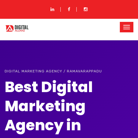
DIGITAL MARKETING AGENCY / RAMAVARAPPADU
Best Digital
Marketing
Agency in