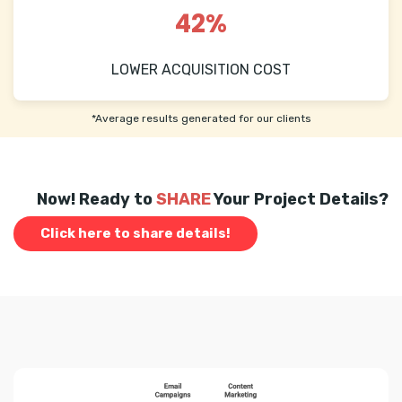
42%
LOWER ACQUISITION COST
*Average results generated for our clients
Now! Ready to
SHARE
Your Project Details?
Click here to share details!