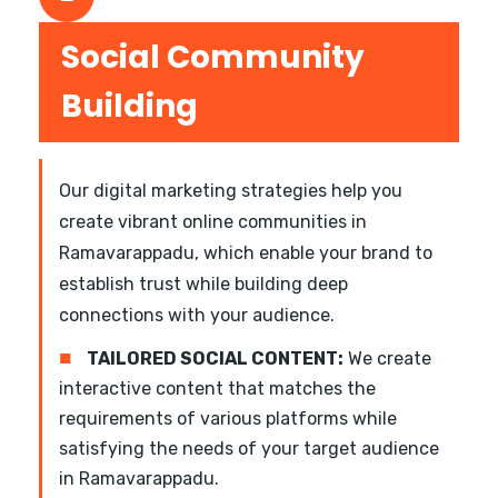
Social Community
Building
Our digital marketing strategies help you
create vibrant online communities in
Ramavarappadu, which enable your brand to
establish trust while building deep
connections with your audience.
■
TAILORED SOCIAL CONTENT:
We create
interactive content that matches the
requirements of various platforms while
satisfying the needs of your target audience
in Ramavarappadu.