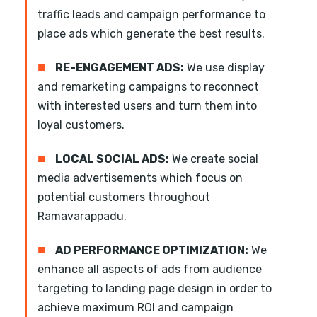
traffic leads and campaign performance to
place ads which generate the best results.
■
RE-ENGAGEMENT ADS:
We use display
and remarketing campaigns to reconnect
with interested users and turn them into
loyal customers.
■
LOCAL SOCIAL ADS:
We create social
media advertisements which focus on
potential customers throughout
Ramavarappadu.
■
AD PERFORMANCE OPTIMIZATION:
We
enhance all aspects of ads from audience
targeting to landing page design in order to
achieve maximum ROI and campaign