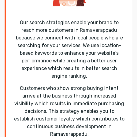
Our search strategies enable your brand to
reach more customers in Ramavarappadu
because we connect with local people who are
searching for your services. We use location-
based keywords to enhance your website's
performance while creating a better user
experience which results in better search
engine ranking.
Customers who show strong buying intent
arrive at the business through increased
visibility which results in immediate purchasing
decisions. This strategy enables you to
establish customer loyalty which contributes to
continuous business development in
Ramavarappadu.