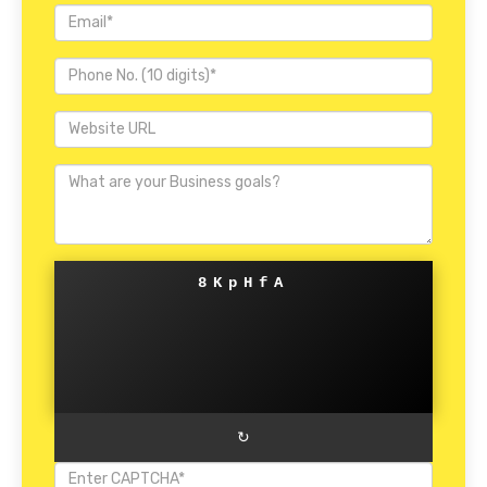
8KpHfA
↻