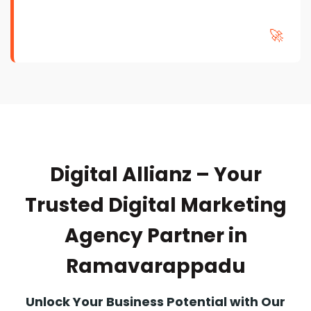
🚀
Digital Allianz – Your
Trusted Digital Marketing
Agency Partner in
Ramavarappadu
Unlock Your Business Potential with Our