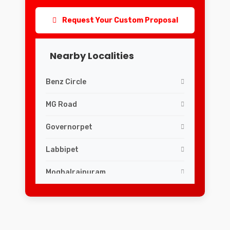
Request Your Custom Proposal
Nearby Localities
Benz Circle
MG Road
Governorpet
Labbipet
Moghalrajpuram
Siddhartha Nagar
Guru Nanak Colony