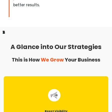
better results.
1
2
3
4
A Glance into Our Strategies
This is How
We Grow
Your Business
Boost Visibility