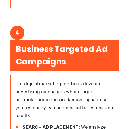
4
Business Targeted Ad
Campaigns
Our digital marketing methods develop
advertising campaigns which target
particular audiences in Ramavarappadu so
your company can achieve better conversion
results.
■
SEARCH AD PLACEMENT:
We analyze