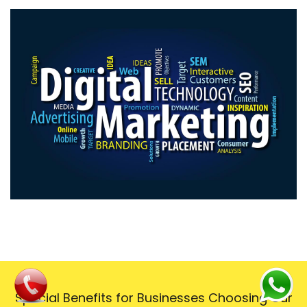
Special Benefits for Businesses Choosing Our