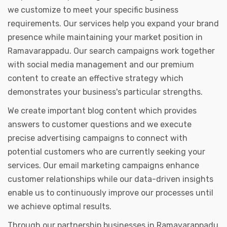
we customize to meet your specific business
requirements. Our services help you expand your brand
presence while maintaining your market position in
Ramavarappadu. Our search campaigns work together
with social media management and our premium
content to create an effective strategy which
demonstrates your business's particular strengths.
We create important blog content which provides
answers to customer questions and we execute
precise advertising campaigns to connect with
potential customers who are currently seeking your
services. Our email marketing campaigns enhance
customer relationships while our data-driven insights
enable us to continuously improve our processes until
we achieve optimal results.
Through our partnership businesses in Ramavarappadu