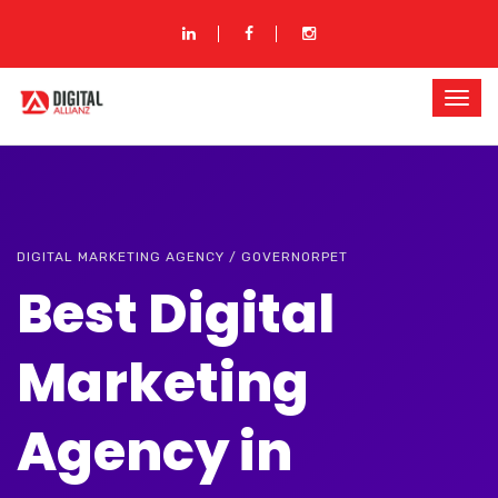
DIGITAL MARKETING AGENCY / GOVERNORPET
Best Digital
Marketing
Agency in