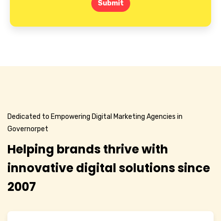
Submit
Dedicated to Empowering Digital Marketing Agencies in
Governorpet
Helping brands thrive with
innovative digital solutions since
2007