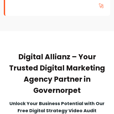
🚀
Digital Allianz – Your
Trusted Digital Marketing
Agency Partner in
Governorpet
Unlock Your Business Potential with Our
Free Digital Strategy Video Audit