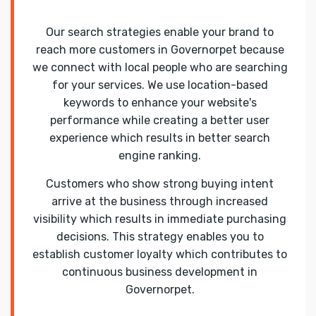
Our search strategies enable your brand to
reach more customers in Governorpet because
we connect with local people who are searching
for your services. We use location-based
keywords to enhance your website's
performance while creating a better user
experience which results in better search
engine ranking.
Customers who show strong buying intent
arrive at the business through increased
visibility which results in immediate purchasing
decisions. This strategy enables you to
establish customer loyalty which contributes to
continuous business development in
Governorpet.