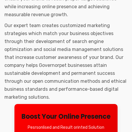
while increasing online presence and achieving
measurable revenue growth.
Our expert team creates customized marketing
strategies which match your business objectives
through their development of search engine
optimization and social media management solutions
that increase customer awareness of your brand. Our
company helps Governorpet businesses attain
sustainable development and permanent success
through our open communication methods and ethical
business standards and performance-based digital
marketing solutions.
Boost Your Online Presence
Pesrsonlised and Result orinted Solution