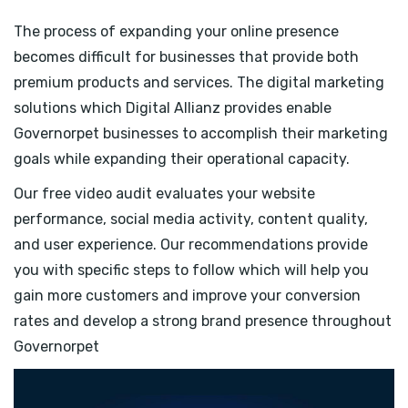
The process of expanding your online presence
becomes difficult for businesses that provide both
premium products and services. The digital marketing
solutions which Digital Allianz provides enable
Governorpet businesses to accomplish their marketing
goals while expanding their operational capacity.
Our free video audit evaluates your website
performance, social media activity, content quality,
and user experience. Our recommendations provide
you with specific steps to follow which will help you
gain more customers and improve your conversion
rates and develop a strong brand presence throughout
Governorpet