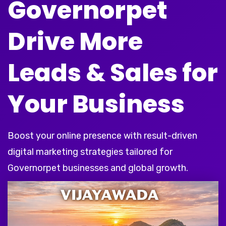
Governorpet
Drive More
Leads & Sales for
Your Business
Boost your online presence with result-driven
digital marketing strategies tailored for
Governorpet businesses and global growth.