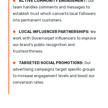
■
ACTIVE COMMUNITY ENGAGEMENT:
Our
team handles comments and messages to
establish trust which converts local followers
into permanent customers.
■
LOCAL INFLUENCER PARTNERSHIPS:
We
work with Governorpet influencers to improve
our brand's public recognition and
trustworthiness.
■
TARGETED SOCIAL PROMOTIONS:
Our
advertising campaigns target specific groups
to increase engagement levels and boost our
conversion rates.