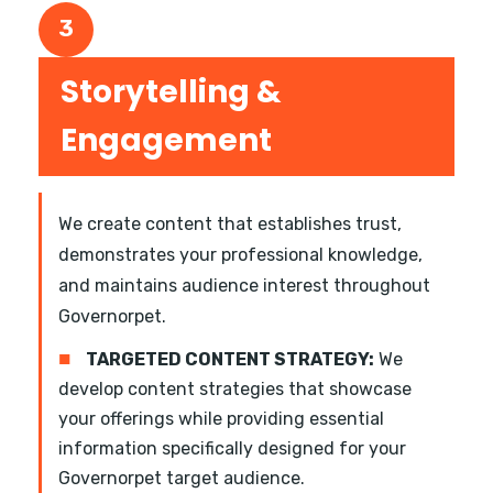
3
Storytelling &
Engagement
We create content that establishes trust,
demonstrates your professional knowledge,
and maintains audience interest throughout
Governorpet.
■
TARGETED CONTENT STRATEGY:
We
develop content strategies that showcase
your offerings while providing essential
information specifically designed for your
Governorpet target audience.