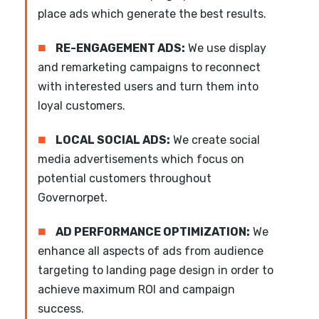
place ads which generate the best results.
■
RE-ENGAGEMENT ADS:
We use display
and remarketing campaigns to reconnect
with interested users and turn them into
loyal customers.
■
LOCAL SOCIAL ADS:
We create social
media advertisements which focus on
potential customers throughout
Governorpet.
■
AD PERFORMANCE OPTIMIZATION:
We
enhance all aspects of ads from audience
targeting to landing page design in order to
achieve maximum ROI and campaign
success.