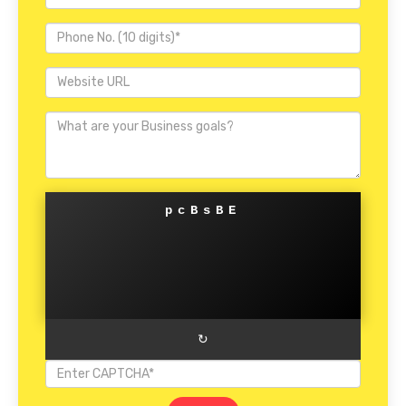
pcBsBE
↻