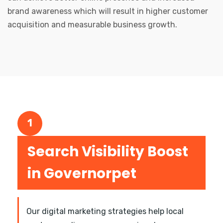
brand awareness which will result in higher customer
acquisition and measurable business growth.
1
Search Visibility Boost
in Governorpet
Our digital marketing strategies help local