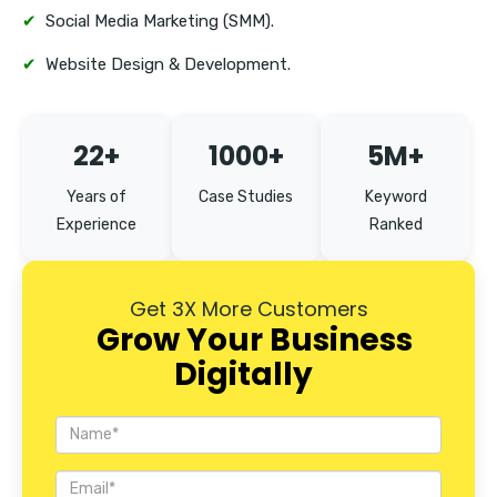
✔
Social Media Marketing (SMM).
✔
Website Design & Development.
22+
1000+
5M+
Years of
Case Studies
Keyword
Experience
Ranked
Get 3X More Customers
Grow Your Business
Digitally