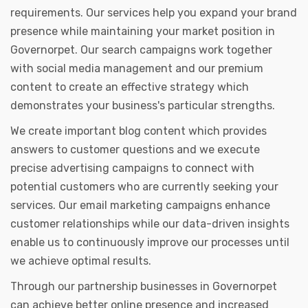
requirements. Our services help you expand your brand
presence while maintaining your market position in
Governorpet. Our search campaigns work together
with social media management and our premium
content to create an effective strategy which
demonstrates your business's particular strengths.
We create important blog content which provides
answers to customer questions and we execute
precise advertising campaigns to connect with
potential customers who are currently seeking your
services. Our email marketing campaigns enhance
customer relationships while our data-driven insights
enable us to continuously improve our processes until
we achieve optimal results.
Through our partnership businesses in Governorpet
can achieve better online presence and increased