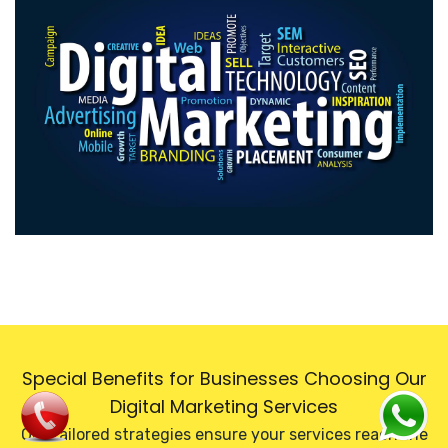
Special Benefits for Businesses Choosing Our
Digital Marketing Services
Our tailored strategies ensure your services reach the