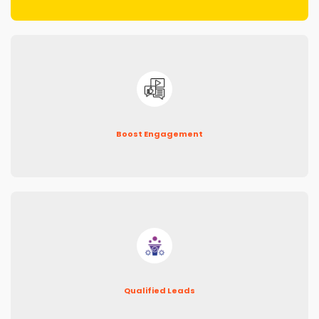
Boost Engagement
Qualified Leads