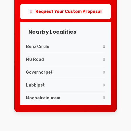
Request Your Custom Proposal
Nearby Localities
Benz Circle
MG Road
Governorpet
Labbipet
Moghalrajpuram
Siddhartha Nagar
Guru Nanak Colony