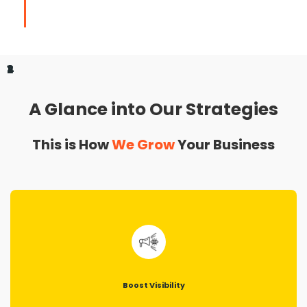
1
2
3
4
A Glance into Our Strategies
This is How
We Grow
Your Business
Boost Visibility