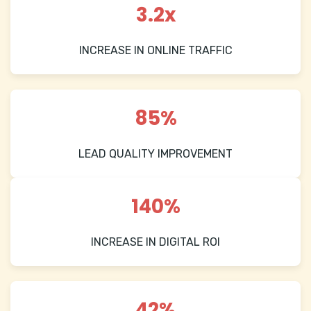
3.2x
INCREASE IN ONLINE TRAFFIC
85%
LEAD QUALITY IMPROVEMENT
140%
INCREASE IN DIGITAL ROI
42%