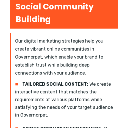
Social Community
Building
Our digital marketing strategies help you
create vibrant online communities in
Governorpet, which enable your brand to
establish trust while building deep
connections with your audience.
■
TAILORED SOCIAL CONTENT:
We create
interactive content that matches the
requirements of various platforms while
satisfying the needs of your target audience
in Governorpet.