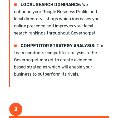
■
LOCAL SEARCH DOMINANCE:
We
enhance your Google Business Profile and
local directory listings which increases your
online presence and improves your local
search rankings throughout Governorpet.
■
COMPETITOR STRATEGY ANALYSIS:
Our
team conducts competitor analysis in the
Governorpet market to create evidence-
based strategies which will enable your
business to outperform its rivals.
2