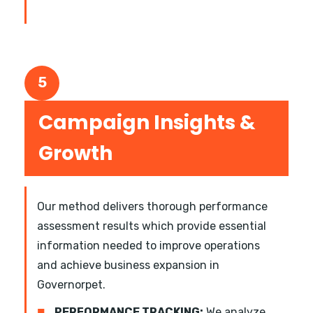
5
Campaign Insights &
Growth
Our method delivers thorough performance
assessment results which provide essential
information needed to improve operations
and achieve business expansion in
Governorpet.
■
PERFORMANCE TRACKING:
We analyze