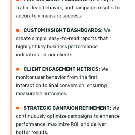
traffic, lead behavior, and campaign results to
accurately measure success.
■
CUSTOM INSIGHT DASHBOARDS:
We
create simple, easy-to-read reports that
highlight key business performance
indicators for our clients.
■
CLIENT ENGAGEMENT METRICS:
We
monitor user behavior from the first
interaction to final conversion, ensuring
measurable outcomes.
■
STRATEGIC CAMPAIGN REFINEMENT:
We
continuously optimize campaigns to enhance
performance, maximize ROI, and deliver
better results.