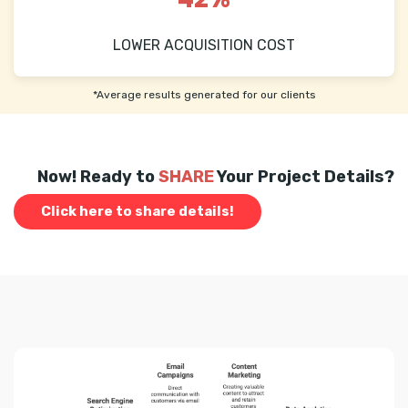
LOWER ACQUISITION COST
*Average results generated for our clients
Now! Ready to
SHARE
Your Project Details?
Click here to share details!