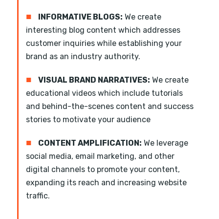
■
INFORMATIVE BLOGS:
We create
interesting blog content which addresses
customer inquiries while establishing your
brand as an industry authority.
■
VISUAL BRAND NARRATIVES:
We create
educational videos which include tutorials
and behind-the-scenes content and success
stories to motivate your audience
■
CONTENT AMPLIFICATION:
We leverage
social media, email marketing, and other
digital channels to promote your content,
expanding its reach and increasing website
traffic.