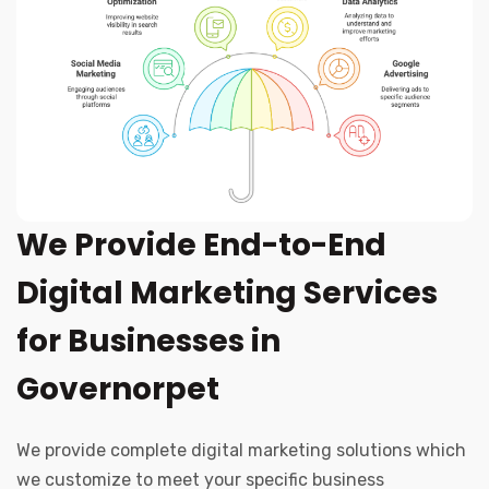
We Provide End-to-End
Digital Marketing Services
for Businesses in
Governorpet
We provide complete digital marketing solutions which
we customize to meet your specific business