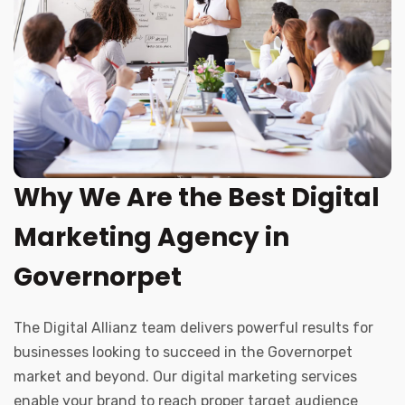
Why We Are the Best Digital
Marketing Agency in
Governorpet
The Digital Allianz team delivers powerful results for
businesses looking to succeed in the Governorpet
market and beyond. Our digital marketing services
enable your brand to reach proper target audience