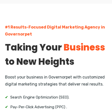
Currency Nagar
Bharathi Nagar
#1 Results-Focused Digital Marketing Agency in
Kanuru
Governorpet
Auto Nagar
Taking Your
Business
Gunadala
to New Heights
Enikepadu
Ramavarappadu
Boost your business in Governorpet with customized
digital marketing strategies that deliver real results.
✔
Search Engine Optimization (SEO).
✔
Pay-Per-Click Advertising (PPC) .