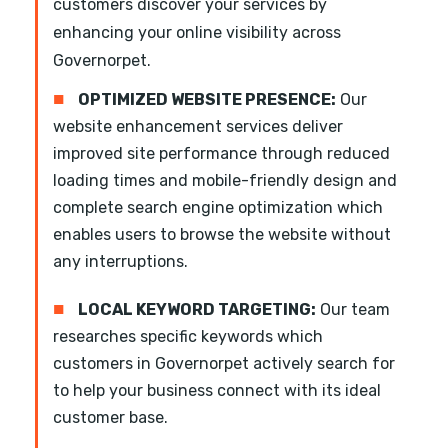
customers discover your services by
enhancing your online visibility across
Governorpet.
■
OPTIMIZED WEBSITE PRESENCE:
Our
website enhancement services deliver
improved site performance through reduced
loading times and mobile-friendly design and
complete search engine optimization which
enables users to browse the website without
any interruptions.
■
LOCAL KEYWORD TARGETING:
Our team
researches specific keywords which
customers in Governorpet actively search for
to help your business connect with its ideal
customer base.