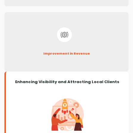
Improvement in Revenue
Enhancing Visibility and Attracting Local Clients