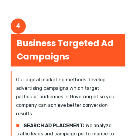
4
Business Targeted Ad
Campaigns
Our digital marketing methods develop
advertising campaigns which target
particular audiences in Governorpet so your
company can achieve better conversion
results.
■
SEARCH AD PLACEMENT:
We analyze
traffic leads and campaign performance to