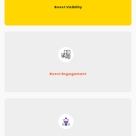
Boost Visibility
Boost Engagement