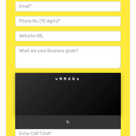
vMMdGs
↻