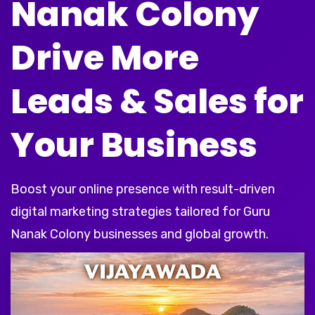
Nanak Colony
Drive More
Leads & Sales for
Your Business
Boost your online presence with result-driven
digital marketing strategies tailored for Guru
Nanak Colony businesses and global growth.