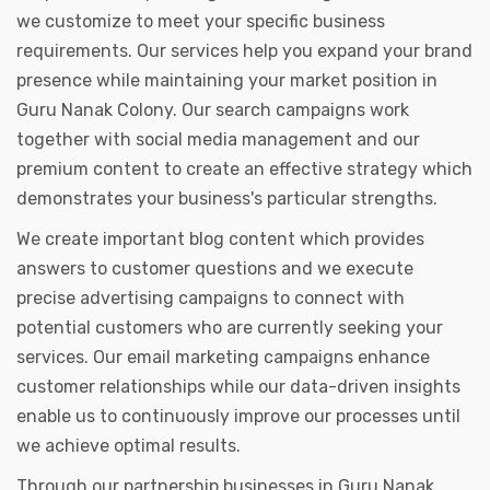
we customize to meet your specific business
requirements. Our services help you expand your brand
presence while maintaining your market position in
Guru Nanak Colony. Our search campaigns work
together with social media management and our
premium content to create an effective strategy which
demonstrates your business's particular strengths.
We create important blog content which provides
answers to customer questions and we execute
precise advertising campaigns to connect with
potential customers who are currently seeking your
services. Our email marketing campaigns enhance
customer relationships while our data-driven insights
enable us to continuously improve our processes until
we achieve optimal results.
Through our partnership businesses in Guru Nanak