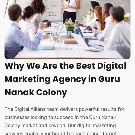
Why We Are the Best Digital
Marketing Agency in Guru
Nanak Colony
The Digital Allianz team delivers powerful results for
businesses looking to succeed in the Guru Nanak
Colony market and beyond. Our digital marketing
services enable your brand to reach proper target