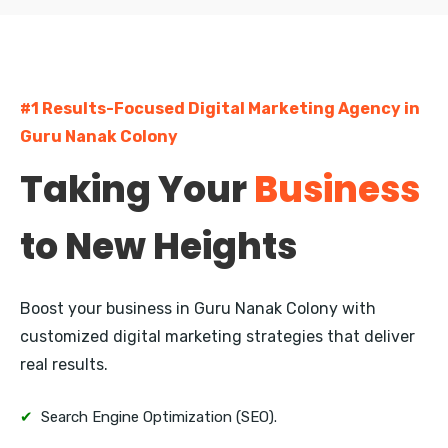
Guru Nanak Colony
Currency Nagar
Bharathi Nagar
#1 Results-Focused Digital Marketing Agency in
Kanuru
Guru Nanak Colony
Taking Your
Business
Auto Nagar
Gunadala
to New Heights
Enikepadu
Boost your business in Guru Nanak Colony with
Ramavarappadu
customized digital marketing strategies that deliver
real results.
✔
Search Engine Optimization (SEO).