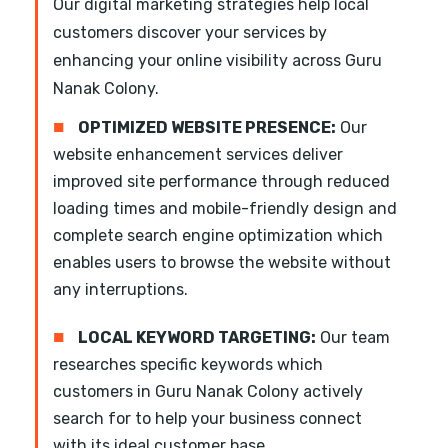
Our digital marketing strategies help local
customers discover your services by
enhancing your online visibility across Guru
Nanak Colony.
■
OPTIMIZED WEBSITE PRESENCE:
Our
website enhancement services deliver
improved site performance through reduced
loading times and mobile-friendly design and
complete search engine optimization which
enables users to browse the website without
any interruptions.
■
LOCAL KEYWORD TARGETING:
Our team
researches specific keywords which
customers in Guru Nanak Colony actively
search for to help your business connect
with its ideal customer base.