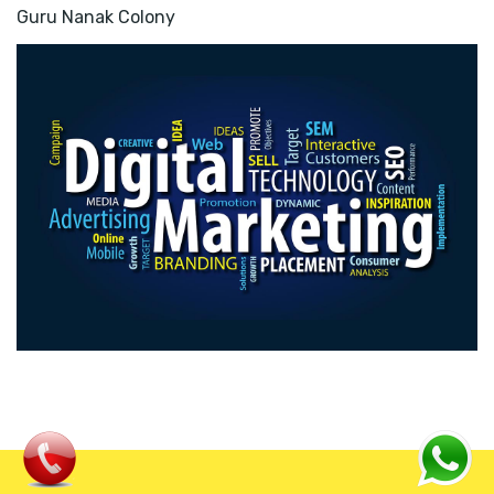
Guru Nanak Colony