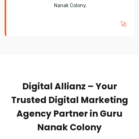
Nanak Colony.
🚀
Digital Allianz – Your
Trusted Digital Marketing
Agency Partner in Guru
Nanak Colony