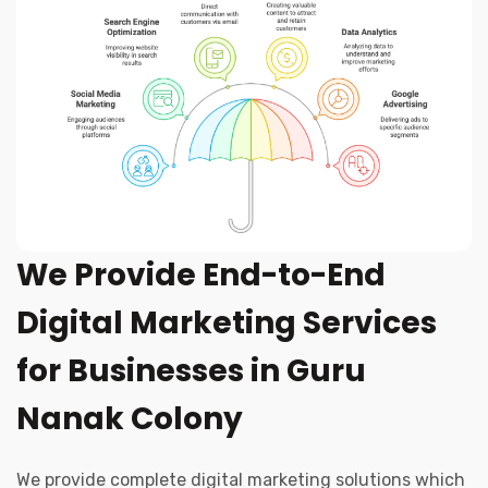
We Provide End-to-End
Digital Marketing Services
for Businesses in Guru
Nanak Colony
We provide complete digital marketing solutions which