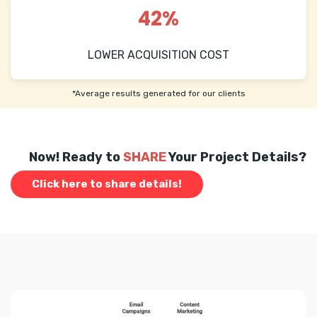
42%
LOWER ACQUISITION COST
*Average results generated for our clients
Now! Ready to
SHARE
Your Project Details?
Click here to share details!