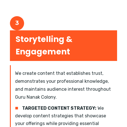
3
Storytelling &
Engagement
We create content that establishes trust,
demonstrates your professional knowledge,
and maintains audience interest throughout
Guru Nanak Colony.
■
TARGETED CONTENT STRATEGY:
We
develop content strategies that showcase
your offerings while providing essential