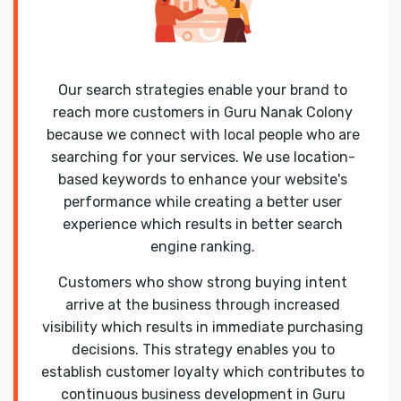
Our search strategies enable your brand to
reach more customers in Guru Nanak Colony
because we connect with local people who are
searching for your services. We use location-
based keywords to enhance your website's
performance while creating a better user
experience which results in better search
engine ranking.
Customers who show strong buying intent
arrive at the business through increased
visibility which results in immediate purchasing
decisions. This strategy enables you to
establish customer loyalty which contributes to
continuous business development in Guru