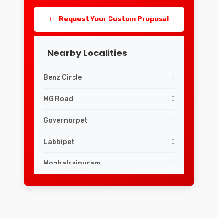
Request Your Custom Proposal
Nearby Localities
Benz Circle
MG Road
Governorpet
Labbipet
Moghalrajpuram
Siddhartha Nagar
v