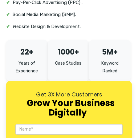
✔
Pay-Per-Click Advertising (PPC) .
✔
Social Media Marketing (SMM).
✔
Website Design & Development.
22+
1000+
5M+
Years of
Case Studies
Keyword
Experience
Ranked
Get 3X More Customers
Grow Your Business
Digitally