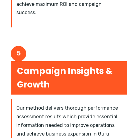
achieve maximum ROI and campaign
success.
5
Campaign Insights &
Growth
Our method delivers thorough performance
assessment results which provide essential
information needed to improve operations
and achieve business expansion in Guru