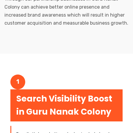
Colony can achieve better online presence and
increased brand awareness which will result in higher
customer acquisition and measurable business growth.
1
Search Visibility Boost
in Guru Nanak Colony