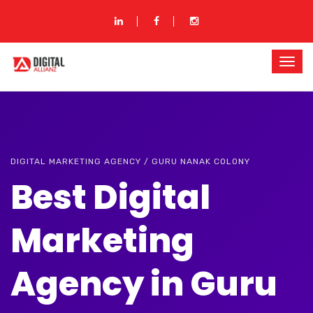
DIGITAL MARKETING AGENCY / GURU NANAK COLONY
Best Digital
Marketing
Agency in Guru