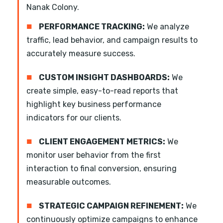
Nanak Colony.
■
PERFORMANCE TRACKING:
We analyze
traffic, lead behavior, and campaign results to
accurately measure success.
■
CUSTOM INSIGHT DASHBOARDS:
We
create simple, easy-to-read reports that
highlight key business performance
indicators for our clients.
■
CLIENT ENGAGEMENT METRICS:
We
monitor user behavior from the first
interaction to final conversion, ensuring
measurable outcomes.
■
STRATEGIC CAMPAIGN REFINEMENT:
We
continuously optimize campaigns to enhance