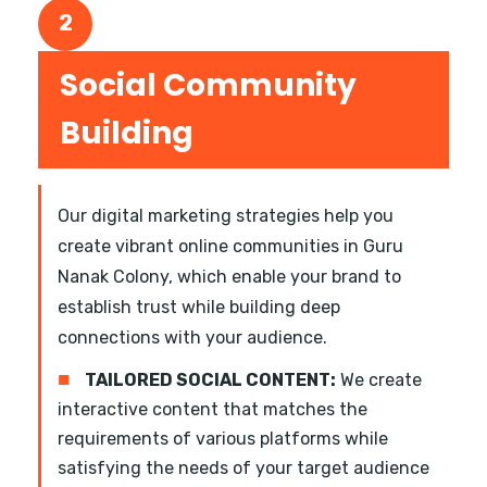
2
Social Community
Building
Our digital marketing strategies help you
create vibrant online communities in Guru
Nanak Colony, which enable your brand to
establish trust while building deep
connections with your audience.
■
TAILORED SOCIAL CONTENT:
We create
interactive content that matches the
requirements of various platforms while
satisfying the needs of your target audience