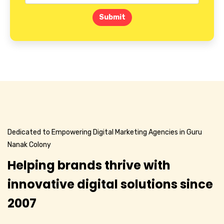
Submit
Dedicated to Empowering Digital Marketing Agencies in Guru
Nanak Colony
Helping brands thrive with
innovative digital solutions since
2007