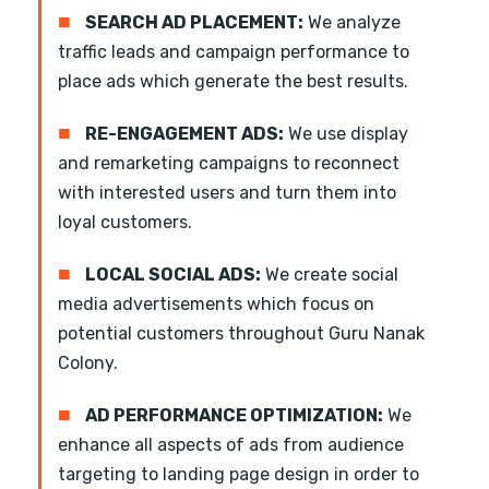
■
SEARCH AD PLACEMENT:
We analyze
traffic leads and campaign performance to
place ads which generate the best results.
■
RE-ENGAGEMENT ADS:
We use display
and remarketing campaigns to reconnect
with interested users and turn them into
loyal customers.
■
LOCAL SOCIAL ADS:
We create social
media advertisements which focus on
potential customers throughout Guru Nanak
Colony.
■
AD PERFORMANCE OPTIMIZATION:
We
enhance all aspects of ads from audience
targeting to landing page design in order to