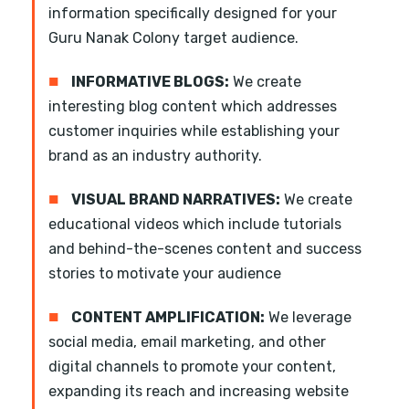
information specifically designed for your
Guru Nanak Colony target audience.
■
INFORMATIVE BLOGS:
We create
interesting blog content which addresses
customer inquiries while establishing your
brand as an industry authority.
■
VISUAL BRAND NARRATIVES:
We create
educational videos which include tutorials
and behind-the-scenes content and success
stories to motivate your audience
■
CONTENT AMPLIFICATION:
We leverage
social media, email marketing, and other
digital channels to promote your content,
expanding its reach and increasing website