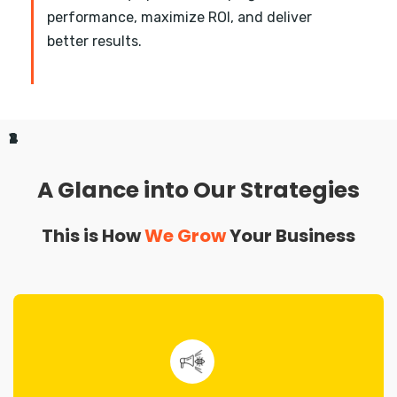
performance, maximize ROI, and deliver
better results.
1
2
3
4
A Glance into Our Strategies
This is How
We Grow
Your Business