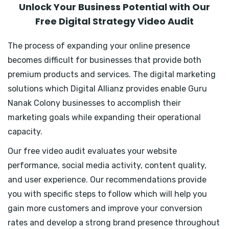
Unlock Your Business Potential with Our
Free Digital Strategy Video Audit
The process of expanding your online presence
becomes difficult for businesses that provide both
premium products and services. The digital marketing
solutions which Digital Allianz provides enable Guru
Nanak Colony businesses to accomplish their
marketing goals while expanding their operational
capacity.
Our free video audit evaluates your website
performance, social media activity, content quality,
and user experience. Our recommendations provide
you with specific steps to follow which will help you
gain more customers and improve your conversion
rates and develop a strong brand presence throughout