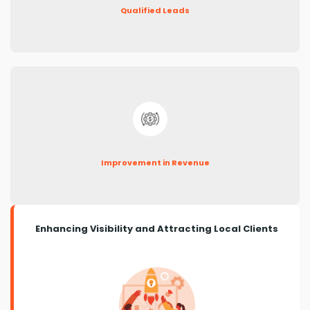
Qualified Leads
Improvement in Revenue
Enhancing Visibility and Attracting Local Clients