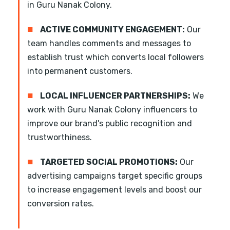
in Guru Nanak Colony.
■
ACTIVE COMMUNITY ENGAGEMENT:
Our
team handles comments and messages to
establish trust which converts local followers
into permanent customers.
■
LOCAL INFLUENCER PARTNERSHIPS:
We
work with Guru Nanak Colony influencers to
improve our brand's public recognition and
trustworthiness.
■
TARGETED SOCIAL PROMOTIONS:
Our
advertising campaigns target specific groups
to increase engagement levels and boost our
conversion rates.