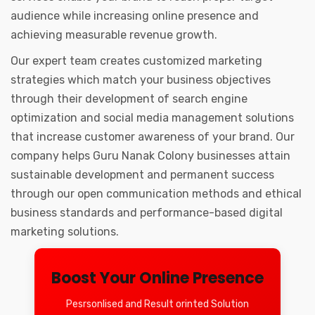
audience while increasing online presence and
achieving measurable revenue growth.
Our expert team creates customized marketing
strategies which match your business objectives
through their development of search engine
optimization and social media management solutions
that increase customer awareness of your brand. Our
company helps Guru Nanak Colony businesses attain
sustainable development and permanent success
through our open communication methods and ethical
business standards and performance-based digital
marketing solutions.
Boost Your Online Presence
Pesrsonlised and Result orinted Solution