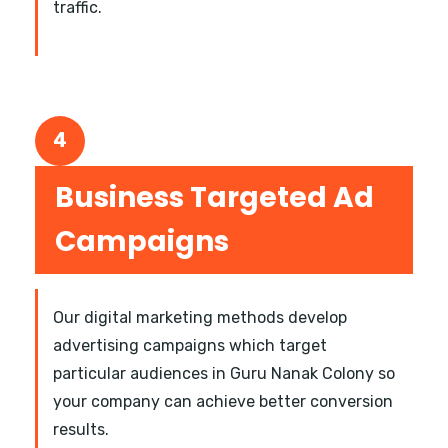
traffic.
4
Business Targeted Ad
Campaigns
Our digital marketing methods develop
advertising campaigns which target
particular audiences in Guru Nanak Colony so
your company can achieve better conversion
results.