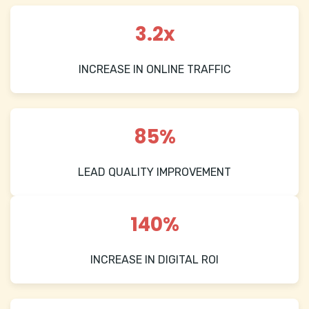
3.2x
INCREASE IN ONLINE TRAFFIC
85%
LEAD QUALITY IMPROVEMENT
140%
INCREASE IN DIGITAL ROI