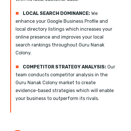
■
LOCAL SEARCH DOMINANCE:
We
enhance your Google Business Profile and
local directory listings which increases your
online presence and improves your local
search rankings throughout Guru Nanak
Colony.
■
COMPETITOR STRATEGY ANALYSIS:
Our
team conducts competitor analysis in the
Guru Nanak Colony market to create
evidence-based strategies which will enable
your business to outperform its rivals.