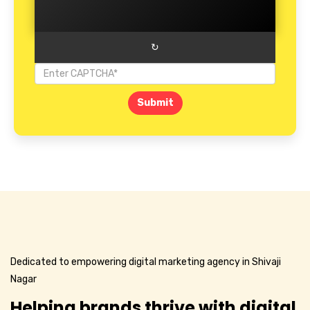
↻
Submit
Dedicated to empowering digital marketing agency in Shivaji
Nagar
Helping brands thrive with digital