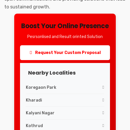
to sustained growth.
Boost Your Online Presence
Pesrsonlised and Result orinted Solution
Request Your Custom Proposal
Nearby Localities
Koregaon Park
Kharadi
Kalyani Nagar
Kothrud