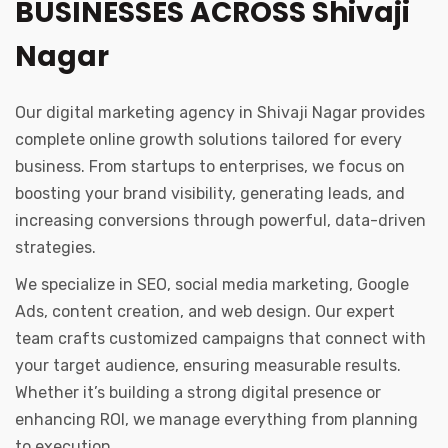
BUSINESSES ACROSS Shivaji
Nagar
Our digital marketing agency in Shivaji Nagar provides
complete online growth solutions tailored for every
business. From startups to enterprises, we focus on
boosting your brand visibility, generating leads, and
increasing conversions through powerful, data-driven
strategies.
We specialize in SEO, social media marketing, Google
Ads, content creation, and web design. Our expert
team crafts customized campaigns that connect with
your target audience, ensuring measurable results.
Whether it’s building a strong digital presence or
enhancing ROI, we manage everything from planning
to execution.