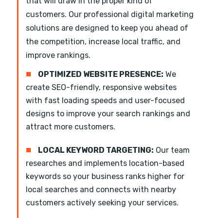
that will draw in the proper kind of
customers. Our professional digital marketing
solutions are designed to keep you ahead of
the competition, increase local traffic, and
improve rankings.
■
OPTIMIZED WEBSITE PRESENCE:
We
create SEO-friendly, responsive websites
with fast loading speeds and user-focused
designs to improve your search rankings and
attract more customers.
■
LOCAL KEYWORD TARGETING:
Our team
researches and implements location-based
keywords so your business ranks higher for
local searches and connects with nearby
customers actively seeking your services.