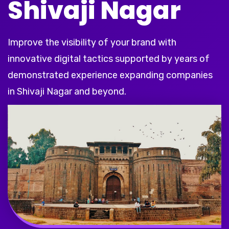
Shivaji Nagar
Improve the visibility of your brand with
innovative digital tactics supported by years of
demonstrated experience expanding companies
in Shivaji Nagar and beyond.