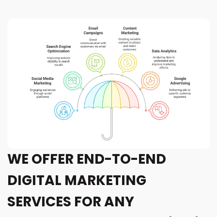
WE OFFER END-TO-END
DIGITAL MARKETING
SERVICES FOR ANY