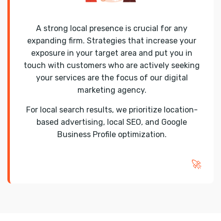
A strong local presence is crucial for any
expanding firm. Strategies that increase your
exposure in your target area and put you in
touch with customers who are actively seeking
your services are the focus of our digital
marketing agency.
For local search results, we prioritize location-
based advertising, local SEO, and Google
Business Profile optimization.
🚀