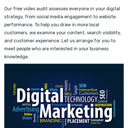
Our free video audit assesses everyone in your digital
strategy, from social media engagement to website
performance. To help you draw in more local
customers, we examine your content, search visibility,
and customer experience. Let us arrange for you to
meet people who are interested in your business
knowledge.