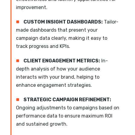
improvement.
■
CUSTOM INSIGHT DASHBOARDS:
Tailor-
made dashboards that present your
campaign data clearly, making it easy to
track progress and KPIs.
■
CLIENT ENGAGEMENT METRICS:
In-
depth analysis of how your audience
interacts with your brand, helping to
enhance engagement strategies.
■
STRATEGIC CAMPAIGN REFINEMENT:
Ongoing adjustments to campaigns based on
performance data to ensure maximum ROI
and sustained growth.