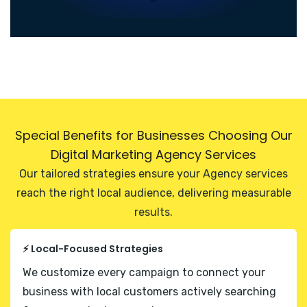
Special Benefits for Businesses Choosing Our
Digital Marketing Agency Services
Our tailored strategies ensure your Agency services
reach the right local audience, delivering measurable
results.
⚡ Local-Focused Strategies
We customize every campaign to connect your
business with local customers actively searching