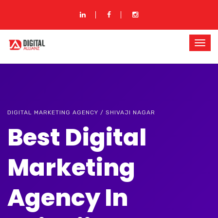
DIGITAL MARKETING AGENCY / SHIVAJI NAGAR
Best Digital
Marketing
Agency In