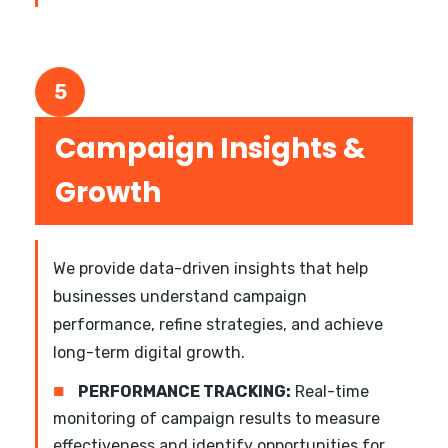
5
Campaign Insights &
Growth
We provide data-driven insights that help
businesses understand campaign
performance, refine strategies, and achieve
long-term digital growth.
■
PERFORMANCE TRACKING:
Real-time
monitoring of campaign results to measure
effectiveness and identify opportunities for