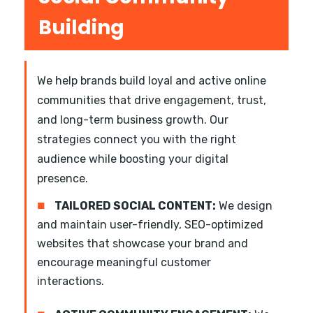
Building
We help brands build loyal and active online
communities that drive engagement, trust,
and long-term business growth. Our
strategies connect you with the right
audience while boosting your digital
presence.
■
TAILORED SOCIAL CONTENT:
We design
and maintain user-friendly, SEO-optimized
websites that showcase your brand and
encourage meaningful customer
interactions.