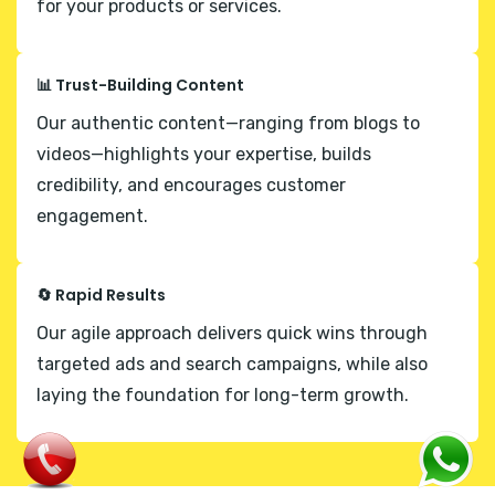
for your products or services.
📊 Trust-Building Content
Our authentic content—ranging from blogs to
videos—highlights your expertise, builds
credibility, and encourages customer
engagement.
🔄 Rapid Results
Our agile approach delivers quick wins through
targeted ads and search campaigns, while also
laying the foundation for long-term growth.