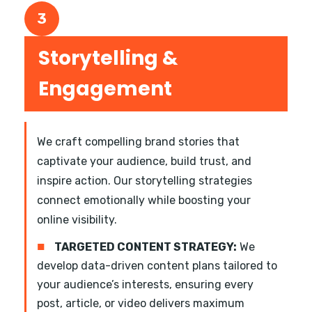
3
Storytelling &
Engagement
We craft compelling brand stories that
captivate your audience, build trust, and
inspire action. Our storytelling strategies
connect emotionally while boosting your
online visibility.
■
TARGETED CONTENT STRATEGY:
We
develop data-driven content plans tailored to
your audience’s interests, ensuring every
post, article, or video delivers maximum