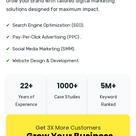
Grow your brand with tailored digital marketing
Erandwane
solutions designed for maximum impact.
✔
Search Engine Optimization (SEO).
✔
Pay-Per-Click Advertising (PPC) .
✔
Social Media Marketing (SMM).
✔
Website Design & Development.
22+
1000+
5M+
Years of
Case Studies
Keyword
Experience
Ranked
Get 3X More Customers