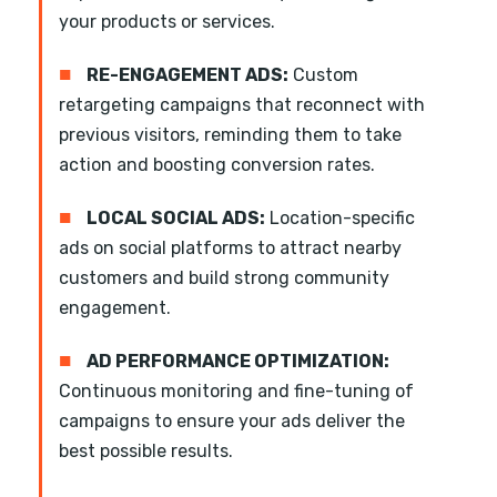
your products or services.
■
RE-ENGAGEMENT ADS:
Custom
retargeting campaigns that reconnect with
previous visitors, reminding them to take
action and boosting conversion rates.
■
LOCAL SOCIAL ADS:
Location-specific
ads on social platforms to attract nearby
customers and build strong community
engagement.
■
AD PERFORMANCE OPTIMIZATION:
Continuous monitoring and fine-tuning of
campaigns to ensure your ads deliver the
best possible results.