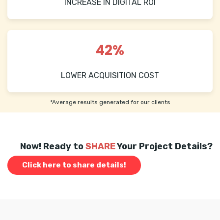
INCREASE IN DIGITAL ROI
42%
LOWER ACQUISITION COST
*Average results generated for our clients
Now! Ready to
SHARE
Your Project Details?
Click here to share details!