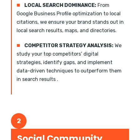
■
LOCAL SEARCH DOMINANCE:
From
Google Business Profile optimization to local
citations, we ensure your brand stands out in
local search results, maps, and directories.
■
COMPETITOR STRATEGY ANALYSIS:
We
study your top competitors’ digital
strategies, identify gaps, and implement
data-driven techniques to outperform them
in search results .
2
Social Community