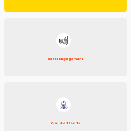
Boost Engagement
Qualified Leads