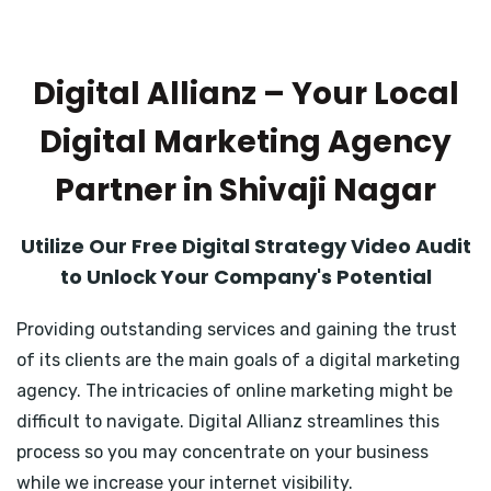
Digital Allianz – Your Local
Digital Marketing Agency
Partner in Shivaji Nagar
Utilize Our Free Digital Strategy Video Audit
to Unlock Your Company's Potential
Providing outstanding services and gaining the trust
of its clients are the main goals of a digital marketing
agency. The intricacies of online marketing might be
difficult to navigate. Digital Allianz streamlines this
process so you may concentrate on your business
while we increase your internet visibility.