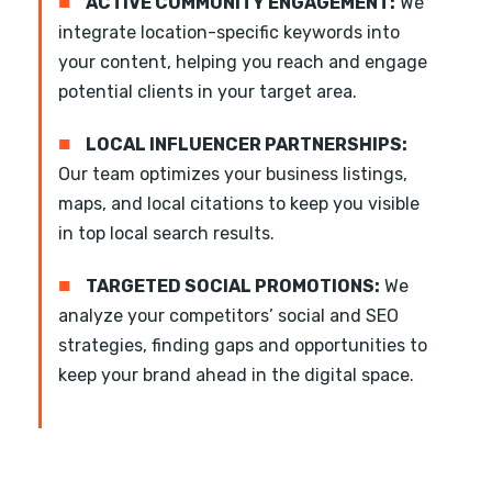
■
ACTIVE COMMUNITY ENGAGEMENT:
We
integrate location-specific keywords into
your content, helping you reach and engage
potential clients in your target area.
■
LOCAL INFLUENCER PARTNERSHIPS:
Our team optimizes your business listings,
maps, and local citations to keep you visible
in top local search results.
■
TARGETED SOCIAL PROMOTIONS:
We
analyze your competitors’ social and SEO
strategies, finding gaps and opportunities to
keep your brand ahead in the digital space.