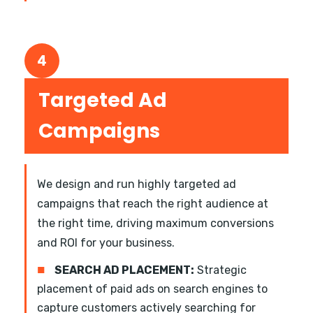
4
Targeted Ad
Campaigns
We design and run highly targeted ad
campaigns that reach the right audience at
the right time, driving maximum conversions
and ROI for your business.
■
SEARCH AD PLACEMENT:
Strategic
placement of paid ads on search engines to
capture customers actively searching for