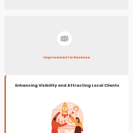
Improvement in Revenue
Enhancing Visibility and Attracting Local Clients