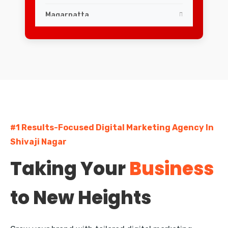
Magarpatta
ShivajiNagar
Swargate
Viman Nagar
Wakad
#1 Results-Focused Digital Marketing Agency In
Aundh
Shivaji Nagar
Baner
Taking Your
Business
Hadapsar
to New Heights
Hinjewadi
Camp