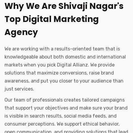
Why We Are Shivaji Nagar's
Top Digital Marketing
Agency
We are working with a results-oriented team that is
knowledgeable about both domestic and international
markets when you pick Digital Allianz. We provide
solutions that maximize conversions, raise brand
awareness, and put you closer to your audience than
just services.
Our team of professionals creates tailored campaigns
that support your objectives and make sure your brand
is visible in search results, social media feeds, and
consumer perceptions. We support ethical behavior,
open communication, and providing solutions that lead