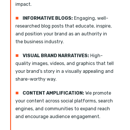
impact.
■
INFORMATIVE BLOGS:
Engaging, well-
researched blog posts that educate, inspire,
and position your brand as an authority in
the business industry.
■
VISUAL BRAND NARRATIVES:
High-
quality images, videos, and graphics that tell
your brand’s story in a visually appealing and
share-worthy way.
■
CONTENT AMPLIFICATION:
We promote
your content across social platforms, search
engines, and communities to expand reach
and encourage audience engagement.