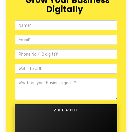
Grow Your Business
Digitally
2eEwHC