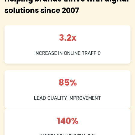
solutions since 2007
3.2x
INCREASE IN ONLINE TRAFFIC
85%
LEAD QUALITY IMPROVEMENT
140%