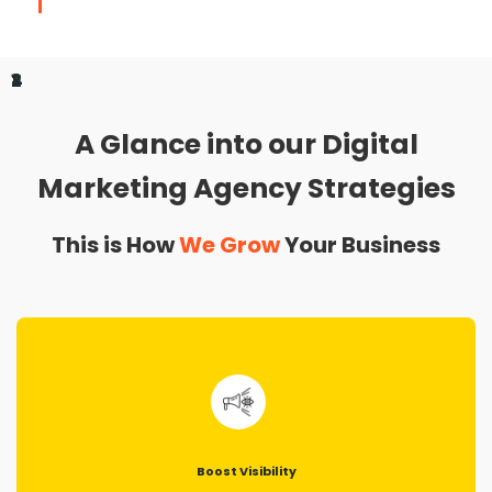
1
2
3
4
A Glance into our Digital
Marketing Agency Strategies
This is How
We Grow
Your Business
Boost Visibility