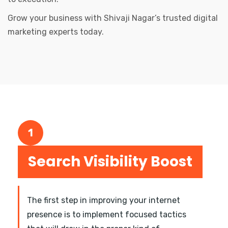
Grow your business with Shivaji Nagar’s trusted digital
marketing experts today.
1
Search Visibility Boost
The first step in improving your internet
presence is to implement focused tactics