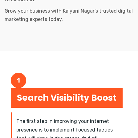
Grow your business with Kalyani Nagar’s trusted digital
marketing experts today.
1
Search Visibility Boost
The first step in improving your internet
presence is to implement focused tactics