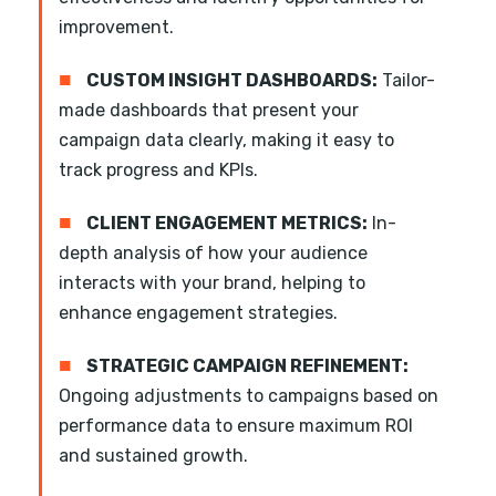
improvement.
■
CUSTOM INSIGHT DASHBOARDS:
Tailor-
made dashboards that present your
campaign data clearly, making it easy to
track progress and KPIs.
■
CLIENT ENGAGEMENT METRICS:
In-
depth analysis of how your audience
interacts with your brand, helping to
enhance engagement strategies.
■
STRATEGIC CAMPAIGN REFINEMENT:
Ongoing adjustments to campaigns based on
performance data to ensure maximum ROI
and sustained growth.