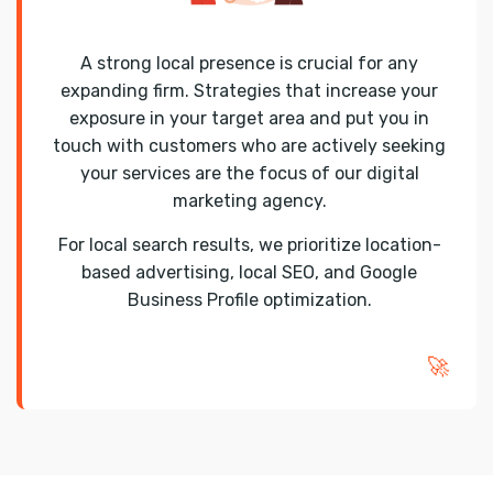
A strong local presence is crucial for any
expanding firm. Strategies that increase your
exposure in your target area and put you in
touch with customers who are actively seeking
your services are the focus of our digital
marketing agency.
For local search results, we prioritize location-
based advertising, local SEO, and Google
Business Profile optimization.
🚀