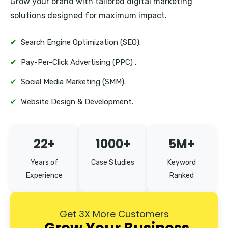
Grow your brand with tailored digital marketing
Erandwane
solutions designed for maximum impact.
✔
Search Engine Optimization (SEO).
✔
Pay-Per-Click Advertising (PPC) .
✔
Social Media Marketing (SMM).
✔
Website Design & Development.
22+
1000+
5M+
Years of
Case Studies
Keyword
Experience
Ranked
Get 3X More Customers