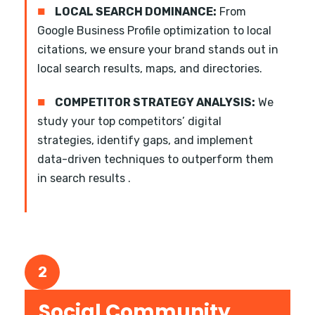
■
LOCAL SEARCH DOMINANCE:
From
Google Business Profile optimization to local
citations, we ensure your brand stands out in
local search results, maps, and directories.
■
COMPETITOR STRATEGY ANALYSIS:
We
study your top competitors’ digital
strategies, identify gaps, and implement
data-driven techniques to outperform them
in search results .
2
Social Community