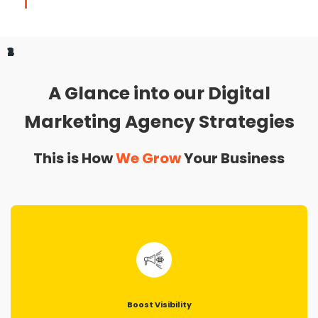
1
2
3
4
A Glance into our Digital
Marketing Agency Strategies
This is How
We Grow
Your Business
Boost Visibility