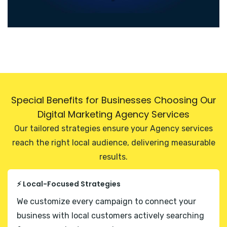
Special Benefits for Businesses Choosing Our
Digital Marketing Agency Services
Our tailored strategies ensure your Agency services
reach the right local audience, delivering measurable
results.
⚡ Local-Focused Strategies
We customize every campaign to connect your
business with local customers actively searching