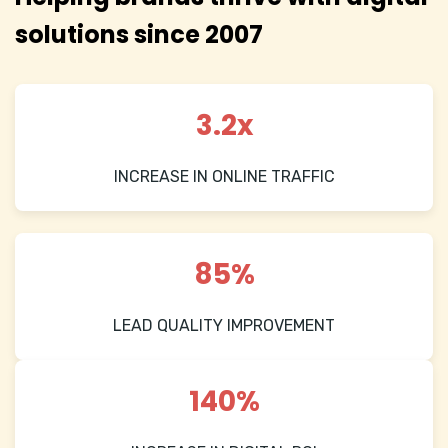
solutions since 2007
3.2x
INCREASE IN ONLINE TRAFFIC
85%
LEAD QUALITY IMPROVEMENT
140%