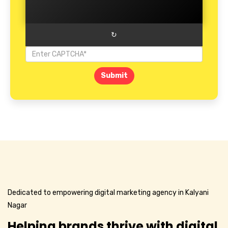
↻
Submit
Dedicated to empowering digital marketing agency in Kalyani
Nagar
Helping brands thrive with digital