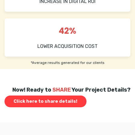
INCREASE IN DIGITAL ROI
42%
LOWER ACQUISITION COST
*Average results generated for our clients
Now! Ready to
SHARE
Your Project Details?
Click here to share details!