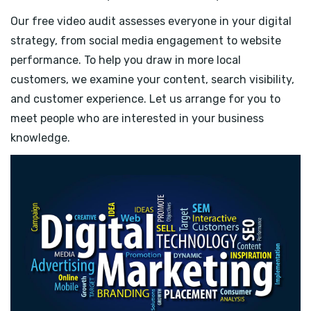
Our free video audit assesses everyone in your digital
strategy, from social media engagement to website
performance. To help you draw in more local
customers, we examine your content, search visibility,
and customer experience. Let us arrange for you to
meet people who are interested in your business
knowledge.