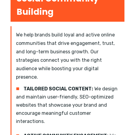
Building
We help brands build loyal and active online
communities that drive engagement, trust,
and long-term business growth. Our
strategies connect you with the right
audience while boosting your digital
presence.
■
TAILORED SOCIAL CONTENT:
We design
and maintain user-friendly, SEO-optimized
websites that showcase your brand and
encourage meaningful customer
interactions.