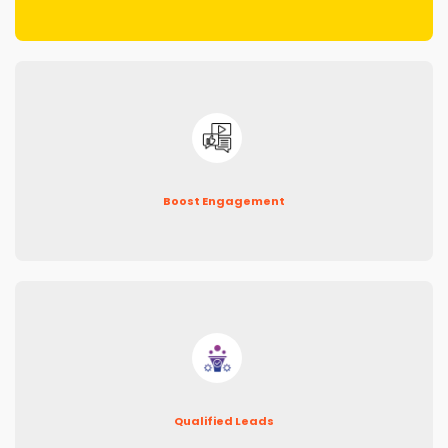
Boost Engagement
Qualified Leads