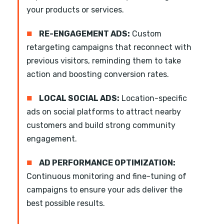
your products or services.
■
RE-ENGAGEMENT ADS:
Custom
retargeting campaigns that reconnect with
previous visitors, reminding them to take
action and boosting conversion rates.
■
LOCAL SOCIAL ADS:
Location-specific
ads on social platforms to attract nearby
customers and build strong community
engagement.
■
AD PERFORMANCE OPTIMIZATION:
Continuous monitoring and fine-tuning of
campaigns to ensure your ads deliver the
best possible results.