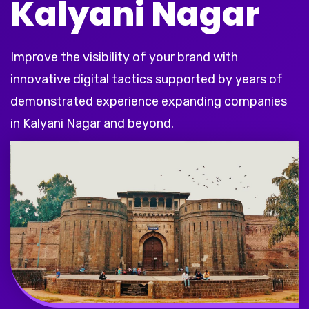
Kalyani Nagar
Improve the visibility of your brand with
innovative digital tactics supported by years of
demonstrated experience expanding companies
in Kalyani Nagar and beyond.