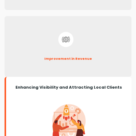
Improvement in Revenue
Enhancing Visibility and Attracting Local Clients