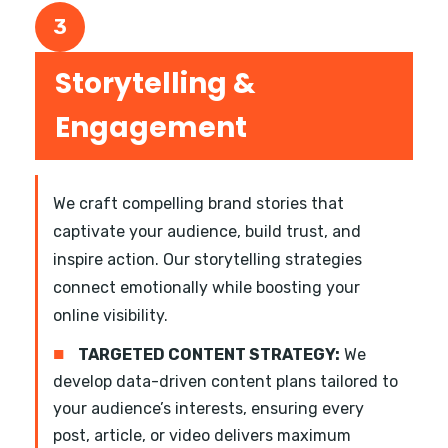
3
Storytelling &
Engagement
We craft compelling brand stories that
captivate your audience, build trust, and
inspire action. Our storytelling strategies
connect emotionally while boosting your
online visibility.
■
TARGETED CONTENT STRATEGY:
We
develop data-driven content plans tailored to
your audience’s interests, ensuring every
post, article, or video delivers maximum