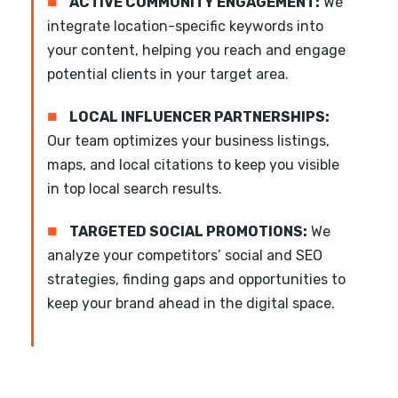
■
ACTIVE COMMUNITY ENGAGEMENT:
We
integrate location-specific keywords into
your content, helping you reach and engage
potential clients in your target area.
■
LOCAL INFLUENCER PARTNERSHIPS:
Our team optimizes your business listings,
maps, and local citations to keep you visible
in top local search results.
■
TARGETED SOCIAL PROMOTIONS:
We
analyze your competitors’ social and SEO
strategies, finding gaps and opportunities to
keep your brand ahead in the digital space.