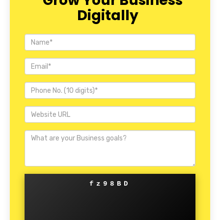
Grow Your Business
Digitally
fz98BD