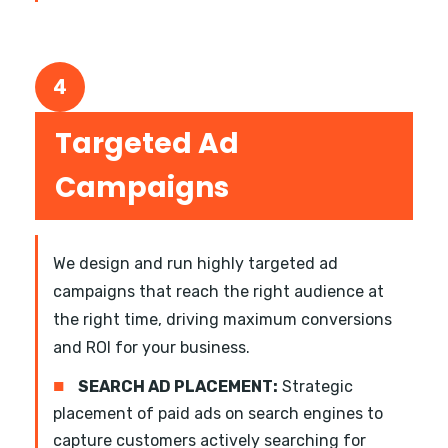
4
Targeted Ad
Campaigns
We design and run highly targeted ad
campaigns that reach the right audience at
the right time, driving maximum conversions
and ROI for your business.
■
SEARCH AD PLACEMENT:
Strategic
placement of paid ads on search engines to
capture customers actively searching for