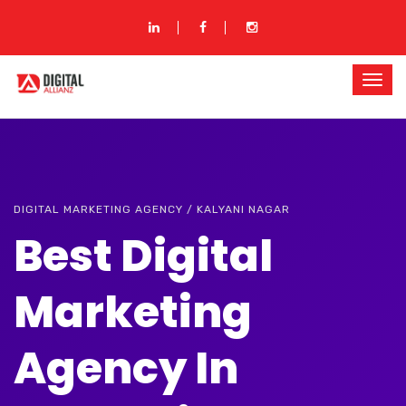
DIGITAL MARKETING AGENCY / KALYANI NAGAR
Best Digital
Marketing
Agency In