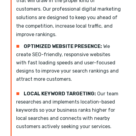
that will draw in the proper kind of
customers. Our professional digital marketing
solutions are designed to keep you ahead of
the competition, increase local traffic, and
improve rankings.
■
OPTIMIZED WEBSITE PRESENCE:
We
create SEO-friendly, responsive websites
with fast loading speeds and user-focused
designs to improve your search rankings and
attract more customers.
■
LOCAL KEYWORD TARGETING:
Our team
researches and implements location-based
keywords so your business ranks higher for
local searches and connects with nearby
customers actively seeking your services.