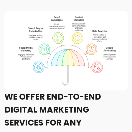
WE OFFER END-TO-END
DIGITAL MARKETING
SERVICES FOR ANY