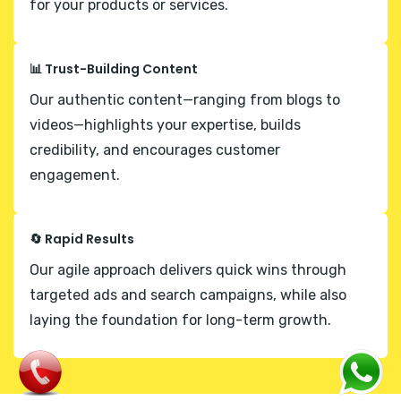
for your products or services.
📊 Trust-Building Content
Our authentic content—ranging from blogs to
videos—highlights your expertise, builds
credibility, and encourages customer
engagement.
🔄 Rapid Results
Our agile approach delivers quick wins through
targeted ads and search campaigns, while also
laying the foundation for long-term growth.