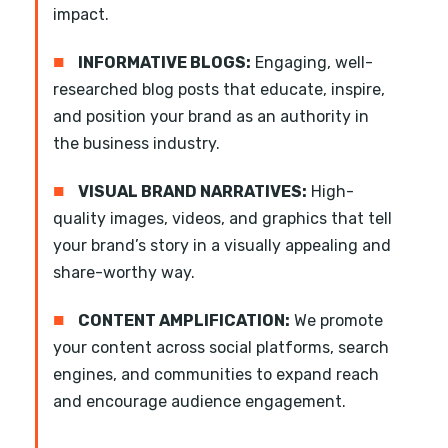
impact.
■
INFORMATIVE BLOGS:
Engaging, well-
researched blog posts that educate, inspire,
and position your brand as an authority in
the business industry.
■
VISUAL BRAND NARRATIVES:
High-
quality images, videos, and graphics that tell
your brand’s story in a visually appealing and
share-worthy way.
■
CONTENT AMPLIFICATION:
We promote
your content across social platforms, search
engines, and communities to expand reach
and encourage audience engagement.