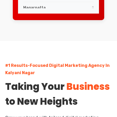
Magarpatta
ShivajiNagar
Swargate
Viman Nagar
Wakad
#1 Results-Focused Digital Marketing Agency In
Aundh
Kalyani Nagar
Baner
Taking Your
Business
Hadapsar
to New Heights
Hinjewadi
Camp