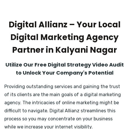
Digital Allianz – Your Local
Digital Marketing Agency
Partner in Kalyani Nagar
Utilize Our Free Digital Strategy Video Audit
to Unlock Your Company's Potential
Providing outstanding services and gaining the trust
of its clients are the main goals of a digital marketing
agency. The intricacies of online marketing might be
difficult to navigate. Digital Allianz streamlines this
process so you may concentrate on your business
while we increase your internet visibility.