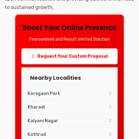
to sustained growth.
Boost Your Online Presence
Pesrsonlised and Result orinted Solution
Request Your Custom Proposal
Nearby Localities
Koregaon Park
Kharadi
Kalyani Nagar
Kothrud