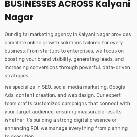
BUSINESSES ACROSS Kalyani
Nagar
Our digital marketing agency in Kalyani Nagar provides
complete online growth solutions tailored for every
business. From startups to enterprises, we focus on
boosting your brand visibility, generating leads, and
increasing conversions through powerful, data-driven
strategies.
We specialize in SEO, social media marketing, Google
Ads, content creation, and web design. Our expert
team crafts customized campaigns that connect with
your target audience, ensuring measurable results.
Whether it’s building a strong digital presence or
enhancing ROI, we manage everything from planning
to execution.