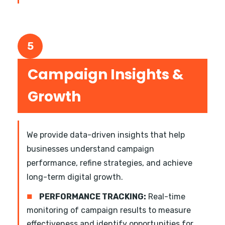
5
Campaign Insights &
Growth
We provide data-driven insights that help
businesses understand campaign
performance, refine strategies, and achieve
long-term digital growth.
■
PERFORMANCE TRACKING:
Real-time
monitoring of campaign results to measure
effectiveness and identify opportunities for