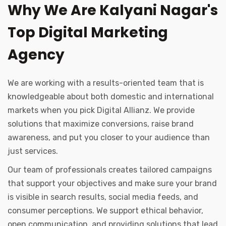
Why We Are Kalyani Nagar's
Top Digital Marketing
Agency
We are working with a results-oriented team that is
knowledgeable about both domestic and international
markets when you pick Digital Allianz. We provide
solutions that maximize conversions, raise brand
awareness, and put you closer to your audience than
just services.
Our team of professionals creates tailored campaigns
that support your objectives and make sure your brand
is visible in search results, social media feeds, and
consumer perceptions. We support ethical behavior,
open communication, and providing solutions that lead