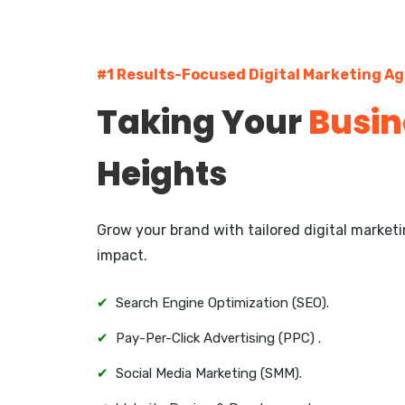
#1 Results-Focused Digital Marketing Ag
Taking Your
Busin
Heights
Grow your brand with tailored digital marke
impact.
✔
Search Engine Optimization (SEO).
✔
Pay-Per-Click Advertising (PPC) .
✔
Social Media Marketing (SMM).