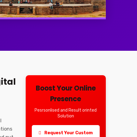
ital
Boost Your Online
Presence
Pesrsonlised and Result orinted
Solution
l
utions
Request Your Custom