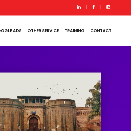
OGLE ADS
OTHER SERVICE
TRAINING
CONTACT