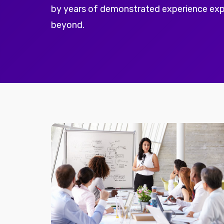
by years of demonstrated experience ex
beyond.