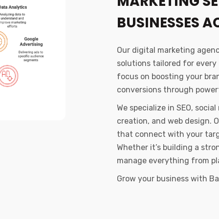
MARKETING SE
BUSINESSES A
Our digital marketing agen
solutions tailored for every
focus on boosting your brand
conversions through powerf
We specialize in SEO, socia
creation, and web design. 
that connect with your tar
Whether it’s building a str
manage everything from pl
Grow your business with Ban