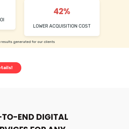
42%
OI
LOWER ACQUISITION COST
results generated for our clients
tails!
-TO-END DIGITAL