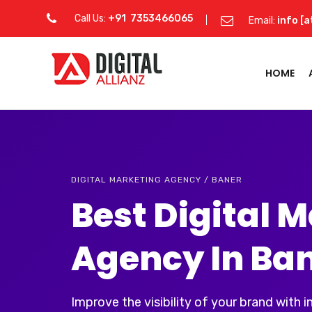
Call Us:
+91 7353466065
Email:
info [a
HOME
DIGITAL MARKETING AGENCY / BANER
Best Digital 
Agency In Ba
Improve the visibility of your brand with 