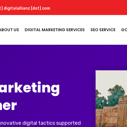
t] digitalallianz [dot] com
ABOUT US
DIGITAL MARKETING SERVICES
SEO SERVICE
GO
Marketing
ner
innovative digital tactics supported