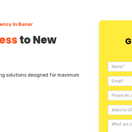
ency In Baner
ess
to New
G
ting solutions designed for maximum