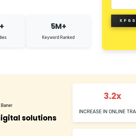
XFG
+
5M+
dies
Keyword Ranked
3.2x
n Baner
INCREASE IN ONLINE TRA
igital solutions