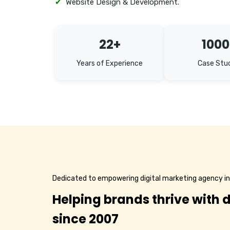
✔
Website Design & Development.
22+
1000
Years of Experience
Case Stu
Dedicated to empowering digital marketing agency i
Helping brands thrive with d
since 2007