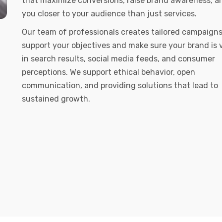
that maximize conversions, raise brand awareness, a
you closer to your audience than just services.
Our team of professionals creates tailored campaigns
support your objectives and make sure your brand is v
in search results, social media feeds, and consumer
perceptions. We support ethical behavior, open
communication, and providing solutions that lead to
sustained growth.