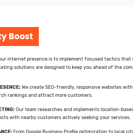
ty Boost
your internet presence is to implement focused tactics that 
keting solutions are designed to keep you ahead of the compe
RESENCE:
We create SEO-friendly, responsive websites wit
rch rankings and attract more customers.
TING:
Our team researches and implements location-based
ects with nearby customers actively seeking your services.
ANCE:
From Google Business Profile optimization to local ci