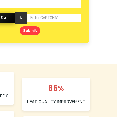
SZa
↻
Submit
85%
FFIC
LEAD QUALITY IMPROVEMENT