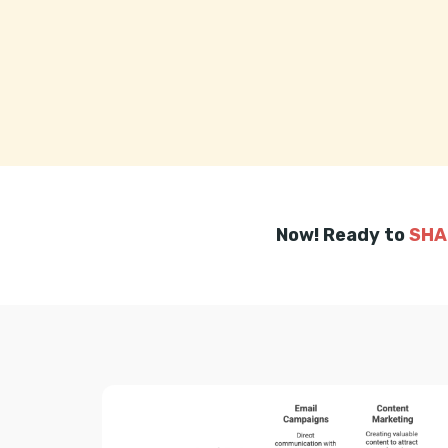
Now! Ready to
SHA