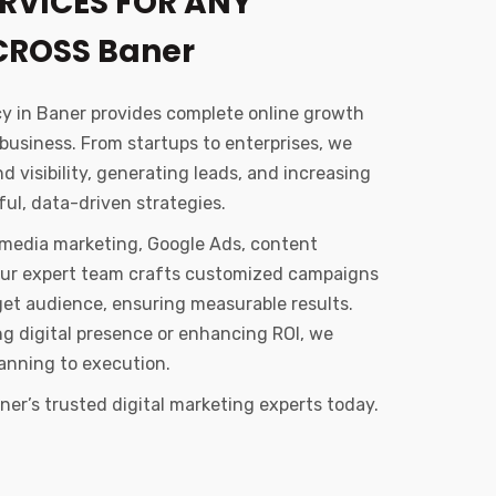
RVICES FOR ANY
CROSS Baner
cy in Baner provides complete online growth
 business. From startups to enterprises, we
 visibility, generating leads, and increasing
ul, data-driven strategies.
l media marketing, Google Ads, content
Our expert team crafts customized campaigns
get audience, ensuring measurable results.
ong digital presence or enhancing ROI, we
anning to execution.
er’s trusted digital marketing experts today.