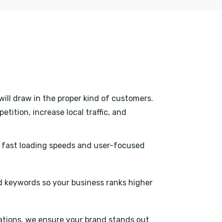
will draw in the proper kind of customers.
tition, increase local traffic, and
h fast loading speeds and user-focused
 keywords so your business ranks higher
tations, we ensure your brand stands out