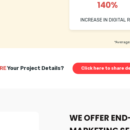
140%
INCREASE IN DIGITAL R
*Average 
RE
Your Project Details?
Click here to share de
WE OFFER END