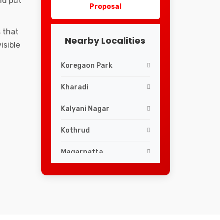
nd put
Proposal
 that
Nearby Localities
isible
Koregaon Park
Kharadi
Kalyani Nagar
Kothrud
Magarpatta
ShivajiNagar
Swargate
Viman Nagar