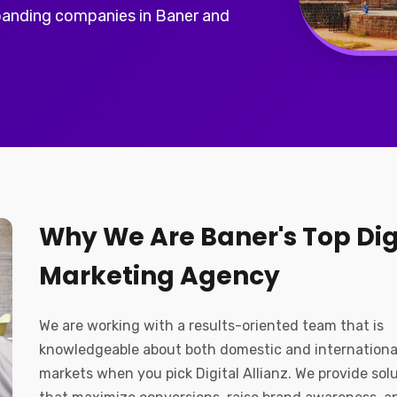
panding companies in Baner and
Why We Are Baner's Top Dig
Marketing Agency
We are working with a results-oriented team that is
knowledgeable about both domestic and internationa
markets when you pick Digital Allianz. We provide sol