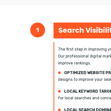
Search Visibili
1
The first step in improving 
Our professional digital mar
improve rankings.
■
OPTIMIZED WEBSITE P
designs to improve your sea
■
LOCAL KEYWORD TARGE
for local searches and conn
■
LOCAL SEARCH DOMIN