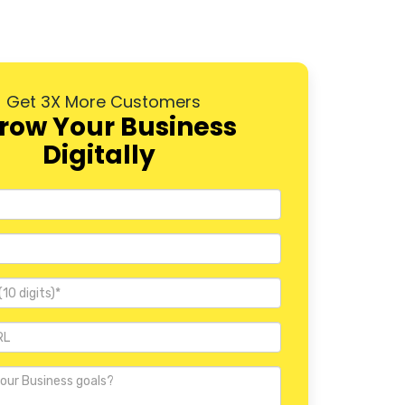
Wakad
Aundh
Get 3X More Customers
Baner
row Your Business
Digitally
Hadapsar
Hinjewadi
Camp
Erandwane