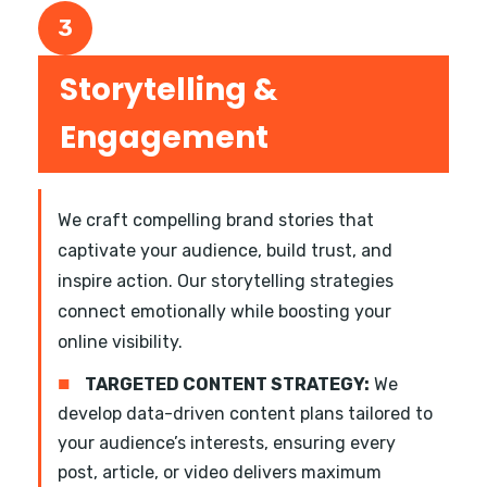
3
Storytelling &
Engagement
We craft compelling brand stories that
captivate your audience, build trust, and
inspire action. Our storytelling strategies
connect emotionally while boosting your
online visibility.
■
TARGETED CONTENT STRATEGY:
We
develop data-driven content plans tailored to
your audience’s interests, ensuring every
post, article, or video delivers maximum