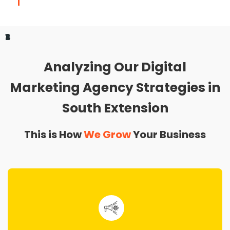
1
2
3
4
Analyzing Our Digital
Marketing Agency Strategies in
South Extension
This is How
We Grow
Your Business