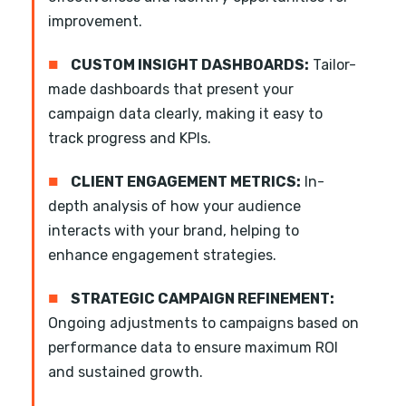
improvement.
■
CUSTOM INSIGHT DASHBOARDS:
Tailor-
made dashboards that present your
campaign data clearly, making it easy to
track progress and KPIs.
■
CLIENT ENGAGEMENT METRICS:
In-
depth analysis of how your audience
interacts with your brand, helping to
enhance engagement strategies.
■
STRATEGIC CAMPAIGN REFINEMENT:
Ongoing adjustments to campaigns based on
performance data to ensure maximum ROI
and sustained growth.