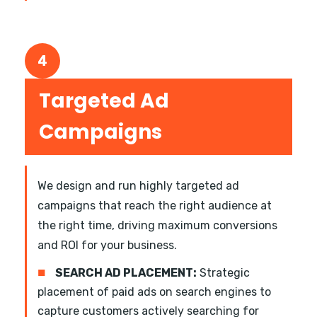
4
Targeted Ad
Campaigns
We design and run highly targeted ad
campaigns that reach the right audience at
the right time, driving maximum conversions
and ROI for your business.
■
SEARCH AD PLACEMENT:
Strategic
placement of paid ads on search engines to
capture customers actively searching for