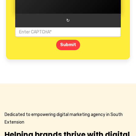
↻
Submit
Dedicated to empowering digital marketing agency in South
Extension
Helping brands thrive with digital