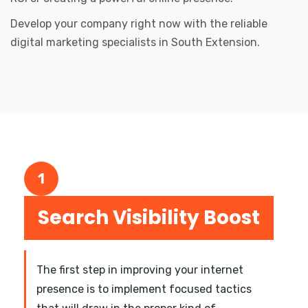
Develop your company right now with the reliable
digital marketing specialists in South Extension.
1
Search Visibility Boost
The first step in improving your internet
presence is to implement focused tactics