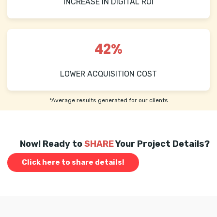
INCREASE IN DIGITAL ROI
42%
LOWER ACQUISITION COST
*Average results generated for our clients
Now! Ready to
SHARE
Your Project Details?
Click here to share details!