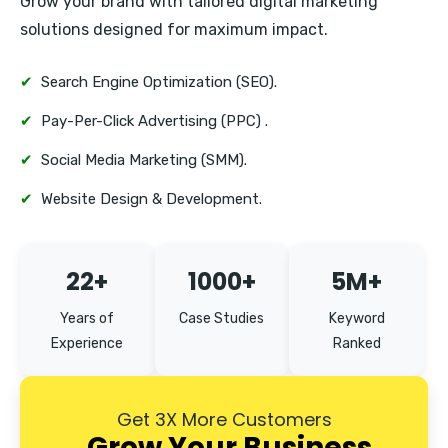
Grow your brand with tailored digital marketing
Defence Colony
solutions designed for maximum impact.
Vasant Kunj
✔
Search Engine Optimization (SEO).
✔
Pay-Per-Click Advertising (PPC) .
✔
Social Media Marketing (SMM).
✔
Website Design & Development.
22+
1000+
5M+
Years of
Case Studies
Keyword
Experience
Ranked
Get 3X More Customers
Grow Your Business