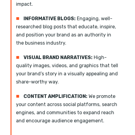
impact.
■
INFORMATIVE BLOGS:
Engaging, well-
researched blog posts that educate, inspire,
and position your brand as an authority in
the business industry.
■
VISUAL BRAND NARRATIVES:
High-
quality images, videos, and graphics that tell
your brand’s story in a visually appealing and
share-worthy way.
■
CONTENT AMPLIFICATION:
We promote
your content across social platforms, search
engines, and communities to expand reach
and encourage audience engagement.