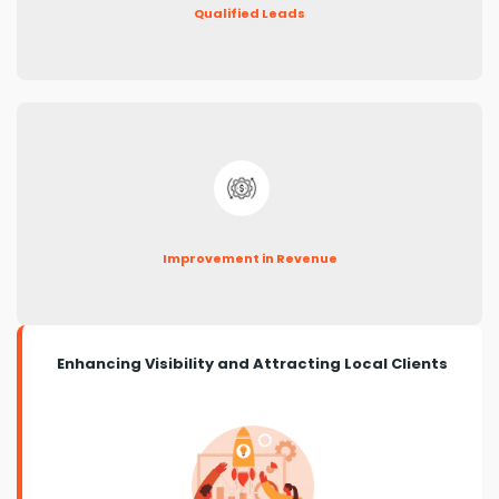
Qualified Leads
Improvement in Revenue
Enhancing Visibility and Attracting Local Clients