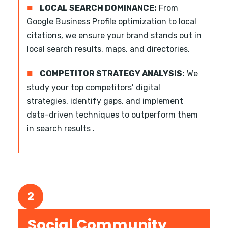
■
LOCAL SEARCH DOMINANCE:
From
Google Business Profile optimization to local
citations, we ensure your brand stands out in
local search results, maps, and directories.
■
COMPETITOR STRATEGY ANALYSIS:
We
study your top competitors’ digital
strategies, identify gaps, and implement
data-driven techniques to outperform them
in search results .
2
Social Community