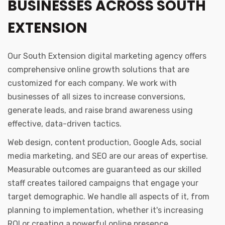
BUSINESSES ACROSS SOUTH
EXTENSION
Our South Extension digital marketing agency offers
comprehensive online growth solutions that are
customized for each company. We work with
businesses of all sizes to increase conversions,
generate leads, and raise brand awareness using
effective, data-driven tactics.
Web design, content production, Google Ads, social
media marketing, and SEO are our areas of expertise.
Measurable outcomes are guaranteed as our skilled
staff creates tailored campaigns that engage your
target demographic. We handle all aspects of it, from
planning to implementation, whether it's increasing
ROI or creating a powerful online presence.