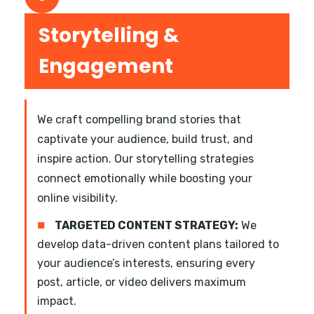
Storytelling &
Engagement
We craft compelling brand stories that
captivate your audience, build trust, and
inspire action. Our storytelling strategies
connect emotionally while boosting your
online visibility.
■
TARGETED CONTENT STRATEGY:
We
develop data-driven content plans tailored to
your audience’s interests, ensuring every
post, article, or video delivers maximum
impact.