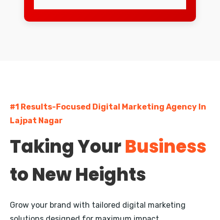
Lajpat Nagar
Greater Kailash
South Extension
Dwarka
#1 Results-Focused Digital Marketing Agency In
Rohini
Lajpat Nagar
Pitampura
Taking Your
Business
Janakpuri
to New Heights
Mayur Vihar
Nehru Place
Grow your brand with tailored digital marketing
Defence Colony
solutions designed for maximum impact.