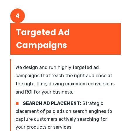
4
Targeted Ad
Campaigns
We design and run highly targeted ad
campaigns that reach the right audience at
the right time, driving maximum conversions
and ROI for your business.
■
SEARCH AD PLACEMENT:
Strategic
placement of paid ads on search engines to
capture customers actively searching for
your products or services.