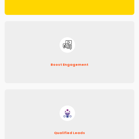
Boost Engagement
Qualified Leads