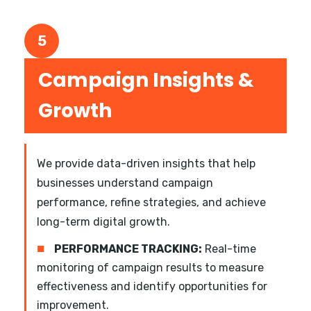
5
Campaign Insights &
Growth
We provide data-driven insights that help
businesses understand campaign
performance, refine strategies, and achieve
long-term digital growth.
■
PERFORMANCE TRACKING:
Real-time
monitoring of campaign results to measure
effectiveness and identify opportunities for
improvement.