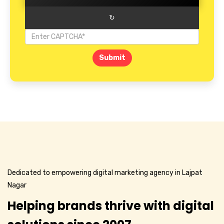
↻
Submit
Dedicated to empowering digital marketing agency in Lajpat
Nagar
Helping brands thrive with digital