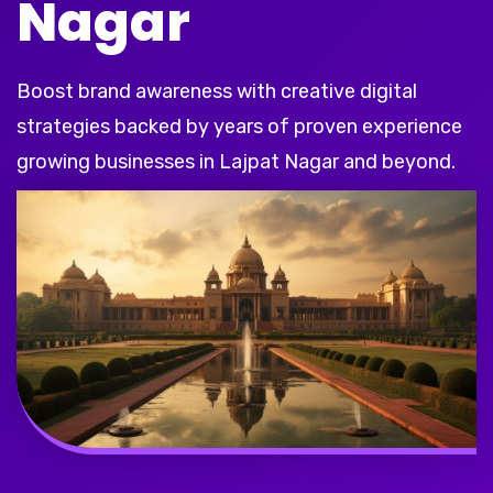
Nagar
Boost brand awareness with creative digital
strategies backed by years of proven experience
growing businesses in Lajpat Nagar and beyond.