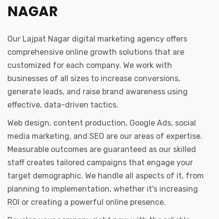
NAGAR
Our Lajpat Nagar digital marketing agency offers
comprehensive online growth solutions that are
customized for each company. We work with
businesses of all sizes to increase conversions,
generate leads, and raise brand awareness using
effective, data-driven tactics.
Web design, content production, Google Ads, social
media marketing, and SEO are our areas of expertise.
Measurable outcomes are guaranteed as our skilled
staff creates tailored campaigns that engage your
target demographic. We handle all aspects of it, from
planning to implementation, whether it's increasing
ROI or creating a powerful online presence.