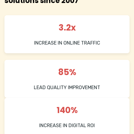
solutions since 2007
3.2x
INCREASE IN ONLINE TRAFFIC
85%
LEAD QUALITY IMPROVEMENT
140%
INCREASE IN DIGITAL ROI