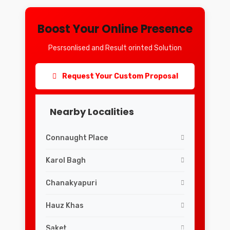
Boost Your Online Presence
Pesrsonlised and Result orinted Solution
Request Your Custom Proposal
Nearby Localities
Connaught Place
Karol Bagh
Chanakyapuri
Hauz Khas
Saket