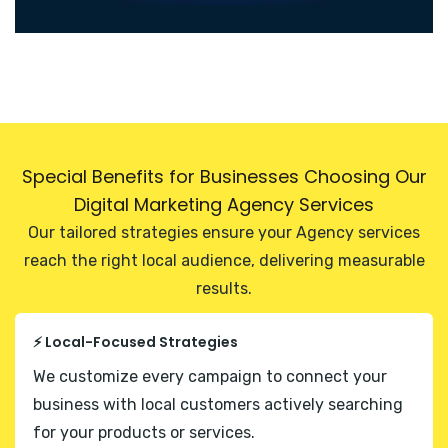
Special Benefits for Businesses Choosing Our
Digital Marketing Agency Services
Our tailored strategies ensure your Agency services
reach the right local audience, delivering measurable
results.
⚡ Local-Focused Strategies
We customize every campaign to connect your
business with local customers actively searching
for your products or services.