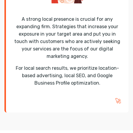
A strong local presence is crucial for any
expanding firm. Strategies that increase your
exposure in your target area and put you in
touch with customers who are actively seeking
your services are the focus of our digital
marketing agency.
For local search results, we prioritize location-
based advertising, local SEO, and Google
Business Profile optimization.
🚀