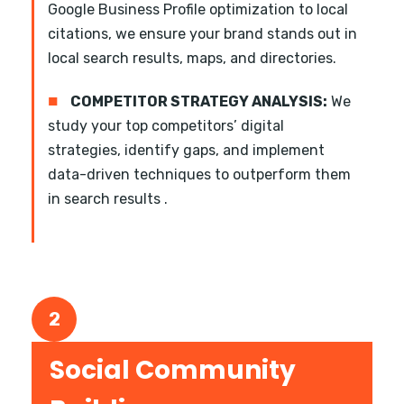
Google Business Profile optimization to local
citations, we ensure your brand stands out in
local search results, maps, and directories.
■
COMPETITOR STRATEGY ANALYSIS:
We
study your top competitors’ digital
strategies, identify gaps, and implement
data-driven techniques to outperform them
in search results .
2
Social Community