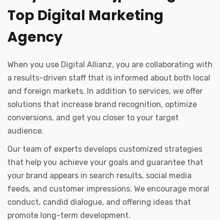
Top Digital Marketing
Agency
When you use Digital Allianz, you are collaborating with
a results-driven staff that is informed about both local
and foreign markets. In addition to services, we offer
solutions that increase brand recognition, optimize
conversions, and get you closer to your target
audience.
Our team of experts develops customized strategies
that help you achieve your goals and guarantee that
your brand appears in search results, social media
feeds, and customer impressions. We encourage moral
conduct, candid dialogue, and offering ideas that
promote long-term development.