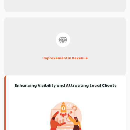
Improvement in Revenue
Enhancing Visibility and Attracting Local Clients