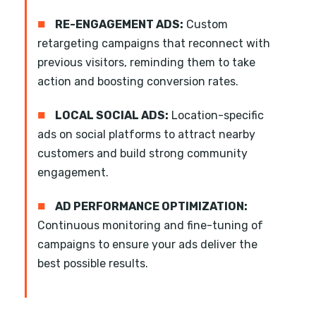
■
RE-ENGAGEMENT ADS:
Custom
retargeting campaigns that reconnect with
previous visitors, reminding them to take
action and boosting conversion rates.
■
LOCAL SOCIAL ADS:
Location-specific
ads on social platforms to attract nearby
customers and build strong community
engagement.
■
AD PERFORMANCE OPTIMIZATION:
Continuous monitoring and fine-tuning of
campaigns to ensure your ads deliver the
best possible results.