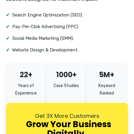
Vasant Kunj
✔
Search Engine Optimization (SEO).
✔
Pay-Per-Click Advertising (PPC) .
✔
Social Media Marketing (SMM).
✔
Website Design & Development.
22+
1000+
5M+
Years of
Case Studies
Keyword
Experience
Ranked
Get 3X More Customers
Grow Your Business
Digitally