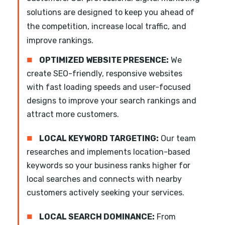
solutions are designed to keep you ahead of
the competition, increase local traffic, and
improve rankings.
■
OPTIMIZED WEBSITE PRESENCE:
We
create SEO-friendly, responsive websites
with fast loading speeds and user-focused
designs to improve your search rankings and
attract more customers.
■
LOCAL KEYWORD TARGETING:
Our team
researches and implements location-based
keywords so your business ranks higher for
local searches and connects with nearby
customers actively seeking your services.
■
LOCAL SEARCH DOMINANCE:
From