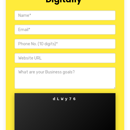
dLWy76