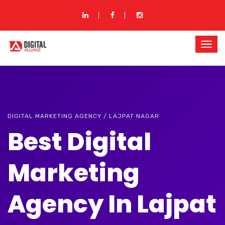
DIGITAL MARKETING AGENCY / LAJPAT NAGAR
Best Digital
Marketing
Agency In Lajpat