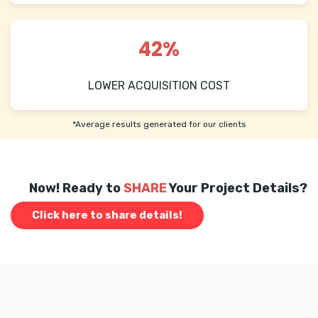
42%
LOWER ACQUISITION COST
*Average results generated for our clients
Now! Ready to
SHARE
Your Project Details?
Click here to share details!