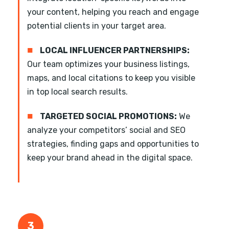
your content, helping you reach and engage
potential clients in your target area.
■
LOCAL INFLUENCER PARTNERSHIPS:
Our team optimizes your business listings,
maps, and local citations to keep you visible
in top local search results.
■
TARGETED SOCIAL PROMOTIONS:
We
analyze your competitors’ social and SEO
strategies, finding gaps and opportunities to
keep your brand ahead in the digital space.
3