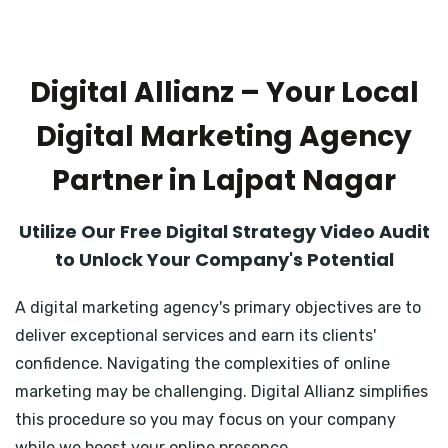
Digital Allianz – Your Local
Digital Marketing Agency
Partner in Lajpat Nagar
Utilize Our Free Digital Strategy Video Audit
to Unlock Your Company's Potential
A digital marketing agency's primary objectives are to
deliver exceptional services and earn its clients'
confidence. Navigating the complexities of online
marketing may be challenging. Digital Allianz simplifies
this procedure so you may focus on your company
while we boost your online presence.