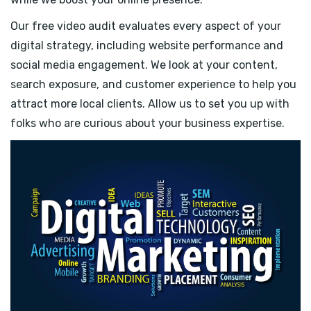
Our free video audit evaluates every aspect of your
digital strategy, including website performance and
social media engagement. We look at your content,
search exposure, and customer experience to help you
attract more local clients. Allow us to set you up with
folks who are curious about your business expertise.