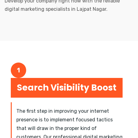
Develop your company right now with the reliable
digital marketing specialists in Lajpat Nagar.
1
Search Visibility Boost
The first step in improving your internet
presence is to implement focused tactics
that will draw in the proper kind of
customers. Our professional digital marketing