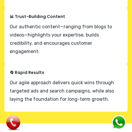
📊 Trust-Building Content
Our authentic content—ranging from blogs to
videos—highlights your expertise, builds
credibility, and encourages customer
engagement.
🔄 Rapid Results
Our agile approach delivers quick wins through
targeted ads and search campaigns, while also
laying the foundation for long-term growth.