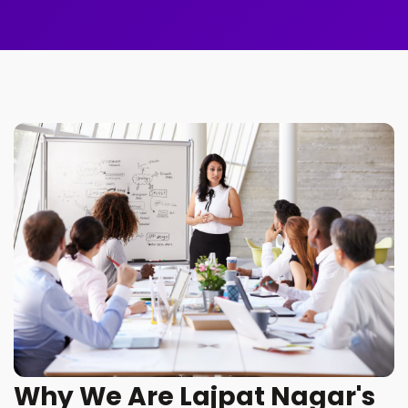
Why We Are Lajpat Nagar's