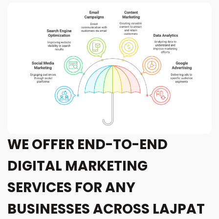
WE OFFER END-TO-END
DIGITAL MARKETING
SERVICES FOR ANY
BUSINESSES ACROSS LAJPAT