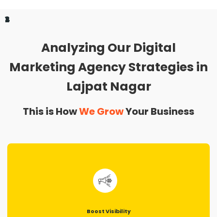
1
2
3
4
Analyzing Our Digital
Marketing Agency Strategies in
Lajpat Nagar
This is How
We Grow
Your Business
Boost Visibility