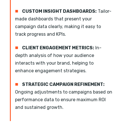
■
CUSTOM INSIGHT DASHBOARDS:
Tailor-
made dashboards that present your
campaign data clearly, making it easy to
track progress and KPIs.
■
CLIENT ENGAGEMENT METRICS:
In-
depth analysis of how your audience
interacts with your brand, helping to
enhance engagement strategies.
■
STRATEGIC CAMPAIGN REFINEMENT:
Ongoing adjustments to campaigns based on
performance data to ensure maximum ROI
and sustained growth.