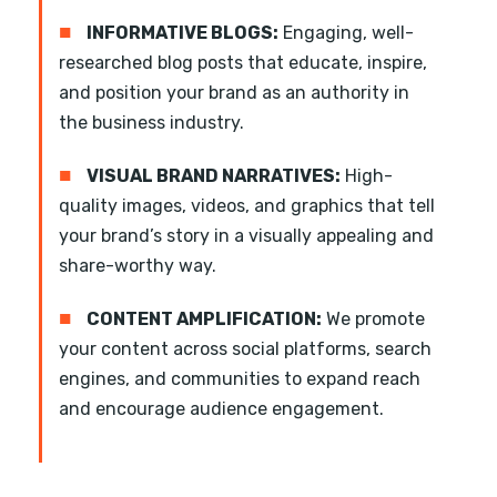
■
INFORMATIVE BLOGS:
Engaging, well-
researched blog posts that educate, inspire,
and position your brand as an authority in
the business industry.
■
VISUAL BRAND NARRATIVES:
High-
quality images, videos, and graphics that tell
your brand’s story in a visually appealing and
share-worthy way.
■
CONTENT AMPLIFICATION:
We promote
your content across social platforms, search
engines, and communities to expand reach
and encourage audience engagement.