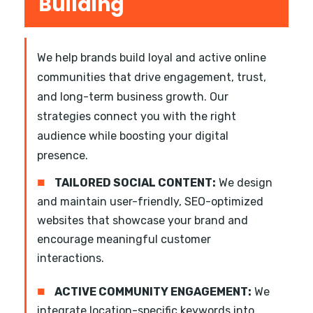
Building
We help brands build loyal and active online
communities that drive engagement, trust,
and long-term business growth. Our
strategies connect you with the right
audience while boosting your digital
presence.
■
TAILORED SOCIAL CONTENT:
We design
and maintain user-friendly, SEO-optimized
websites that showcase your brand and
encourage meaningful customer
interactions.
■
ACTIVE COMMUNITY ENGAGEMENT:
We
integrate location-specific keywords into