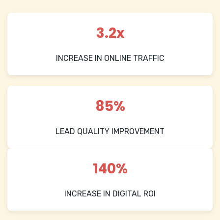
3.2x
INCREASE IN ONLINE TRAFFIC
85%
LEAD QUALITY IMPROVEMENT
140%
INCREASE IN DIGITAL ROI