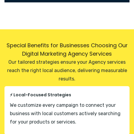
Special Benefits for Businesses Choosing Our
Digital Marketing Agency Services
Our tailored strategies ensure your Agency services
reach the right local audience, delivering measurable
results.
⚡ Local-Focused Strategies
We customize every campaign to connect your
business with local customers actively searching
for your products or services.