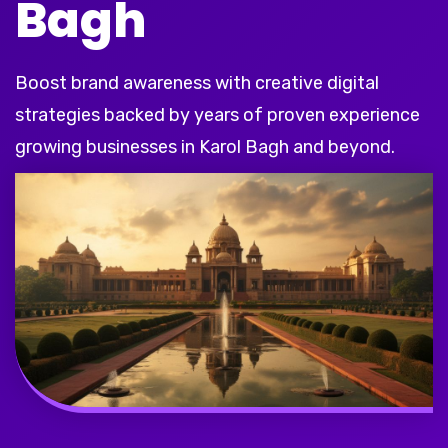
Bagh
Boost brand awareness with creative digital
strategies backed by years of proven experience
growing businesses in Karol Bagh and beyond.