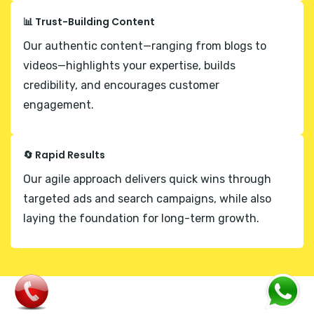
📊 Trust-Building Content
Our authentic content—ranging from blogs to
videos—highlights your expertise, builds
credibility, and encourages customer
engagement.
🔄 Rapid Results
Our agile approach delivers quick wins through
targeted ads and search campaigns, while also
laying the foundation for long-term growth.