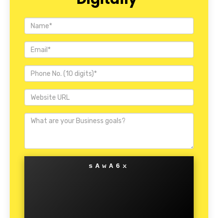
sAwA6x