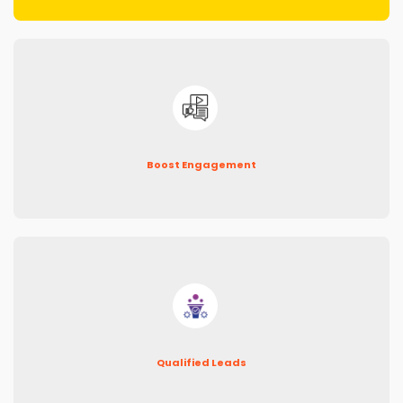
Boost Engagement
Qualified Leads