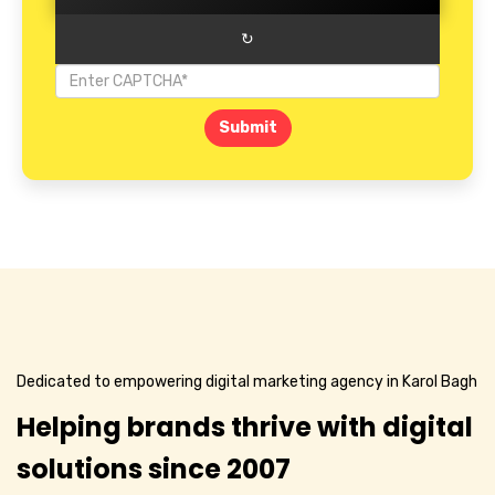
↻
Submit
Dedicated to empowering digital marketing agency in Karol Bagh
Helping brands thrive with digital
solutions since 2007