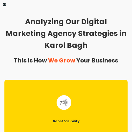
1
2
3
4
Analyzing Our Digital
Marketing Agency Strategies in
Karol Bagh
This is How
We Grow
Your Business
Boost Visibility