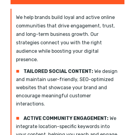
We help brands build loyal and active online
communities that drive engagement, trust,
and long-term business growth. Our
strategies connect you with the right
audience while boosting your digital
presence.
■
TAILORED SOCIAL CONTENT:
We design
and maintain user-friendly, SEO-optimized
websites that showcase your brand and
encourage meaningful customer
interactions.
■
ACTIVE COMMUNITY ENGAGEMENT:
We
integrate location-specific keywords into
your content, helping you reach and engage