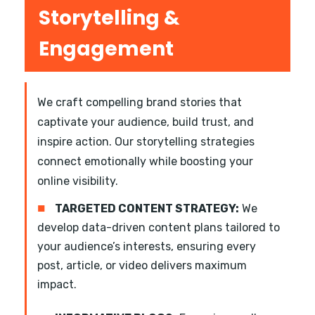
Storytelling &
Engagement
We craft compelling brand stories that
captivate your audience, build trust, and
inspire action. Our storytelling strategies
connect emotionally while boosting your
online visibility.
■
TARGETED CONTENT STRATEGY:
We
develop data-driven content plans tailored to
your audience’s interests, ensuring every
post, article, or video delivers maximum
impact.