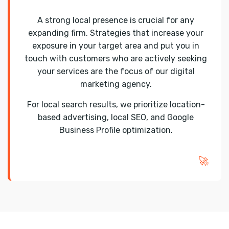
A strong local presence is crucial for any
expanding firm. Strategies that increase your
exposure in your target area and put you in
touch with customers who are actively seeking
your services are the focus of our digital
marketing agency.
For local search results, we prioritize location-
based advertising, local SEO, and Google
Business Profile optimization.
🚀