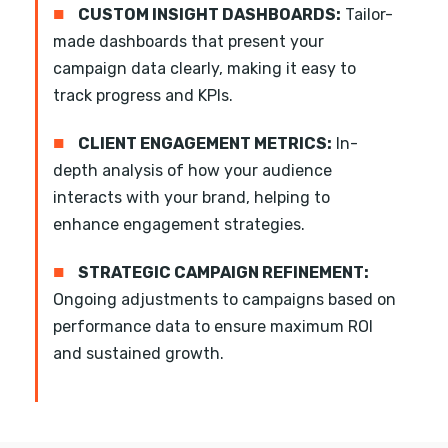
■
CUSTOM INSIGHT DASHBOARDS:
Tailor-
made dashboards that present your
campaign data clearly, making it easy to
track progress and KPIs.
■
CLIENT ENGAGEMENT METRICS:
In-
depth analysis of how your audience
interacts with your brand, helping to
enhance engagement strategies.
■
STRATEGIC CAMPAIGN REFINEMENT:
Ongoing adjustments to campaigns based on
performance data to ensure maximum ROI
and sustained growth.