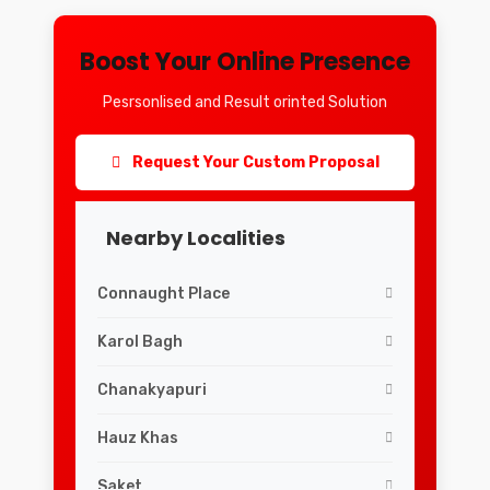
Boost Your Online Presence
Pesrsonlised and Result orinted Solution
Request Your Custom Proposal
Nearby Localities
Connaught Place
Karol Bagh
Chanakyapuri
Hauz Khas
Saket