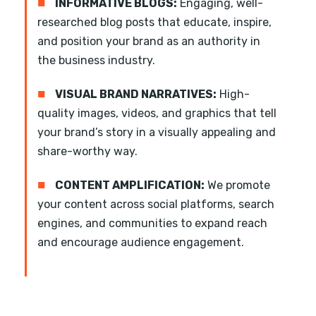
■
INFORMATIVE BLOGS:
Engaging, well-
researched blog posts that educate, inspire,
and position your brand as an authority in
the business industry.
■
VISUAL BRAND NARRATIVES:
High-
quality images, videos, and graphics that tell
your brand’s story in a visually appealing and
share-worthy way.
■
CONTENT AMPLIFICATION:
We promote
your content across social platforms, search
engines, and communities to expand reach
and encourage audience engagement.