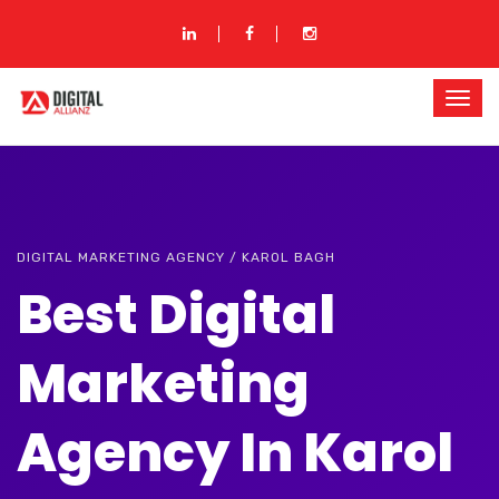
DIGITAL MARKETING AGENCY / KAROL BAGH
Best Digital
Marketing
Agency In Karol