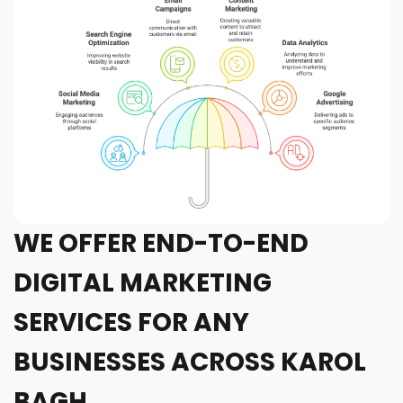
WE OFFER END-TO-END
DIGITAL MARKETING
SERVICES FOR ANY
BUSINESSES ACROSS KAROL
BAGH