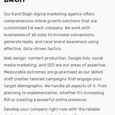
Our Karol Bagh digital marketing agency offers
comprehensive online growth solutions that are
customized for each company. We work with
businesses of all sizes to increase conversions,
generate leads, and raise brand awareness using
effective, data-driven tactics.
Web design, content production, Google Ads, social
media marketing, and SEO are our areas of expertise.
Measurable outcomes are guaranteed as our skilled
staff creates tailored campaigns that engage your
target demographic. We handle all aspects of it, from
planning to implementation, whether it's increasing
ROI or creating a powerful online presence.
Develop your company right now with the reliable