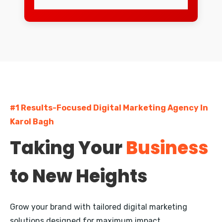
Lajpat Nagar
Greater Kailash
South Extension
Dwarka
#1 Results-Focused Digital Marketing Agency In
Rohini
Karol Bagh
Pitampura
Taking Your
Business
Janakpuri
to New Heights
Mayur Vihar
Nehru Place
Grow your brand with tailored digital marketing
Defence Colony
solutions designed for maximum impact.