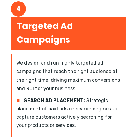
4
Targeted Ad
Campaigns
We design and run highly targeted ad
campaigns that reach the right audience at
the right time, driving maximum conversions
and ROI for your business.
■
SEARCH AD PLACEMENT:
Strategic
placement of paid ads on search engines to
capture customers actively searching for
your products or services.