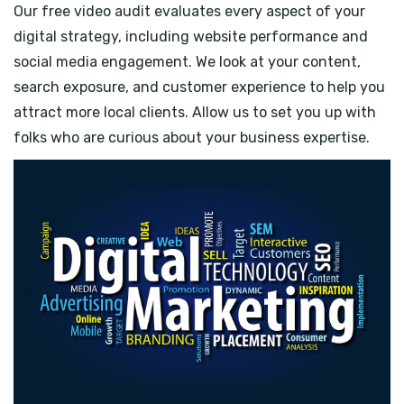
Our free video audit evaluates every aspect of your
digital strategy, including website performance and
social media engagement. We look at your content,
search exposure, and customer experience to help you
attract more local clients. Allow us to set you up with
folks who are curious about your business expertise.