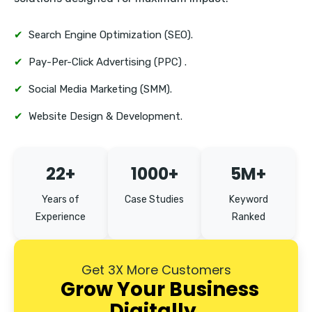
✔
Search Engine Optimization (SEO).
✔
Pay-Per-Click Advertising (PPC) .
✔
Social Media Marketing (SMM).
✔
Website Design & Development.
22+
1000+
5M+
Years of
Case Studies
Keyword
Experience
Ranked
Get 3X More Customers
Grow Your Business
Digitally