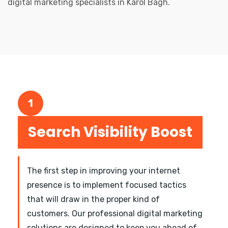
digital marketing specialists in Karol Bagh.
1
Search Visibility Boost
The first step in improving your internet
presence is to implement focused tactics
that will draw in the proper kind of
customers. Our professional digital marketing
solutions are designed to keep you ahead of