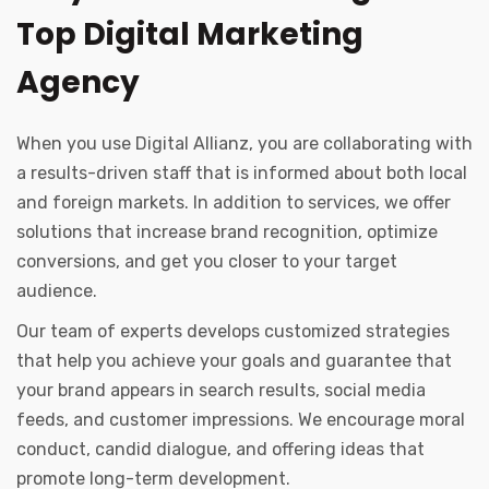
Top Digital Marketing
Agency
When you use Digital Allianz, you are collaborating with
a results-driven staff that is informed about both local
and foreign markets. In addition to services, we offer
solutions that increase brand recognition, optimize
conversions, and get you closer to your target
audience.
Our team of experts develops customized strategies
that help you achieve your goals and guarantee that
your brand appears in search results, social media
feeds, and customer impressions. We encourage moral
conduct, candid dialogue, and offering ideas that
promote long-term development.