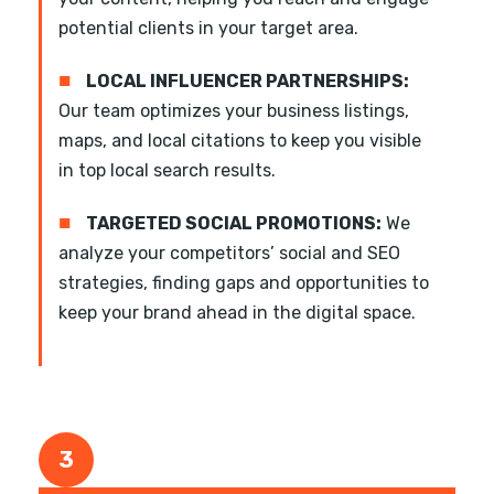
potential clients in your target area.
■
LOCAL INFLUENCER PARTNERSHIPS:
Our team optimizes your business listings,
maps, and local citations to keep you visible
in top local search results.
■
TARGETED SOCIAL PROMOTIONS:
We
analyze your competitors’ social and SEO
strategies, finding gaps and opportunities to
keep your brand ahead in the digital space.
3