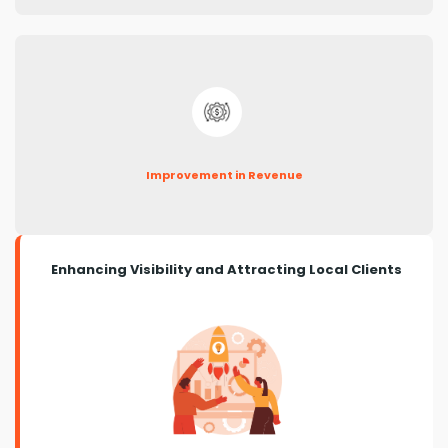
Improvement in Revenue
Enhancing Visibility and Attracting Local Clients