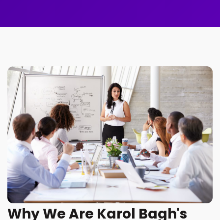
Why We Are Karol Bagh's