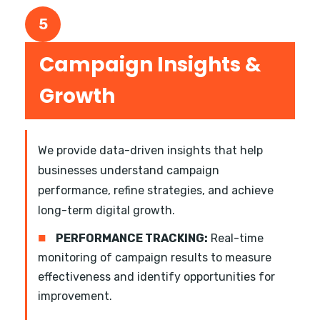
5
Campaign Insights &
Growth
We provide data-driven insights that help
businesses understand campaign
performance, refine strategies, and achieve
long-term digital growth.
■
PERFORMANCE TRACKING:
Real-time
monitoring of campaign results to measure
effectiveness and identify opportunities for
improvement.