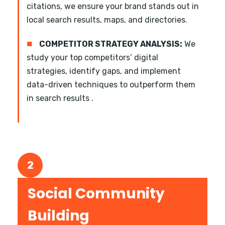
citations, we ensure your brand stands out in
local search results, maps, and directories.
■
COMPETITOR STRATEGY ANALYSIS:
We
study your top competitors’ digital
strategies, identify gaps, and implement
data-driven techniques to outperform them
in search results .
2
Social Community
Building