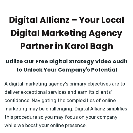
Digital Allianz – Your Local
Digital Marketing Agency
Partner in Karol Bagh
Utilize Our Free Digital Strategy Video Audit
to Unlock Your Company's Potential
A digital marketing agency's primary objectives are to
deliver exceptional services and earn its clients'
confidence. Navigating the complexities of online
marketing may be challenging. Digital Allianz simplifies
this procedure so you may focus on your company
while we boost your online presence.