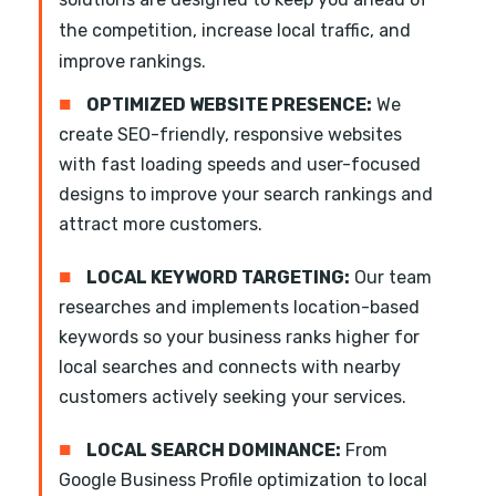
the competition, increase local traffic, and
improve rankings.
■
OPTIMIZED WEBSITE PRESENCE:
We
create SEO-friendly, responsive websites
with fast loading speeds and user-focused
designs to improve your search rankings and
attract more customers.
■
LOCAL KEYWORD TARGETING:
Our team
researches and implements location-based
keywords so your business ranks higher for
local searches and connects with nearby
customers actively seeking your services.
■
LOCAL SEARCH DOMINANCE:
From
Google Business Profile optimization to local