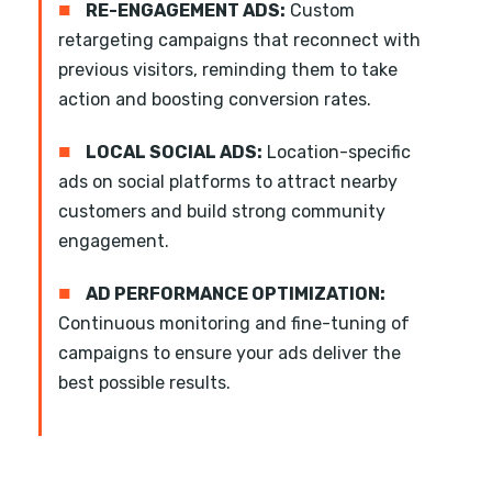
■
RE-ENGAGEMENT ADS:
Custom
retargeting campaigns that reconnect with
previous visitors, reminding them to take
action and boosting conversion rates.
■
LOCAL SOCIAL ADS:
Location-specific
ads on social platforms to attract nearby
customers and build strong community
engagement.
■
AD PERFORMANCE OPTIMIZATION:
Continuous monitoring and fine-tuning of
campaigns to ensure your ads deliver the
best possible results.