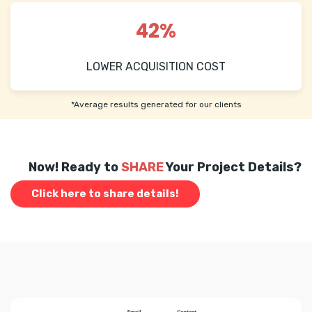
42%
LOWER ACQUISITION COST
*Average results generated for our clients
Now! Ready to
SHARE
Your Project Details?
Click here to share details!