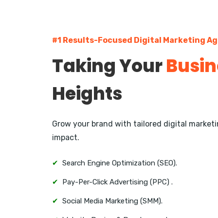
#1 Results-Focused Digital Marketing A
Taking Your
Busin
Heights
Grow your brand with tailored digital marke
impact.
✔
Search Engine Optimization (SEO).
✔
Pay-Per-Click Advertising (PPC) .
✔
Social Media Marketing (SMM).