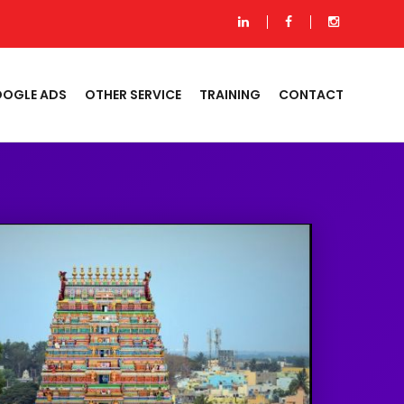
OGLE ADS
OTHER SERVICE
TRAINING
CONTACT