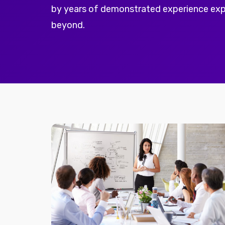
by years of demonstrated experience ex
beyond.