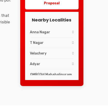
nd put
Proposal
 that
Nearby Localities
isible
Anna Nagar
T Nagar
Velachery
Adyar
OMR(Old Mahabalipuram
Road)
Mylapore
Egmore