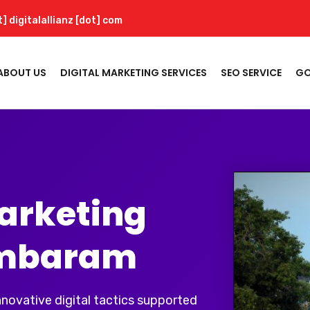
t] digitalallianz [dot] com
ABOUT US
DIGITAL MARKETING SERVICES
SEO SERVICE
GO
Marketing
ambaram
innovative digital tactics supported