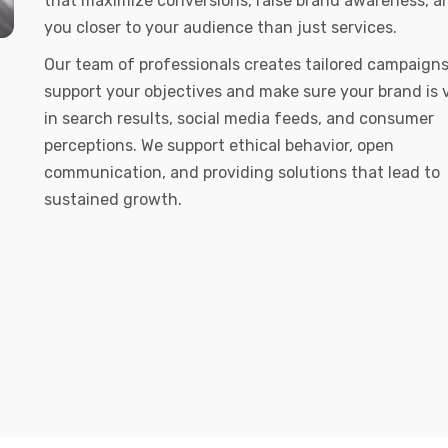
that maximize conversions, raise brand awareness, a
you closer to your audience than just services.
Our team of professionals creates tailored campaigns
support your objectives and make sure your brand is v
in search results, social media feeds, and consumer
perceptions. We support ethical behavior, open
communication, and providing solutions that lead to
sustained growth.