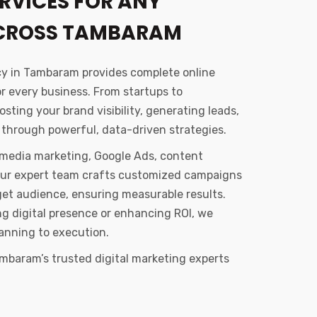
RVICES FOR ANY
ACROSS TAMBARAM
cy in Tambaram provides complete online
or every business. From startups to
sting your brand visibility, generating leads,
 through powerful, data-driven strategies.
l media marketing, Google Ads, content
Our expert team crafts customized campaigns
get audience, ensuring measurable results.
ong digital presence or enhancing ROI, we
anning to execution.
mbaram’s trusted digital marketing experts