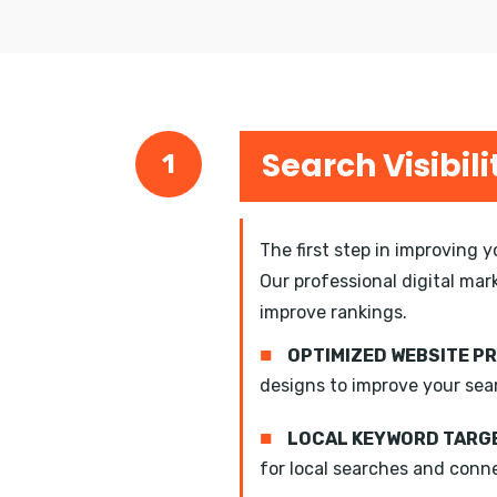
Search Visibili
1
The first step in improving 
Our professional digital mar
improve rankings.
■
OPTIMIZED WEBSITE P
designs to improve your sea
■
LOCAL KEYWORD TARGE
for local searches and conn