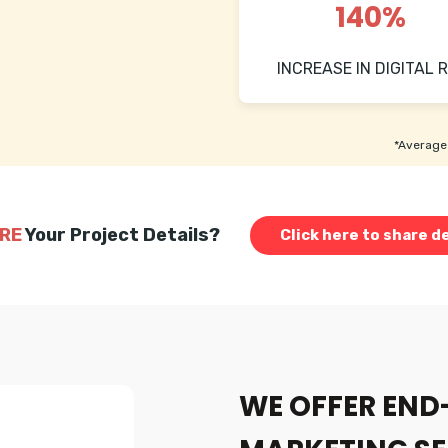
140%
INCREASE IN DIGITAL R
*Average 
RE
Your Project Details?
Click here to share de
WE OFFER END