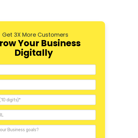
Pallavaram
Madipakkam
Get 3X More Customers
Nungambakkam
row Your Business
Guindy
Digitally
Kodambakkam
Besant Nagar
Saidapet
Porur
Perambur
Tambaram