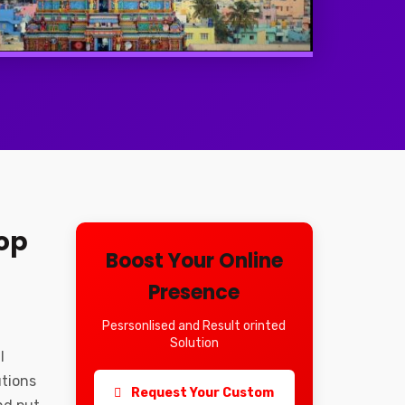
op
Boost Your Online
Presence
Pesrsonlised and Result orinted
Solution
l
utions
Request Your Custom