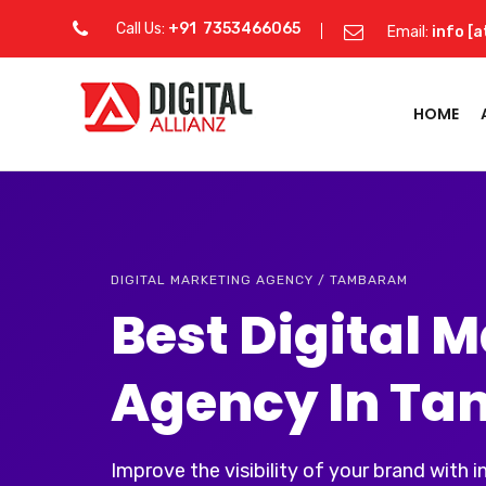
Call Us:
+91 7353466065
Email:
info [a
HOME
DIGITAL MARKETING AGENCY / TAMBARAM
Best Digital 
Agency In T
Improve the visibility of your brand with 