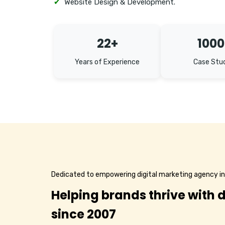
✔
Website Design & Development.
22+
1000
Years of Experience
Case Stu
Dedicated to empowering digital marketing agency 
Helping brands thrive with d
since 2007