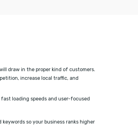
will draw in the proper kind of customers.
tition, increase local traffic, and
h fast loading speeds and user-focused
 keywords so your business ranks higher