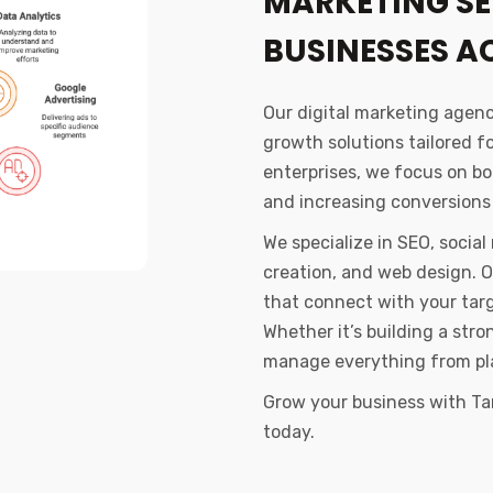
MARKETING SE
BUSINESSES 
Our digital marketing agen
growth solutions tailored f
enterprises, we focus on boo
and increasing conversions
We specialize in SEO, socia
creation, and web design. 
that connect with your tar
Whether it’s building a str
manage everything from pl
Grow your business with Ta
today.