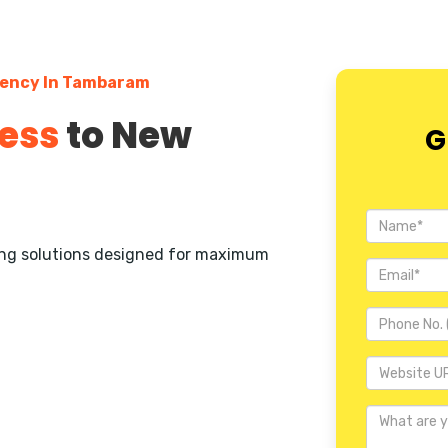
gency In Tambaram
ess
to New
G
ting solutions designed for maximum