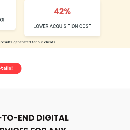
42%
OI
LOWER ACQUISITION COST
results generated for our clients
tails!
-TO-END DIGITAL