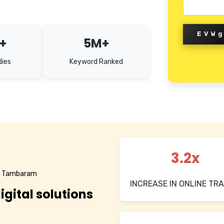
EVW
+
5M+
dies
Keyword Ranked
3.2x
in Tambaram
INCREASE IN ONLINE TRA
igital solutions