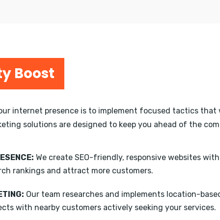
ty Boost
your internet presence is to implement focused tactics that 
keting solutions are designed to keep you ahead of the compe
RESENCE:
We create SEO-friendly, responsive websites wit
rch rankings and attract more customers.
TING:
Our team researches and implements location-based
ects with nearby customers actively seeking your services.