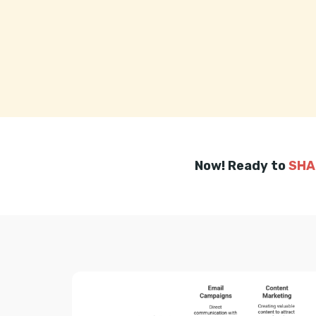
Now! Ready to
SHA