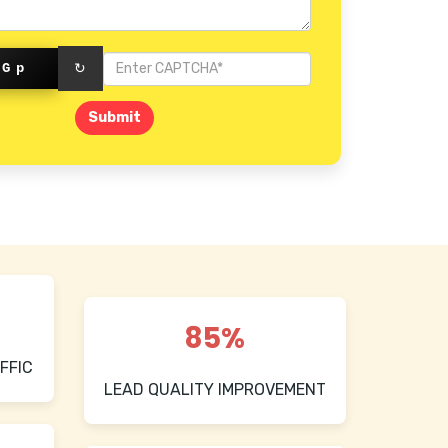
Mount Road
gGp
↻
Submit
85%
FFIC
LEAD QUALITY IMPROVEMENT