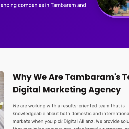
panding companies in Tambaram and
Why We Are Tambaram's T
Digital Marketing Agency
We are working with a results-oriented team that is
knowledgeable about both domestic and internationa
markets when you pick Digital Allianz. We provide sol