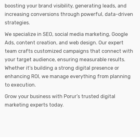
boosting your brand visibility, generating leads, and
increasing conversions through powerful, data-driven
strategies.
We specialize in SEO, social media marketing, Google
Ads, content creation, and web design. Our expert
team crafts customized campaigns that connect with
your target audience, ensuring measurable results.
Whether it’s building a strong digital presence or
enhancing ROI, we manage everything from planning
to execution.
Grow your business with Porur’s trusted digital
marketing experts today.