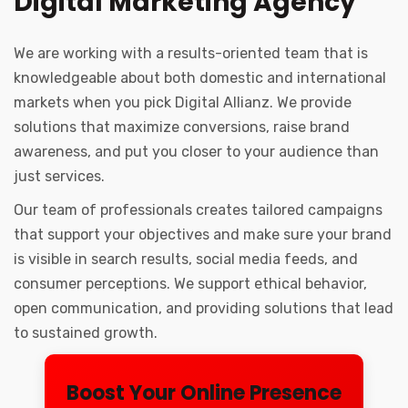
Digital Marketing Agency
We are working with a results-oriented team that is
knowledgeable about both domestic and international
markets when you pick Digital Allianz. We provide
solutions that maximize conversions, raise brand
awareness, and put you closer to your audience than
just services.
Our team of professionals creates tailored campaigns
that support your objectives and make sure your brand
is visible in search results, social media feeds, and
consumer perceptions. We support ethical behavior,
open communication, and providing solutions that lead
to sustained growth.
Boost Your Online Presence