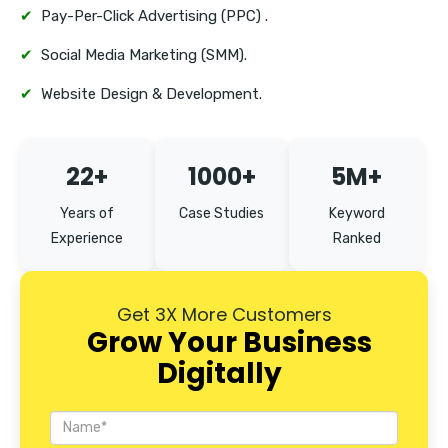
Tambaram
✔
Pay-Per-Click Advertising (PPC) .
Mount Road
✔
Social Media Marketing (SMM).
✔
Website Design & Development.
22+
1000+
5M+
Years of
Case Studies
Keyword
Experience
Ranked
Get 3X More Customers
Grow Your Business
Digitally