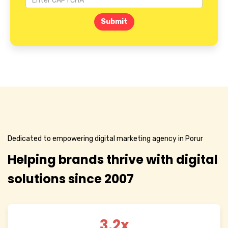
Submit
Dedicated to empowering digital marketing agency in Porur
Helping brands thrive with digital
solutions since 2007
3.2x