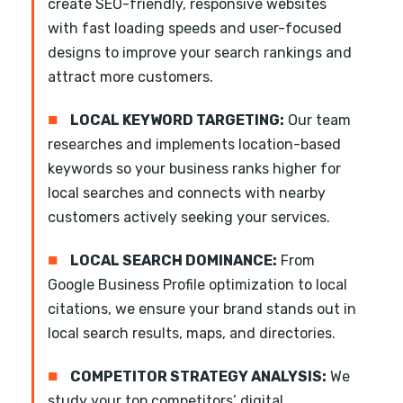
create SEO-friendly, responsive websites
with fast loading speeds and user-focused
designs to improve your search rankings and
attract more customers.
■
LOCAL KEYWORD TARGETING:
Our team
researches and implements location-based
keywords so your business ranks higher for
local searches and connects with nearby
customers actively seeking your services.
■
LOCAL SEARCH DOMINANCE:
From
Google Business Profile optimization to local
citations, we ensure your brand stands out in
local search results, maps, and directories.
■
COMPETITOR STRATEGY ANALYSIS:
We
study your top competitors’ digital