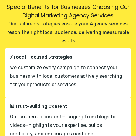
Special Benefits for Businesses Choosing Our
Digital Marketing Agency Services
Our tailored strategies ensure your Agency services
reach the right local audience, delivering measurable
results.
⚡ Local-Focused Strategies
We customize every campaign to connect your
business with local customers actively searching
for your products or services.
📊 Trust-Building Content
Our authentic content—ranging from blogs to
videos—highlights your expertise, builds
credibility, and encourages customer