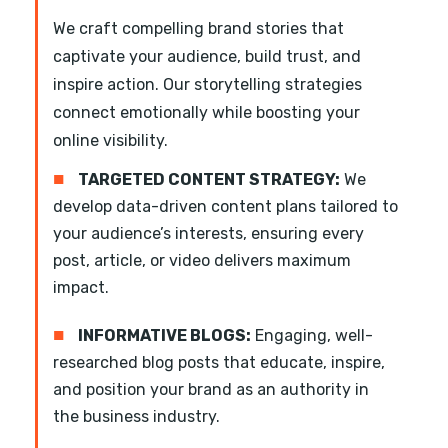
We craft compelling brand stories that
captivate your audience, build trust, and
inspire action. Our storytelling strategies
connect emotionally while boosting your
online visibility.
■
TARGETED CONTENT STRATEGY:
We
develop data-driven content plans tailored to
your audience’s interests, ensuring every
post, article, or video delivers maximum
impact.
■
INFORMATIVE BLOGS:
Engaging, well-
researched blog posts that educate, inspire,
and position your brand as an authority in
the business industry.