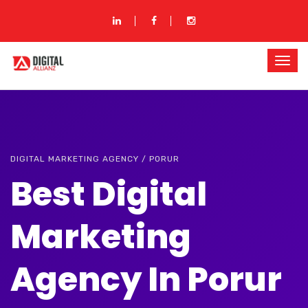
DIGITAL MARKETING AGENCY / PORUR
Best Digital
Marketing
Agency In Porur