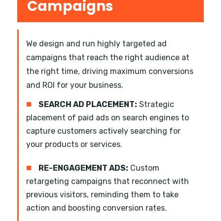
Campaigns
We design and run highly targeted ad
campaigns that reach the right audience at
the right time, driving maximum conversions
and ROI for your business.
■
SEARCH AD PLACEMENT:
Strategic
placement of paid ads on search engines to
capture customers actively searching for
your products or services.
■
RE-ENGAGEMENT ADS:
Custom
retargeting campaigns that reconnect with
previous visitors, reminding them to take
action and boosting conversion rates.