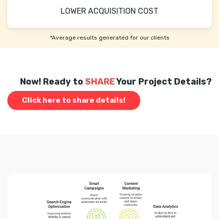
LOWER ACQUISITION COST
*Average results generated for our clients
Now! Ready to
SHARE
Your Project Details?
Click here to share details!