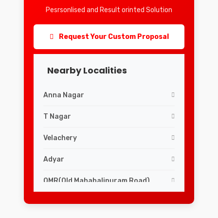
Pesrsonlised and Result orinted Solution
Request Your Custom Proposal
Nearby Localities
Anna Nagar
T Nagar
Velachery
Adyar
OMR(Old Mahabalipuram Road)
Mylapore