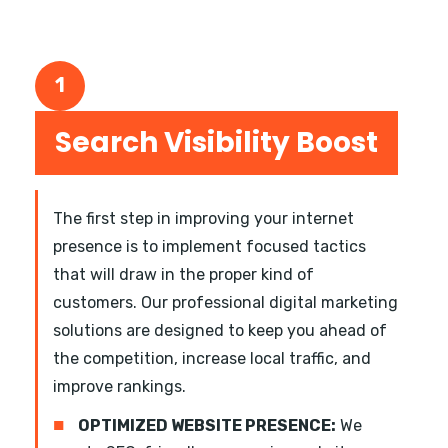
1
Search Visibility Boost
The first step in improving your internet
presence is to implement focused tactics
that will draw in the proper kind of
customers. Our professional digital marketing
solutions are designed to keep you ahead of
the competition, increase local traffic, and
improve rankings.
■
OPTIMIZED WEBSITE PRESENCE:
We