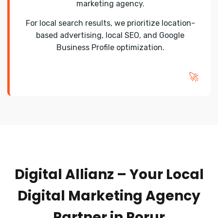
marketing agency.
For local search results, we prioritize location-
based advertising, local SEO, and Google
Business Profile optimization.
🚀
Digital Allianz – Your Local
Digital Marketing Agency
Partner in Porur