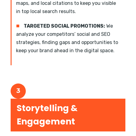
maps, and local citations to keep you visible
in top local search results.
■
TARGETED SOCIAL PROMOTIONS:
We
analyze your competitors’ social and SEO
strategies, finding gaps and opportunities to
keep your brand ahead in the digital space.
3
Storytelling &
Engagement