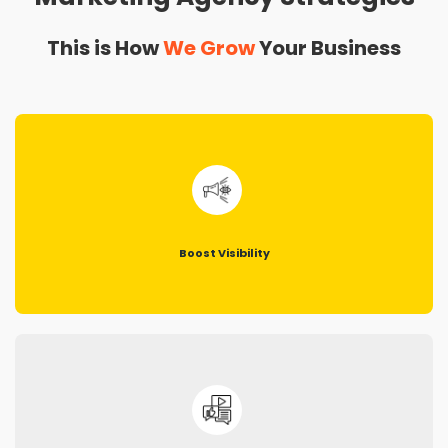
This is How
We Grow
Your Business
Boost Visibility