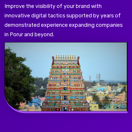
Improve the visibility of your brand with
innovative digital tactics supported by years of
demonstrated experience expanding companies
in Porur and beyond.