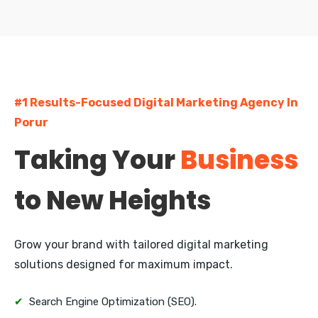
Egmore
Pallavaram
Madipakkam
#1 Results-Focused Digital Marketing Agency In
Nungambakkam
Porur
Guindy
Taking Your
Business
Kodambakkam
to New Heights
Besant Nagar
Saidapet
Grow your brand with tailored digital marketing
Porur
solutions designed for maximum impact.
Perambur
✔
Search Engine Optimization (SEO).