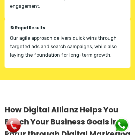
engagement.
🔄 Rapid Results
Our agile approach delivers quick wins through
targeted ads and search campaigns, while also
laying the foundation for long-term growth.
How Digital Allianz Helps You
Reach Your Business Goals in
Porur through Digital Marketing