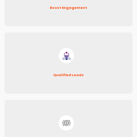
Boost Engagement
Qualified Leads