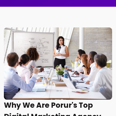
Why We Are Porur's Top