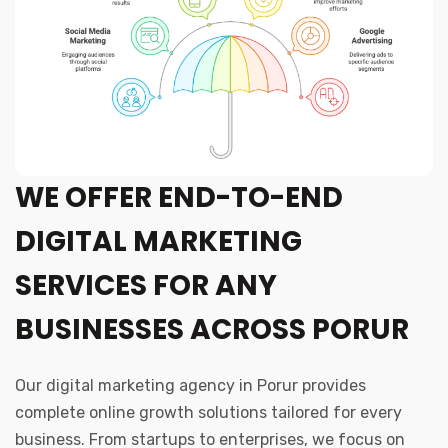
WE OFFER END-TO-END
DIGITAL MARKETING
SERVICES FOR ANY
BUSINESSES ACROSS PORUR
Our digital marketing agency in Porur provides
complete online growth solutions tailored for every
business. From startups to enterprises, we focus on