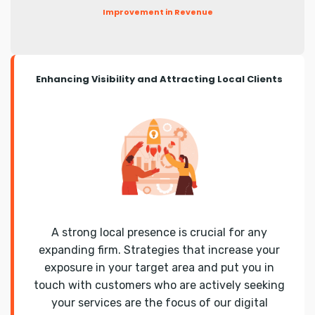
Improvement in Revenue
Enhancing Visibility and Attracting Local Clients
A strong local presence is crucial for any
expanding firm. Strategies that increase your
exposure in your target area and put you in
touch with customers who are actively seeking
your services are the focus of our digital