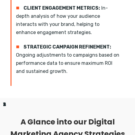
■
CLIENT ENGAGEMENT METRICS:
In-
depth analysis of how your audience
interacts with your brand, helping to
enhance engagement strategies.
■
STRATEGIC CAMPAIGN REFINEMENT:
Ongoing adjustments to campaigns based on
performance data to ensure maximum ROI
and sustained growth.
1
2
3
4
A Glance into our Digital
Marketing Agency Strategies