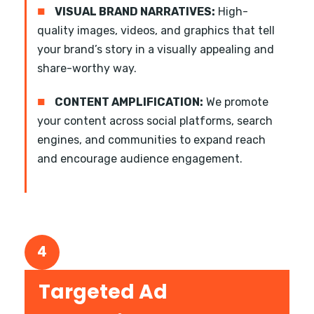
■
VISUAL BRAND NARRATIVES:
High-
quality images, videos, and graphics that tell
your brand’s story in a visually appealing and
share-worthy way.
■
CONTENT AMPLIFICATION:
We promote
your content across social platforms, search
engines, and communities to expand reach
and encourage audience engagement.
4
Targeted Ad