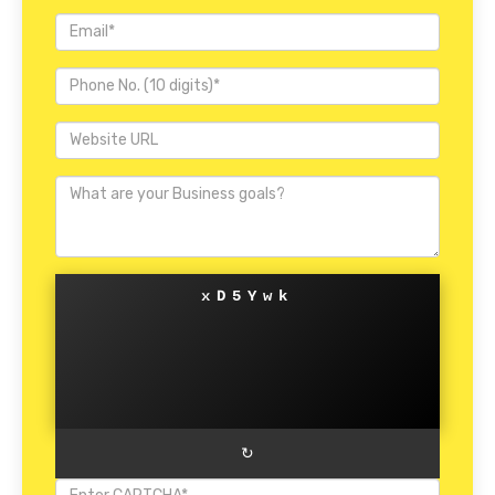
xD5Ywk
↻