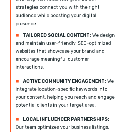
strategies connect you with the right
audience while boosting your digital
presence.
■
TAILORED SOCIAL CONTENT:
We design
and maintain user-friendly, SEO-optimized
websites that showcase your brand and
encourage meaningful customer
interactions.
■
ACTIVE COMMUNITY ENGAGEMENT:
We
integrate location-specific keywords into
your content, helping you reach and engage
potential clients in your target area.
■
LOCAL INFLUENCER PARTNERSHIPS:
Our team optimizes your business listings,