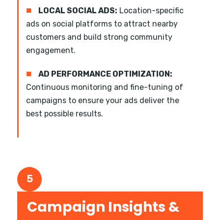
■
LOCAL SOCIAL ADS:
Location-specific
ads on social platforms to attract nearby
customers and build strong community
engagement.
■
AD PERFORMANCE OPTIMIZATION:
Continuous monitoring and fine-tuning of
campaigns to ensure your ads deliver the
best possible results.
5
Campaign Insights &