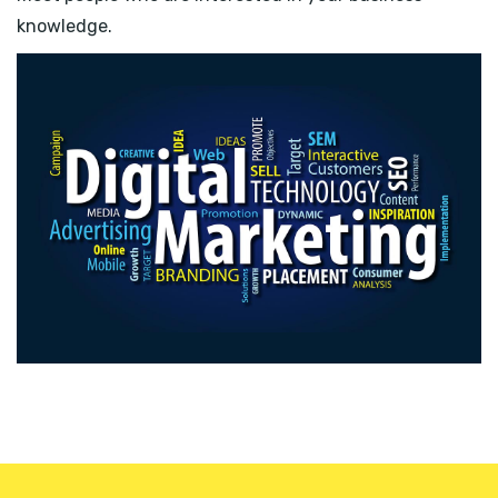
knowledge.