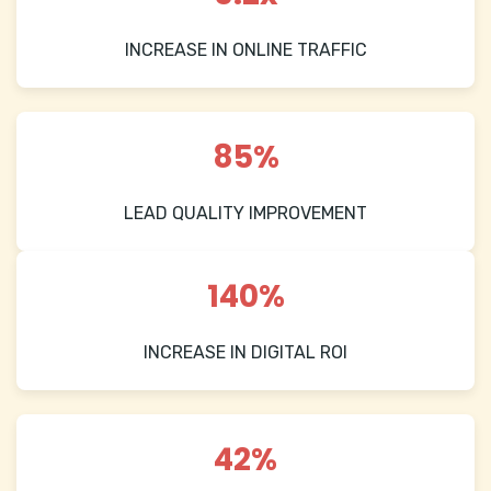
INCREASE IN ONLINE TRAFFIC
85%
LEAD QUALITY IMPROVEMENT
140%
INCREASE IN DIGITAL ROI
42%