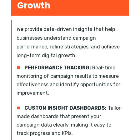
Growth
We provide data-driven insights that help
businesses understand campaign
performance, refine strategies, and achieve
long-term digital growth.
■
PERFORMANCE TRACKING:
Real-time
monitoring of campaign results to measure
effectiveness and identify opportunities for
improvement.
■
CUSTOM INSIGHT DASHBOARDS:
Tailor-
made dashboards that present your
campaign data clearly, making it easy to
track progress and KPIs.