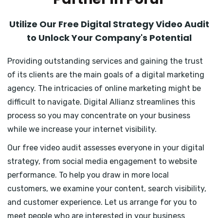
Utilize Our Free Digital Strategy Video Audit
to Unlock Your Company's Potential
Providing outstanding services and gaining the trust
of its clients are the main goals of a digital marketing
agency. The intricacies of online marketing might be
difficult to navigate. Digital Allianz streamlines this
process so you may concentrate on your business
while we increase your internet visibility.
Our free video audit assesses everyone in your digital
strategy, from social media engagement to website
performance. To help you draw in more local
customers, we examine your content, search visibility,
and customer experience. Let us arrange for you to
meet people who are interested in your business