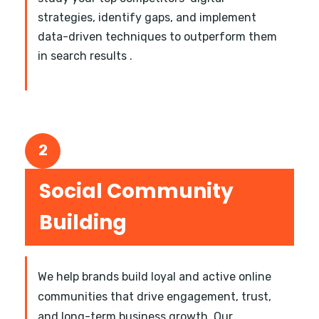
strategies, identify gaps, and implement
data-driven techniques to outperform them
in search results .
2
Social Community
Building
We help brands build loyal and active online
communities that drive engagement, trust,
and long-term business growth. Our