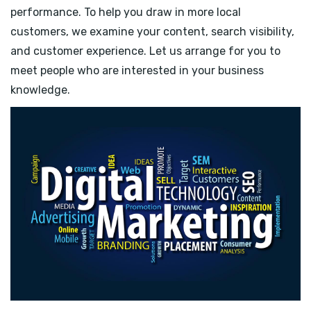
performance. To help you draw in more local
customers, we examine your content, search visibility,
and customer experience. Let us arrange for you to
meet people who are interested in your business
knowledge.