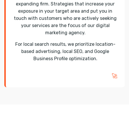
expanding firm. Strategies that increase your
exposure in your target area and put you in
touch with customers who are actively seeking
your services are the focus of our digital
marketing agency.
For local search results, we prioritize location-
based advertising, local SEO, and Google
Business Profile optimization.
🚀