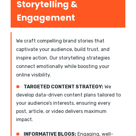
Storytelling &
Engagement
We craft compelling brand stories that
captivate your audience, build trust, and
inspire action. Our storytelling strategies
connect emotionally while boosting your
online visibility.
■
TARGETED CONTENT STRATEGY:
We
develop data-driven content plans tailored to
your audience’s interests, ensuring every
post, article, or video delivers maximum
impact.
■
INFORMATIVE BLOGS:
Engaging, well-