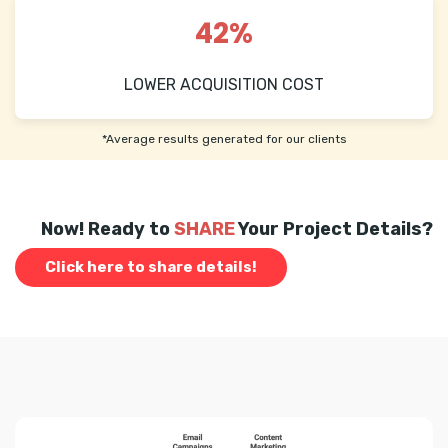
42%
LOWER ACQUISITION COST
*Average results generated for our clients
Now! Ready to
SHARE
Your Project Details?
Click here to share details!