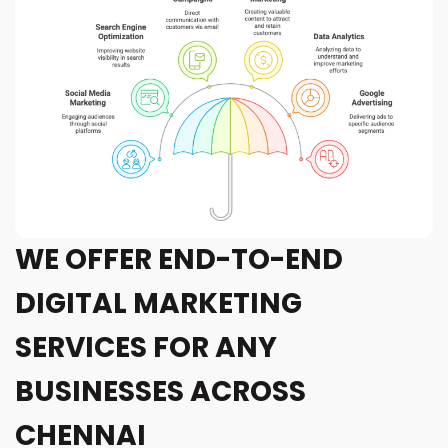
WE OFFER END-TO-END
DIGITAL MARKETING
SERVICES FOR ANY
BUSINESSES ACROSS
CHENNAI