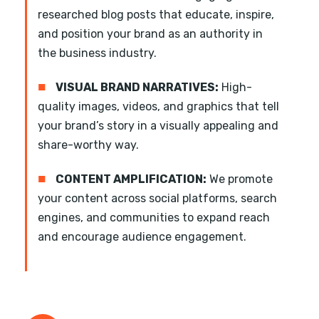
researched blog posts that educate, inspire,
and position your brand as an authority in
the business industry.
■
VISUAL BRAND NARRATIVES:
High-
quality images, videos, and graphics that tell
your brand’s story in a visually appealing and
share-worthy way.
■
CONTENT AMPLIFICATION:
We promote
your content across social platforms, search
engines, and communities to expand reach
and encourage audience engagement.