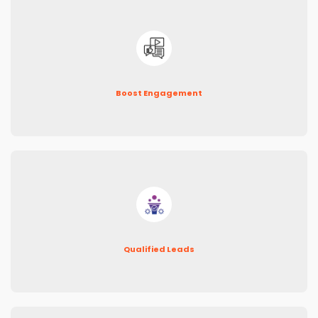
Boost Engagement
Qualified Leads