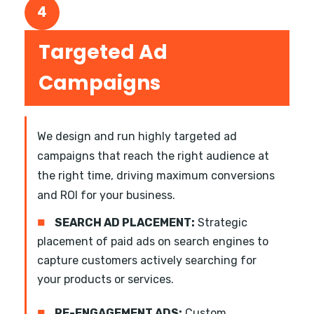
4
Targeted Ad
Campaigns
We design and run highly targeted ad
campaigns that reach the right audience at
the right time, driving maximum conversions
and ROI for your business.
■
SEARCH AD PLACEMENT:
Strategic
placement of paid ads on search engines to
capture customers actively searching for
your products or services.
■
RE-ENGAGEMENT ADS:
Custom