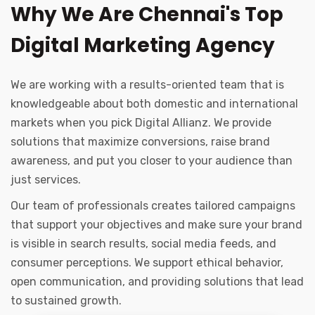
Why We Are Chennai's Top
Digital Marketing Agency
We are working with a results-oriented team that is
knowledgeable about both domestic and international
markets when you pick Digital Allianz. We provide
solutions that maximize conversions, raise brand
awareness, and put you closer to your audience than
just services.
Our team of professionals creates tailored campaigns
that support your objectives and make sure your brand
is visible in search results, social media feeds, and
consumer perceptions. We support ethical behavior,
open communication, and providing solutions that lead
to sustained growth.