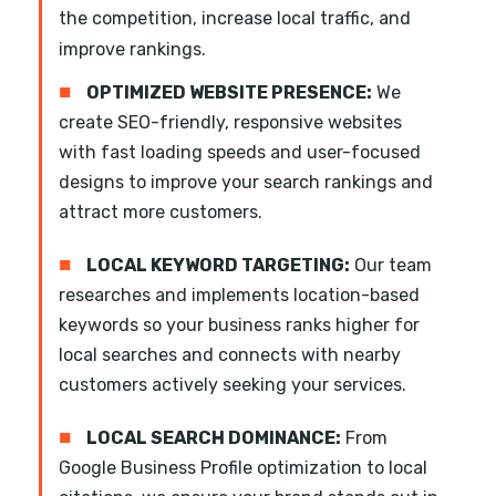
the competition, increase local traffic, and
improve rankings.
■
OPTIMIZED WEBSITE PRESENCE:
We
create SEO-friendly, responsive websites
with fast loading speeds and user-focused
designs to improve your search rankings and
attract more customers.
■
LOCAL KEYWORD TARGETING:
Our team
researches and implements location-based
keywords so your business ranks higher for
local searches and connects with nearby
customers actively seeking your services.
■
LOCAL SEARCH DOMINANCE:
From
Google Business Profile optimization to local