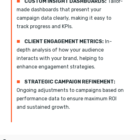
■
CUSTOM INSIGHT DASHBOARDS:
Tailor-
made dashboards that present your
campaign data clearly, making it easy to
track progress and KPIs.
■
CLIENT ENGAGEMENT METRICS:
In-
depth analysis of how your audience
interacts with your brand, helping to
enhance engagement strategies.
■
STRATEGIC CAMPAIGN REFINEMENT:
Ongoing adjustments to campaigns based on
performance data to ensure maximum ROI
and sustained growth.