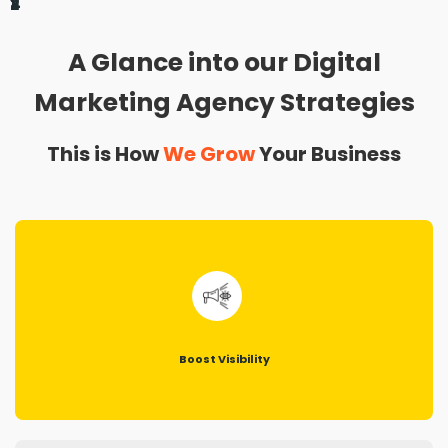
1
2
3
4
A Glance into our Digital
Marketing Agency Strategies
This is How
We Grow
Your Business
Boost Visibility