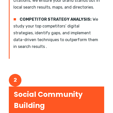
citations, we ensure your brand stands out in
local search results, maps, and directories.
■
COMPETITOR STRATEGY ANALYSIS:
We
study your top competitors’ digital
strategies, identify gaps, and implement
data-driven techniques to outperform them
in search results .
2
Social Community
Building