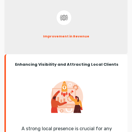
Improvement in Revenue
Enhancing Visibility and Attracting Local Clients
A strong local presence is crucial for any