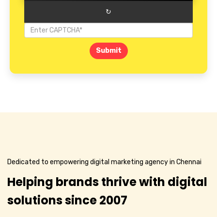
↻
Submit
Dedicated to empowering digital marketing agency in Chennai
Helping brands thrive with digital
solutions since 2007