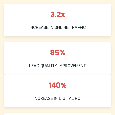
3.2x
INCREASE IN ONLINE TRAFFIC
85%
LEAD QUALITY IMPROVEMENT
140%
INCREASE IN DIGITAL ROI