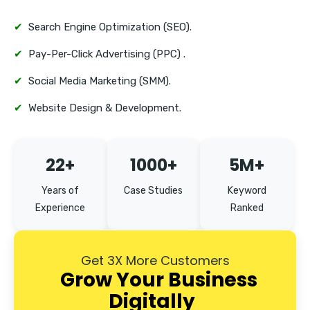
Perambur
✔
Search Engine Optimization (SEO).
Tambaram
✔
Pay-Per-Click Advertising (PPC) .
Mount Road
✔
Social Media Marketing (SMM).
✔
Website Design & Development.
22+
1000+
5M+
Years of
Case Studies
Keyword
Experience
Ranked
Get 3X More Customers
Grow Your Business
Digitally