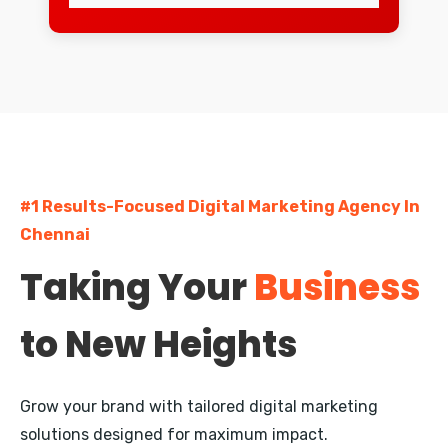
Mylapore
Egmore
Pallavaram
Madipakkam
#1 Results-Focused Digital Marketing Agency In
Nungambakkam
Chennai
Guindy
Taking Your
Business
Kodambakkam
to New Heights
Besant Nagar
Saidapet
Grow your brand with tailored digital marketing
Porur
solutions designed for maximum impact.