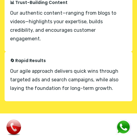
📊 Trust-Building Content
Our authentic content—ranging from blogs to
videos—highlights your expertise, builds
credibility, and encourages customer
engagement.
🔄 Rapid Results
Our agile approach delivers quick wins through
targeted ads and search campaigns, while also
laying the foundation for long-term growth.