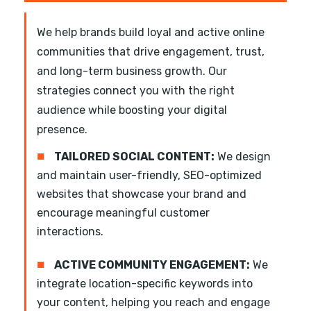
We help brands build loyal and active online
communities that drive engagement, trust,
and long-term business growth. Our
strategies connect you with the right
audience while boosting your digital
presence.
■
TAILORED SOCIAL CONTENT:
We design
and maintain user-friendly, SEO-optimized
websites that showcase your brand and
encourage meaningful customer
interactions.
■
ACTIVE COMMUNITY ENGAGEMENT:
We
integrate location-specific keywords into
your content, helping you reach and engage