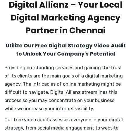
Digital Allianz – Your Local
Digital Marketing Agency
Partner in Chennai
Utilize Our Free Digital Strategy Video Audit
to Unlock Your Company's Potential
Providing outstanding services and gaining the trust
of its clients are the main goals of a digital marketing
agency. The intricacies of online marketing might be
difficult to navigate. Digital Allianz streamlines this
process so you may concentrate on your business
while we increase your internet visibility.
Our free video audit assesses everyone in your digital
strategy, from social media engagement to website