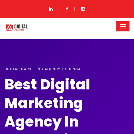
DIGITAL MARKETING AGENCY / CHENNAI
Best Digital
Marketing
Agency In