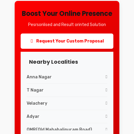
Boost Your Online Presence
Pesrsonlised and Result orinted Solution
Request Your Custom Proposal
Nearby Localities
Anna Nagar
T Nagar
Velachery
Adyar
OMR(Old Mahabalipuram Road)