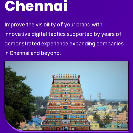
Chennai
Improve the visibility of your brand with
innovative digital tactics supported by years of
demonstrated experience expanding companies
in Chennai and beyond.