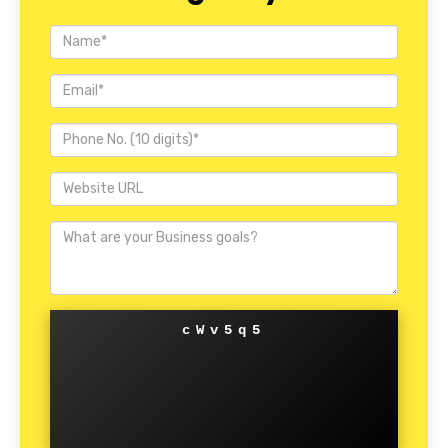
cWv5q5