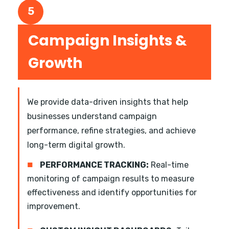
5
Campaign Insights &
Growth
We provide data-driven insights that help
businesses understand campaign
performance, refine strategies, and achieve
long-term digital growth.
■
PERFORMANCE TRACKING:
Real-time
monitoring of campaign results to measure
effectiveness and identify opportunities for
improvement.