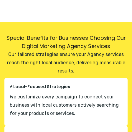
Special Benefits for Businesses Choosing Our
Digital Marketing Agency Services
Our tailored strategies ensure your Agency services
reach the right local audience, delivering measurable
results.
⚡ Local-Focused Strategies
We customize every campaign to connect your
business with local customers actively searching
for your products or services.