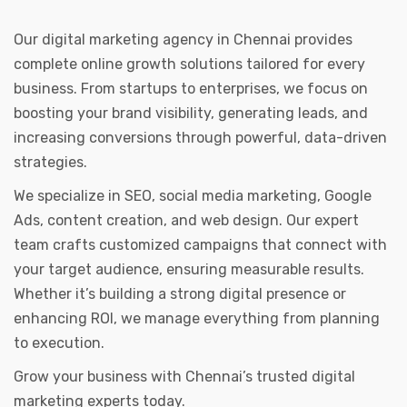
Our digital marketing agency in Chennai provides
complete online growth solutions tailored for every
business. From startups to enterprises, we focus on
boosting your brand visibility, generating leads, and
increasing conversions through powerful, data-driven
strategies.
We specialize in SEO, social media marketing, Google
Ads, content creation, and web design. Our expert
team crafts customized campaigns that connect with
your target audience, ensuring measurable results.
Whether it’s building a strong digital presence or
enhancing ROI, we manage everything from planning
to execution.
Grow your business with Chennai’s trusted digital
marketing experts today.