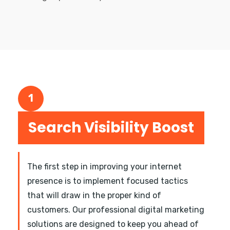
1
Search Visibility Boost
The first step in improving your internet
presence is to implement focused tactics
that will draw in the proper kind of
customers. Our professional digital marketing
solutions are designed to keep you ahead of