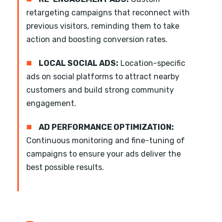
retargeting campaigns that reconnect with
previous visitors, reminding them to take
action and boosting conversion rates.
■
LOCAL SOCIAL ADS:
Location-specific
ads on social platforms to attract nearby
customers and build strong community
engagement.
■
AD PERFORMANCE OPTIMIZATION:
Continuous monitoring and fine-tuning of
campaigns to ensure your ads deliver the
best possible results.