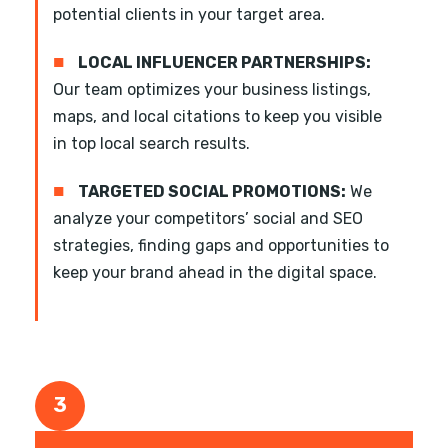
potential clients in your target area.
■
LOCAL INFLUENCER PARTNERSHIPS:
Our team optimizes your business listings,
maps, and local citations to keep you visible
in top local search results.
■
TARGETED SOCIAL PROMOTIONS:
We
analyze your competitors’ social and SEO
strategies, finding gaps and opportunities to
keep your brand ahead in the digital space.
3