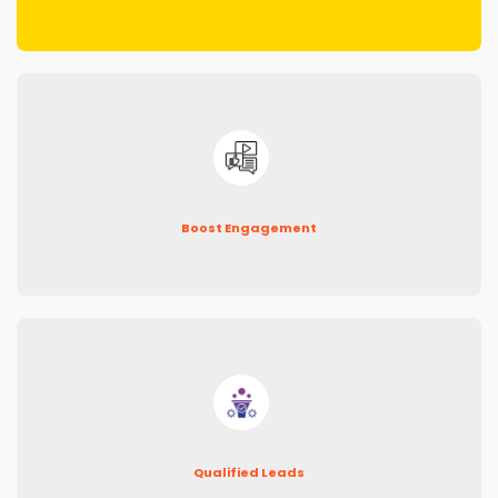
Boost Engagement
Qualified Leads