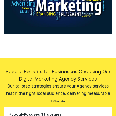
Special Benefits for Businesses Choosing Our
Digital Marketing Agency Services
Our tailored strategies ensure your Agency services
reach the right local audience, delivering measurable
results.
⚡ Local-Focused Strategies