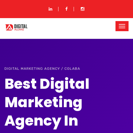
DIGITAL MARKETING AGENCY / COLABA
Best Digital
Marketing
Agency In