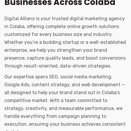
Businesses Across Colaba
Digital Allianz is your trusted digital marketing agency
in Colaba, offering complete online growth solutions
customized for every business size and industry.
Whether you’re a budding startup or a well-established
enterprise, we help you strengthen your brand
presence, capture quality leads, and boost conversions
through result-oriented, data-driven strategies.
Our expertise spans SEO, social media marketing,
Google Ads, content strategy, and web development —
all designed to help your brand stand out in Colaba’s
competitive market. With a team committed to
strategy, creativity, and measurable performance, we
handle everything from campaign planning to
execution, ensuring your business achieves consistent