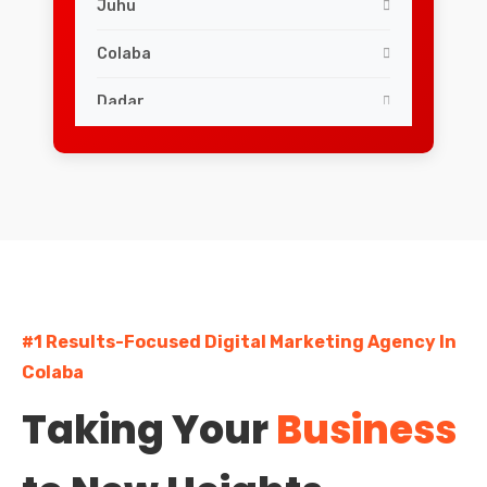
Juhu
Colaba
Dadar
Worli
Powai
Malad
Goregaon
#1 Results-Focused Digital Marketing Agency In
Borivali
Colaba
Kandivali
Taking Your
Business
Vile Parle
Chembur