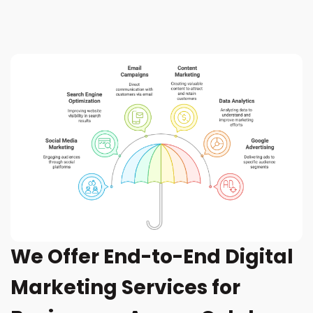
We Offer End-to-End Digital
Marketing Services for