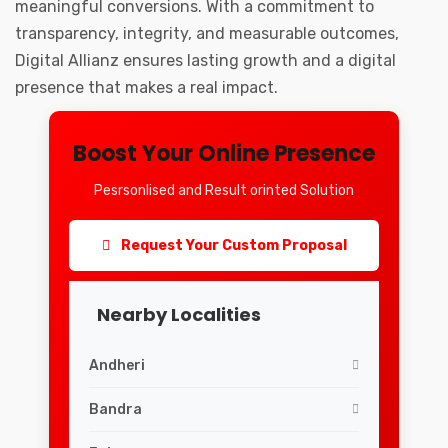
meaningful conversions. With a commitment to
transparency, integrity, and measurable outcomes,
Digital Allianz ensures lasting growth and a digital
presence that makes a real impact.
Boost Your Online Presence
Pesrsonlised and Result orinted Solution
Request Your Custom Proposal
Nearby Localities
Andheri
Bandra