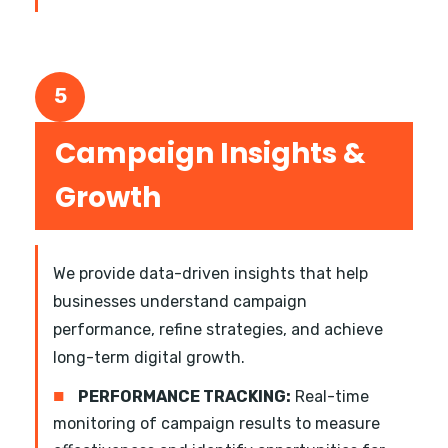
5
Campaign Insights &
Growth
We provide data-driven insights that help
businesses understand campaign
performance, refine strategies, and achieve
long-term digital growth.
■
PERFORMANCE TRACKING:
Real-time
monitoring of campaign results to measure