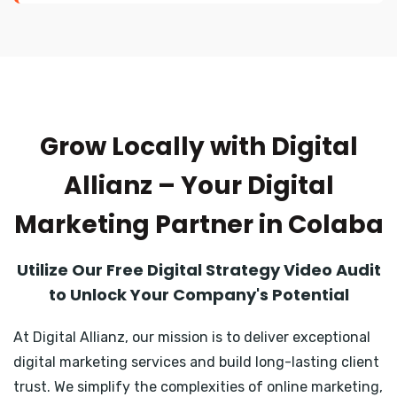
Grow Locally with Digital
Allianz – Your Digital
Marketing Partner in Colaba
Utilize Our Free Digital Strategy Video Audit
to Unlock Your Company's Potential
At Digital Allianz, our mission is to deliver exceptional
digital marketing services and build long-lasting client
trust. We simplify the complexities of online marketing,