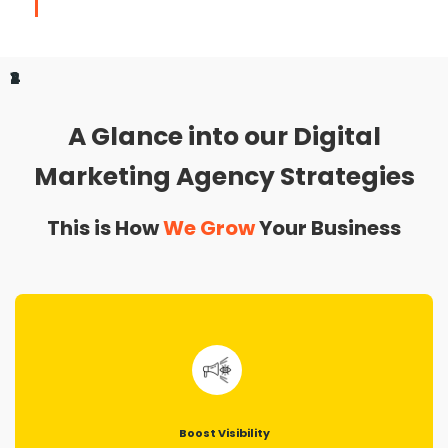
1
2
3
4
A Glance into our Digital
Marketing Agency Strategies
This is How
We Grow
Your Business
Boost Visibility