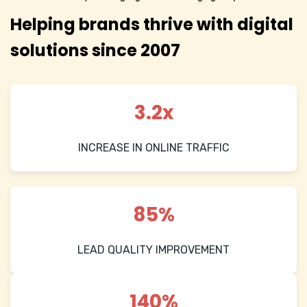
Helping brands thrive with digital
solutions since 2007
3.2x
INCREASE IN ONLINE TRAFFIC
85%
LEAD QUALITY IMPROVEMENT
140%