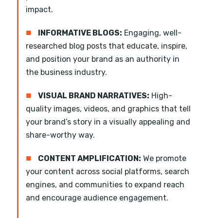
impact.
■
INFORMATIVE BLOGS:
Engaging, well-
researched blog posts that educate, inspire,
and position your brand as an authority in
the business industry.
■
VISUAL BRAND NARRATIVES:
High-
quality images, videos, and graphics that tell
your brand’s story in a visually appealing and
share-worthy way.
■
CONTENT AMPLIFICATION:
We promote
your content across social platforms, search
engines, and communities to expand reach
and encourage audience engagement.