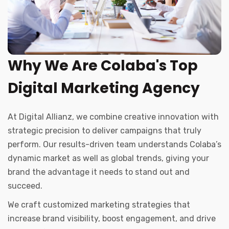
Why We Are Colaba's Top
Digital Marketing Agency
At Digital Allianz, we combine creative innovation with
strategic precision to deliver campaigns that truly
perform. Our results-driven team understands Colaba’s
dynamic market as well as global trends, giving your
brand the advantage it needs to stand out and
succeed.
We craft customized marketing strategies that
increase brand visibility, boost engagement, and drive