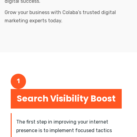
digital success.
Grow your business with Colaba’s trusted digital
marketing experts today.
1
Search Visibility Boost
The first step in improving your internet
presence is to implement focused tactics