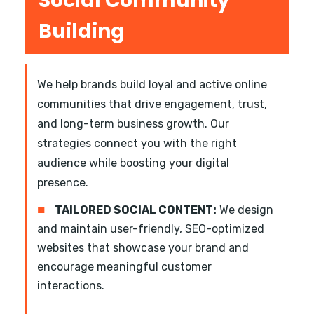
Social Community
Building
We help brands build loyal and active online
communities that drive engagement, trust,
and long-term business growth. Our
strategies connect you with the right
audience while boosting your digital
presence.
■
TAILORED SOCIAL CONTENT:
We design
and maintain user-friendly, SEO-optimized
websites that showcase your brand and
encourage meaningful customer
interactions.