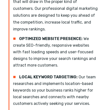
that will draw in the proper kind of
customers. Our professional digital marketing
solutions are designed to keep you ahead of
the competition, increase local traffic, and
improve rankings.
■
OPTIMIZED WEBSITE PRESENCE:
We
create SEO-friendly, responsive websites
with fast loading speeds and user-focused
designs to improve your search rankings and
attract more customers.
■
LOCAL KEYWORD TARGETING:
Our team
researches and implements location-based
keywords so your business ranks higher for
local searches and connects with nearby
customers actively seeking your services.