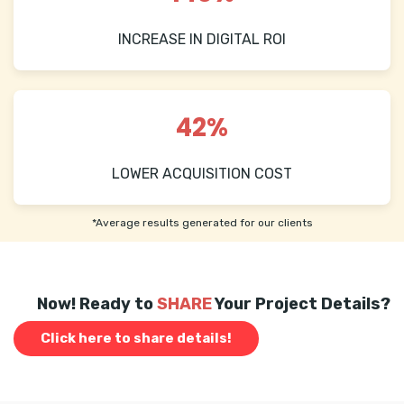
INCREASE IN DIGITAL ROI
42%
LOWER ACQUISITION COST
*Average results generated for our clients
Now! Ready to
SHARE
Your Project Details?
Click here to share details!