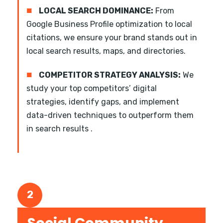
■
LOCAL SEARCH DOMINANCE:
From
Google Business Profile optimization to local
citations, we ensure your brand stands out in
local search results, maps, and directories.
■
COMPETITOR STRATEGY ANALYSIS:
We
study your top competitors’ digital
strategies, identify gaps, and implement
data-driven techniques to outperform them
in search results .
2