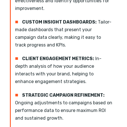
effectiveness and identify opportunities for
improvement.
■
CUSTOM INSIGHT DASHBOARDS:
Tailor-
made dashboards that present your
campaign data clearly, making it easy to
track progress and KPIs.
■
CLIENT ENGAGEMENT METRICS:
In-
depth analysis of how your audience
interacts with your brand, helping to
enhance engagement strategies.
■
STRATEGIC CAMPAIGN REFINEMENT:
Ongoing adjustments to campaigns based on
performance data to ensure maximum ROI
and sustained growth.