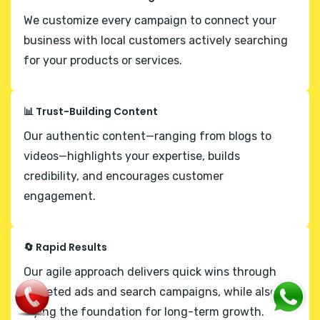
We customize every campaign to connect your
business with local customers actively searching
for your products or services.
📊 Trust-Building Content
Our authentic content—ranging from blogs to
videos—highlights your expertise, builds
credibility, and encourages customer
engagement.
🔄 Rapid Results
Our agile approach delivers quick wins through
targeted ads and search campaigns, while also
laying the foundation for long-term growth.