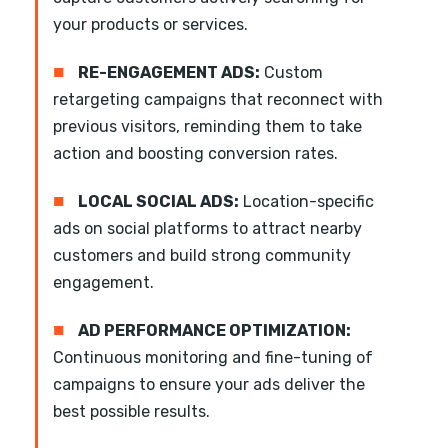
your products or services.
■
RE-ENGAGEMENT ADS:
Custom
retargeting campaigns that reconnect with
previous visitors, reminding them to take
action and boosting conversion rates.
■
LOCAL SOCIAL ADS:
Location-specific
ads on social platforms to attract nearby
customers and build strong community
engagement.
■
AD PERFORMANCE OPTIMIZATION:
Continuous monitoring and fine-tuning of
campaigns to ensure your ads deliver the
best possible results.