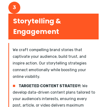
3
Storytelling &
Engagement
We craft compelling brand stories that
captivate your audience, build trust, and
inspire action. Our storytelling strategies
connect emotionally while boosting your
online visibility.
■
TARGETED CONTENT STRATEGY:
We
develop data-driven content plans tailored to
your audience’s interests, ensuring every
post, article, or video delivers maximum