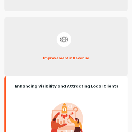
Improvement in Revenue
Enhancing Visibility and Attracting Local Clients