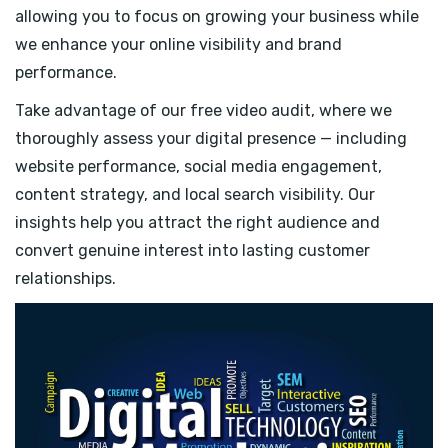
allowing you to focus on growing your business while
we enhance your online visibility and brand
performance.
Take advantage of our free video audit, where we
thoroughly assess your digital presence — including
website performance, social media engagement,
content strategy, and local search visibility. Our
insights help you attract the right audience and
convert genuine interest into lasting customer
relationships.