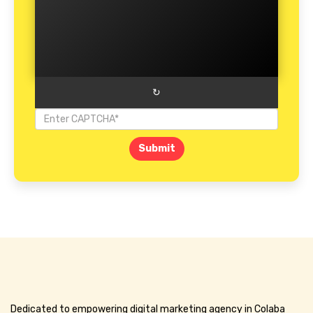
↻
Submit
Dedicated to empowering digital marketing agency in Colaba