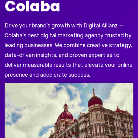
Colaba
Drive your brand’s growth with Digital Allianz —
Colaba’s best digital marketing agency trusted by
leading businesses. We combine creative strategy,
data-driven insights, and proven expertise to
deliver measurable results that elevate your online
presence and accelerate success.