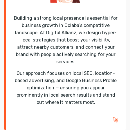
Building a strong local presence is essential for
business growth in Colaba’s competitive
landscape. At Digital Allianz, we design hyper-
local strategies that boost your visibility,
attract nearby customers, and connect your
brand with people actively searching for your
services.
Our approach focuses on local SEO, location-
based advertising, and Google Business Profile
optimization — ensuring you appear
prominently in local search results and stand
out where it matters most.
🚀