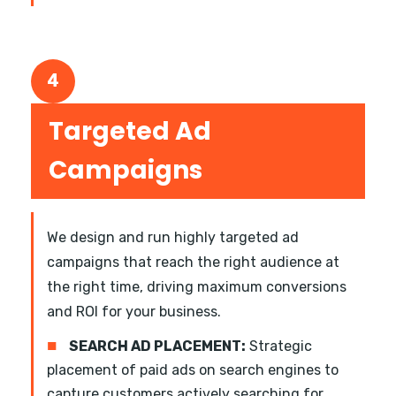
4
Targeted Ad
Campaigns
We design and run highly targeted ad
campaigns that reach the right audience at
the right time, driving maximum conversions
and ROI for your business.
■
SEARCH AD PLACEMENT:
Strategic
placement of paid ads on search engines to
capture customers actively searching for