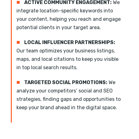
■
ACTIVE COMMUNITY ENGAGEMENT:
We
integrate location-specific keywords into
your content, helping you reach and engage
potential clients in your target area.
■
LOCAL INFLUENCER PARTNERSHIPS:
Our team optimizes your business listings,
maps, and local citations to keep you visible
in top local search results.
■
TARGETED SOCIAL PROMOTIONS:
We
analyze your competitors’ social and SEO
strategies, finding gaps and opportunities to
keep your brand ahead in the digital space.