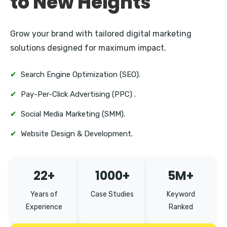
to New Heights
Kurla
Grow your brand with tailored digital marketing
solutions designed for maximum impact.
✔
Search Engine Optimization (SEO).
✔
Pay-Per-Click Advertising (PPC) .
✔
Social Media Marketing (SMM).
✔
Website Design & Development.
22+
1000+
5M+
Years of
Case Studies
Keyword
Experience
Ranked