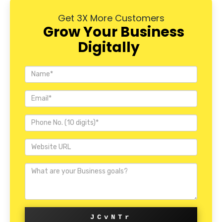
Get 3X More Customers
Grow Your Business
Digitally
JCvNTr