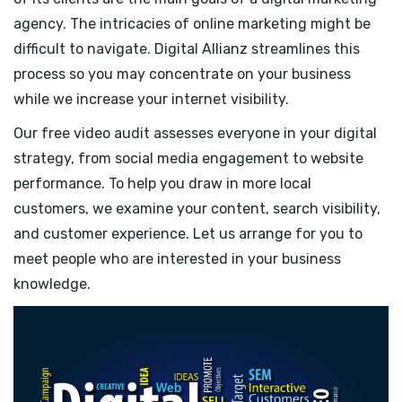
agency. The intricacies of online marketing might be
difficult to navigate. Digital Allianz streamlines this
process so you may concentrate on your business
while we increase your internet visibility.
Our free video audit assesses everyone in your digital
strategy, from social media engagement to website
performance. To help you draw in more local
customers, we examine your content, search visibility,
and customer experience. Let us arrange for you to
meet people who are interested in your business
knowledge.