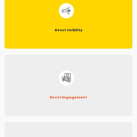
Boost Visibility
Boost Engagement