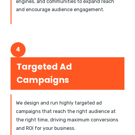
engines, and communities to expand reach
and encourage audience engagement.
4
Targeted Ad
Campaigns
We design and run highly targeted ad
campaigns that reach the right audience at
the right time, driving maximum conversions
and ROI for your business.