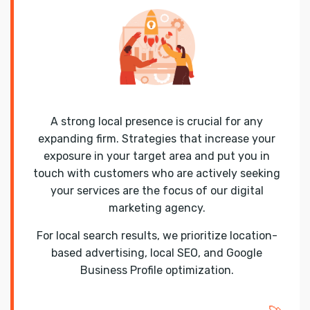
A strong local presence is crucial for any
expanding firm. Strategies that increase your
exposure in your target area and put you in
touch with customers who are actively seeking
your services are the focus of our digital
marketing agency.
For local search results, we prioritize location-
based advertising, local SEO, and Google
Business Profile optimization.