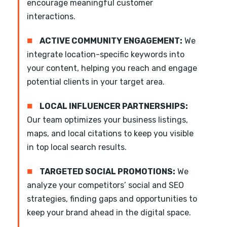
encourage meaningful customer
interactions.
■
ACTIVE COMMUNITY ENGAGEMENT:
We
integrate location-specific keywords into
your content, helping you reach and engage
potential clients in your target area.
■
LOCAL INFLUENCER PARTNERSHIPS:
Our team optimizes your business listings,
maps, and local citations to keep you visible
in top local search results.
■
TARGETED SOCIAL PROMOTIONS:
We
analyze your competitors’ social and SEO
strategies, finding gaps and opportunities to
keep your brand ahead in the digital space.