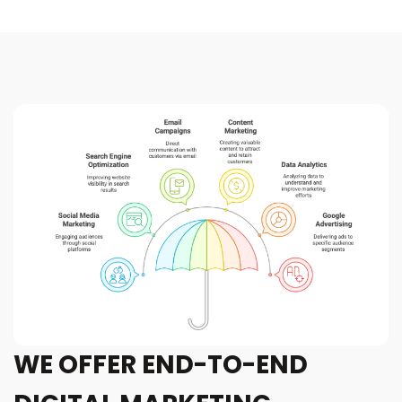
WE OFFER END-TO-END