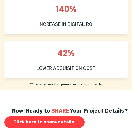
140%
INCREASE IN DIGITAL ROI
42%
LOWER ACQUISITION COST
*Average results generated for our clients
Now! Ready to
SHARE
Your Project Details?
Click here to share details!