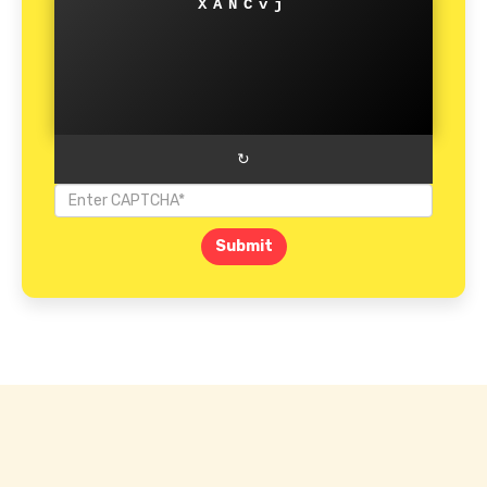
XANCvj
↻
Submit