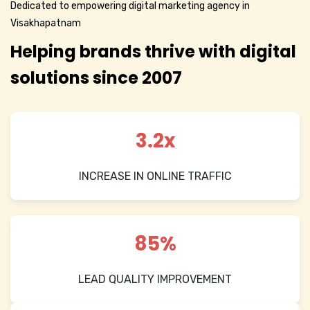
Dedicated to empowering digital marketing agency in
Visakhapatnam
Helping brands thrive with digital
solutions since 2007
3.2x
INCREASE IN ONLINE TRAFFIC
85%
LEAD QUALITY IMPROVEMENT