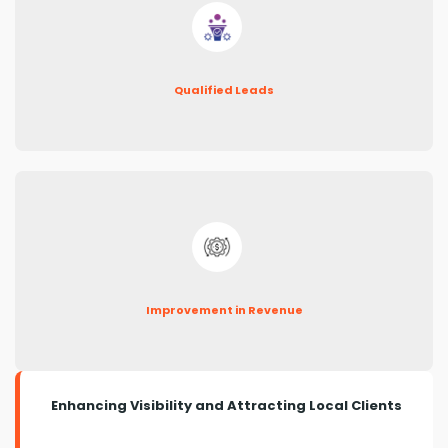
Qualified Leads
Improvement in Revenue
Enhancing Visibility and Attracting Local Clients