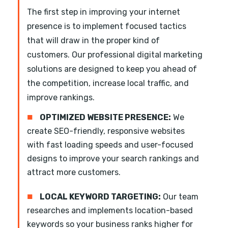
The first step in improving your internet
presence is to implement focused tactics
that will draw in the proper kind of
customers. Our professional digital marketing
solutions are designed to keep you ahead of
the competition, increase local traffic, and
improve rankings.
■
OPTIMIZED WEBSITE PRESENCE:
We
create SEO-friendly, responsive websites
with fast loading speeds and user-focused
designs to improve your search rankings and
attract more customers.
■
LOCAL KEYWORD TARGETING:
Our team
researches and implements location-based
keywords so your business ranks higher for