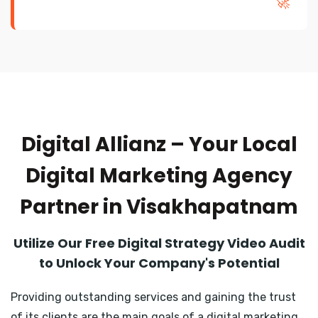
🚀
Digital Allianz – Your Local
Digital Marketing Agency
Partner in Visakhapatnam
Utilize Our Free Digital Strategy Video Audit
to Unlock Your Company's Potential
Providing outstanding services and gaining the trust
of its clients are the main goals of a digital marketing