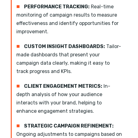
■
PERFORMANCE TRACKING:
Real-time
monitoring of campaign results to measure
effectiveness and identify opportunities for
improvement.
■
CUSTOM INSIGHT DASHBOARDS:
Tailor-
made dashboards that present your
campaign data clearly, making it easy to
track progress and KPIs.
■
CLIENT ENGAGEMENT METRICS:
In-
depth analysis of how your audience
interacts with your brand, helping to
enhance engagement strategies.
■
STRATEGIC CAMPAIGN REFINEMENT:
Ongoing adjustments to campaigns based on