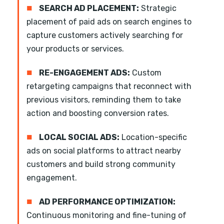
■
SEARCH AD PLACEMENT:
Strategic
placement of paid ads on search engines to
capture customers actively searching for
your products or services.
■
RE-ENGAGEMENT ADS:
Custom
retargeting campaigns that reconnect with
previous visitors, reminding them to take
action and boosting conversion rates.
■
LOCAL SOCIAL ADS:
Location-specific
ads on social platforms to attract nearby
customers and build strong community
engagement.
■
AD PERFORMANCE OPTIMIZATION:
Continuous monitoring and fine-tuning of