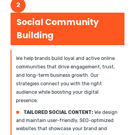
2
Social Community
Building
We help brands build loyal and active online
communities that drive engagement, trust,
and long-term business growth. Our
strategies connect you with the right
audience while boosting your digital
presence.
■
TAILORED SOCIAL CONTENT:
We design
and maintain user-friendly, SEO-optimized
websites that showcase your brand and