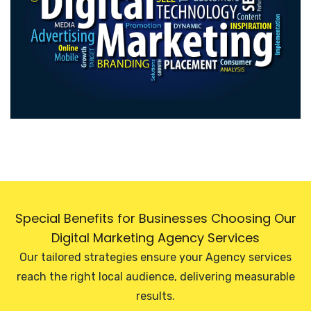
Special Benefits for Businesses Choosing Our
Digital Marketing Agency Services
Our tailored strategies ensure your Agency services
reach the right local audience, delivering measurable
results.