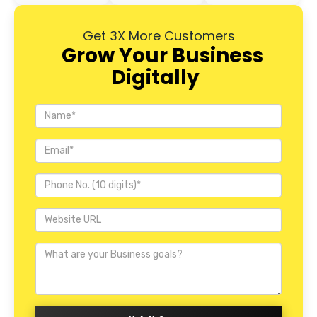
Get 3X More Customers
Grow Your Business
Digitally