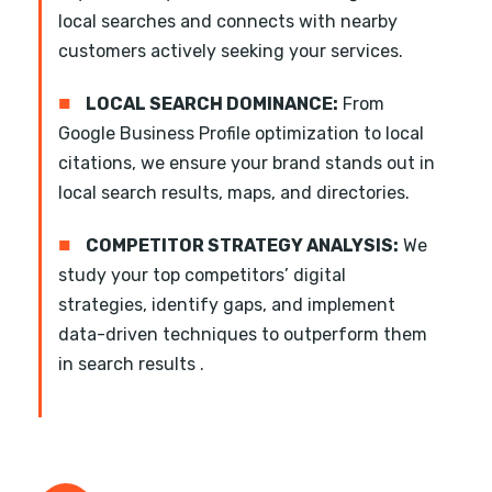
local searches and connects with nearby
customers actively seeking your services.
■
LOCAL SEARCH DOMINANCE:
From
Google Business Profile optimization to local
citations, we ensure your brand stands out in
local search results, maps, and directories.
■
COMPETITOR STRATEGY ANALYSIS:
We
study your top competitors’ digital
strategies, identify gaps, and implement
data-driven techniques to outperform them
in search results .