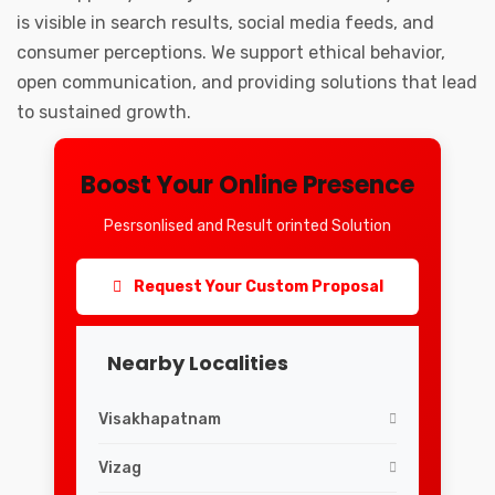
is visible in search results, social media feeds, and
consumer perceptions. We support ethical behavior,
open communication, and providing solutions that lead
to sustained growth.
Boost Your Online Presence
Pesrsonlised and Result orinted Solution
Request Your Custom Proposal
Nearby Localities
Visakhapatnam
Vizag