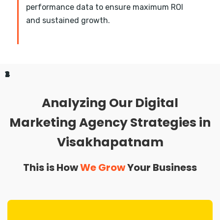
performance data to ensure maximum ROI
and sustained growth.
1
2
3
4
Analyzing Our Digital
Marketing Agency Strategies in
Visakhapatnam
This is How
We Grow
Your Business