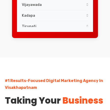
Vijayawada
Kadapa
Tirupati
#1 Results-Focused Digital Marketing Agency In
Visakhapatnam
Taking Your
Business