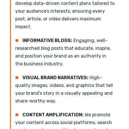
develop data-driven content plans tailored to
your audience’s interests, ensuring every
post, article, or video delivers maximum
impact.
■
INFORMATIVE BLOGS:
Engaging, well-
researched blog posts that educate, inspire,
and position your brand as an authority in
the business industry.
■
VISUAL BRAND NARRATIVES:
High-
quality images, videos, and graphics that tell
your brand’s story in a visually appealing and
share-worthy way.
■
CONTENT AMPLIFICATION:
We promote
your content across social platforms, search