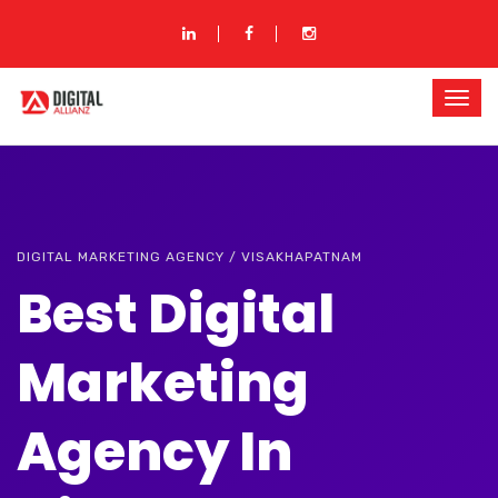
DIGITAL MARKETING AGENCY / VISAKHAPATNAM
Best Digital
Marketing
Agency In