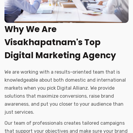
Why We Are
Visakhapatnam's Top
Digital Marketing Agency
We are working with a results-oriented team that is
knowledgeable about both domestic and international
markets when you pick Digital Allianz. We provide
solutions that maximize conversions, raise brand
awareness, and put you closer to your audience than
just services.
Our team of professionals creates tailored campaigns
that support your objectives and make sure your brand