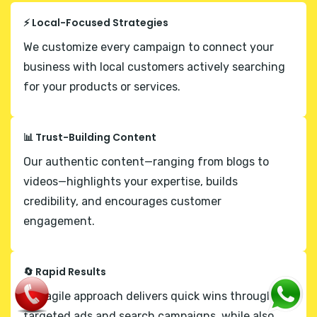
⚡ Local-Focused Strategies
We customize every campaign to connect your
business with local customers actively searching
for your products or services.
📊 Trust-Building Content
Our authentic content—ranging from blogs to
videos—highlights your expertise, builds
credibility, and encourages customer
engagement.
🔄 Rapid Results
Our agile approach delivers quick wins through
targeted ads and search campaigns, while also