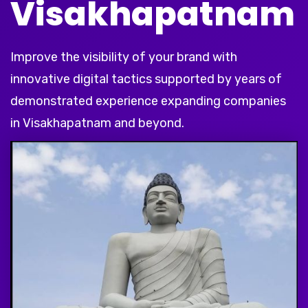
Visakhapatnam
Improve the visibility of your brand with
innovative digital tactics supported by years of
demonstrated experience expanding companies
in Visakhapatnam and beyond.