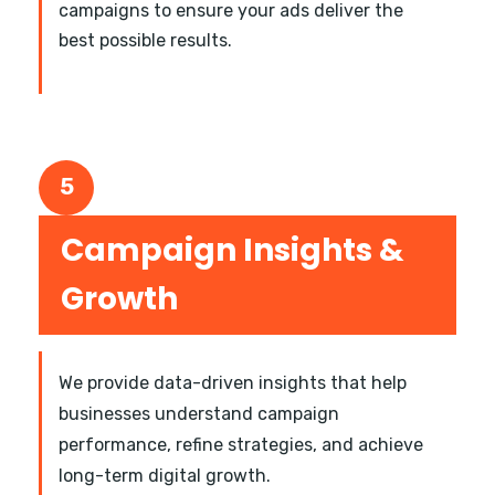
campaigns to ensure your ads deliver the
best possible results.
5
Campaign Insights &
Growth
We provide data-driven insights that help
businesses understand campaign
performance, refine strategies, and achieve
long-term digital growth.