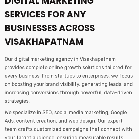
DIGITAL MARKETING
SERVICES FOR ANY
BUSINESSES ACROSS
VISAKHAPATNAM
Our digital marketing agency in Visakhapatnam
provides complete online growth solutions tailored for
every business. From startups to enterprises, we focus
on boosting your brand visibility, generating leads, and
increasing conversions through powerful, data-driven
strategies.
We specialize in SEO, social media marketing, Google
Ads, content creation, and web design. Our expert
team crafts customized campaigns that connect with
your target audience, ensuring measurable results.