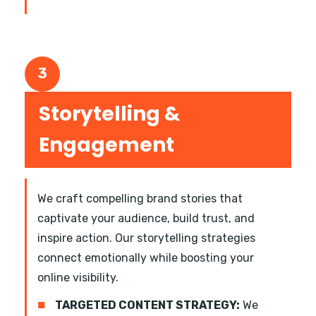
3
Storytelling &
Engagement
We craft compelling brand stories that
captivate your audience, build trust, and
inspire action. Our storytelling strategies
connect emotionally while boosting your
online visibility.
■
TARGETED CONTENT STRATEGY:
We