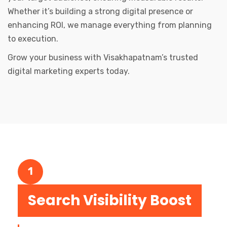
Whether it’s building a strong digital presence or
enhancing ROI, we manage everything from planning
to execution.
Grow your business with Visakhapatnam’s trusted
digital marketing experts today.
1
Search Visibility Boost