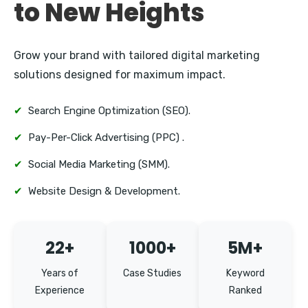
to New Heights
Grow your brand with tailored digital marketing
solutions designed for maximum impact.
✔
Search Engine Optimization (SEO).
✔
Pay-Per-Click Advertising (PPC) .
✔
Social Media Marketing (SMM).
✔
Website Design & Development.
22+
1000+
5M+
Years of
Case Studies
Keyword
Experience
Ranked