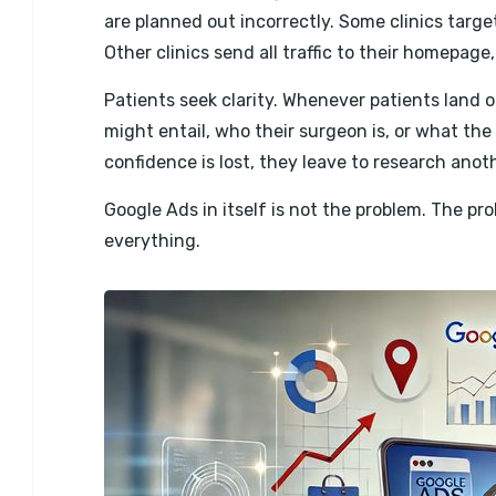
are planned out incorrectly. Some clinics targ
Other clinics send all traffic to their homepag
Patients seek clarity. Whenever patients land 
might entail, who their surgeon is, or what the
confidence is lost, they leave to research anoth
Google Ads in itself is not the problem. The pr
everything.