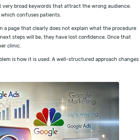
et very broad keywords that attract the wrong audience.
e, which confuses patients.
on a page that clearly does not explain what the procedure
 next steps will be, they have lost confidence. Once that
er clinic.
oblem is how it is used. A well-structured approach changes