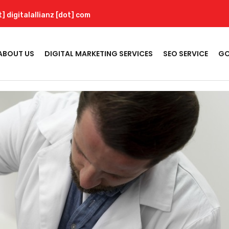
t] digitalallianz [dot] com
ABOUT US
DIGITAL MARKETING SERVICES
SEO SERVICE
GO