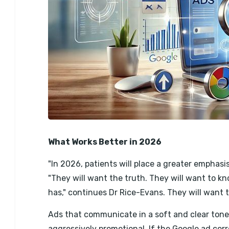
What Works Better in 2026
"In 2026, patients will place a greater emphasi
"They will want the truth. They will want to 
has," continues Dr Rice-Evans. They will want
Ads that communicate in a soft and clear tone
aggressively promotional. If the Google ad cor