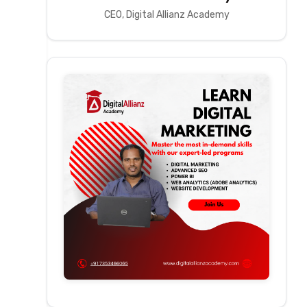
CEO, Digital Allianz Academy