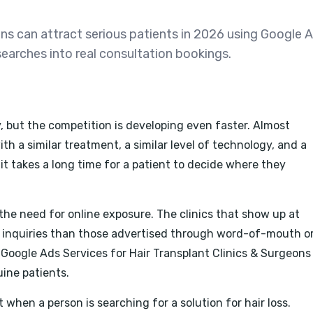
ons can attract serious patients in 2026 using Google A
searches into real consultation bookings.
y, but the competition is developing even faster. Almost
ith a similar treatment, a similar level of technology, and a
 it takes a long time for a patient to decide where they
the need for online exposure. The clinics that show up at
e inquiries than those advertised through word-of-mouth o
 Google Ads Services for Hair Transplant Clinics & Surgeons
uine patients.
t when a person is searching for a solution for hair loss.