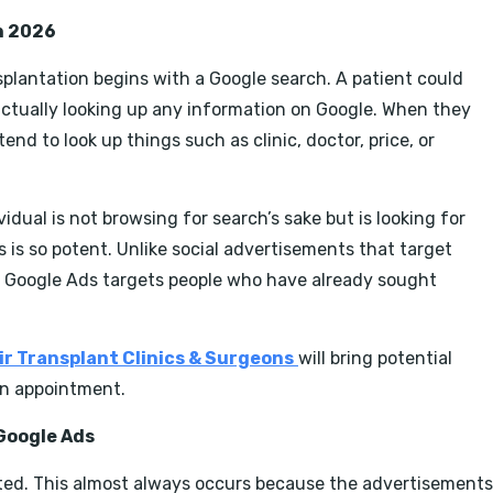
n 2026
nsplantation begins with a Google search. A patient could
ctually looking up any information on Google. When they
nd to look up things such as clinic, doctor, price, or
idual is not browsing for search’s sake but is looking for
ds is so potent. Unlike social advertisements that target
, Google Ads targets people who have already sought
ir Transplant Clinics & Surgeons
will bring potential
 an appointment.
Google Ads
nted. This almost always occurs because the advertisements