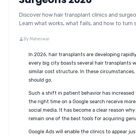
Discover how hair transplant clinics and surge
Learn what works, what fails, and how to turn 
By Maheswar
In 2026, hair transplants are developing rapidl
every big city boasts several hair transplants w
similar cost structure. In these circumstances,
should go.
Such a shift in patient behavior has increased 
the right time on a Google search receive mor
social media. It has become a clear reason why
remain one of the best tools for acquiring gen
Google Ads will enable the clinics to appear jus