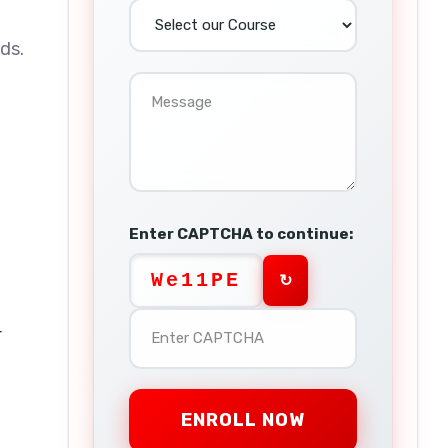
ds.
Enter CAPTCHA to continue:
We11PE
↻
r
ENROLL NOW