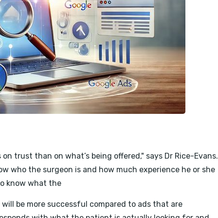
s on trust than on what’s being offered," says Dr Rice-Evans.
know who the surgeon is and how much experience he or she
 to know what the
 will be more successful compared to ads that are
responds with what the patient is actually looking for and