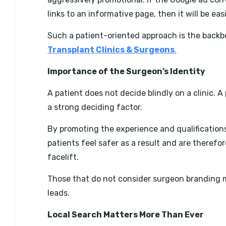
links to an informative page, then it will be ea
Such a patient-oriented approach is the backb
Transplant Clinics & Surgeons
.
Importance of the Surgeon’s Identity
A patient does not decide blindly on a clinic. 
a strong deciding factor.
By promoting the experience and qualification
patients feel safer as a result and are therefo
facelift.
Those that do not consider surgeon branding may f
leads.
Local Search Matters More Than Ever