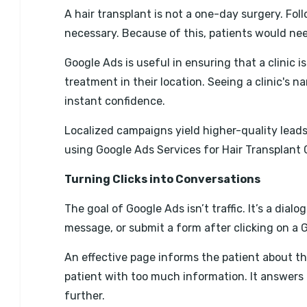
A hair transplant is not a one-day surgery. Fo
necessary. Because of this, patients would need
Google Ads is useful in ensuring that a clinic i
treatment in their location. Seeing a clinic's 
instant confidence.
Localized campaigns yield higher-quality leads
using Google Ads Services for Hair Transplant 
Turning Clicks into Conversations
The goal of Google Ads isn’t traffic. It’s a dia
message, or submit a form after clicking on a 
An effective page informs the patient about th
patient with too much information. It answer
further.