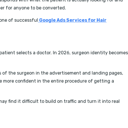
sier for anyone to be converted.
one of successful
Google Ads Services for Hair
A patient selects a doctor. In 2026, surgeon identity becomes
s of the surgeon in the advertisement and landing pages,
re more confident in the entire procedure of getting a
ind it difficult to build on traffic and turn it into real