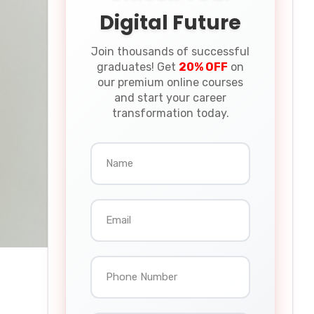
Digital Future
Join thousands of successful
graduates! Get
20% OFF
on
our premium online courses
and start your career
transformation today.