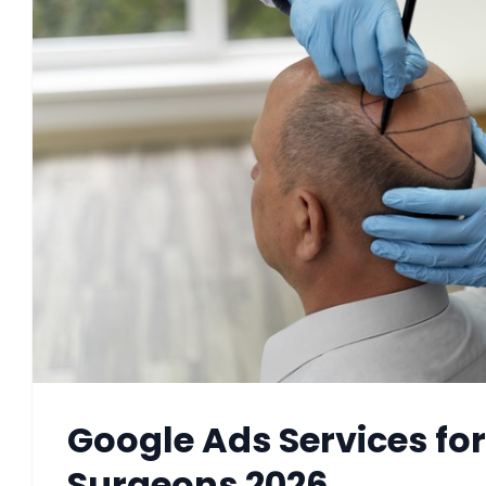
Google Ads Services for
Surgeons 2026