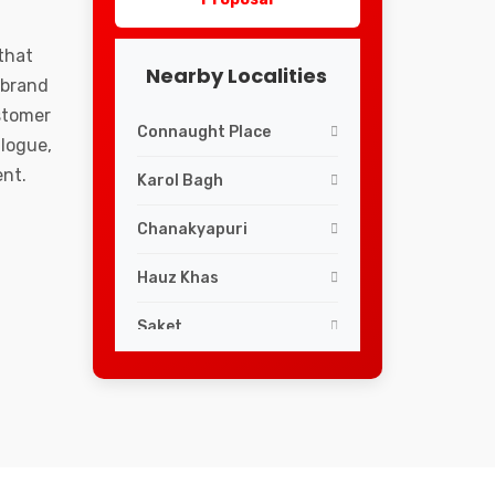
that
Nearby Localities
 brand
ustomer
Connaught Place
logue,
ent.
Karol Bagh
Chanakyapuri
Hauz Khas
Saket
Lajpat Nagar
Greater Kailash
South Extension