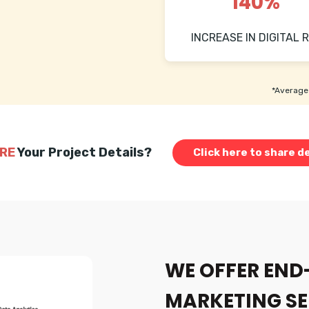
140%
INCREASE IN DIGITAL R
*Average 
RE
Your Project Details?
Click here to share de
WE OFFER END
MARKETING SE