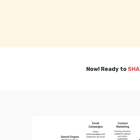
Now! Ready to
SHA