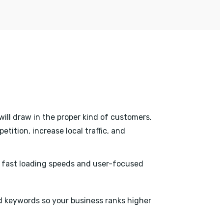
will draw in the proper kind of customers.
tition, increase local traffic, and
h fast loading speeds and user-focused
 keywords so your business ranks higher