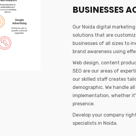
BUSINESSES A
Our Noida digital marketin
solutions that are customi
businesses of all sizes to i
brand awareness using effec
Web design, content produc
SEO are our areas of exper
our skilled staff creates t
demographic. We handle all 
implementation, whether it'
presence.
Develop your company right 
specialists in Noida.