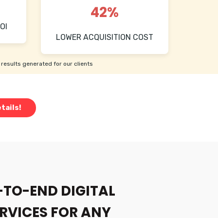
42%
OI
LOWER ACQUISITION COST
results generated for our clients
tails!
-TO-END DIGITAL
RVICES FOR ANY