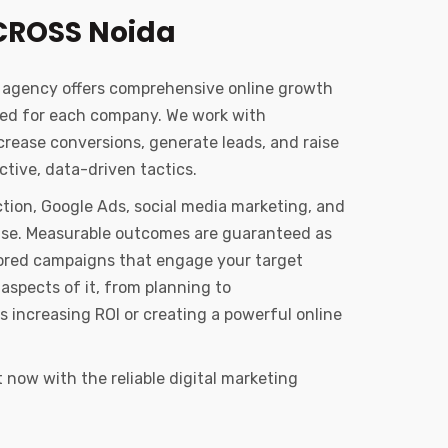
CROSS Noida
g agency offers comprehensive online growth
zed for each company. We work with
ncrease conversions, generate leads, and raise
tive, data-driven tactics.
tion, Google Ads, social media marketing, and
tise. Measurable outcomes are guaranteed as
ailored campaigns that engage your target
aspects of it, from planning to
s increasing ROI or creating a powerful online
now with the reliable digital marketing