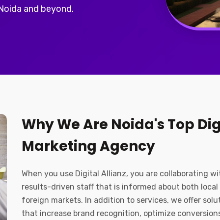
 Noida and beyond.
Why We Are Noida's Top Dig
Marketing Agency
When you use Digital Allianz, you are collaborating wi
results-driven staff that is informed about both local
foreign markets. In addition to services, we offer solu
that increase brand recognition, optimize conversion