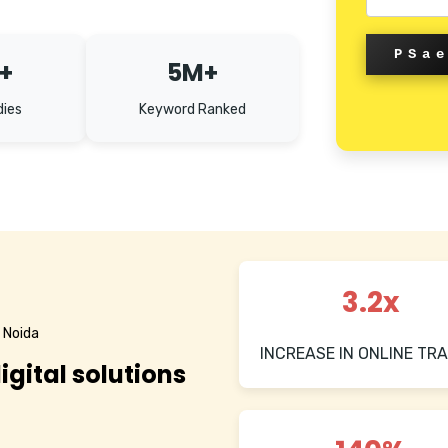
PSa
+
5M+
dies
Keyword Ranked
3.2x
 Noida
INCREASE IN ONLINE TRA
igital solutions