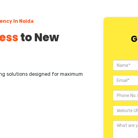
ency In Noida
ess
to New
G
ting solutions designed for maximum