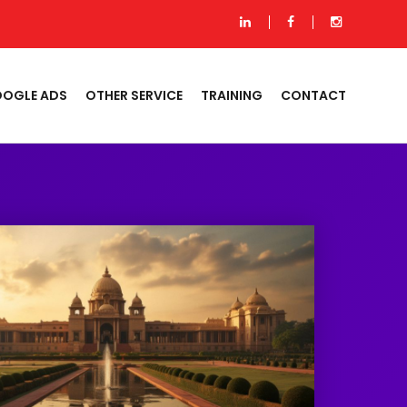
OGLE ADS
OTHER SERVICE
TRAINING
CONTACT