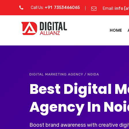
Call Us:
+91 7353466065
Email:
info [a
HOME
DIGITAL MARKETING AGENCY / NOIDA
Best Digital 
Agency In No
Boost brand awareness with creative digit