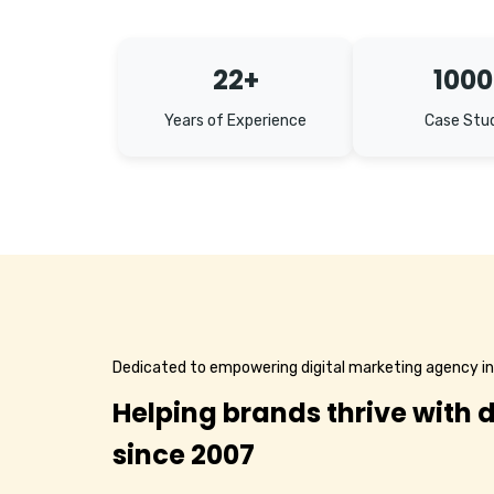
22+
1000
Years of Experience
Case Stu
Dedicated to empowering digital marketing agency in
Helping brands thrive with d
since 2007