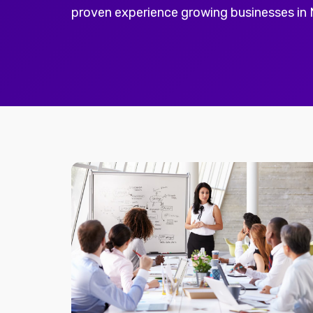
proven experience growing businesses in