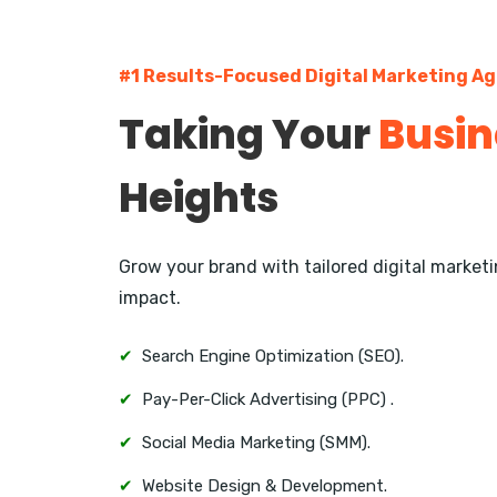
#1 Results-Focused Digital Marketing Ag
Taking Your
Busin
Heights
Grow your brand with tailored digital marke
impact.
✔
Search Engine Optimization (SEO).
✔
Pay-Per-Click Advertising (PPC) .
✔
Social Media Marketing (SMM).
✔
Website Design & Development.