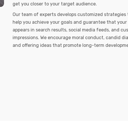
get you closer to your target audience.
Our team of experts develops customized strategies 
help you achieve your goals and guarantee that your
appears in search results, social media feeds, and c
impressions. We encourage moral conduct, candid dia
and offering ideas that promote long-term developm