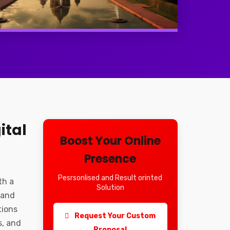
ital
Boost Your Online
Presence
Pesrsonlised and Result orinted
th a
Solution
 and
tions
Request Your Custom
s, and
Proposal