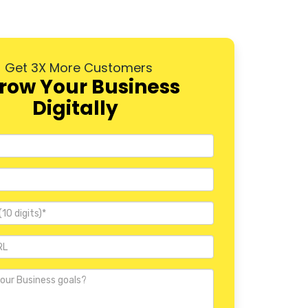
Dwarka
Rohini
Get 3X More Customers
Pitampura
row Your Business
Digitally
Janakpuri
Mayur Vihar
Nehru Place
Defence Colony
Vasant Kunj