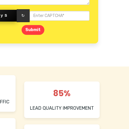
eyS
↻
Submit
85%
FFIC
LEAD QUALITY IMPROVEMENT