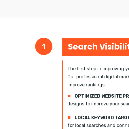
Search Visibili
1
The first step in improving 
Our professional digital mar
improve rankings.
■
OPTIMIZED WEBSITE P
designs to improve your sea
■
LOCAL KEYWORD TARGE
for local searches and conn