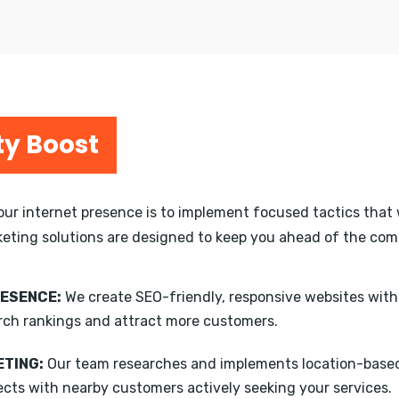
ty Boost
your internet presence is to implement focused tactics that 
keting solutions are designed to keep you ahead of the compe
RESENCE:
We create SEO-friendly, responsive websites wit
rch rankings and attract more customers.
TING:
Our team researches and implements location-based
ects with nearby customers actively seeking your services.