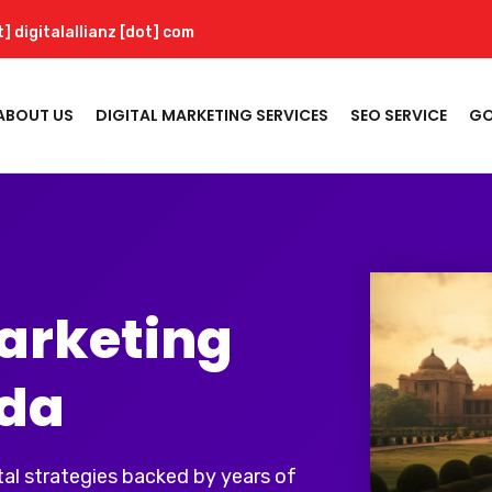
t] digitalallianz [dot] com
ABOUT US
DIGITAL MARKETING SERVICES
SEO SERVICE
GO
Marketing
ida
al strategies backed by years of