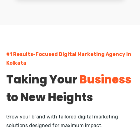
Greater Kailash
South Extension
Dwarka
#1 Results-Focused Digital Marketing Agency In
Rohini
Kolkata
Pitampura
Taking Your
Business
Janakpuri
to New Heights
Mayur Vihar
Nehru Place
Grow your brand with tailored digital marketing
Defence Colony
solutions designed for maximum impact.
Vasant Kunj