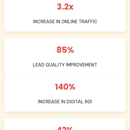
3.2x
INCREASE IN ONLINE TRAFFIC
85%
LEAD QUALITY IMPROVEMENT
140%
INCREASE IN DIGITAL ROI