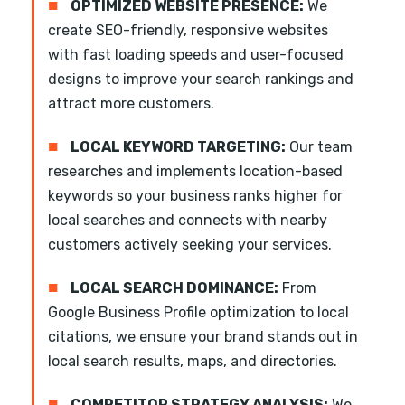
■
OPTIMIZED WEBSITE PRESENCE:
We
create SEO-friendly, responsive websites
with fast loading speeds and user-focused
designs to improve your search rankings and
attract more customers.
■
LOCAL KEYWORD TARGETING:
Our team
researches and implements location-based
keywords so your business ranks higher for
local searches and connects with nearby
customers actively seeking your services.
■
LOCAL SEARCH DOMINANCE:
From
Google Business Profile optimization to local
citations, we ensure your brand stands out in
local search results, maps, and directories.
■
COMPETITOR STRATEGY ANALYSIS:
We