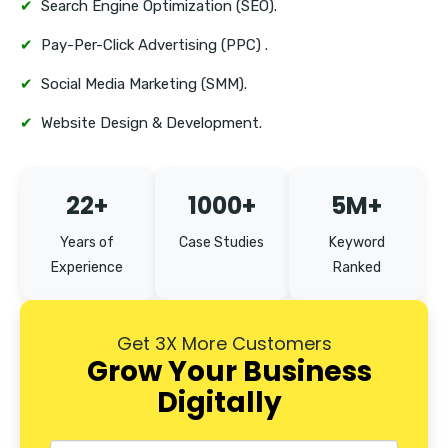
✔
Search Engine Optimization (SEO).
✔
Pay-Per-Click Advertising (PPC) .
✔
Social Media Marketing (SMM).
✔
Website Design & Development.
22+
1000+
5M+
Years of
Case Studies
Keyword
Experience
Ranked
Get 3X More Customers
Grow Your Business
Digitally