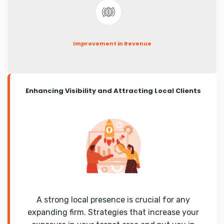
Improvement in Revenue
Enhancing Visibility and Attracting Local Clients
A strong local presence is crucial for any
expanding firm. Strategies that increase your