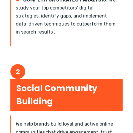
study your top competitors’ digital
strategies, identify gaps, and implement
data-driven techniques to outperform them
in search results .
2
Social Community
Building
We help brands build loyal and active online
communities that drive engagement, trust,