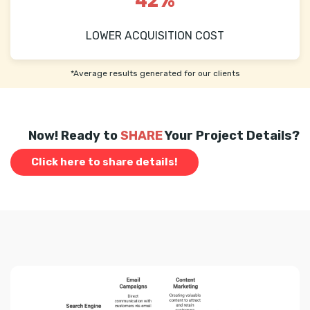
42%
LOWER ACQUISITION COST
*Average results generated for our clients
Now! Ready to
SHARE
Your Project Details?
Click here to share details!