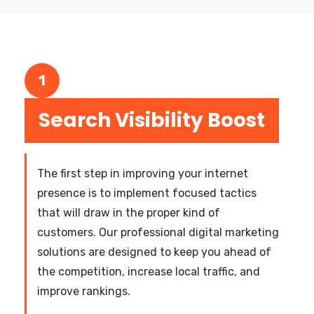
1
Search Visibility Boost
The first step in improving your internet
presence is to implement focused tactics
that will draw in the proper kind of
customers. Our professional digital marketing
solutions are designed to keep you ahead of
the competition, increase local traffic, and
improve rankings.