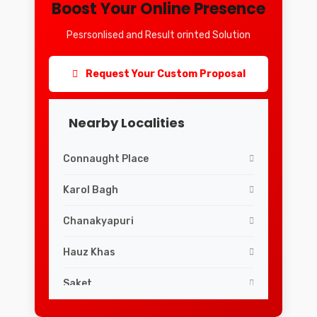
Boost Your Online Presence
Pesrsonlised and Result orinted Solution
Request Your Custom Proposal
Nearby Localities
Connaught Place
Karol Bagh
Chanakyapuri
Hauz Khas
Saket
Lajpat Nagar