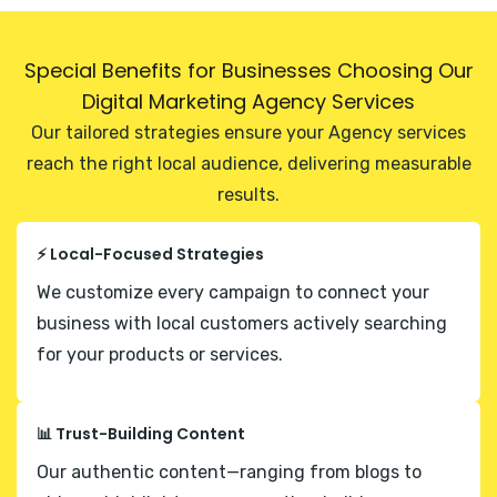
Special Benefits for Businesses Choosing Our
Digital Marketing Agency Services
Our tailored strategies ensure your Agency services
reach the right local audience, delivering measurable
results.
⚡ Local-Focused Strategies
We customize every campaign to connect your
business with local customers actively searching
for your products or services.
📊 Trust-Building Content
Our authentic content—ranging from blogs to