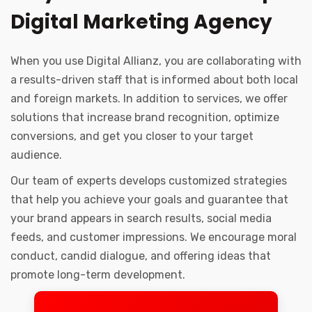
Digital Marketing Agency
When you use Digital Allianz, you are collaborating with
a results-driven staff that is informed about both local
and foreign markets. In addition to services, we offer
solutions that increase brand recognition, optimize
conversions, and get you closer to your target
audience.
Our team of experts develops customized strategies
that help you achieve your goals and guarantee that
your brand appears in search results, social media
feeds, and customer impressions. We encourage moral
conduct, candid dialogue, and offering ideas that
promote long-term development.