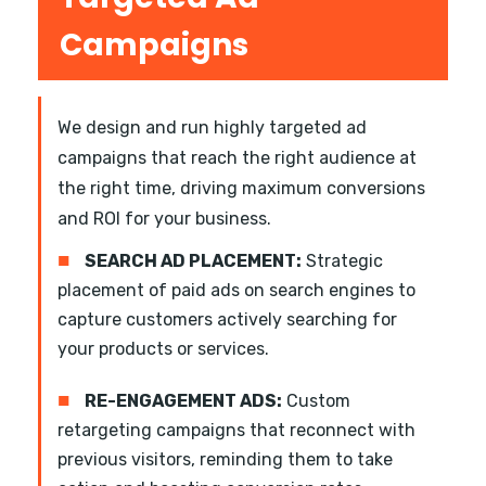
Campaigns
We design and run highly targeted ad
campaigns that reach the right audience at
the right time, driving maximum conversions
and ROI for your business.
■
SEARCH AD PLACEMENT:
Strategic
placement of paid ads on search engines to
capture customers actively searching for
your products or services.
■
RE-ENGAGEMENT ADS:
Custom
retargeting campaigns that reconnect with
previous visitors, reminding them to take