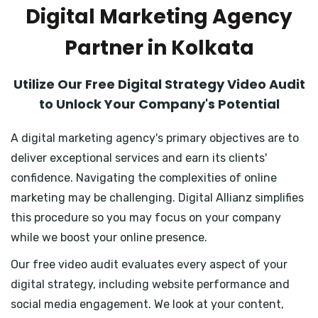
Digital Marketing Agency
Partner in Kolkata
Utilize Our Free Digital Strategy Video Audit
to Unlock Your Company's Potential
A digital marketing agency's primary objectives are to
deliver exceptional services and earn its clients'
confidence. Navigating the complexities of online
marketing may be challenging. Digital Allianz simplifies
this procedure so you may focus on your company
while we boost your online presence.
Our free video audit evaluates every aspect of your
digital strategy, including website performance and
social media engagement. We look at your content,