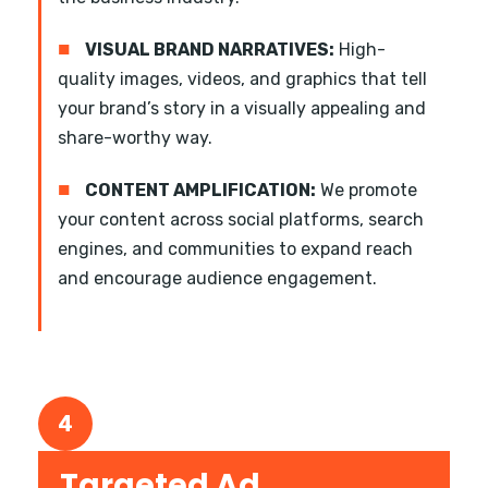
■
VISUAL BRAND NARRATIVES:
High-
quality images, videos, and graphics that tell
your brand’s story in a visually appealing and
share-worthy way.
■
CONTENT AMPLIFICATION:
We promote
your content across social platforms, search
engines, and communities to expand reach
and encourage audience engagement.
4
Targeted Ad