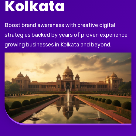
Kolkata
Boost brand awareness with creative digital
strategies backed by years of proven experience
growing businesses in Kolkata and beyond.