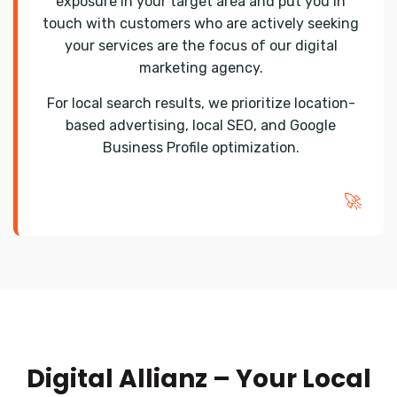
exposure in your target area and put you in
touch with customers who are actively seeking
your services are the focus of our digital
marketing agency.
For local search results, we prioritize location-
based advertising, local SEO, and Google
Business Profile optimization.
🚀
Digital Allianz – Your Local