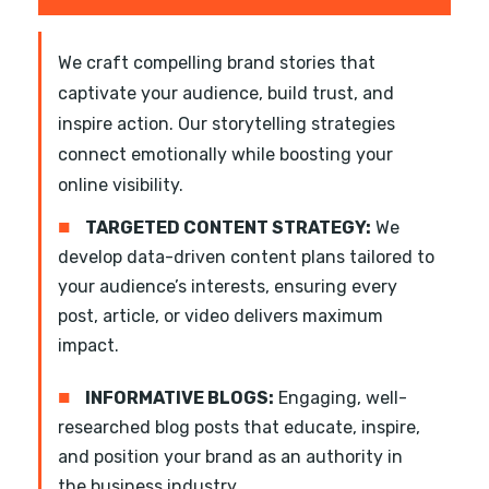
We craft compelling brand stories that
captivate your audience, build trust, and
inspire action. Our storytelling strategies
connect emotionally while boosting your
online visibility.
■
TARGETED CONTENT STRATEGY:
We
develop data-driven content plans tailored to
your audience’s interests, ensuring every
post, article, or video delivers maximum
impact.
■
INFORMATIVE BLOGS:
Engaging, well-
researched blog posts that educate, inspire,
and position your brand as an authority in
the business industry.