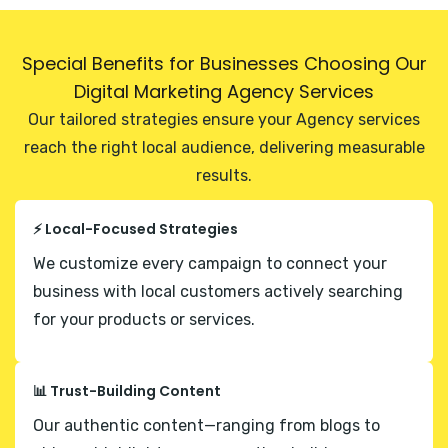
Special Benefits for Businesses Choosing Our
Digital Marketing Agency Services
Our tailored strategies ensure your Agency services
reach the right local audience, delivering measurable
results.
⚡ Local-Focused Strategies
We customize every campaign to connect your
business with local customers actively searching
for your products or services.
📊 Trust-Building Content
Our authentic content—ranging from blogs to