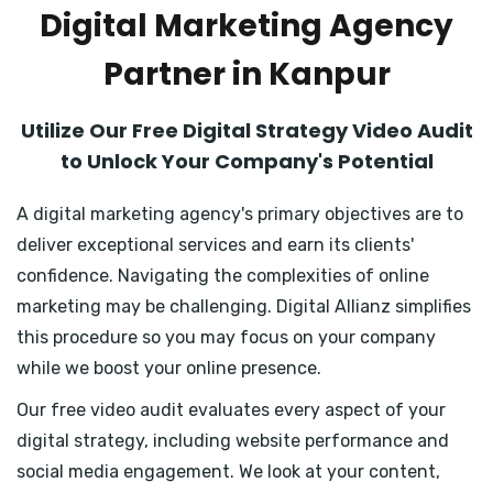
Digital Marketing Agency
Partner in Kanpur
Utilize Our Free Digital Strategy Video Audit
to Unlock Your Company's Potential
A digital marketing agency's primary objectives are to
deliver exceptional services and earn its clients'
confidence. Navigating the complexities of online
marketing may be challenging. Digital Allianz simplifies
this procedure so you may focus on your company
while we boost your online presence.
Our free video audit evaluates every aspect of your
digital strategy, including website performance and
social media engagement. We look at your content,