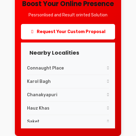
Boost Your Online Presence
Pesrsonlised and Result orinted Solution
Request Your Custom Proposal
Nearby Localities
Connaught Place
Karol Bagh
Chanakyapuri
Hauz Khas
Saket
Lajpat Nagar