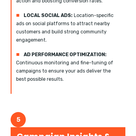
action and boosting conversion rates.
■
LOCAL SOCIAL ADS:
Location-specific
ads on social platforms to attract nearby
customers and build strong community
engagement.
■
AD PERFORMANCE OPTIMIZATION:
Continuous monitoring and fine-tuning of
campaigns to ensure your ads deliver the
best possible results.
5