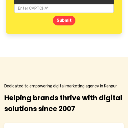
Submit
Dedicated to empowering digital marketing agency in Kanpur
Helping brands thrive with digital
solutions since 2007