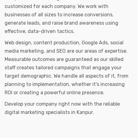
customized for each company. We work with
businesses of all sizes to increase conversions,
generate leads, and raise brand awareness using
effective, data-driven tactics.
Web design, content production, Google Ads, social
media marketing, and SEO are our areas of expertise.
Measurable outcomes are guaranteed as our skilled
staff creates tailored campaigns that engage your
target demographic. We handle all aspects of it, from
planning to implementation, whether it's increasing
ROI or creating a powerful online presence.
Develop your company right now with the reliable
digital marketing specialists in Kanpur.