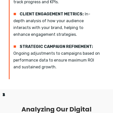
track progress and KPIs.
■
CLIENT ENGAGEMENT METRICS:
In-
depth analysis of how your audience
interacts with your brand, helping to
enhance engagement strategies.
■
STRATEGIC CAMPAIGN REFINEMENT:
Ongoing adjustments to campaigns based on
performance data to ensure maximum ROI
and sustained growth.
1
2
3
4
Analyzing Our Digital