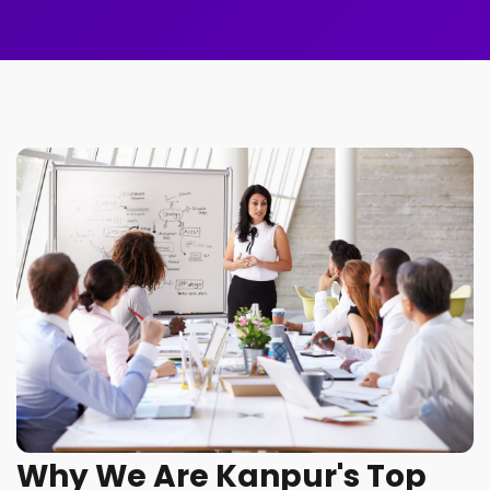
Why We Are Kanpur's Top