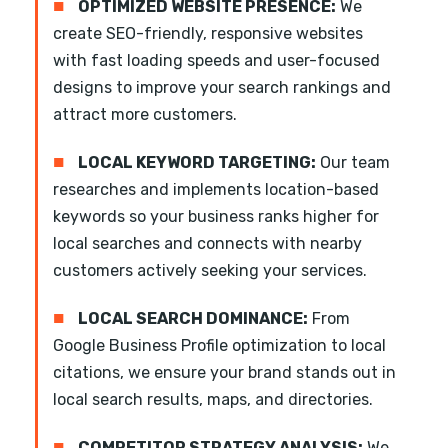
■
OPTIMIZED WEBSITE PRESENCE:
We
create SEO-friendly, responsive websites
with fast loading speeds and user-focused
designs to improve your search rankings and
attract more customers.
■
LOCAL KEYWORD TARGETING:
Our team
researches and implements location-based
keywords so your business ranks higher for
local searches and connects with nearby
customers actively seeking your services.
■
LOCAL SEARCH DOMINANCE:
From
Google Business Profile optimization to local
citations, we ensure your brand stands out in
local search results, maps, and directories.
■
COMPETITOR STRATEGY ANALYSIS:
We