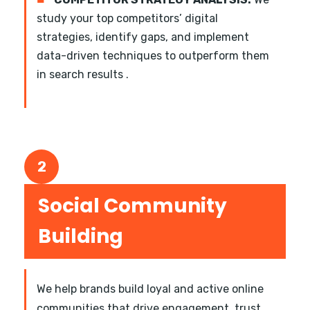
study your top competitors’ digital
strategies, identify gaps, and implement
data-driven techniques to outperform them
in search results .
2
Social Community
Building
We help brands build loyal and active online
communities that drive engagement, trust,