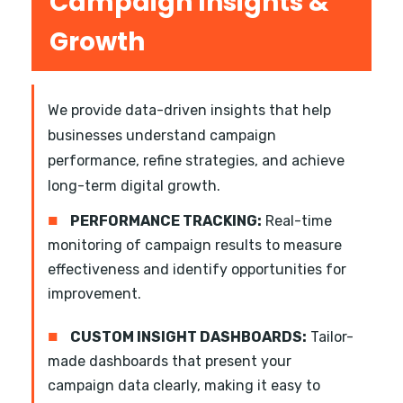
Campaign Insights &
Growth
We provide data-driven insights that help
businesses understand campaign
performance, refine strategies, and achieve
long-term digital growth.
■
PERFORMANCE TRACKING:
Real-time
monitoring of campaign results to measure
effectiveness and identify opportunities for
improvement.
■
CUSTOM INSIGHT DASHBOARDS:
Tailor-
made dashboards that present your
campaign data clearly, making it easy to