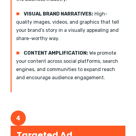
■
VISUAL BRAND NARRATIVES:
High-
quality images, videos, and graphics that tell
your brand’s story in a visually appealing and
share-worthy way.
■
CONTENT AMPLIFICATION:
We promote
your content across social platforms, search
engines, and communities to expand reach
and encourage audience engagement.
4
Targeted Ad