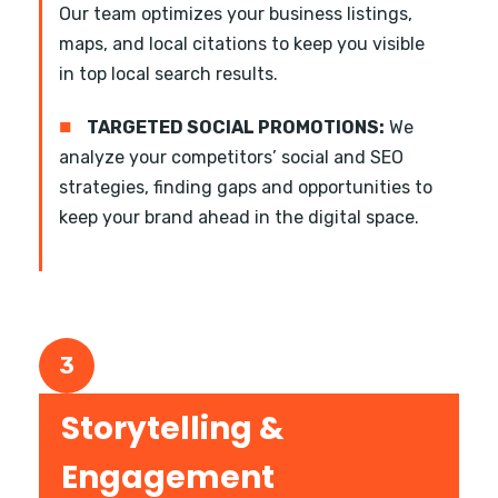
Our team optimizes your business listings,
maps, and local citations to keep you visible
in top local search results.
■
TARGETED SOCIAL PROMOTIONS:
We
analyze your competitors’ social and SEO
strategies, finding gaps and opportunities to
keep your brand ahead in the digital space.
3
Storytelling &
Engagement