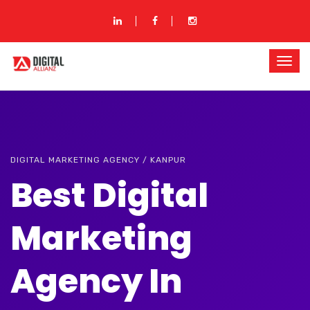
DIGITAL MARKETING AGENCY / KANPUR
Best Digital
Marketing
Agency In