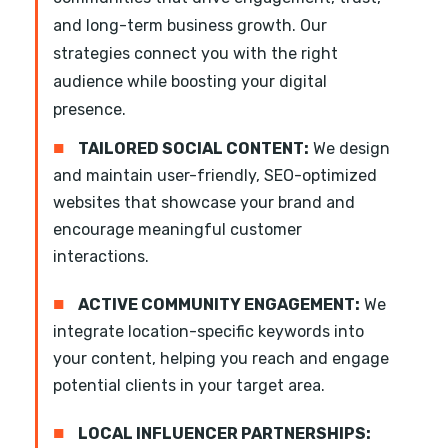
and long-term business growth. Our
strategies connect you with the right
audience while boosting your digital
presence.
■
TAILORED SOCIAL CONTENT:
We design
and maintain user-friendly, SEO-optimized
websites that showcase your brand and
encourage meaningful customer
interactions.
■
ACTIVE COMMUNITY ENGAGEMENT:
We
integrate location-specific keywords into
your content, helping you reach and engage
potential clients in your target area.
■
LOCAL INFLUENCER PARTNERSHIPS: