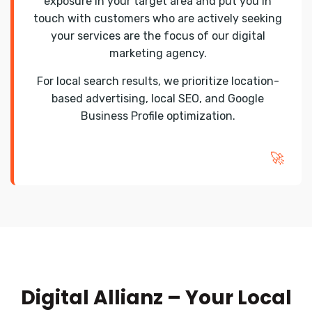
exposure in your target area and put you in
touch with customers who are actively seeking
your services are the focus of our digital
marketing agency.
For local search results, we prioritize location-
based advertising, local SEO, and Google
Business Profile optimization.
🚀
Digital Allianz – Your Local