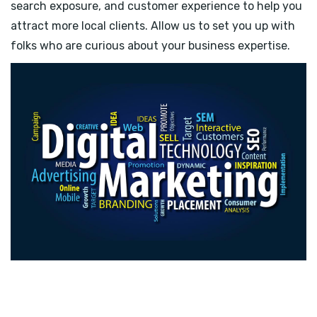
search exposure, and customer experience to help you
attract more local clients. Allow us to set you up with
folks who are curious about your business expertise.