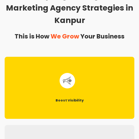
Marketing Agency Strategies in
Kanpur
This is How
We Grow
Your Business
Boost Visibility