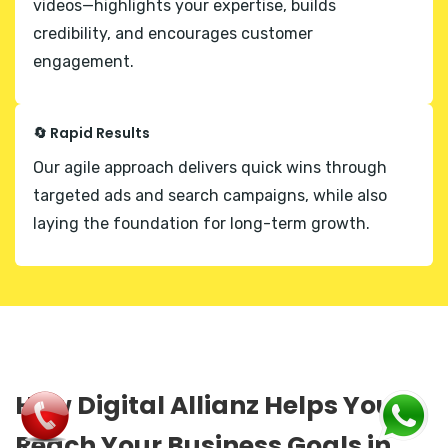
videos—highlights your expertise, builds
credibility, and encourages customer
engagement.
🔄 Rapid Results
Our agile approach delivers quick wins through
targeted ads and search campaigns, while also
laying the foundation for long-term growth.
How Digital Allianz Helps You
Reach Your Business Goals in