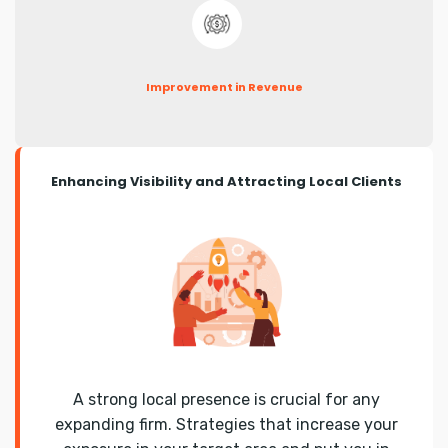
Improvement in Revenue
Enhancing Visibility and Attracting Local Clients
A strong local presence is crucial for any
expanding firm. Strategies that increase your