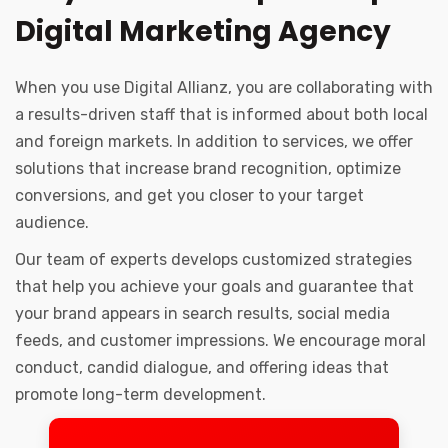
Digital Marketing Agency
When you use Digital Allianz, you are collaborating with
a results-driven staff that is informed about both local
and foreign markets. In addition to services, we offer
solutions that increase brand recognition, optimize
conversions, and get you closer to your target
audience.
Our team of experts develops customized strategies
that help you achieve your goals and guarantee that
your brand appears in search results, social media
feeds, and customer impressions. We encourage moral
conduct, candid dialogue, and offering ideas that
promote long-term development.