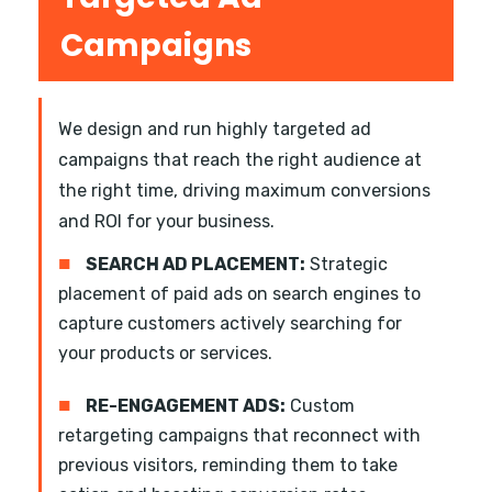
Campaigns
We design and run highly targeted ad
campaigns that reach the right audience at
the right time, driving maximum conversions
and ROI for your business.
■
SEARCH AD PLACEMENT:
Strategic
placement of paid ads on search engines to
capture customers actively searching for
your products or services.
■
RE-ENGAGEMENT ADS:
Custom
retargeting campaigns that reconnect with
previous visitors, reminding them to take