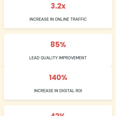
3.2x
INCREASE IN ONLINE TRAFFIC
85%
LEAD QUALITY IMPROVEMENT
140%
INCREASE IN DIGITAL ROI