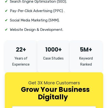
✔
Search Engine Optimization (SEO).
✔
Pay-Per-Click Advertising (PPC) .
✔
Social Media Marketing (SMM).
✔
Website Design & Development.
22+
1000+
5M+
Years of
Case Studies
Keyword
Experience
Ranked
Get 3X More Customers
Grow Your Business
Digitally