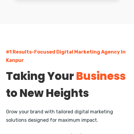
Greater Kailash
South Extension
Dwarka
#1 Results-Focused Digital Marketing Agency In
Rohini
Kanpur
Pitampura
Taking Your
Business
Janakpuri
to New Heights
Mayur Vihar
Nehru Place
Grow your brand with tailored digital marketing
Defence Colony
solutions designed for maximum impact.
Vasant Kunj