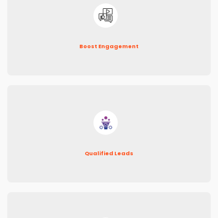
Boost Engagement
Qualified Leads