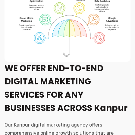
WE OFFER END-TO-END
DIGITAL MARKETING
SERVICES FOR ANY
BUSINESSES ACROSS Kanpur
Our Kanpur digital marketing agency offers
comprehensive online growth solutions that are