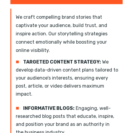
We craft compelling brand stories that
captivate your audience, build trust, and
inspire action. Our storytelling strategies
connect emotionally while boosting your
online visibility.
■
TARGETED CONTENT STRATEGY:
We
develop data-driven content plans tailored to
your audience’s interests, ensuring every
post, article, or video delivers maximum
impact.
■
INFORMATIVE BLOGS:
Engaging, well-
researched blog posts that educate, inspire,
and position your brand as an authority in
the business industry.