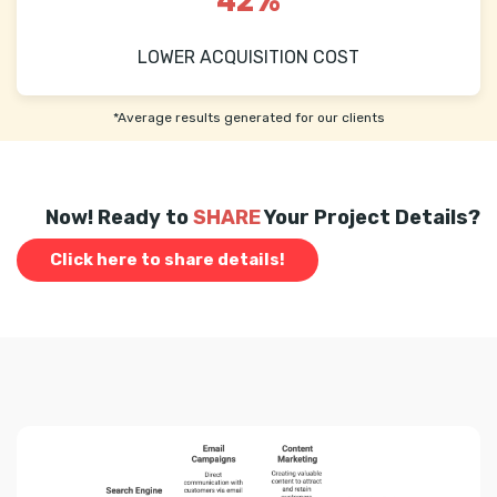
42%
LOWER ACQUISITION COST
*Average results generated for our clients
Now! Ready to
SHARE
Your Project Details?
Click here to share details!