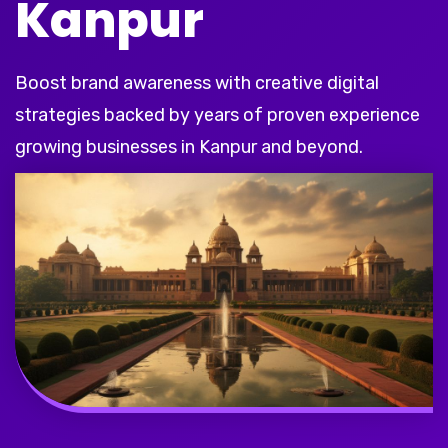
Kanpur
Boost brand awareness with creative digital
strategies backed by years of proven experience
growing businesses in Kanpur and beyond.