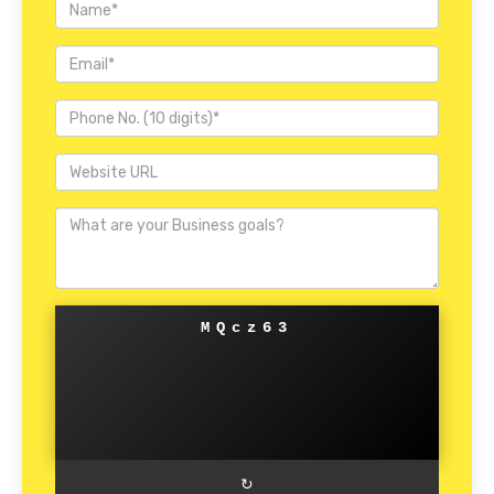
MQcz63
↻