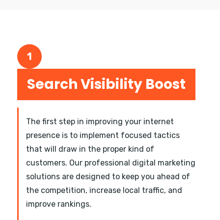
1
Search Visibility Boost
The first step in improving your internet
presence is to implement focused tactics
that will draw in the proper kind of
customers. Our professional digital marketing
solutions are designed to keep you ahead of
the competition, increase local traffic, and
improve rankings.