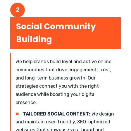
2
Social Community
Building
We help brands build loyal and active online
communities that drive engagement, trust,
and long-term business growth. Our
strategies connect you with the right
audience while boosting your digital
presence.
■
TAILORED SOCIAL CONTENT:
We design
and maintain user-friendly, SEO-optimized
websites that showcase your brand and