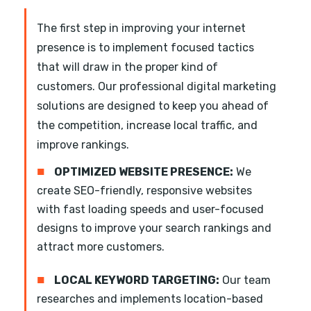
The first step in improving your internet
presence is to implement focused tactics
that will draw in the proper kind of
customers. Our professional digital marketing
solutions are designed to keep you ahead of
the competition, increase local traffic, and
improve rankings.
■
OPTIMIZED WEBSITE PRESENCE:
We
create SEO-friendly, responsive websites
with fast loading speeds and user-focused
designs to improve your search rankings and
attract more customers.
■
LOCAL KEYWORD TARGETING:
Our team
researches and implements location-based