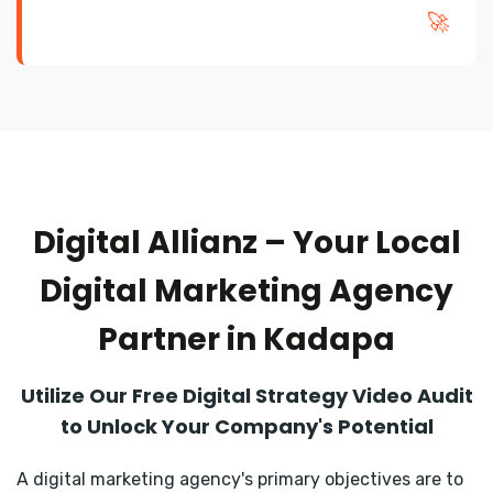
🚀
Digital Allianz – Your Local
Digital Marketing Agency
Partner in Kadapa
Utilize Our Free Digital Strategy Video Audit
to Unlock Your Company's Potential
A digital marketing agency's primary objectives are to