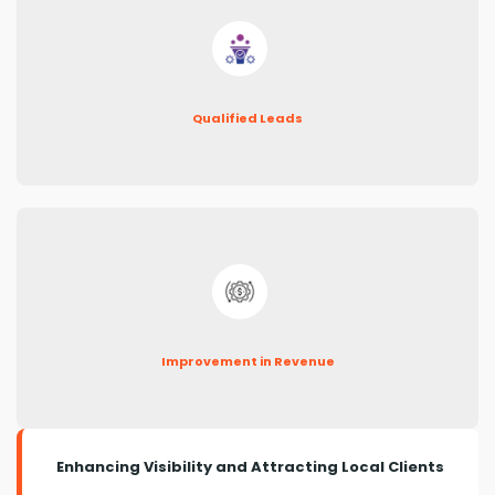
Qualified Leads
Improvement in Revenue
Enhancing Visibility and Attracting Local Clients