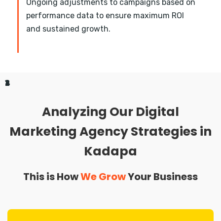
Ongoing adjustments to campaigns based on
performance data to ensure maximum ROI
and sustained growth.
1
2
3
4
Analyzing Our Digital
Marketing Agency Strategies in
Kadapa
This is How
We Grow
Your Business