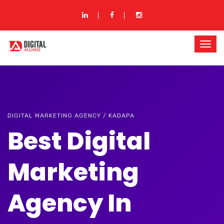
DIGITAL MARKETING AGENCY / KADAPA
Best Digital
Marketing
Agency In