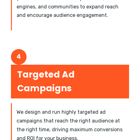
engines, and communities to expand reach
and encourage audience engagement.
4
Targeted Ad
Campaigns
We design and run highly targeted ad
campaigns that reach the right audience at
the right time, driving maximum conversions
and ROI for your business.