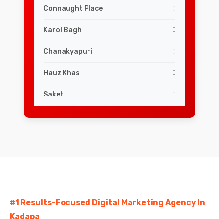
Connaught Place
Karol Bagh
Chanakyapuri
Hauz Khas
Saket
Lajpat Nagar
Greater Kailash
South Extension
Dwarka
#1 Results-Focused Digital Marketing Agency In
Rohini
Kadapa