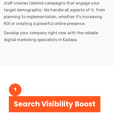
staff creates tailored campaigns that engage your
target demographic. We handle all aspects of it, from
planning to implementation, whether it's increasing
ROI or creating a powerful online presence.
Develop your company right now with the reliable
digital marketing specialists in Kadapa.
1
Search Visibility Boost