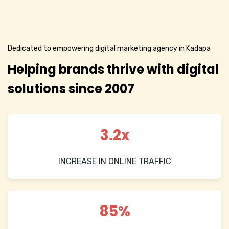
Dedicated to empowering digital marketing agency in Kadapa
Helping brands thrive with digital
solutions since 2007
3.2x
INCREASE IN ONLINE TRAFFIC
85%