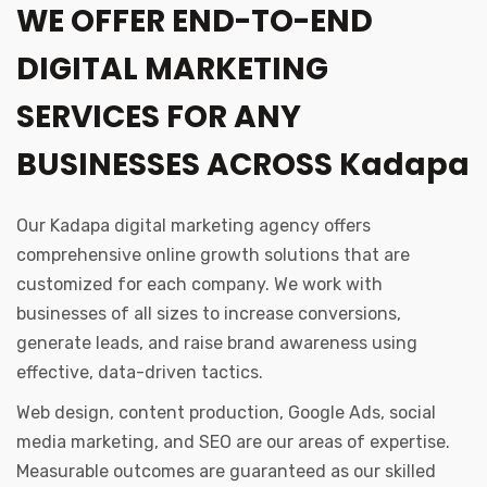
WE OFFER END-TO-END
DIGITAL MARKETING
SERVICES FOR ANY
BUSINESSES ACROSS Kadapa
Our Kadapa digital marketing agency offers
comprehensive online growth solutions that are
customized for each company. We work with
businesses of all sizes to increase conversions,
generate leads, and raise brand awareness using
effective, data-driven tactics.
Web design, content production, Google Ads, social
media marketing, and SEO are our areas of expertise.
Measurable outcomes are guaranteed as our skilled