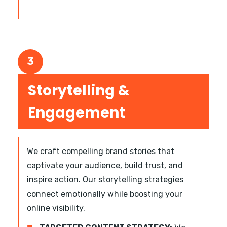
3
Storytelling &
Engagement
We craft compelling brand stories that
captivate your audience, build trust, and
inspire action. Our storytelling strategies
connect emotionally while boosting your
online visibility.