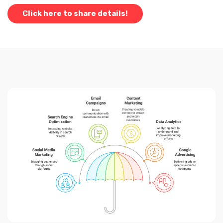
Click here to share details!