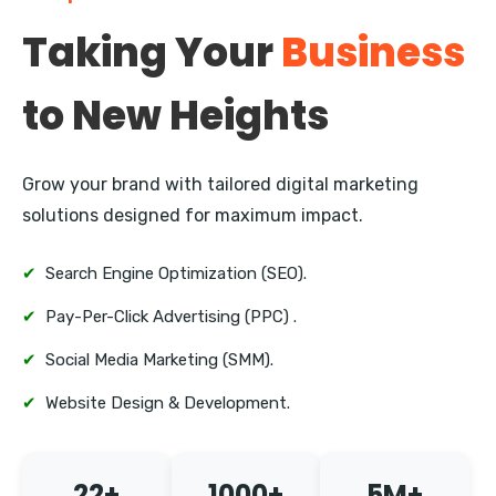
Pitampura
Taking Your
Business
Janakpuri
to New Heights
Mayur Vihar
Nehru Place
Grow your brand with tailored digital marketing
Defence Colony
solutions designed for maximum impact.
Vasant Kunj
✔
Search Engine Optimization (SEO).
✔
Pay-Per-Click Advertising (PPC) .
✔
Social Media Marketing (SMM).
✔
Website Design & Development.
22+
1000+
5M+