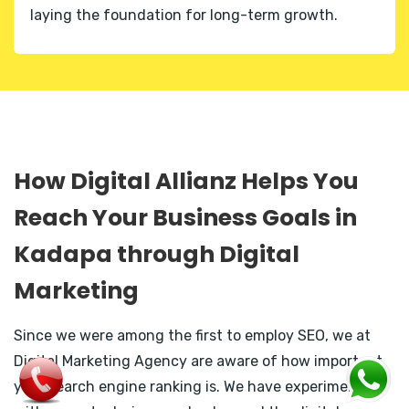
laying the foundation for long-term growth.
How Digital Allianz Helps You
Reach Your Business Goals in
Kadapa through Digital
Marketing
Since we were among the first to employ SEO, we at
Digital Marketing Agency are aware of how important
your search engine ranking is. We have experimented