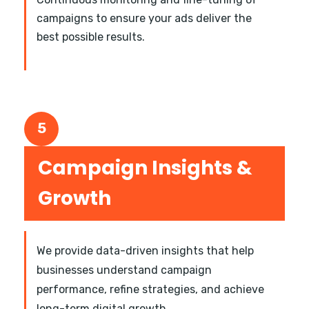
campaigns to ensure your ads deliver the
best possible results.
5
Campaign Insights &
Growth
We provide data-driven insights that help
businesses understand campaign
performance, refine strategies, and achieve
long-term digital growth.