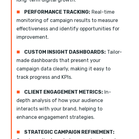
■
PERFORMANCE TRACKING:
Real-time
monitoring of campaign results to measure
effectiveness and identify opportunities for
improvement.
■
CUSTOM INSIGHT DASHBOARDS:
Tailor-
made dashboards that present your
campaign data clearly, making it easy to
track progress and KPIs.
■
CLIENT ENGAGEMENT METRICS:
In-
depth analysis of how your audience
interacts with your brand, helping to
enhance engagement strategies.
■
STRATEGIC CAMPAIGN REFINEMENT: