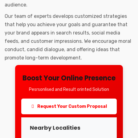
audience.
Our team of experts develops customized strategies
that help you achieve your goals and guarantee that
your brand appears in search results, social media
feeds, and customer impressions. We encourage moral
conduct, candid dialogue, and offering ideas that
promote long-term development.
Boost Your Online Presence
Pesrsonlised and Result orinted Solution
Request Your Custom Proposal
Nearby Localities