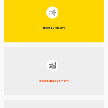
Boost Visibility
Boost Engagement