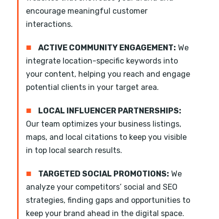
encourage meaningful customer
interactions.
■
ACTIVE COMMUNITY ENGAGEMENT:
We
integrate location-specific keywords into
your content, helping you reach and engage
potential clients in your target area.
■
LOCAL INFLUENCER PARTNERSHIPS:
Our team optimizes your business listings,
maps, and local citations to keep you visible
in top local search results.
■
TARGETED SOCIAL PROMOTIONS:
We
analyze your competitors’ social and SEO
strategies, finding gaps and opportunities to
keep your brand ahead in the digital space.