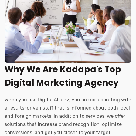
Why We Are Kadapa's Top
Digital Marketing Agency
When you use Digital Allianz, you are collaborating with
a results-driven staff that is informed about both local
and foreign markets. In addition to services, we offer
solutions that increase brand recognition, optimize
conversions, and get you closer to your target