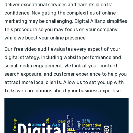
deliver exceptional services and earn its clients'
confidence. Navigating the complexities of online
marketing may be challenging. Digital Allianz simplifies
this procedure so you may focus on your company
while we boost your online presence.
Our free video audit evaluates every aspect of your
digital strategy, including website performance and
social media engagement. We look at your content,
search exposure, and customer experience to help you
attract more local clients. Allow us to set you up with
folks who are curious about your business expertise.