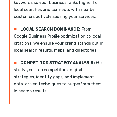
keywords so your business ranks higher for
local searches and connects with nearby
customers actively seeking your services.
■
LOCAL SEARCH DOMINANCE:
From
Google Business Profile optimization to local
citations, we ensure your brand stands out in
local search results, maps, and directories.
■
COMPETITOR STRATEGY ANALYSIS:
We
study your top competitors’ digital
strategies, identify gaps, and implement
data-driven techniques to outperform them
in search results .