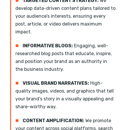
■
TARGETED CONTENT STRATEGY:
We
develop data-driven content plans tailored to
your audience’s interests, ensuring every
post, article, or video delivers maximum
impact.
■
INFORMATIVE BLOGS:
Engaging, well-
researched blog posts that educate, inspire,
and position your brand as an authority in
the business industry.
■
VISUAL BRAND NARRATIVES:
High-
quality images, videos, and graphics that tell
your brand’s story in a visually appealing and
share-worthy way.
■
CONTENT AMPLIFICATION:
We promote
your content across social platforms, search