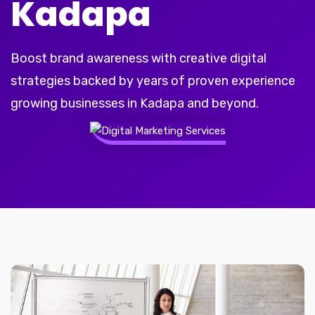
Kadapa
Boost brand awareness with creative digital
strategies backed by years of proven experience
growing businesses in Kadapa and beyond.