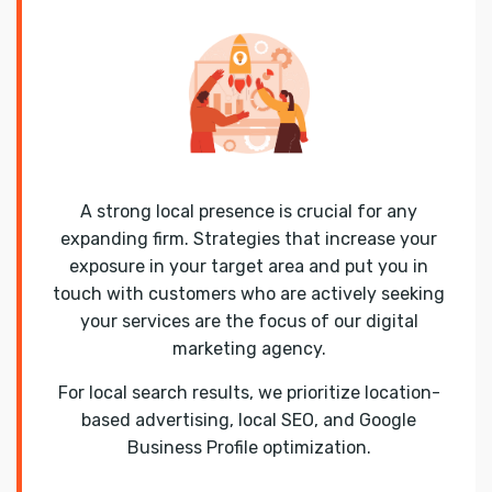
A strong local presence is crucial for any
expanding firm. Strategies that increase your
exposure in your target area and put you in
touch with customers who are actively seeking
your services are the focus of our digital
marketing agency.
For local search results, we prioritize location-
based advertising, local SEO, and Google
Business Profile optimization.