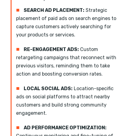
■
SEARCH AD PLACEMENT:
Strategic
placement of paid ads on search engines to
capture customers actively searching for
your products or services.
■
RE-ENGAGEMENT ADS:
Custom
retargeting campaigns that reconnect with
previous visitors, reminding them to take
action and boosting conversion rates.
■
LOCAL SOCIAL ADS:
Location-specific
ads on social platforms to attract nearby
customers and build strong community
engagement.
■
AD PERFORMANCE OPTIMIZATION:
Continuous monitoring and fine-tuning of