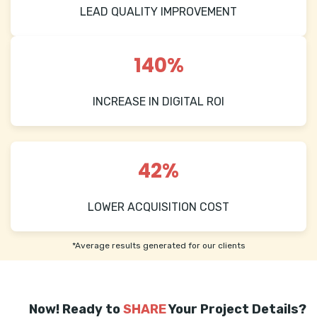
LEAD QUALITY IMPROVEMENT
140%
INCREASE IN DIGITAL ROI
42%
LOWER ACQUISITION COST
*Average results generated for our clients
Now! Ready to
SHARE
Your Project Details?