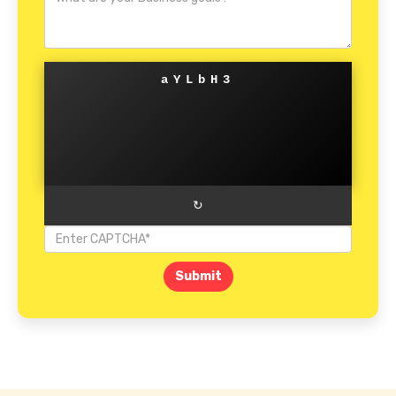
aYLbH3
↻
Submit