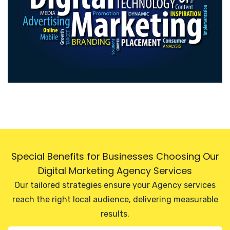
Special Benefits for Businesses Choosing Our
Digital Marketing Agency Services
Our tailored strategies ensure your Agency services
reach the right local audience, delivering measurable
results.