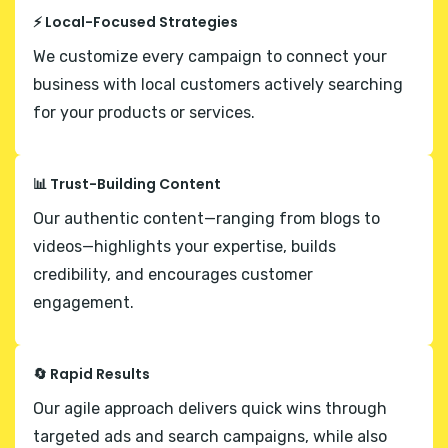
⚡ Local-Focused Strategies
We customize every campaign to connect your
business with local customers actively searching
for your products or services.
📊 Trust-Building Content
Our authentic content—ranging from blogs to
videos—highlights your expertise, builds
credibility, and encourages customer
engagement.
🔄 Rapid Results
Our agile approach delivers quick wins through
targeted ads and search campaigns, while also