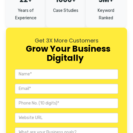
Years of
Case Studies
Keyword
Experience
Ranked
Get 3X More Customers
Grow Your Business
Digitally