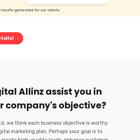
results generated for our clients
tails!
tal Allinz assist you in
r company's objective?
Ltd, we think each business objective is worthy
gital marketing plan. Perhaps your goal is to
 create high-quality leads, enhance customer