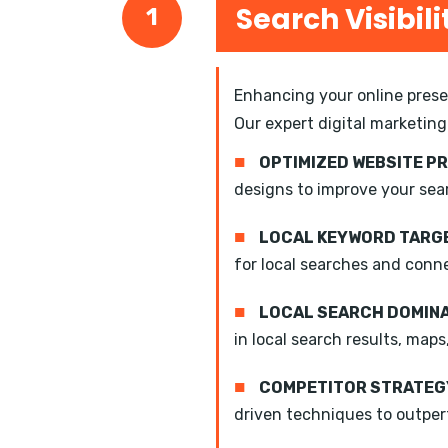
Search Visibili
1
Enhancing your online presen
Our expert digital marketing
■
OPTIMIZED WEBSITE P
designs to improve your sea
■
LOCAL KEYWORD TARGE
for local searches and conn
■
LOCAL SEARCH DOMIN
in local search results, maps
■
COMPETITOR STRATEGY
driven techniques to outper