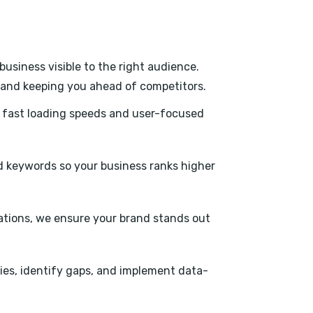
usiness visible to the right audience.
s, and keeping you ahead of competitors.
h fast loading speeds and user-focused
 keywords so your business ranks higher
tations, we ensure your brand stands out
ies, identify gaps, and implement data-