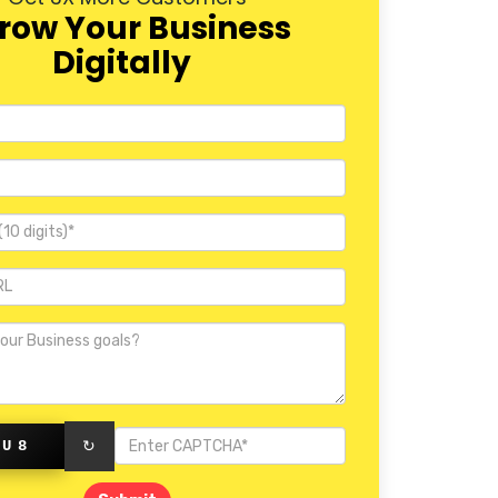
row Your Business
Digitally
KU8
↻