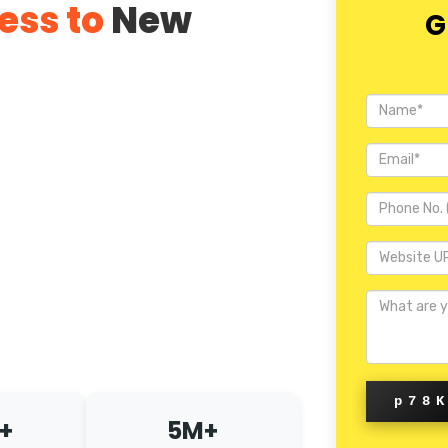
ess to
New
G
p78
+
5M+