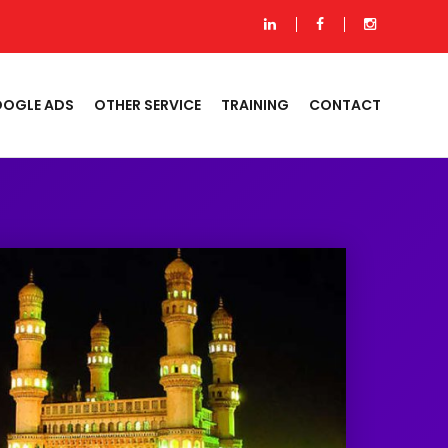
OGLE ADS
OTHER SERVICE
TRAINING
CONTACT