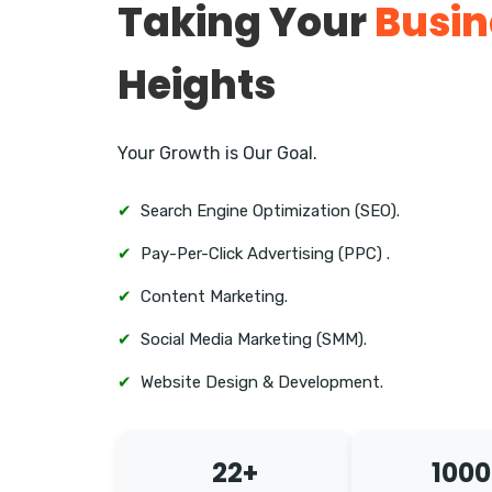
Taking Your
Busin
Heights
Your Growth is Our Goal.
✔
Search Engine Optimization (SEO).
✔
Pay-Per-Click Advertising (PPC) .
✔
Content Marketing.
✔
Social Media Marketing (SMM).
✔
Website Design & Development.
22+
1000