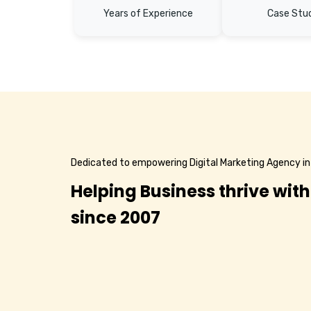
Years of Experience
Case Stu
Dedicated to empowering Digital Marketing Agency in
Helping Business thrive with
since 2007