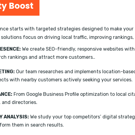
ty Boost
ce starts with targeted strategies designed to make your b
 solutions focus on driving local traffic, improving ranking
RESENCE:
We create SEO-friendly, responsive websites wit
rch rankings and attract more customers..
TING:
Our team researches and implements location-based
ects with nearby customers actively seeking your services.
ANCE:
From Google Business Profile optimization to local ci
, and directories.
 ANALYSIS:
We study your top competitors’ digital strateg
form them in search results.