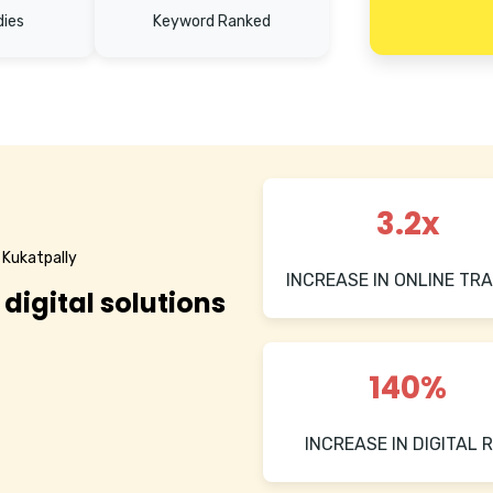
dies
Keyword Ranked
3.2x
 Kukatpally
INCREASE IN ONLINE TRA
 digital solutions
140%
INCREASE IN DIGITAL R