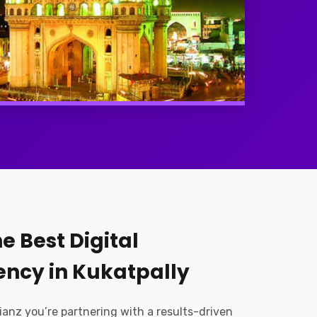
e Best Digital
ncy in Kukatpally
ianz you’re partnering with a results-driven