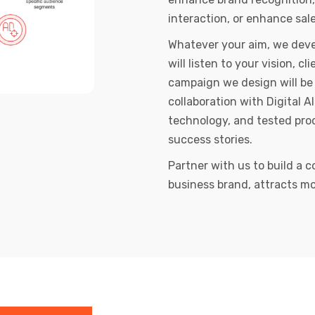
interaction, or enhance sale
Whatever your aim, we devel
will listen to your vision, 
campaign we design will be 
collaboration with Digital 
technology, and tested proc
success stories.
Partner with us to build a c
business brand, attracts mo