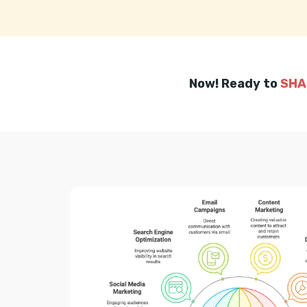
Now! Ready to
SHA