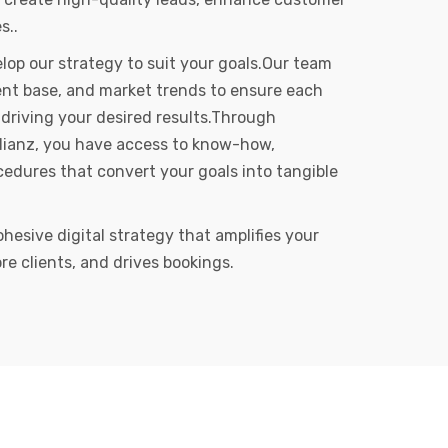
s..
op our strategy to suit your goals.Our team
client base, and market trends to ensure each
driving your desired results.Through
Allianz, you have access to know-how,
edures that convert your goals into tangible
ohesive digital strategy that amplifies your
re clients, and drives bookings.