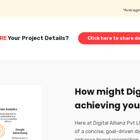
*Average 
RE
Your Project Details?
Click here to share de
How might Digi
achieving you
Here at Digital Allianz Pvt 
of a concise, goal-driven di
enhance brand recognition,