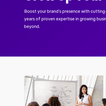
Boost your brand’s presence with cutting
years of proven expertise in growing busi
beyond.