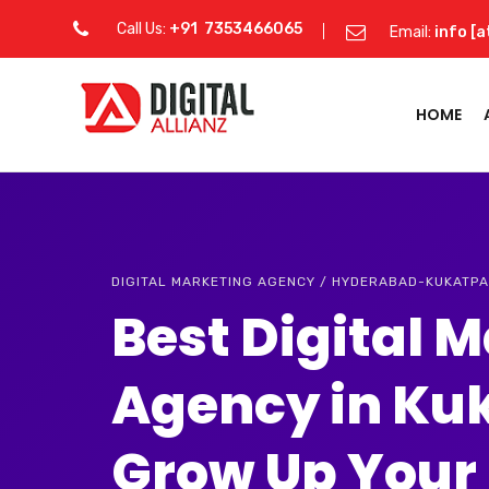
Call Us:
+91 7353466065
Email:
info [a
HOME
DIGITAL MARKETING AGENCY / HYDERABAD-KUKATPA
Best Digital 
Agency in Ku
Grow Up Your