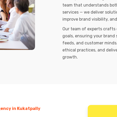
team that understands both 
services — we deliver soluti
improve brand visibility, an
Our team of experts crafts
goals, ensuring your brand 
feeds, and customer minds.
ethical practices, and deli
growth.
ency in Kukatpally