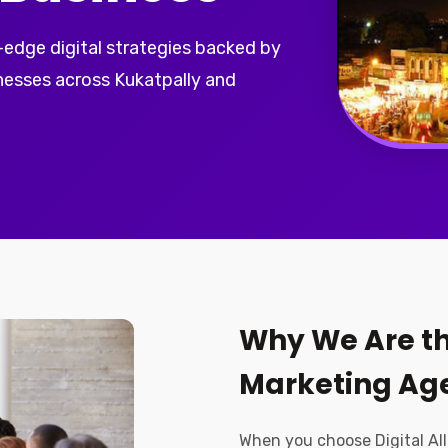
-edge digital strategies backed by
nesses across Kukatpally and
Why We Are th
Marketing Age
When you choose Digital All