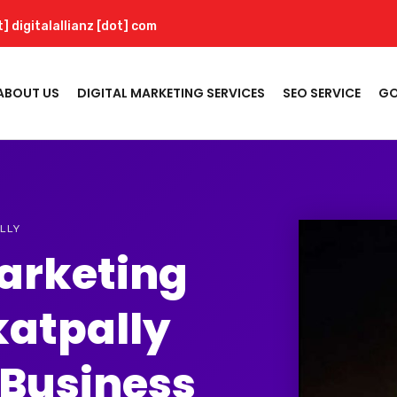
t] digitalallianz [dot] com
ABOUT US
DIGITAL MARKETING SERVICES
SEO SERVICE
GO
LLY
Marketing
katpally
 Business