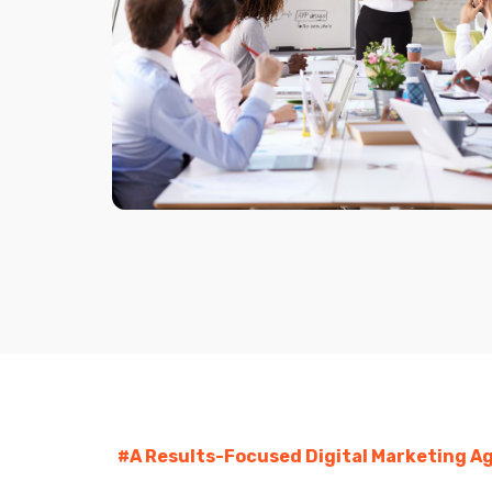
#A Results-Focused Digital Marketing Ag