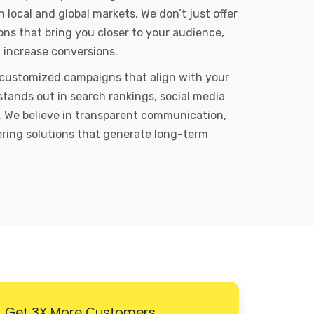
local and global markets. We don’t just offer
ons that bring you closer to your audience,
d increase conversions.
 customized campaigns that align with your
stands out in search rankings, social media
 We believe in transparent communication,
vering solutions that generate long-term
Get 3X More Customers