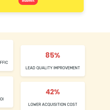
Submit
85%
FFIC
LEAD QUALITY IMPROVEMENT
42%
OI
LOWER ACQUISITION COST