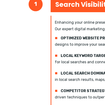
Search Visibili
1
Enhancing your online presen
Our expert digital marketing
■
OPTIMIZED WEBSITE P
designs to improve your sea
■
LOCAL KEYWORD TARGE
for local searches and conn
■
LOCAL SEARCH DOMIN
in local search results, maps
■
COMPETITOR STRATEGY
driven techniques to outper