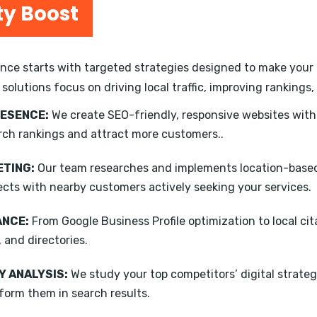
ty Boost
ce starts with targeted strategies designed to make your b
 solutions focus on driving local traffic, improving ranking
RESENCE:
We create SEO-friendly, responsive websites wit
rch rankings and attract more customers..
TING:
Our team researches and implements location-based
ects with nearby customers actively seeking your services.
ANCE:
From Google Business Profile optimization to local ci
, and directories.
 ANALYSIS:
We study your top competitors’ digital strateg
form them in search results.