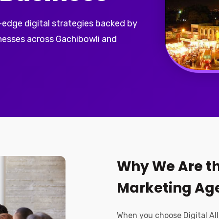
-edge digital strategies backed by
inesses across Gachibowli and
Why We Are th
Marketing Age
When you choose Digital All