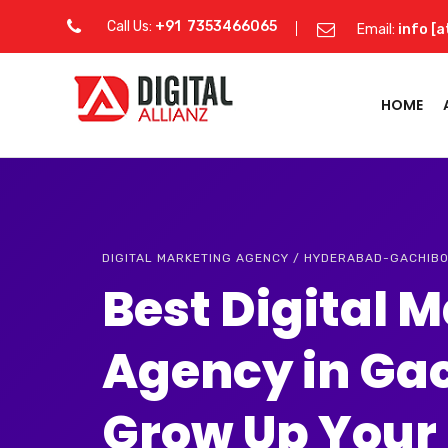
Call Us:
+91 7353466065
Email:
info [a
HOME
DIGITAL MARKETING AGENCY / HYDERABAD-GACHIB
Best Digital 
Agency in Ga
Grow Up Your