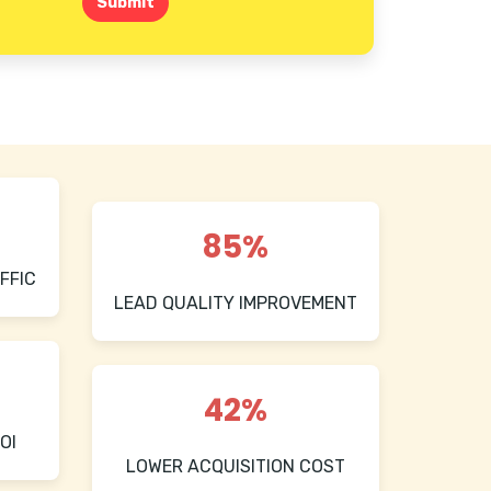
Submit
85%
FFIC
LEAD QUALITY IMPROVEMENT
42%
OI
LOWER ACQUISITION COST