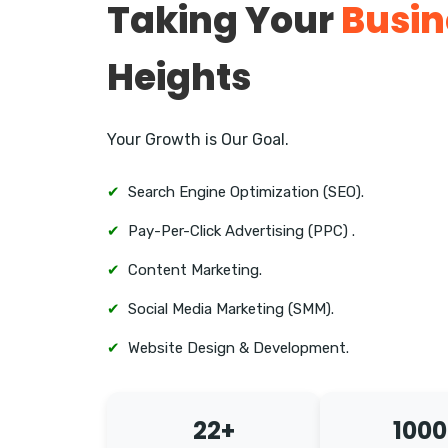
Taking Your
Busin
Heights
Your Growth is Our Goal.
✔
Search Engine Optimization (SEO).
✔
Pay-Per-Click Advertising (PPC) .
✔
Content Marketing.
✔
Social Media Marketing (SMM).
✔
Website Design & Development.
22+
1000