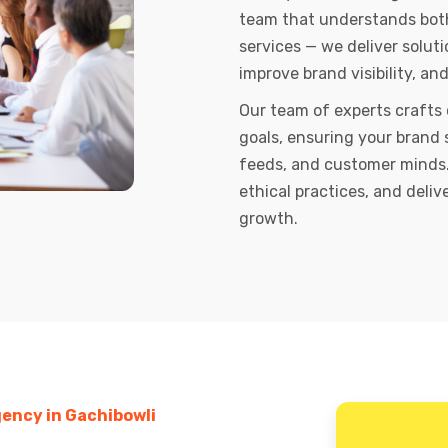
team that understands both 
services — we deliver soluti
improve brand visibility, an
Our team of experts crafts
goals, ensuring your brand 
feeds, and customer minds.
ethical practices, and deli
growth.
ency in Gachibowli