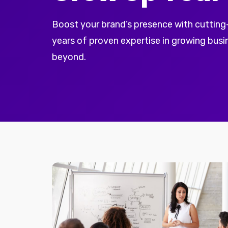
Boost your brand’s presence with cutting
years of proven expertise in growing bus
beyond.