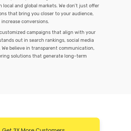
local and global markets. We don’t just offer
ons that bring you closer to your audience,
d increase conversions.
 customized campaigns that align with your
stands out in search rankings, social media
 We believe in transparent communication,
vering solutions that generate long-term
Get 3X More Customers