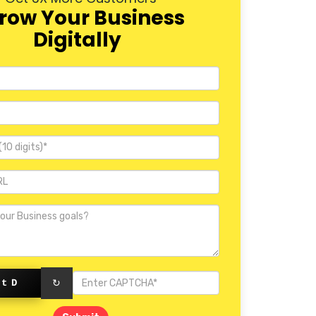
row Your Business
Digitally
ctD
↻