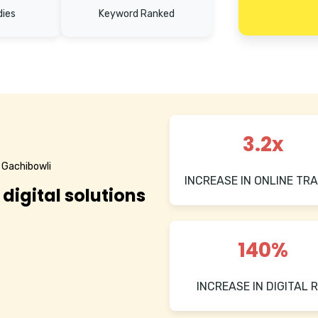
dies
Keyword Ranked
3.2x
 Gachibowli
INCREASE IN ONLINE TRA
 digital solutions
140%
INCREASE IN DIGITAL R