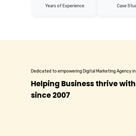
Years of Experience
Case Stu
Dedicated to empowering Digital Marketing Agency in
Helping Business thrive with
since 2007