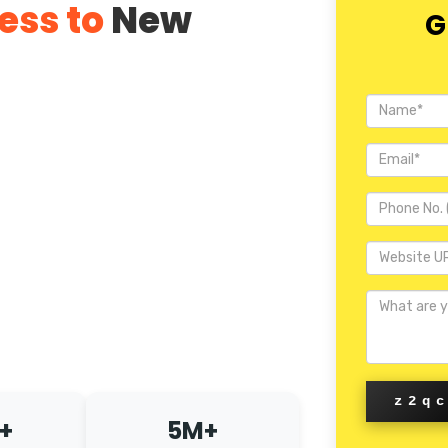
ess to
New
G
z2q
+
5M+