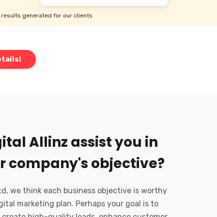
results generated for our clients
tails!
tal Allinz assist you in
r company's objective?
Ltd, we think each business objective is worthy
gital marketing plan. Perhaps your goal is to
 create high-quality leads, enhance customer