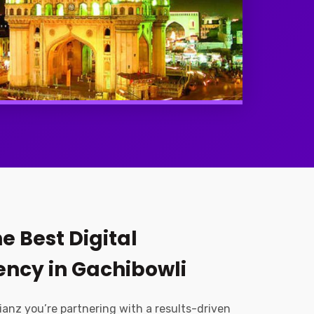
e Best Digital
ncy in Gachibowli
ianz you’re partnering with a results-driven