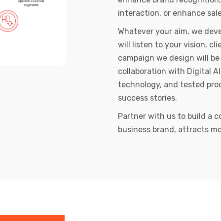
interaction, or enhance sale
Whatever your aim, we devel
will listen to your vision, 
campaign we design will be 
collaboration with Digital 
technology, and tested proc
success stories.
Partner with us to build a c
business brand, attracts mo