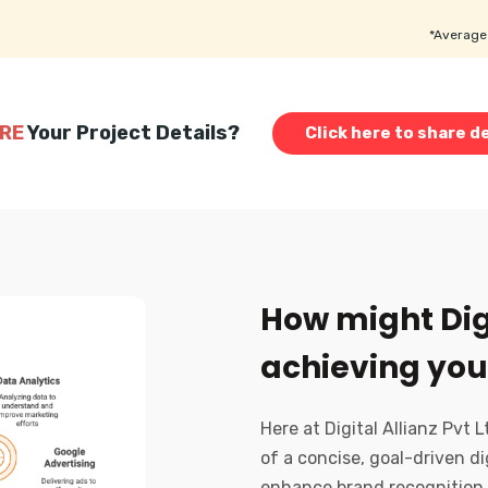
*Average 
RE
Your Project Details?
Click here to share de
How might Digi
achieving you
Here at Digital Allianz Pvt 
of a concise, goal-driven di
enhance brand recognition,