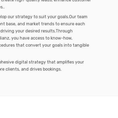
s..
op our strategy to suit your goals.Our team
client base, and market trends to ensure each
driving your desired results.Through
Allianz, you have access to know-how,
edures that convert your goals into tangible
ohesive digital strategy that amplifies your
re clients, and drives bookings.