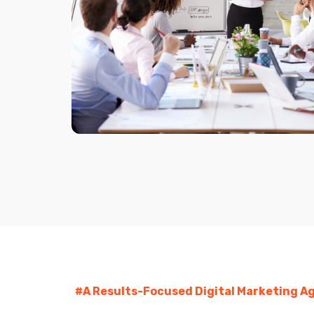
#A Results-Focused Digital Marketing Ag