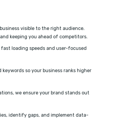
usiness visible to the right audience.
s, and keeping you ahead of competitors.
h fast loading speeds and user-focused
 keywords so your business ranks higher
tations, we ensure your brand stands out
ies, identify gaps, and implement data-