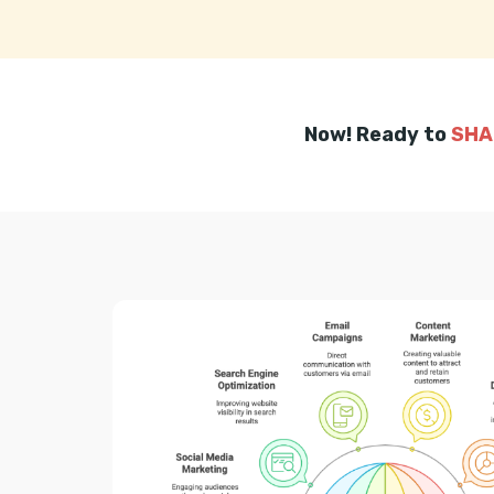
Now! Ready to
SHA