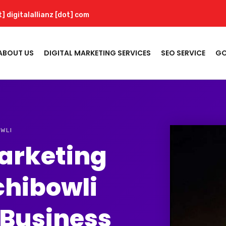
t] digitalallianz [dot] com
ABOUT US
DIGITAL MARKETING SERVICES
SEO SERVICE
GO
OWLI
Marketing
chibowli
 Business