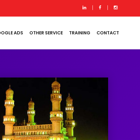
OGLE ADS
OTHER SERVICE
TRAINING
CONTACT