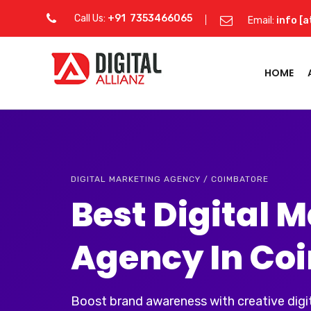
Call Us:
+91 7353466065
Email:
info [a
HOME
DIGITAL MARKETING AGENCY / COIMBATORE
Best Digital 
Agency In Co
Boost brand awareness with creative digit