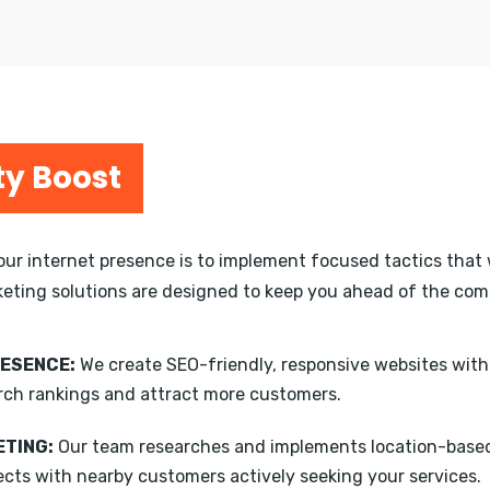
ty Boost
your internet presence is to implement focused tactics that 
keting solutions are designed to keep you ahead of the compe
RESENCE:
We create SEO-friendly, responsive websites wit
rch rankings and attract more customers.
TING:
Our team researches and implements location-based
ects with nearby customers actively seeking your services.