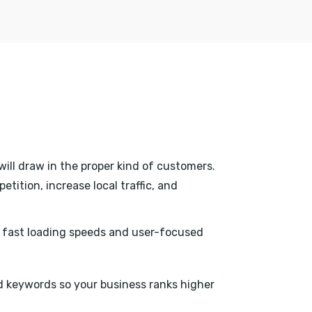
will draw in the proper kind of customers.
tition, increase local traffic, and
h fast loading speeds and user-focused
 keywords so your business ranks higher