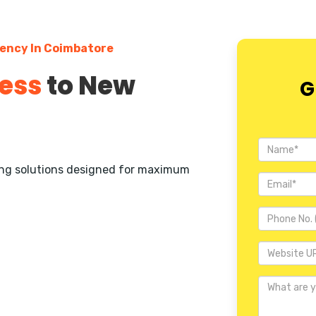
gency In Coimbatore
ess
to New
G
ting solutions designed for maximum