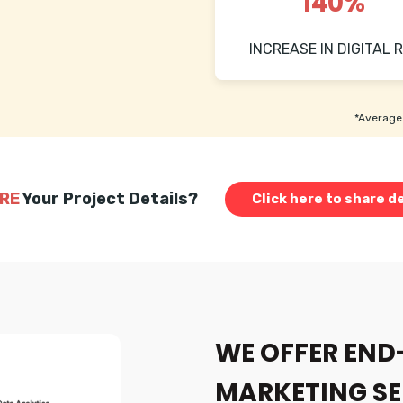
140%
INCREASE IN DIGITAL R
*Average 
RE
Your Project Details?
Click here to share de
WE OFFER END
MARKETING SE