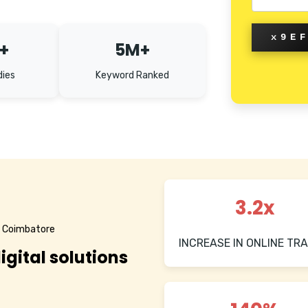
x9E
+
5M+
dies
Keyword Ranked
3.2x
n Coimbatore
INCREASE IN ONLINE TRA
igital solutions