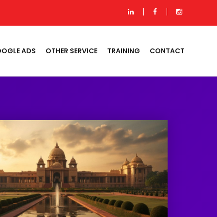
OGLE ADS
OTHER SERVICE
TRAINING
CONTACT