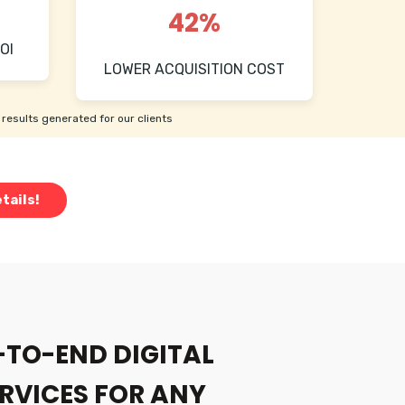
42%
OI
LOWER ACQUISITION COST
results generated for our clients
tails!
-TO-END DIGITAL
RVICES FOR ANY