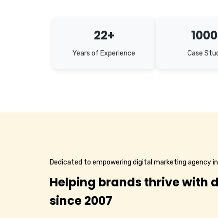
22+
1000
Years of Experience
Case Stu
Dedicated to empowering digital marketing agency i
Helping brands thrive with d
since 2007