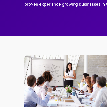
proven experience growing businesses in