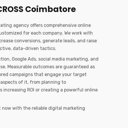
CROSS Coimbatore
keting agency offers comprehensive online
customized for each company. We work with
ncrease conversions, generate leads, and raise
tive, data-driven tactics.
tion, Google Ads, social media marketing, and
tise. Measurable outcomes are guaranteed as
ailored campaigns that engage your target
aspects of it, from planning to
s increasing ROI or creating a powerful online
now with the reliable digital marketing