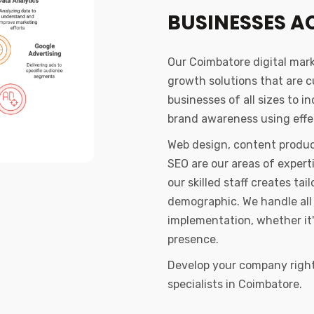
BUSINESSES A
Our Coimbatore digital mar
growth solutions that are 
businesses of all sizes to i
brand awareness using effec
Web design, content produc
SEO are our areas of exper
our skilled staff creates t
demographic. We handle all 
implementation, whether it'
presence.
Develop your company right 
specialists in Coimbatore.