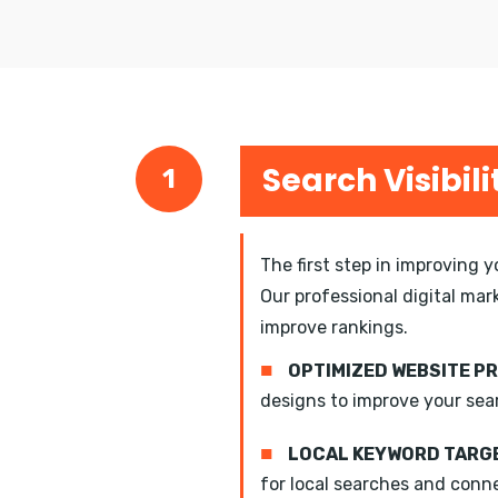
Search Visibili
1
The first step in improving 
Our professional digital mar
improve rankings.
■
OPTIMIZED WEBSITE P
designs to improve your sea
■
LOCAL KEYWORD TARGE
for local searches and conn