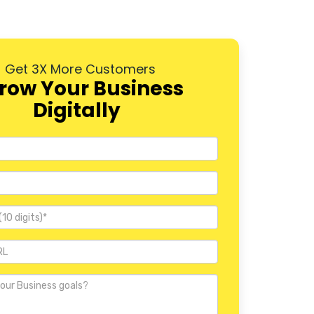
Dwarka
Rohini
Get 3X More Customers
Pitampura
row Your Business
Digitally
Janakpuri
Mayur Vihar
Nehru Place
Defence Colony
Vasant Kunj