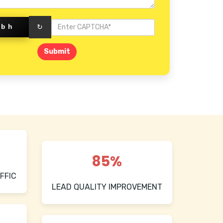
Fbh
↻
Submit
85%
FFIC
LEAD QUALITY IMPROVEMENT