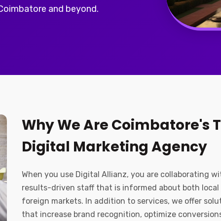
 Coimbatore and beyond.
Why We Are Coimbatore's 
Digital Marketing Agency
When you use Digital Allianz, you are collaborating wi
results-driven staff that is informed about both local
foreign markets. In addition to services, we offer solu
that increase brand recognition, optimize conversion