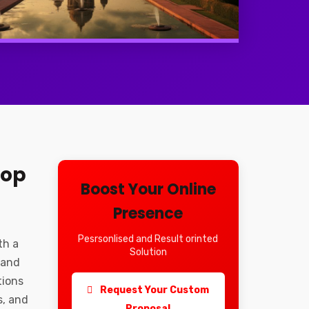
Top
Boost Your Online
Presence
Pesrsonlised and Result orinted
th a
Solution
 and
tions
Request Your Custom
s, and
Proposal