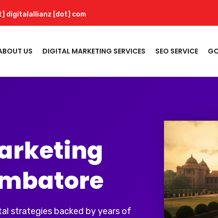
t] digitalallianz [dot] com
ABOUT US
DIGITAL MARKETING SERVICES
SEO SERVICE
GO
Marketing
imbatore
al strategies backed by years of