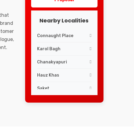
that
Nearby Localities
 brand
ustomer
Connaught Place
logue,
ent.
Karol Bagh
Chanakyapuri
Hauz Khas
Saket
Lajpat Nagar
Greater Kailash
South Extension