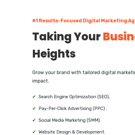
#1 Results-Focused Digital Marketing A
Taking Your
Busin
Heights
Grow your brand with tailored digital marke
impact.
✔
Search Engine Optimization (SEO).
✔
Pay-Per-Click Advertising (PPC) .
✔
Social Media Marketing (SMM).
✔
Website Design & Development.