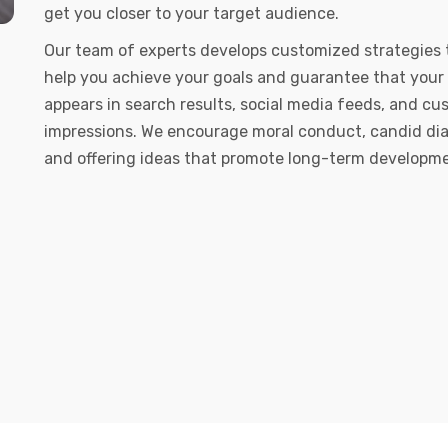
get you closer to your target audience.
Our team of experts develops customized strategies 
help you achieve your goals and guarantee that your
appears in search results, social media feeds, and c
impressions. We encourage moral conduct, candid dia
and offering ideas that promote long-term developm