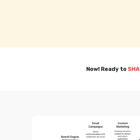
Now! Ready to
SHA