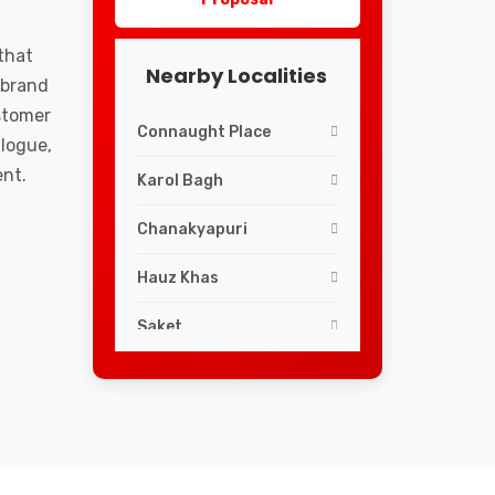
that
Nearby Localities
 brand
ustomer
Connaught Place
logue,
ent.
Karol Bagh
Chanakyapuri
Hauz Khas
Saket
Lajpat Nagar
Greater Kailash
South Extension