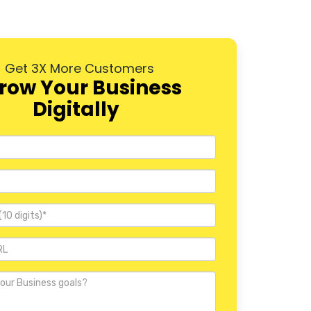
Dwarka
Rohini
Get 3X More Customers
Pitampura
row Your Business
Digitally
Janakpuri
Mayur Vihar
Nehru Place
Defence Colony
Vasant Kunj