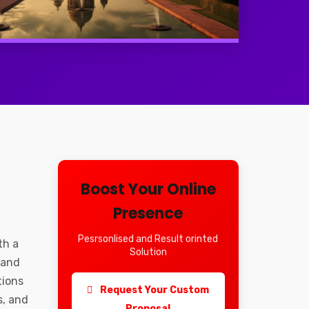
Boost Your Online
Presence
Pesrsonlised and Result orinted
th a
Solution
 and
tions
Request Your Custom
s, and
Proposal