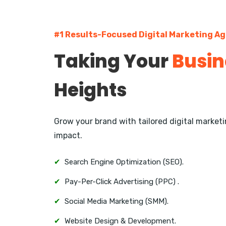
#1 Results-Focused Digital Marketing A
Taking Your
Busin
Heights
Grow your brand with tailored digital marke
impact.
✔
Search Engine Optimization (SEO).
✔
Pay-Per-Click Advertising (PPC) .
✔
Social Media Marketing (SMM).
✔
Website Design & Development.