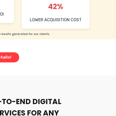
42%
OI
LOWER ACQUISITION COST
results generated for our clients
tails!
-TO-END DIGITAL
RVICES FOR ANY