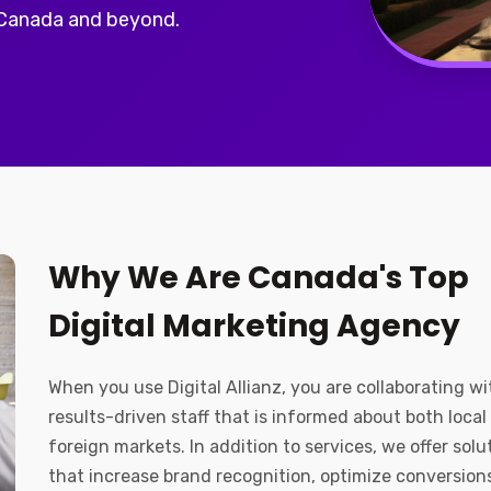
 Canada and beyond.
Why We Are Canada's Top
Digital Marketing Agency
When you use Digital Allianz, you are collaborating wi
results-driven staff that is informed about both local
foreign markets. In addition to services, we offer solu
that increase brand recognition, optimize conversion