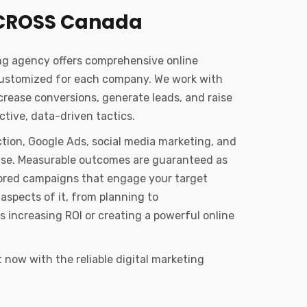
CROSS Canada
ng agency offers comprehensive online
customized for each company. We work with
ncrease conversions, generate leads, and raise
tive, data-driven tactics.
tion, Google Ads, social media marketing, and
tise. Measurable outcomes are guaranteed as
ailored campaigns that engage your target
aspects of it, from planning to
s increasing ROI or creating a powerful online
now with the reliable digital marketing