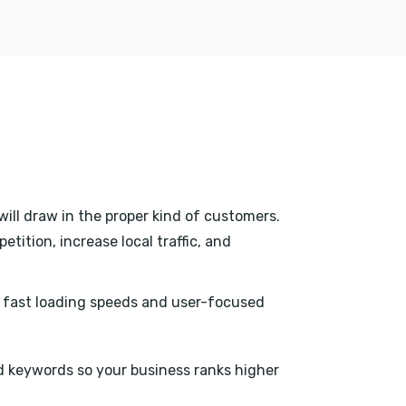
will draw in the proper kind of customers.
tition, increase local traffic, and
h fast loading speeds and user-focused
 keywords so your business ranks higher