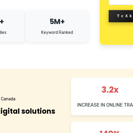
TcX
+
5M+
dies
Keyword Ranked
3.2x
n Canada
INCREASE IN ONLINE TRA
igital solutions