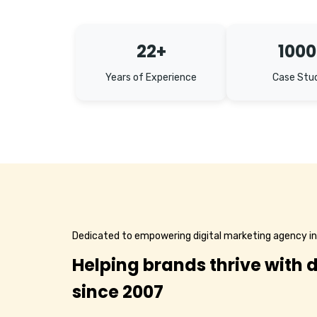
22+
1000
Years of Experience
Case Stu
Dedicated to empowering digital marketing agency i
Helping brands thrive with d
since 2007