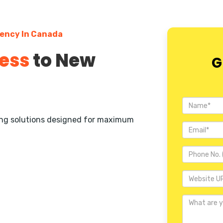
gency In Canada
ess
to New
G
ting solutions designed for maximum