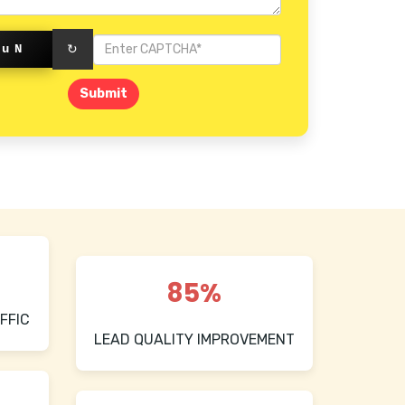
kuN
↻
Submit
85%
FFIC
LEAD QUALITY IMPROVEMENT