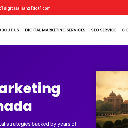
t] digitalallianz [dot] com
ABOUT US
DIGITAL MARKETING SERVICES
SEO SERVICE
GO
Marketing
nada
al strategies backed by years of