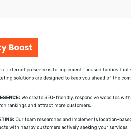
ty Boost
your internet presence is to implement focused tactics that 
keting solutions are designed to keep you ahead of the compe
RESENCE:
We create SEO-friendly, responsive websites wit
rch rankings and attract more customers.
TING:
Our team researches and implements location-based
ects with nearby customers actively seeking your services.