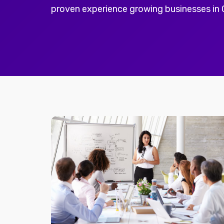
proven experience growing businesses in