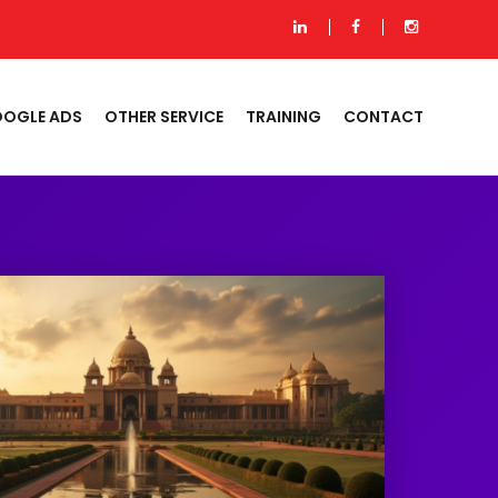
OGLE ADS
OTHER SERVICE
TRAINING
CONTACT