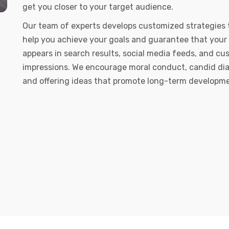
get you closer to your target audience.
Our team of experts develops customized strategies 
help you achieve your goals and guarantee that your
appears in search results, social media feeds, and c
impressions. We encourage moral conduct, candid dia
and offering ideas that promote long-term developm