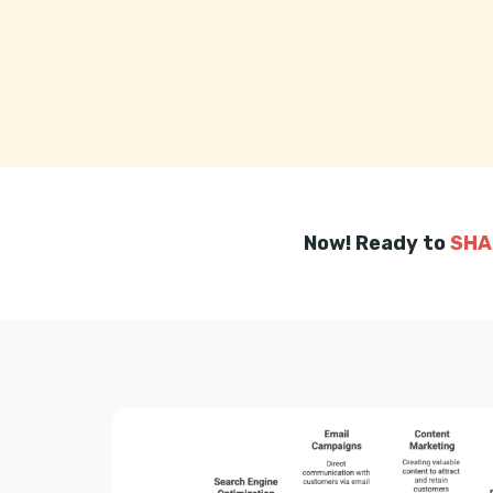
Now! Ready to
SHA