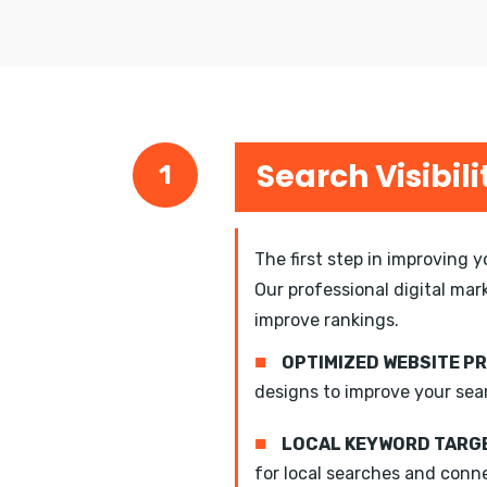
Search Visibili
1
The first step in improving 
Our professional digital mar
improve rankings.
■
OPTIMIZED WEBSITE P
designs to improve your sea
■
LOCAL KEYWORD TARGE
for local searches and conn