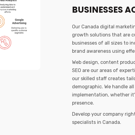
BUSINESSES A
Our Canada digital marketi
growth solutions that are 
businesses of all sizes to i
brand awareness using effec
Web design, content produc
SEO are our areas of exper
our skilled staff creates t
demographic. We handle all 
implementation, whether it'
presence.
Develop your company right 
specialists in Canada.