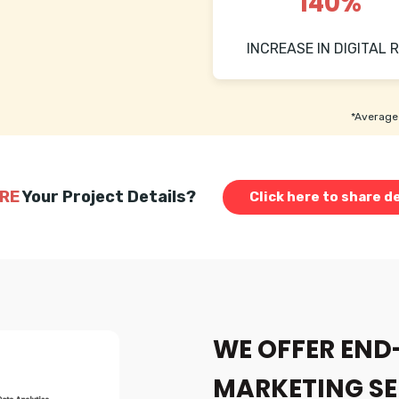
140%
INCREASE IN DIGITAL R
*Average 
RE
Your Project Details?
Click here to share de
WE OFFER END
MARKETING SE