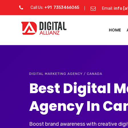
Call Us:
+91 7353466065
Email:
info [a
HOME
DIGITAL MARKETING AGENCY / CANADA
Best Digital 
Agency In Ca
Boost brand awareness with creative digit