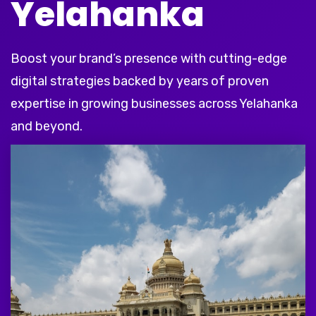
Yelahanka
Boost your brand’s presence with cutting-edge
digital strategies backed by years of proven
expertise in growing businesses across Yelahanka
and beyond.