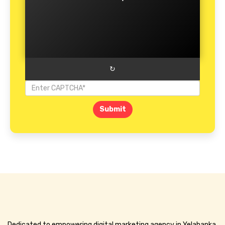
↻
Submit
Dedicated to empowering digital marketing agency in Yelahanka