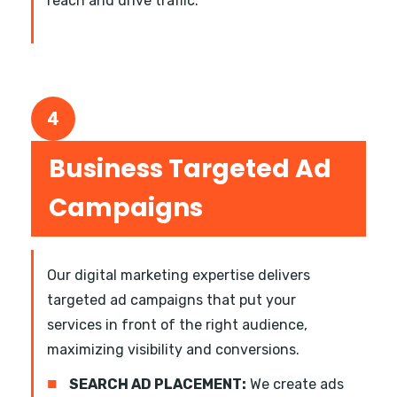
reach and drive traffic.
4
Business Targeted Ad
Campaigns
Our digital marketing expertise delivers
targeted ad campaigns that put your
services in front of the right audience,
maximizing visibility and conversions.
■
SEARCH AD PLACEMENT:
We create ads