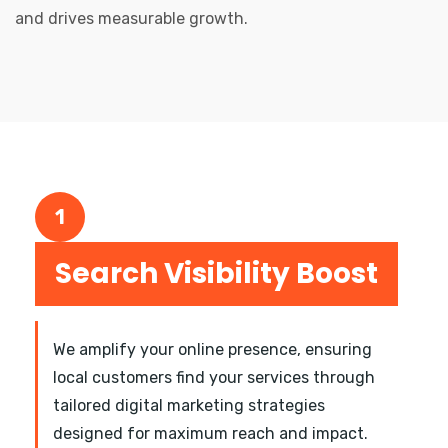
and drives measurable growth.
1
Search Visibility Boost
We amplify your online presence, ensuring
local customers find your services through
tailored digital marketing strategies
designed for maximum reach and impact.