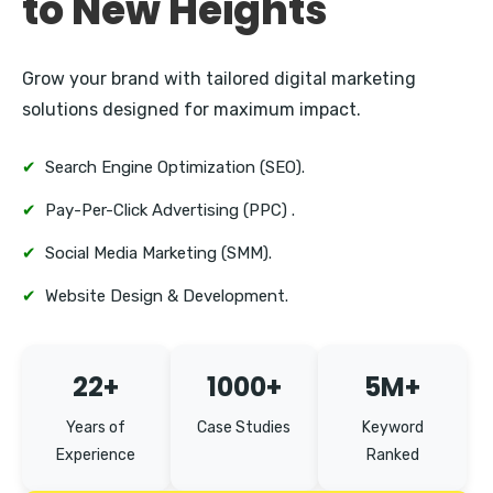
to New Heights
Grow your brand with tailored digital marketing
solutions designed for maximum impact.
✔
Search Engine Optimization (SEO).
✔
Pay-Per-Click Advertising (PPC) .
✔
Social Media Marketing (SMM).
✔
Website Design & Development.
22+
1000+
5M+
Years of
Case Studies
Keyword
Experience
Ranked