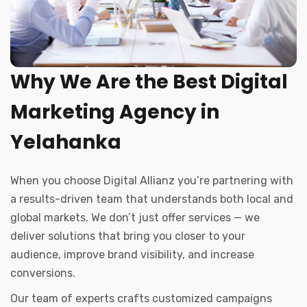
Why We Are the Best Digital
Marketing Agency in
Yelahanka
When you choose Digital Allianz you’re partnering with
a results-driven team that understands both local and
global markets. We don’t just offer services — we
deliver solutions that bring you closer to your
audience, improve brand visibility, and increase
conversions.
Our team of experts crafts customized campaigns