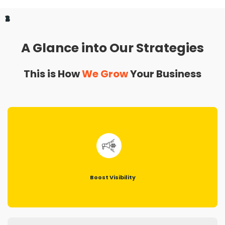
1
2
3
4
A Glance into Our Strategies
This is How
We Grow
Your Business
Boost Visibility