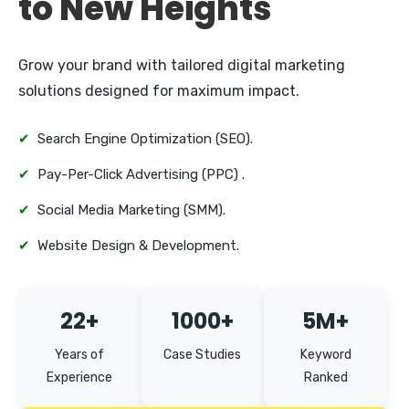
to New Heights
Grow your brand with tailored digital marketing
solutions designed for maximum impact.
✔
Search Engine Optimization (SEO).
✔
Pay-Per-Click Advertising (PPC) .
✔
Social Media Marketing (SMM).
✔
Website Design & Development.
22+
1000+
5M+
Years of
Case Studies
Keyword
Experience
Ranked