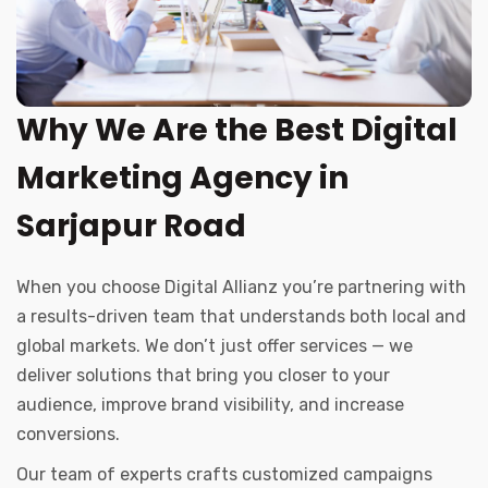
Why We Are the Best Digital
Marketing Agency in
Sarjapur Road
When you choose Digital Allianz you’re partnering with
a results-driven team that understands both local and
global markets. We don’t just offer services — we
deliver solutions that bring you closer to your
audience, improve brand visibility, and increase
conversions.
Our team of experts crafts customized campaigns