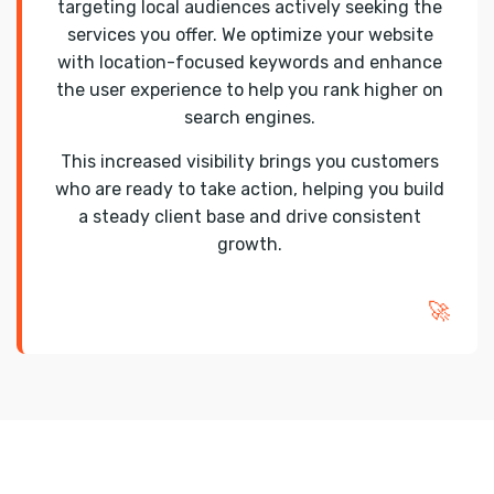
targeting local audiences actively seeking the
services you offer. We optimize your website
with location-focused keywords and enhance
the user experience to help you rank higher on
search engines.
This increased visibility brings you customers
who are ready to take action, helping you build
a steady client base and drive consistent
growth.
🚀