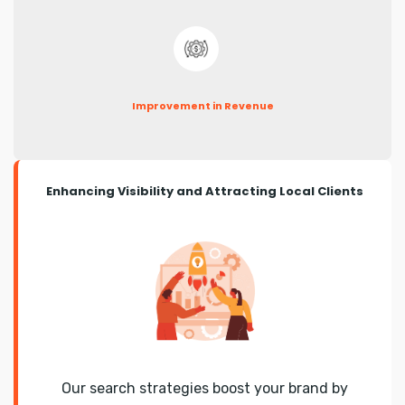
Improvement in Revenue
Enhancing Visibility and Attracting Local Clients
Our search strategies boost your brand by