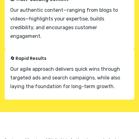
Our authentic content—ranging from blogs to
videos—highlights your expertise, builds
credibility, and encourages customer
engagement.
🔄 Rapid Results
Our agile approach delivers quick wins through
targeted ads and search campaigns, while also
laying the foundation for long-term growth.