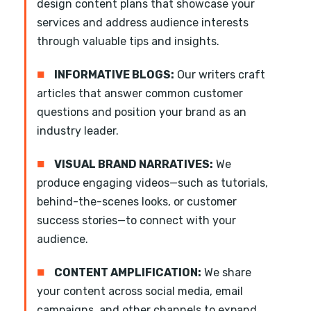
design content plans that showcase your
services and address audience interests
through valuable tips and insights.
■
INFORMATIVE BLOGS:
Our writers craft
articles that answer common customer
questions and position your brand as an
industry leader.
■
VISUAL BRAND NARRATIVES:
We
produce engaging videos—such as tutorials,
behind-the-scenes looks, or customer
success stories—to connect with your
audience.
■
CONTENT AMPLIFICATION:
We share
your content across social media, email
campaigns, and other channels to expand