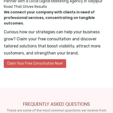
Partner with a Local Digital Marketing Agency in Sarjapur
Road That Drives Results
We connect your company with clients in need of
professional services, concentrating on tangible
outcomes.
Curious how our strategies can help your business
grow? Claim your free consultation and discover
tailored solutions that boost visibility, attract more
customers, and strengthen your brand.
Claim Your Free Consultation Now!
FREQUENTLY ASKED QUESTIONS
These are some of the most common questions we receive from