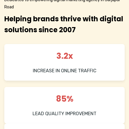
Road
Helping brands thrive with digital
solutions since 2007
3.2x
INCREASE IN ONLINE TRAFFIC
85%
LEAD QUALITY IMPROVEMENT