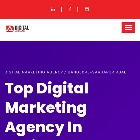
DIGITAL MARKETING AGENCY / BANGLORE-SARJAPUR ROAD
Top Digital
Marketing
Agency In