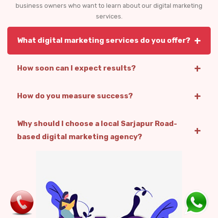
business owners who want to learn about our digital marketing
services.
+
What digital marketing services do you offer?
+
How soon can I expect results?
+
How do you measure success?
Why should I choose a local Sarjapur Road-
+
based digital marketing agency?