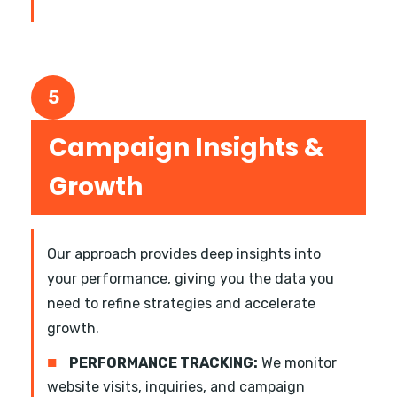
5
Campaign Insights &
Growth
Our approach provides deep insights into
your performance, giving you the data you
need to refine strategies and accelerate
growth.
■
PERFORMANCE TRACKING:
We monitor
website visits, inquiries, and campaign