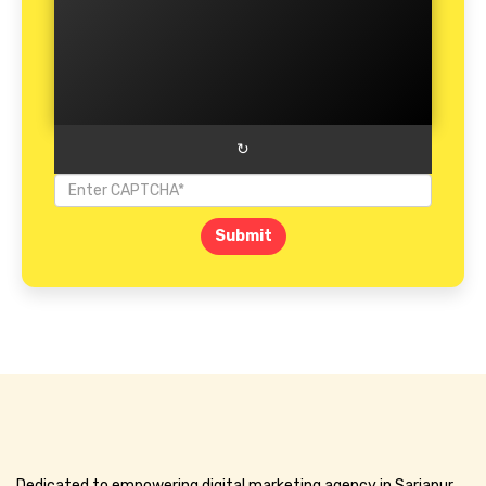
↻
Submit
Dedicated to empowering digital marketing agency in Sarjapur