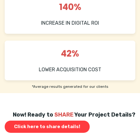
140%
INCREASE IN DIGITAL ROI
42%
LOWER ACQUISITION COST
*Average results generated for our clients
Now! Ready to
SHARE
Your Project Details?
Click here to share details!