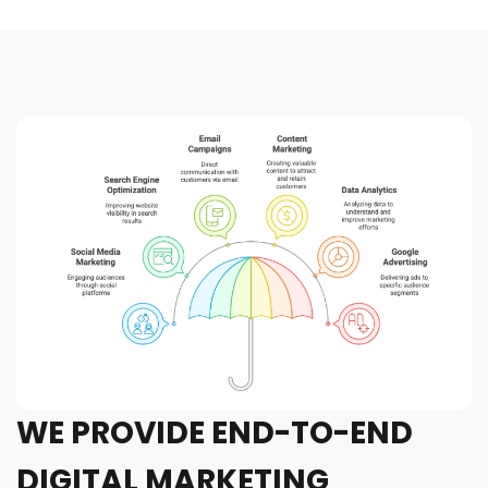
WE PROVIDE END-TO-END
DIGITAL MARKETING