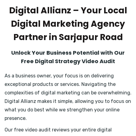
Digital Allianz – Your Local
Digital Marketing Agency
Partner in Sarjapur Road
Unlock Your Business Potential with Our
Free Digital Strategy Video Audit
As a business owner, your focus is on delivering
exceptional products or services. Navigating the
complexities of digital marketing can be overwhelming.
Digital Allianz makes it simple, allowing you to focus on
what you do best while we strengthen your online
presence.
Our free video audit reviews your entire digital