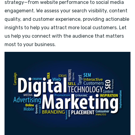
strategy—from website performance to social media
engagement. We assess your search visibility, content
quality, and customer experience, providing actionable
insights to help you attract more local customers. Let
us help you connect with the audience that matters
most to your business.