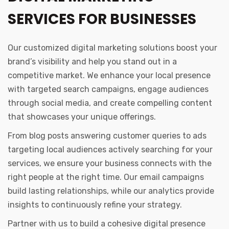
SERVICES FOR BUSINESSES
Our customized digital marketing solutions boost your
brand’s visibility and help you stand out in a
competitive market. We enhance your local presence
with targeted search campaigns, engage audiences
through social media, and create compelling content
that showcases your unique offerings.
From blog posts answering customer queries to ads
targeting local audiences actively searching for your
services, we ensure your business connects with the
right people at the right time. Our email campaigns
build lasting relationships, while our analytics provide
insights to continuously refine your strategy.
Partner with us to build a cohesive digital presence