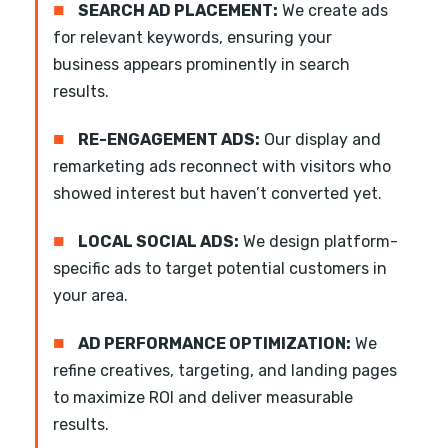
■
SEARCH AD PLACEMENT:
We create ads
for relevant keywords, ensuring your
business appears prominently in search
results.
■
RE-ENGAGEMENT ADS:
Our display and
remarketing ads reconnect with visitors who
showed interest but haven’t converted yet.
■
LOCAL SOCIAL ADS:
We design platform-
specific ads to target potential customers in
your area.
■
AD PERFORMANCE OPTIMIZATION:
We
refine creatives, targeting, and landing pages
to maximize ROI and deliver measurable
results.