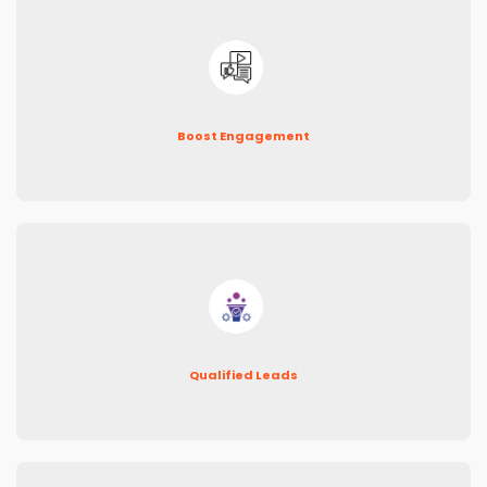
Boost Engagement
Qualified Leads