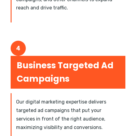
reach and drive traffic.
4
Business Targeted Ad
Campaigns
Our digital marketing expertise delivers
targeted ad campaigns that put your
services in front of the right audience,
maximizing visibility and conversions.