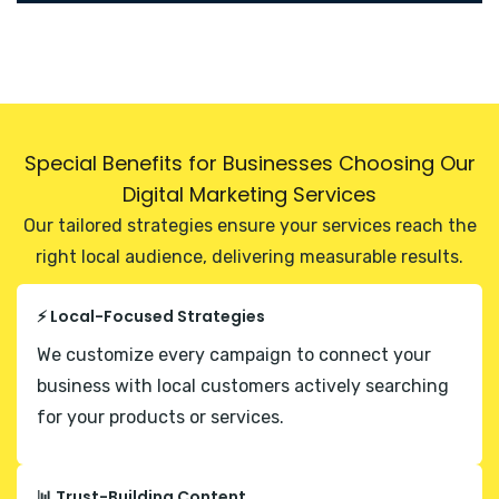
Special Benefits for Businesses Choosing Our
Digital Marketing Services
Our tailored strategies ensure your services reach the
right local audience, delivering measurable results.
⚡ Local-Focused Strategies
We customize every campaign to connect your
business with local customers actively searching
for your products or services.
📊 Trust-Building Content