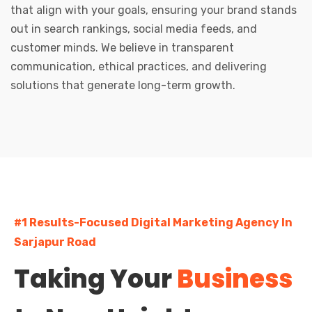
that align with your goals, ensuring your brand stands
out in search rankings, social media feeds, and
customer minds. We believe in transparent
communication, ethical practices, and delivering
solutions that generate long-term growth.
#1 Results-Focused Digital Marketing Agency In
Sarjapur Road
Taking Your
Business