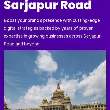
Sarjapur Road
Boost your brand’s presence with cutting-edge
digital strategies backed by years of proven
expertise in growing businesses across Sarjapur
Road and beyond.