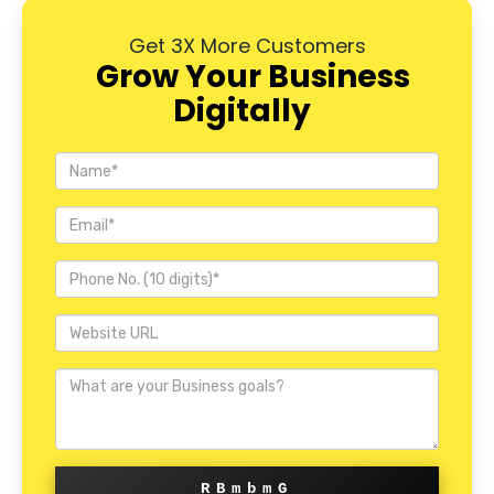
Get 3X More Customers
Grow Your Business
Digitally
RBmbmG