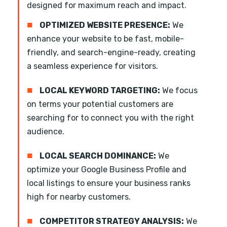
designed for maximum reach and impact.
■
OPTIMIZED WEBSITE PRESENCE:
We
enhance your website to be fast, mobile-
friendly, and search-engine-ready, creating
a seamless experience for visitors.
■
LOCAL KEYWORD TARGETING:
We focus
on terms your potential customers are
searching for to connect you with the right
audience.
■
LOCAL SEARCH DOMINANCE:
We
optimize your Google Business Profile and
local listings to ensure your business ranks
high for nearby customers.
■
COMPETITOR STRATEGY ANALYSIS:
We