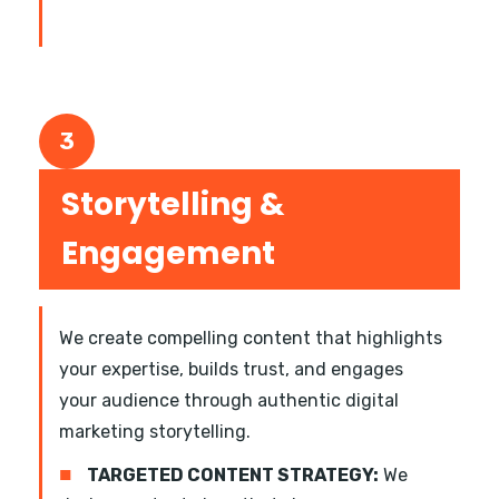
3
Storytelling &
Engagement
We create compelling content that highlights
your expertise, builds trust, and engages
your audience through authentic digital
marketing storytelling.
■
TARGETED CONTENT STRATEGY:
We