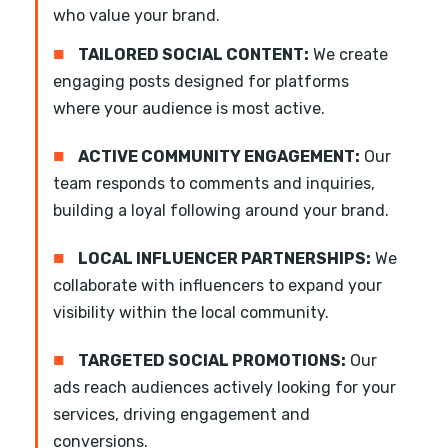
who value your brand.
■
TAILORED SOCIAL CONTENT:
We create
engaging posts designed for platforms
where your audience is most active.
■
ACTIVE COMMUNITY ENGAGEMENT:
Our
team responds to comments and inquiries,
building a loyal following around your brand.
■
LOCAL INFLUENCER PARTNERSHIPS:
We
collaborate with influencers to expand your
visibility within the local community.
■
TARGETED SOCIAL PROMOTIONS:
Our
ads reach audiences actively looking for your
services, driving engagement and
conversions.