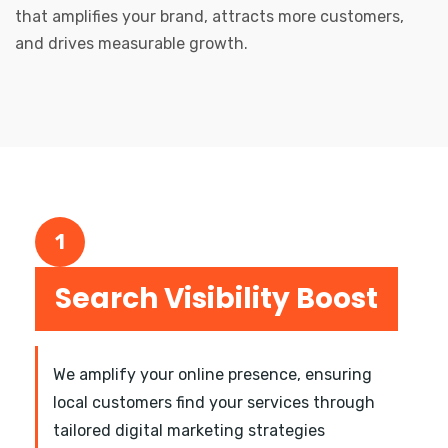
that amplifies your brand, attracts more customers,
and drives measurable growth.
1
Search Visibility Boost
We amplify your online presence, ensuring
local customers find your services through
tailored digital marketing strategies