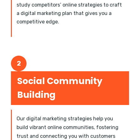
study competitors’ online strategies to craft
a digital marketing plan that gives you a
competitive edge.
2
Social Community
Building
Our digital marketing strategies help you
build vibrant online communities, fostering
trust and connecting you with customers