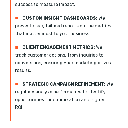
success to measure impact.
■
CUSTOM INSIGHT DASHBOARDS:
We
present clear, tailored reports on the metrics
that matter most to your business.
■
CLIENT ENGAGEMENT METRICS:
We
track customer actions, from inquiries to
conversions, ensuring your marketing drives
results.
■
STRATEGIC CAMPAIGN REFINEMENT:
We
regularly analyze performance to identify
opportunities for optimization and higher
ROI.