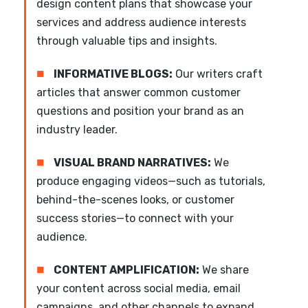
design content plans that showcase your
services and address audience interests
through valuable tips and insights.
■
INFORMATIVE BLOGS:
Our writers craft
articles that answer common customer
questions and position your brand as an
industry leader.
■
VISUAL BRAND NARRATIVES:
We
produce engaging videos—such as tutorials,
behind-the-scenes looks, or customer
success stories—to connect with your
audience.
■
CONTENT AMPLIFICATION:
We share
your content across social media, email
campaigns, and other channels to expand