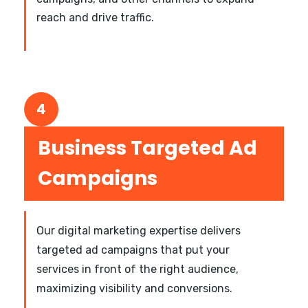
reach and drive traffic.
4
Business Targeted Ad
Campaigns
Our digital marketing expertise delivers
targeted ad campaigns that put your
services in front of the right audience,
maximizing visibility and conversions.