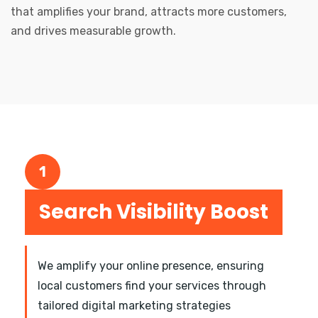
that amplifies your brand, attracts more customers,
and drives measurable growth.
1
Search Visibility Boost
We amplify your online presence, ensuring
local customers find your services through
tailored digital marketing strategies