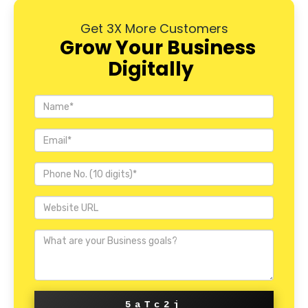
Get 3X More Customers
Grow Your Business
Digitally
5aTc2j