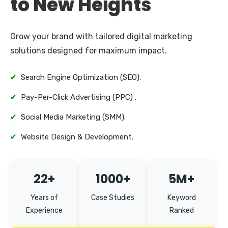
to New Heights
Grow your brand with tailored digital marketing
solutions designed for maximum impact.
✔
Search Engine Optimization (SEO).
✔
Pay-Per-Click Advertising (PPC) .
✔
Social Media Marketing (SMM).
✔
Website Design & Development.
22+
1000+
5M+
Years of
Case Studies
Keyword
Experience
Ranked