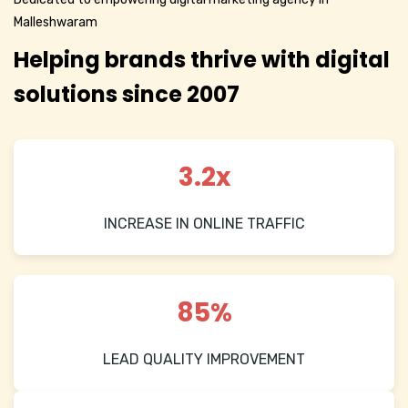
Malleshwaram
Helping brands thrive with digital
solutions since 2007
3.2x
INCREASE IN ONLINE TRAFFIC
85%
LEAD QUALITY IMPROVEMENT