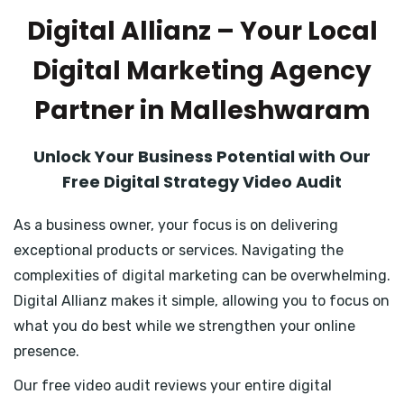
Digital Allianz – Your Local
Digital Marketing Agency
Partner in Malleshwaram
Unlock Your Business Potential with Our
Free Digital Strategy Video Audit
As a business owner, your focus is on delivering
exceptional products or services. Navigating the
complexities of digital marketing can be overwhelming.
Digital Allianz makes it simple, allowing you to focus on
what you do best while we strengthen your online
presence.
Our free video audit reviews your entire digital