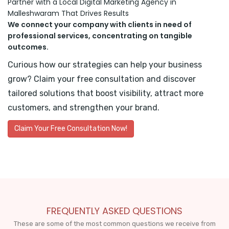
Partner with a Local Digital Marketing Agency in
Malleshwaram That Drives Results
We connect your company with clients in need of
professional services, concentrating on tangible
outcomes.
Curious how our strategies can help your business
grow? Claim your free consultation and discover
tailored solutions that boost visibility, attract more
customers, and strengthen your brand.
Claim Your Free Consultation Now!
FREQUENTLY ASKED QUESTIONS
These are some of the most common questions we receive from