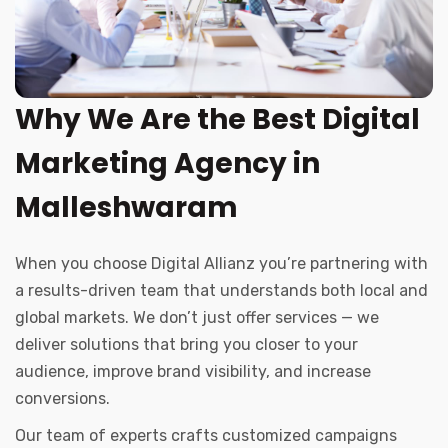
Why We Are the Best Digital
Marketing Agency in
Malleshwaram
When you choose Digital Allianz you’re partnering with
a results-driven team that understands both local and
global markets. We don’t just offer services — we
deliver solutions that bring you closer to your
audience, improve brand visibility, and increase
conversions.
Our team of experts crafts customized campaigns