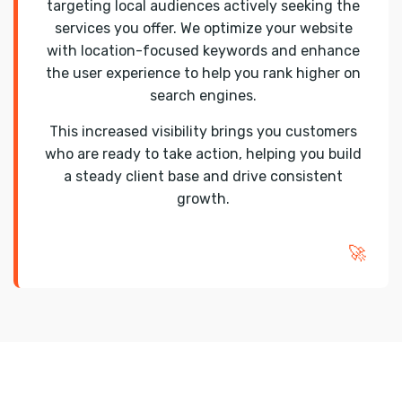
targeting local audiences actively seeking the
services you offer. We optimize your website
with location-focused keywords and enhance
the user experience to help you rank higher on
search engines.
This increased visibility brings you customers
who are ready to take action, helping you build
a steady client base and drive consistent
growth.
🚀