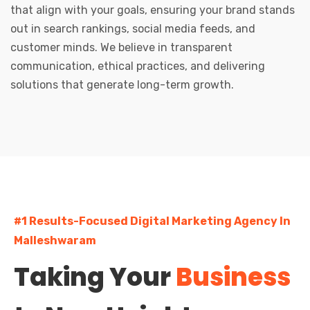
that align with your goals, ensuring your brand stands
out in search rankings, social media feeds, and
customer minds. We believe in transparent
communication, ethical practices, and delivering
solutions that generate long-term growth.
#1 Results-Focused Digital Marketing Agency In
Malleshwaram
Taking Your
Business