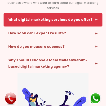
business owners who want to learn about our digital marketing
services.
+
What digital marketing services do you offer?
+
How soon can I expect results?
+
How do you measure success?
Why should I choose a local Malleshwaram-
+
based digital marketing agency?