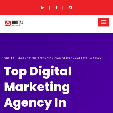
DIGITAL MARKETING AGENCY / BANGLORE-MALLESHWARAM
Top Digital
Marketing
Agency In