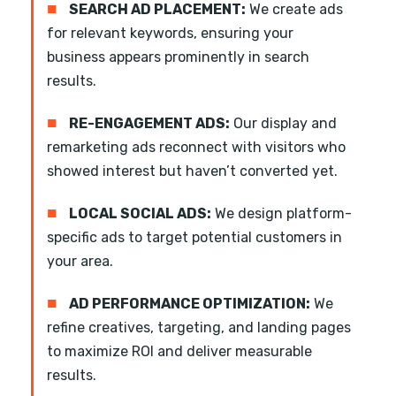
■
SEARCH AD PLACEMENT:
We create ads
for relevant keywords, ensuring your
business appears prominently in search
results.
■
RE-ENGAGEMENT ADS:
Our display and
remarketing ads reconnect with visitors who
showed interest but haven’t converted yet.
■
LOCAL SOCIAL ADS:
We design platform-
specific ads to target potential customers in
your area.
■
AD PERFORMANCE OPTIMIZATION:
We
refine creatives, targeting, and landing pages
to maximize ROI and deliver measurable
results.