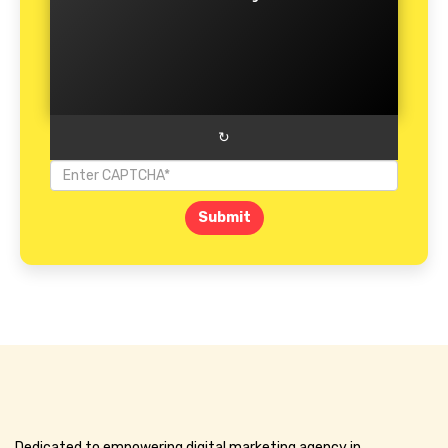
↻
Submit
Dedicated to empowering digital marketing agency in