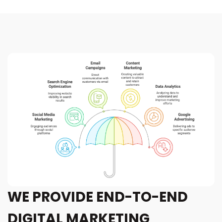
WE PROVIDE END-TO-END
DIGITAL MARKETING