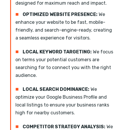
designed for maximum reach and impact.
■
OPTIMIZED WEBSITE PRESENCE:
We
enhance your website to be fast, mobile-
friendly, and search-engine-ready, creating
a seamless experience for visitors.
■
LOCAL KEYWORD TARGETING:
We focus
on terms your potential customers are
searching for to connect you with the right
audience.
■
LOCAL SEARCH DOMINANCE:
We
optimize your Google Business Profile and
local listings to ensure your business ranks
high for nearby customers.
■
COMPETITOR STRATEGY ANALYSIS:
We