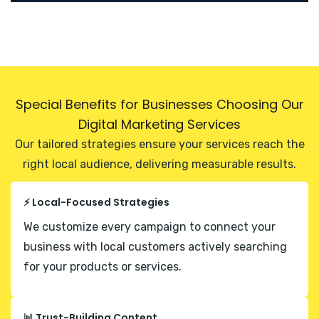
Special Benefits for Businesses Choosing Our
Digital Marketing Services
Our tailored strategies ensure your services reach the
right local audience, delivering measurable results.
⚡ Local-Focused Strategies
We customize every campaign to connect your
business with local customers actively searching
for your products or services.
📊 Trust-Building Content