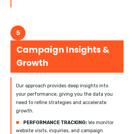
5
Campaign Insights &
Growth
Our approach provides deep insights into
your performance, giving you the data you
need to refine strategies and accelerate
growth.
■
PERFORMANCE TRACKING:
We monitor
website visits, inquiries, and campaign