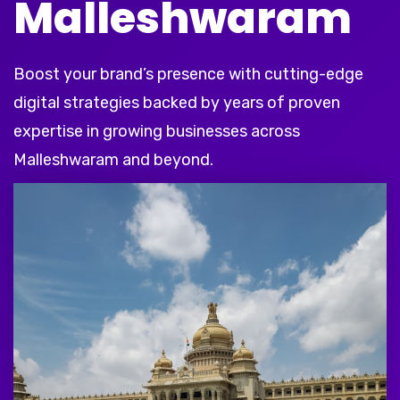
Malleshwaram
Boost your brand’s presence with cutting-edge
digital strategies backed by years of proven
expertise in growing businesses across
Malleshwaram and beyond.