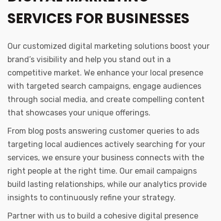
SERVICES FOR BUSINESSES
Our customized digital marketing solutions boost your
brand’s visibility and help you stand out in a
competitive market. We enhance your local presence
with targeted search campaigns, engage audiences
through social media, and create compelling content
that showcases your unique offerings.
From blog posts answering customer queries to ads
targeting local audiences actively searching for your
services, we ensure your business connects with the
right people at the right time. Our email campaigns
build lasting relationships, while our analytics provide
insights to continuously refine your strategy.
Partner with us to build a cohesive digital presence