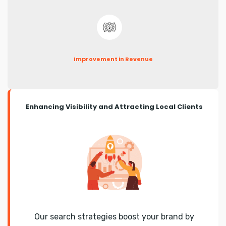
Improvement in Revenue
Enhancing Visibility and Attracting Local Clients
Our search strategies boost your brand by