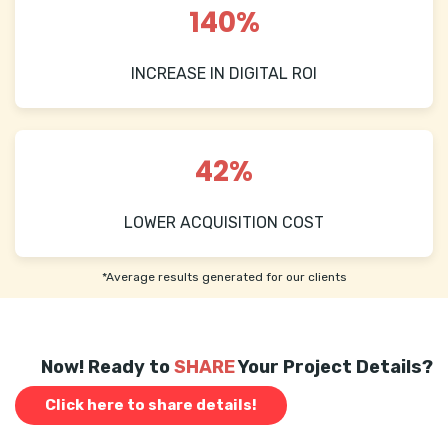
140%
INCREASE IN DIGITAL ROI
42%
LOWER ACQUISITION COST
*Average results generated for our clients
Now! Ready to
SHARE
Your Project Details?
Click here to share details!