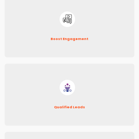
Boost Engagement
Qualified Leads