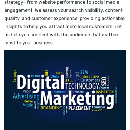
strategy—from website performance to social media
engagement. We assess your search visibility, content
quality, and customer experience, providing actionable
insights to help you attract more local customers. Let
us help you connect with the audience that matters
most to your business.