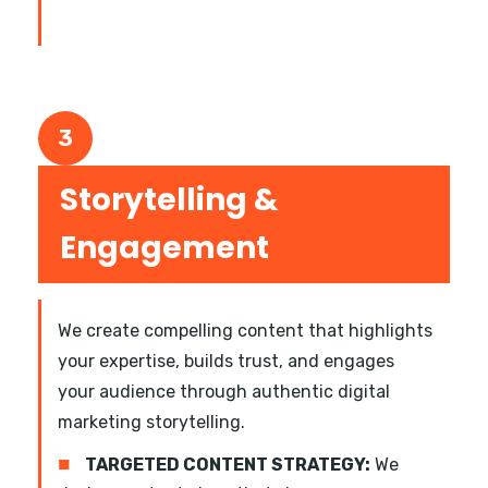
3
Storytelling &
Engagement
We create compelling content that highlights
your expertise, builds trust, and engages
your audience through authentic digital
marketing storytelling.
■
TARGETED CONTENT STRATEGY:
We