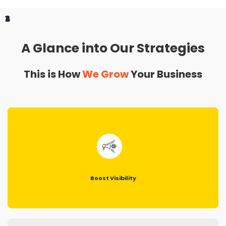
1
2
3
4
A Glance into Our Strategies
This is How
We Grow
Your Business
Boost Visibility