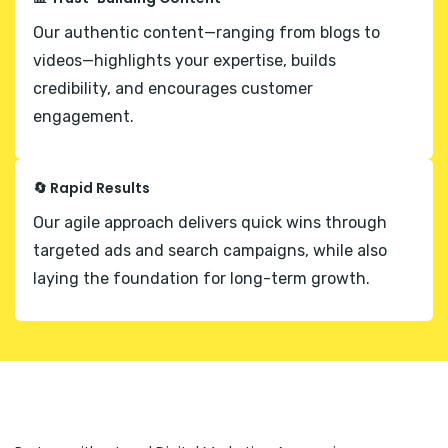
Our authentic content—ranging from blogs to
videos—highlights your expertise, builds
credibility, and encourages customer
engagement.
🔄 Rapid Results
Our agile approach delivers quick wins through
targeted ads and search campaigns, while also
laying the foundation for long-term growth.