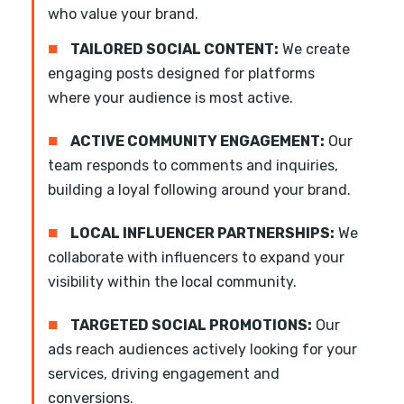
who value your brand.
■
TAILORED SOCIAL CONTENT:
We create
engaging posts designed for platforms
where your audience is most active.
■
ACTIVE COMMUNITY ENGAGEMENT:
Our
team responds to comments and inquiries,
building a loyal following around your brand.
■
LOCAL INFLUENCER PARTNERSHIPS:
We
collaborate with influencers to expand your
visibility within the local community.
■
TARGETED SOCIAL PROMOTIONS:
Our
ads reach audiences actively looking for your
services, driving engagement and
conversions.