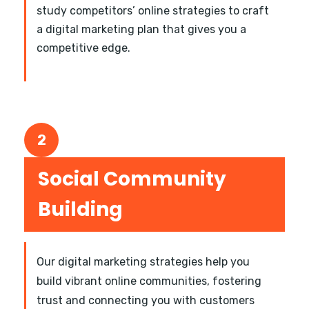
study competitors’ online strategies to craft
a digital marketing plan that gives you a
competitive edge.
2
Social Community
Building
Our digital marketing strategies help you
build vibrant online communities, fostering
trust and connecting you with customers