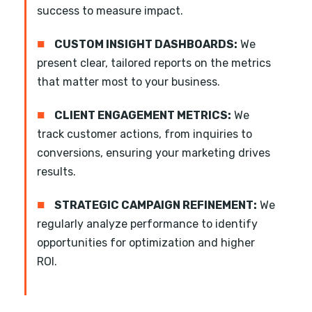
success to measure impact.
■
CUSTOM INSIGHT DASHBOARDS:
We
present clear, tailored reports on the metrics
that matter most to your business.
■
CLIENT ENGAGEMENT METRICS:
We
track customer actions, from inquiries to
conversions, ensuring your marketing drives
results.
■
STRATEGIC CAMPAIGN REFINEMENT:
We
regularly analyze performance to identify
opportunities for optimization and higher
ROI.