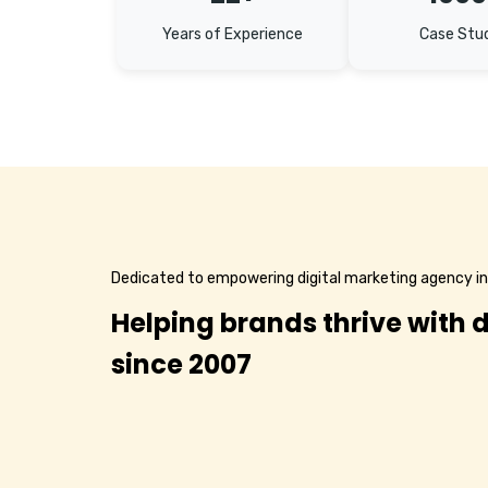
Years of Experience
Case Stu
Dedicated to empowering digital marketing agency i
Helping brands thrive with d
since 2007