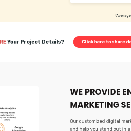
*Average 
RE
Your Project Details?
Click here to share de
WE PROVIDE E
MARKETING SE
Our customized digital marke
and help you stand out in a