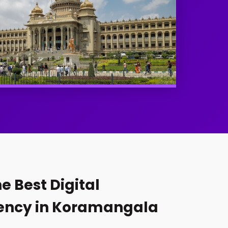
e Best Digital
ency in Koramangala