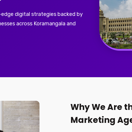
-edge digital strategies backed by
inesses across Koramangala and
Why We Are th
Marketing Ag