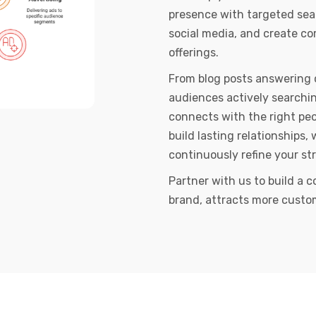
presence with targeted se
social media, and create c
offerings.
From blog posts answering 
audiences actively searchin
connects with the right peo
build lasting relationships, 
continuously refine your st
Partner with us to build a c
brand, attracts more custo