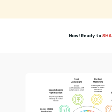
Now! Ready to
SHA