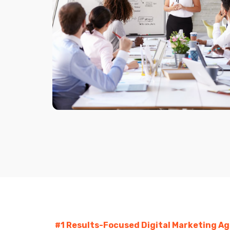
#1 Results-Focused Digital Marketing A