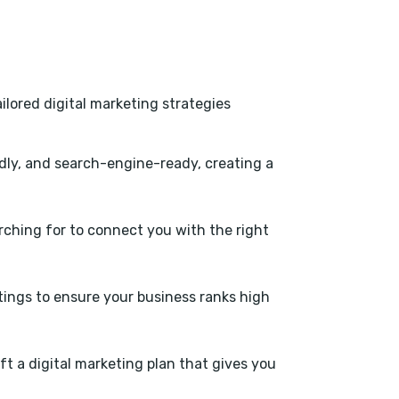
ilored digital marketing strategies
dly, and search-engine-ready, creating a
ching for to connect you with the right
stings to ensure your business ranks high
ft a digital marketing plan that gives you