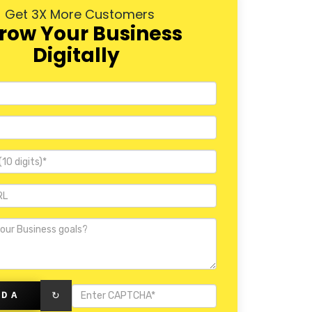
Get 3X More Customers
row Your Business
Digitally
PDA
↻