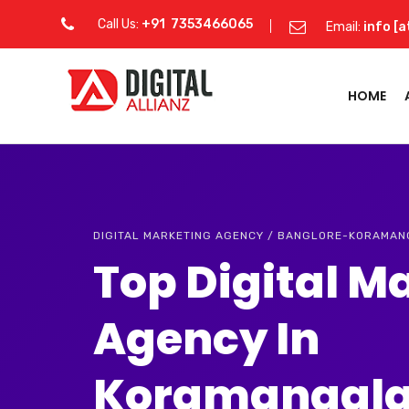
Call Us:
+91 7353466065
Email:
info [a
HOME
DIGITAL MARKETING AGENCY / BANGLORE-KORAMA
Top Digital M
Agency In
Koramangal