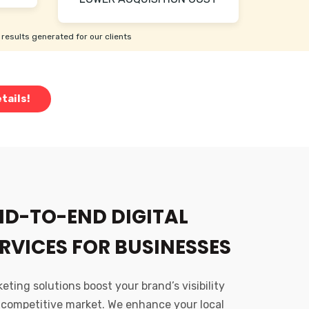
results generated for our clients
tails!
ND-TO-END DIGITAL
RVICES FOR BUSINESSES
ting solutions boost your brand’s visibility
 competitive market. We enhance your local