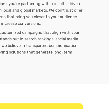
ianz you’re partnering with a results-driven
local and global markets. We don’t just offer
ons that bring you closer to your audience,
d increase conversions.
 customized campaigns that align with your
stands out in search rankings, social media
 We believe in transparent communication,
vering solutions that generate long-term