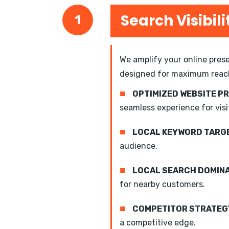
Search Visibili
1
We amplify your online prese
designed for maximum reac
■
OPTIMIZED WEBSITE P
seamless experience for visi
■
LOCAL KEYWORD TARGE
audience.
■
LOCAL SEARCH DOMIN
for nearby customers.
■
COMPETITOR STRATEGY
a competitive edge.