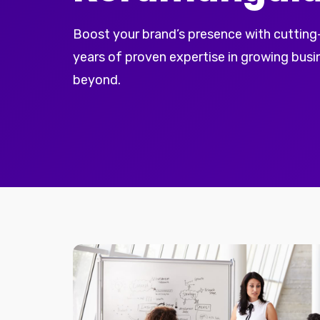
Boost your brand’s presence with cutting
years of proven expertise in growing bus
beyond.