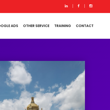
OGLE ADS
OTHER SERVICE
TRAINING
CONTACT