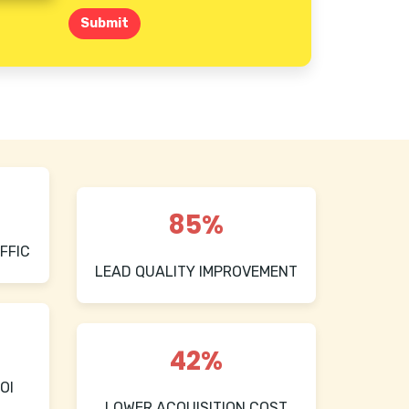
Submit
85%
FFIC
LEAD QUALITY IMPROVEMENT
42%
OI
LOWER ACQUISITION COST