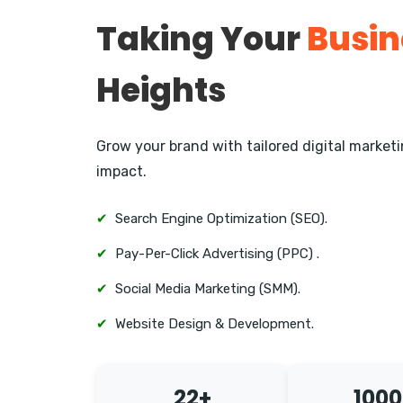
Taking Your
Busin
Heights
Grow your brand with tailored digital marke
impact.
✔
Search Engine Optimization (SEO).
✔
Pay-Per-Click Advertising (PPC) .
✔
Social Media Marketing (SMM).
✔
Website Design & Development.
22+
1000