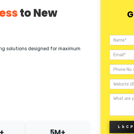
ess
to New
G
ting solutions designed for maximum
LkC
+
5M+