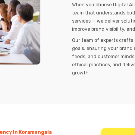
When you choose Digital All
team that understands both 
services — we deliver soluti
improve brand visibility, an
Our team of experts crafts
goals, ensuring your brand 
feeds, and customer minds.
ethical practices, and deli
growth.
gency In Koramangala