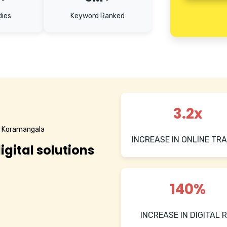
dies
Keyword Ranked
3.2x
n Koramangala
INCREASE IN ONLINE TRA
igital solutions
140%
INCREASE IN DIGITAL R