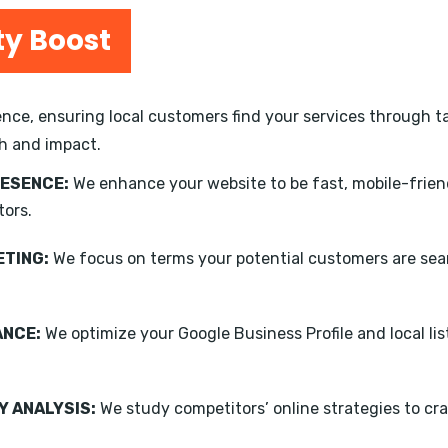
ty Boost
nce, ensuring local customers find your services through ta
h and impact.
RESENCE:
We enhance your website to be fast, mobile-frien
tors.
TING:
We focus on terms your potential customers are sear
ANCE:
We optimize your Google Business Profile and local li
 ANALYSIS:
We study competitors’ online strategies to cra