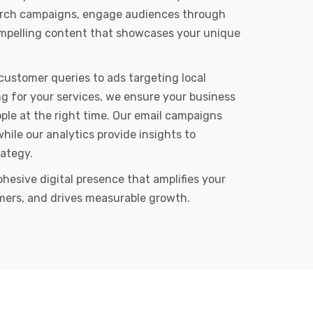
arch campaigns, engage audiences through
ompelling content that showcases your unique
customer queries to ads targeting local
g for your services, we ensure your business
ple at the right time. Our email campaigns
while our analytics provide insights to
rategy.
ohesive digital presence that amplifies your
mers, and drives measurable growth.