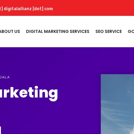
t] digitalallianz [dot] com
ABOUT US
DIGITAL MARKETING SERVICES
SEO SERVICE
GO
NGALA
arketing
a