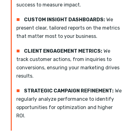
success to measure impact.
■
CUSTOM INSIGHT DASHBOARDS:
We
present clear, tailored reports on the metrics
that matter most to your business.
■
CLIENT ENGAGEMENT METRICS:
We
track customer actions, from inquiries to
conversions, ensuring your marketing drives
results.
■
STRATEGIC CAMPAIGN REFINEMENT:
We
regularly analyze performance to identify
opportunities for optimization and higher
ROI.