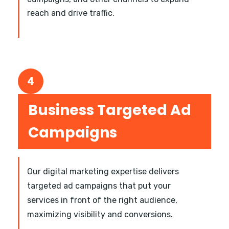
reach and drive traffic.
4
Business Targeted Ad
Campaigns
Our digital marketing expertise delivers
targeted ad campaigns that put your
services in front of the right audience,
maximizing visibility and conversions.