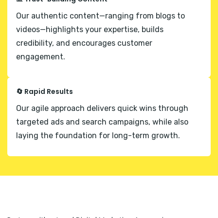
Our authentic content—ranging from blogs to
videos—highlights your expertise, builds
credibility, and encourages customer
engagement.
🔄 Rapid Results
Our agile approach delivers quick wins through
targeted ads and search campaigns, while also
laying the foundation for long-term growth.