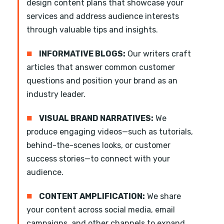
design content plans that showcase your
services and address audience interests
through valuable tips and insights.
■
INFORMATIVE BLOGS:
Our writers craft
articles that answer common customer
questions and position your brand as an
industry leader.
■
VISUAL BRAND NARRATIVES:
We
produce engaging videos—such as tutorials,
behind-the-scenes looks, or customer
success stories—to connect with your
audience.
■
CONTENT AMPLIFICATION:
We share
your content across social media, email
campaigns, and other channels to expand