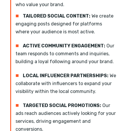
who value your brand.
■
TAILORED SOCIAL CONTENT:
We create
engaging posts designed for platforms
where your audience is most active.
■
ACTIVE COMMUNITY ENGAGEMENT:
Our
team responds to comments and inquiries,
building a loyal following around your brand.
■
LOCAL INFLUENCER PARTNERSHIPS:
We
collaborate with influencers to expand your
visibility within the local community.
■
TARGETED SOCIAL PROMOTIONS:
Our
ads reach audiences actively looking for your
services, driving engagement and
conversions.