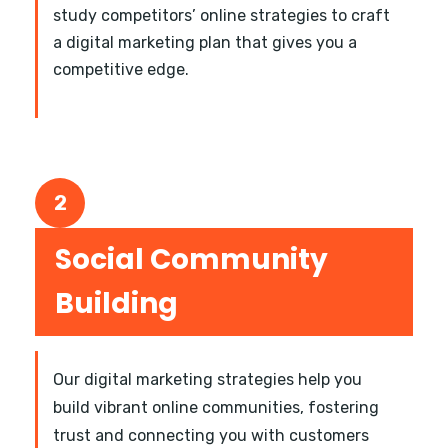
study competitors’ online strategies to craft
a digital marketing plan that gives you a
competitive edge.
2
Social Community
Building
Our digital marketing strategies help you
build vibrant online communities, fostering
trust and connecting you with customers