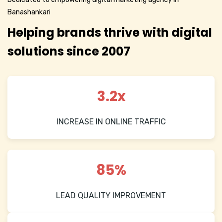
Banashankari
Helping brands thrive with digital
solutions since 2007
3.2x
INCREASE IN ONLINE TRAFFIC
85%
LEAD QUALITY IMPROVEMENT