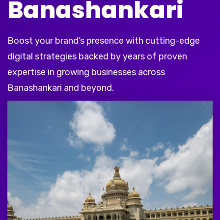
Banashankari
Boost your brand’s presence with cutting-edge
digital strategies backed by years of proven
expertise in growing businesses across
Banashankari and beyond.