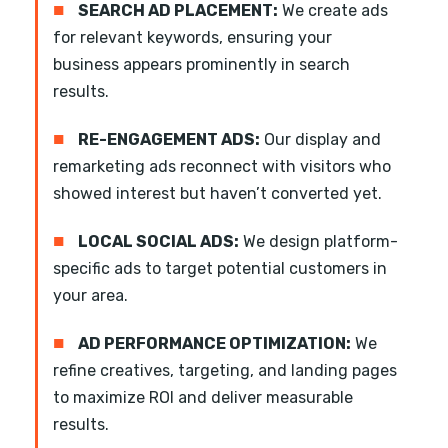
■
SEARCH AD PLACEMENT:
We create ads
for relevant keywords, ensuring your
business appears prominently in search
results.
■
RE-ENGAGEMENT ADS:
Our display and
remarketing ads reconnect with visitors who
showed interest but haven’t converted yet.
■
LOCAL SOCIAL ADS:
We design platform-
specific ads to target potential customers in
your area.
■
AD PERFORMANCE OPTIMIZATION:
We
refine creatives, targeting, and landing pages
to maximize ROI and deliver measurable
results.