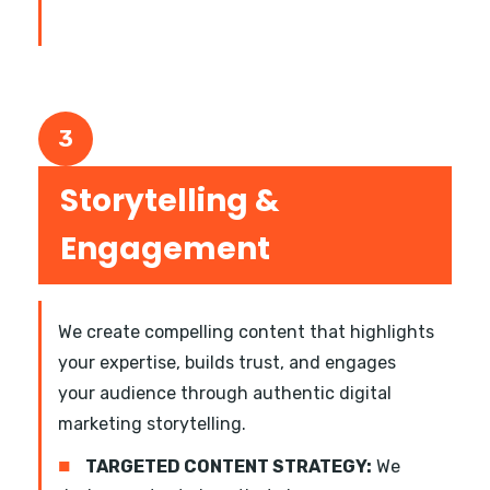
3
Storytelling &
Engagement
We create compelling content that highlights
your expertise, builds trust, and engages
your audience through authentic digital
marketing storytelling.
■
TARGETED CONTENT STRATEGY:
We