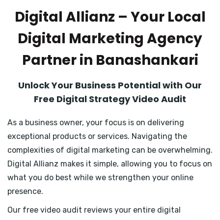
Digital Allianz – Your Local
Digital Marketing Agency
Partner in Banashankari
Unlock Your Business Potential with Our
Free Digital Strategy Video Audit
As a business owner, your focus is on delivering
exceptional products or services. Navigating the
complexities of digital marketing can be overwhelming.
Digital Allianz makes it simple, allowing you to focus on
what you do best while we strengthen your online
presence.
Our free video audit reviews your entire digital