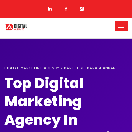
DIGITAL MARKETING AGENCY / BANGLORE-BANASHANKARI
Top Digital
Marketing
Agency In