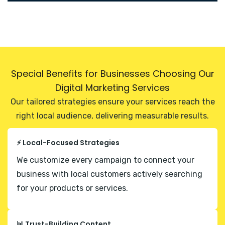
Special Benefits for Businesses Choosing Our
Digital Marketing Services
Our tailored strategies ensure your services reach the
right local audience, delivering measurable results.
⚡ Local-Focused Strategies
We customize every campaign to connect your
business with local customers actively searching
for your products or services.
📊 Trust-Building Content