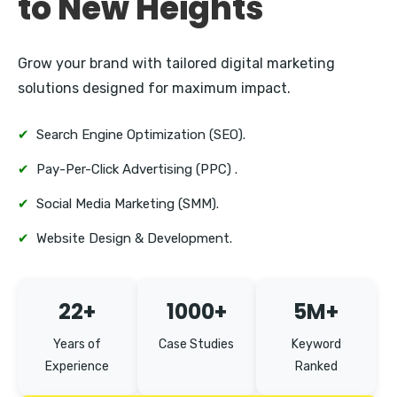
to New Heights
Grow your brand with tailored digital marketing
solutions designed for maximum impact.
✔
Search Engine Optimization (SEO).
✔
Pay-Per-Click Advertising (PPC) .
✔
Social Media Marketing (SMM).
✔
Website Design & Development.
22+
1000+
5M+
Years of
Case Studies
Keyword
Experience
Ranked