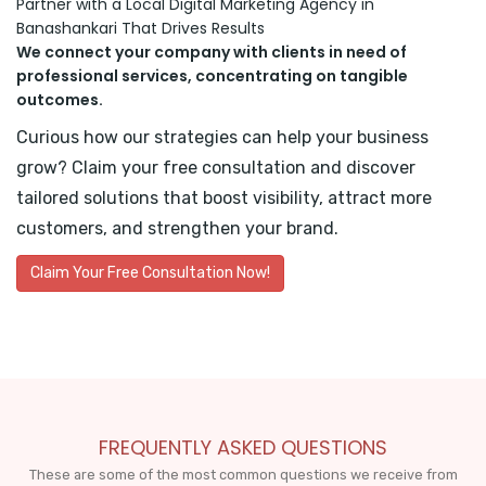
Partner with a Local Digital Marketing Agency in
Banashankari That Drives Results
We connect your company with clients in need of
professional services, concentrating on tangible
outcomes.
Curious how our strategies can help your business
grow? Claim your free consultation and discover
tailored solutions that boost visibility, attract more
customers, and strengthen your brand.
Claim Your Free Consultation Now!
FREQUENTLY ASKED QUESTIONS
These are some of the most common questions we receive from