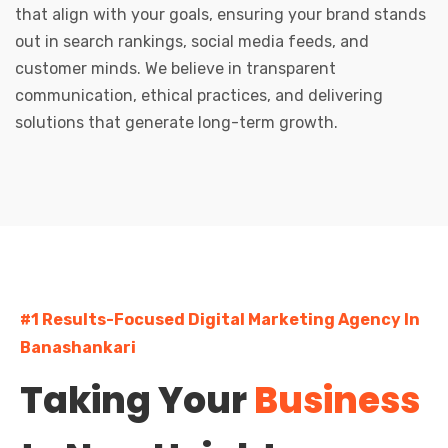
that align with your goals, ensuring your brand stands
out in search rankings, social media feeds, and
customer minds. We believe in transparent
communication, ethical practices, and delivering
solutions that generate long-term growth.
#1 Results-Focused Digital Marketing Agency In
Banashankari
Taking Your
Business