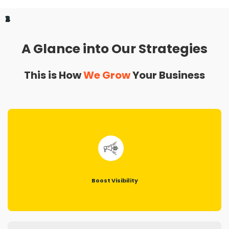
1
2
3
4
A Glance into Our Strategies
This is How
We Grow
Your Business
Boost Visibility