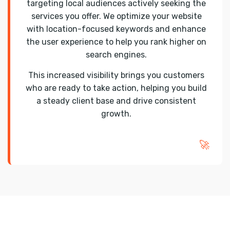
targeting local audiences actively seeking the
services you offer. We optimize your website
with location-focused keywords and enhance
the user experience to help you rank higher on
search engines.
This increased visibility brings you customers
who are ready to take action, helping you build
a steady client base and drive consistent
growth.
🚀