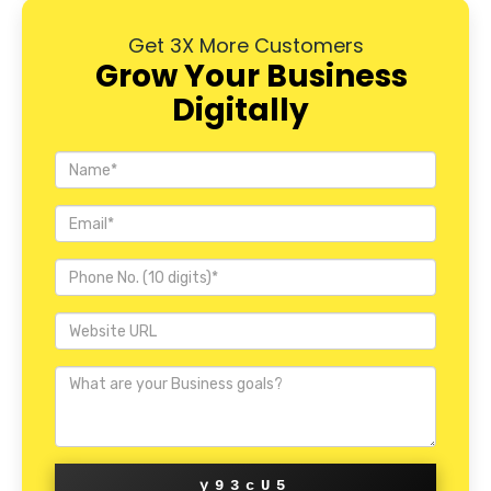
Get 3X More Customers
Grow Your Business
Digitally
y93cU5