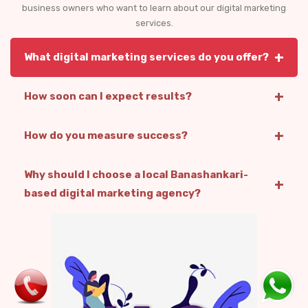
business owners who want to learn about our digital marketing
services.
+
What digital marketing services do you offer?
+
How soon can I expect results?
+
How do you measure success?
Why should I choose a local Banashankari-
+
based digital marketing agency?