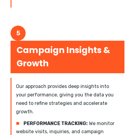
5
Campaign Insights &
Growth
Our approach provides deep insights into
your performance, giving you the data you
need to refine strategies and accelerate
growth.
■
PERFORMANCE TRACKING:
We monitor
website visits, inquiries, and campaign