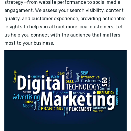
strategy—from website performance to social media
engagement. We assess your search visibility, content
quality, and customer experience, providing actionable
insights to help you attract more local customers. Let
us help you connect with the audience that matters
most to your business.