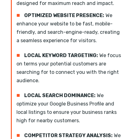
designed for maximum reach and impact.
■
OPTIMIZED WEBSITE PRESENCE:
We
enhance your website to be fast, mobile-
friendly, and search-engine-ready, creating
a seamless experience for visitors.
■
LOCAL KEYWORD TARGETING:
We focus
on terms your potential customers are
searching for to connect you with the right
audience.
■
LOCAL SEARCH DOMINANCE:
We
optimize your Google Business Profile and
local listings to ensure your business ranks
high for nearby customers.
■
COMPETITOR STRATEGY ANALYSIS:
We