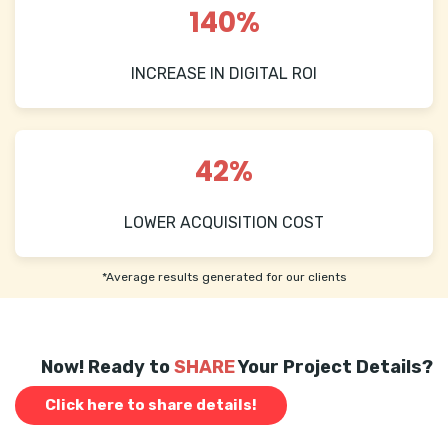
140%
INCREASE IN DIGITAL ROI
42%
LOWER ACQUISITION COST
*Average results generated for our clients
Now! Ready to
SHARE
Your Project Details?
Click here to share details!