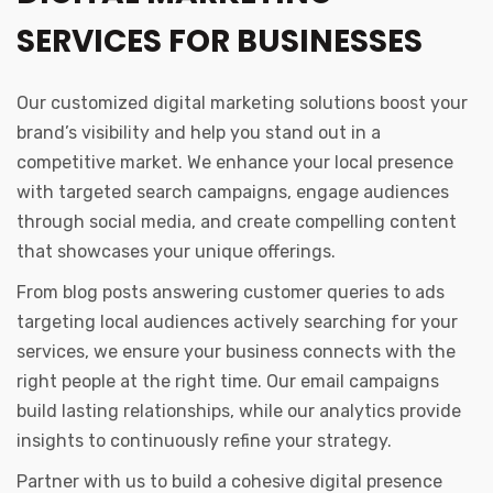
SERVICES FOR BUSINESSES
Our customized digital marketing solutions boost your
brand’s visibility and help you stand out in a
competitive market. We enhance your local presence
with targeted search campaigns, engage audiences
through social media, and create compelling content
that showcases your unique offerings.
From blog posts answering customer queries to ads
targeting local audiences actively searching for your
services, we ensure your business connects with the
right people at the right time. Our email campaigns
build lasting relationships, while our analytics provide
insights to continuously refine your strategy.
Partner with us to build a cohesive digital presence