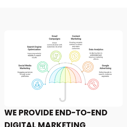
WE PROVIDE END-TO-END
DIGITAL MARKETING