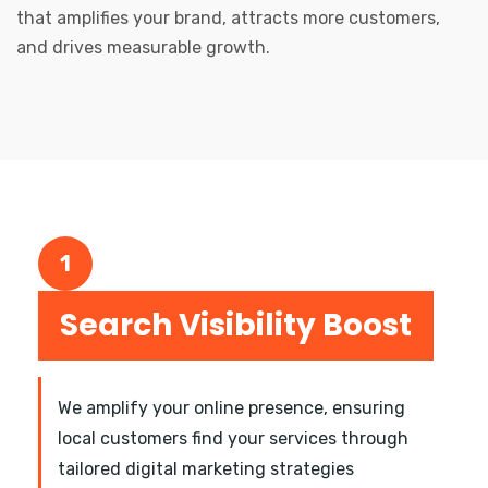
that amplifies your brand, attracts more customers,
and drives measurable growth.
1
Search Visibility Boost
We amplify your online presence, ensuring
local customers find your services through
tailored digital marketing strategies