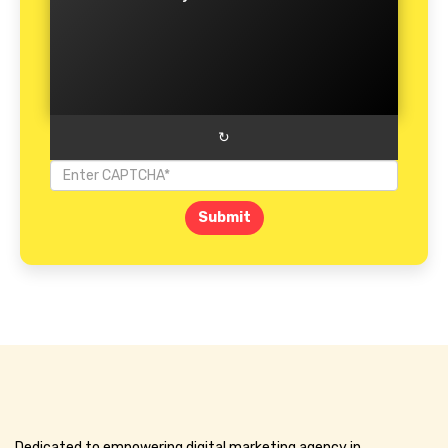
↻
Submit
Dedicated to empowering digital marketing agency in