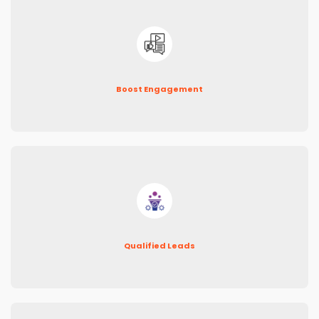
Boost Engagement
Qualified Leads