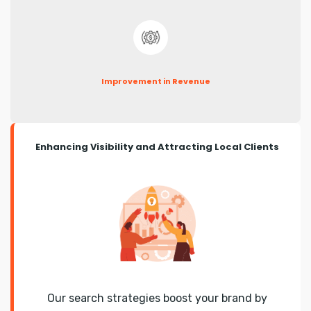
Improvement in Revenue
Enhancing Visibility and Attracting Local Clients
Our search strategies boost your brand by