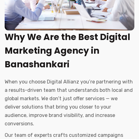
Why We Are the Best Digital
Marketing Agency in
Banashankari
When you choose Digital Allianz you’re partnering with
a results-driven team that understands both local and
global markets. We don’t just offer services — we
deliver solutions that bring you closer to your
audience, improve brand visibility, and increase
conversions.
Our team of experts crafts customized campaigns