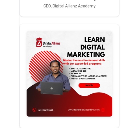
CEO, Digital Allianz Academy