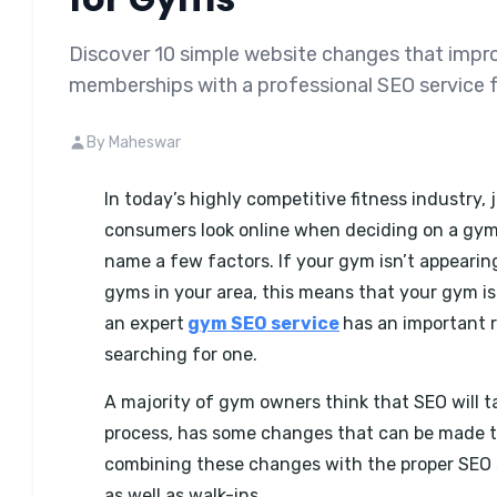
Discover 10 simple website changes that improv
memberships with a professional SEO service 
By Maheswar
In today’s highly competitive fitness industry, 
consumers look online when deciding on a gym t
name a few factors. If your gym isn’t appeari
gyms in your area, this means that your gym is 
an expert
gym SEO service
has an important r
searching for one.
A majority of gym owners think that SEO will ta
process, has some changes that can be made t
combining these changes with the proper SEO s
as well as walk-ins.