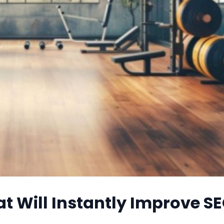
t Will Instantly Improve S