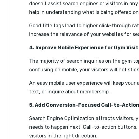
doesn't assist search engines or visitors in an
help in understanding what is being offered on 
Good title tags lead to higher click-through r
increase the relevance of your websites for sea
4. Improve Mobile Experience for Gym Visit
The majority of search inquiries on the gym topi
confusing on mobile, your visitors will not stic
An easy mobile user experience will keep your 
text, or inquire about membership.
5. Add Conversion-Focused Call-to-Actio
Search Engine Optimization attracts visitors,
needs to happen next. Call-to-action buttons, c
visitors in the right direction.