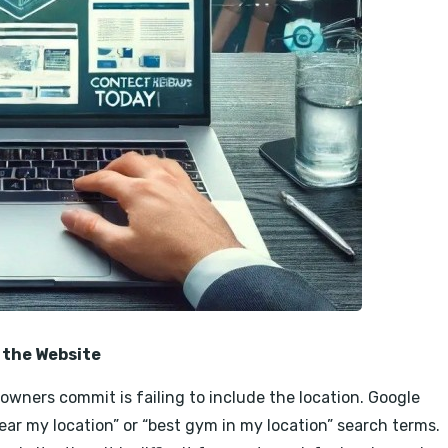
 the Website
wners commit is failing to include the location. Google
near my location” or “best gym in my location” search terms.