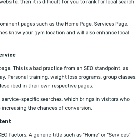
ebsite, then it is difficult for you to rank for local search
 prominent pages such as the Home Page, Services Page,
nes know your gym location and will also enhance local
ervice
page. This is a bad practice from an SEO standpoint, as
ay. Personal training, weight loss programs, group classes,
described in their own respective pages.
l service-specific searches, which brings in visitors who
s increasing the chances of conversion.
ntent
EO factors. A generic title such as “Home” or “Services”