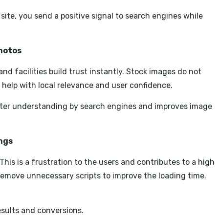
site, you send a positive signal to search engines while
Photos
nd facilities build trust instantly. Stock images do not
 help with local relevance and user confidence.
tter understanding by search engines and improves image
ings
This is a frustration to the users and contributes to a high
emove unnecessary scripts to improve the loading time.
esults and conversions.