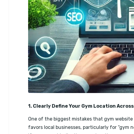
1. Clearly Define Your Gym Location Across
One of the biggest mistakes that gym website o
favors local businesses, particularly for “gym 