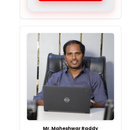
Mr. Maheshwar Raddy