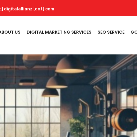
t] digitalallianz [dot] com
ABOUT US
DIGITAL MARKETING SERVICES
SEO SERVICE
GO