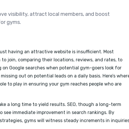
e visibility, attract local members, and boost
for gyms.
just having an attractive website is insufficient. Most
o join, comparing their locations, reviews, and rates, to
ng on Google searches when potential gym-goers look for
missing out on potential leads on a daily basis. Here’s wher
ole to play in ensuring your gym reaches people who are
ke a long time to yield results. SEO, though a long-term
o see immediate improvement in search rankings. By
trategies, gyms will witness steady increments in inquirie