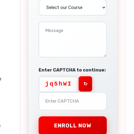
Enter CAPTCHA to continue:
e
jq5hWI
↻
s
ENROLL NOW