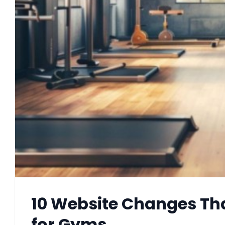
10 Website Changes Tha
for Gyms