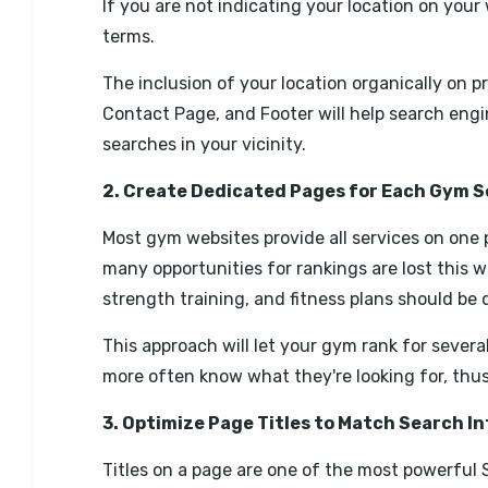
If you are not indicating your location on your w
terms.
The inclusion of your location organically on
Contact Page, and Footer will help search engi
searches in your vicinity.
2. Create Dedicated Pages for Each Gym S
Most gym websites provide all services on one 
many opportunities for rankings are lost this w
strength training, and fitness plans should be 
This approach will let your gym rank for severa
more often know what they're looking for, thu
3. Optimize Page Titles to Match Search I
Titles on a page are one of the most powerful S