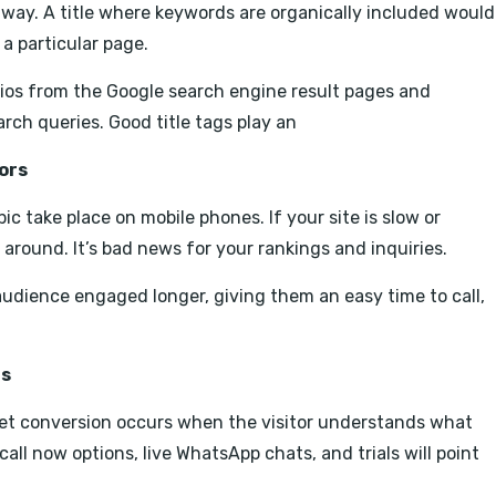
y way. A title where keywords are organically included would
a particular page.
atios from the Google search engine result pages and
rch queries. Good title tags play an
ors
c take place on mobile phones. If your site is slow or
k around. It’s bad news for your rankings and inquiries.
audience engaged longer, giving them an easy time to call,
ns
 yet conversion occurs when the visitor understands what
all now options, live WhatsApp chats, and trials will point