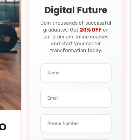
Digital Future
Join thousands of successful
graduates! Get
20% OFF
on
our premium online courses
and start your career
transformation today.
EO