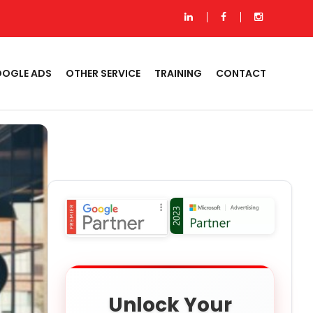
OGLE ADS
OTHER SERVICE
TRAINING
CONTACT
Unlock Your