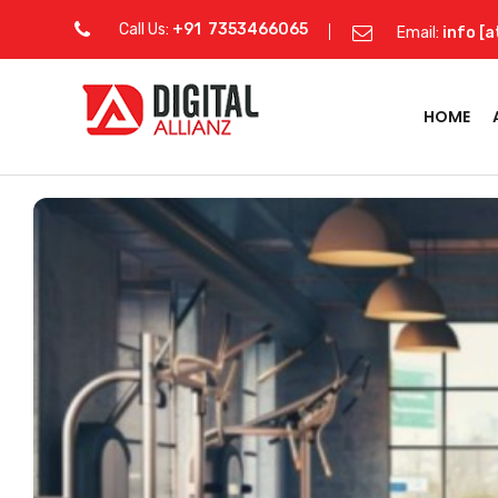
Call Us:
+91 7353466065
Email:
info [a
HOME