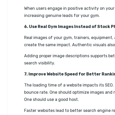
When users engage in positive activity on your 
increasing genuine leads for your gym.
6. Use Real Gym Images Instead of Stock 
Real images of your gym, trainers, equipment, a
create the same impact. Authentic visuals also
Adding proper image descriptions supports be
search visibility.
7. Improve Website Speed for Better Rank
The loading time of a website impacts its SEO. 
bounce rate. One should optimize images and r
One should use a good host.
Faster websites lead to better search engine r