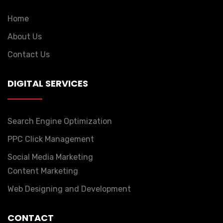
Home
About Us
Contact Us
DIGITAL SERVICES
Search Engine Optimization
PPC Click Management
Social Media Marketing
Content Marketing
Web Designing and Development
CONTACT