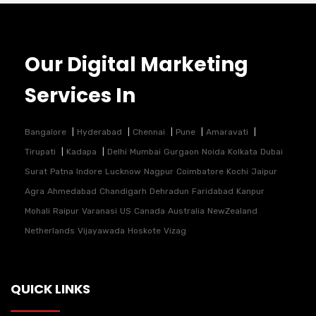
Our Digital Marketing
Services In
Bangalore
Hyderabad
Chennai
Pune
Amaravati
Tirupati
Kadapa
Delhi
Mumbai
Gurgaon
Noida
Kolkata
Dubai
Surat
Patna
Indore
Lucknow
Nagpur
Coimbatore
Kochi
Jaipur
Agra
Ahmedabad
Chandigarh
Dehradun
Faridabad
Kanpur
Mohali
Raipur
Varanasi
US
Canada
Australia
NewZealand
Netherlands
Vijayawada
Hoskote
Vizag
QUICK LINKS