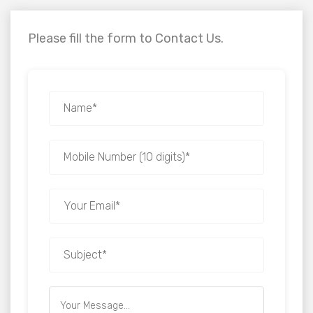
Please fill the form to Contact Us.