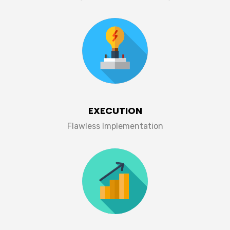
EXECUTION
Flawless Implementation