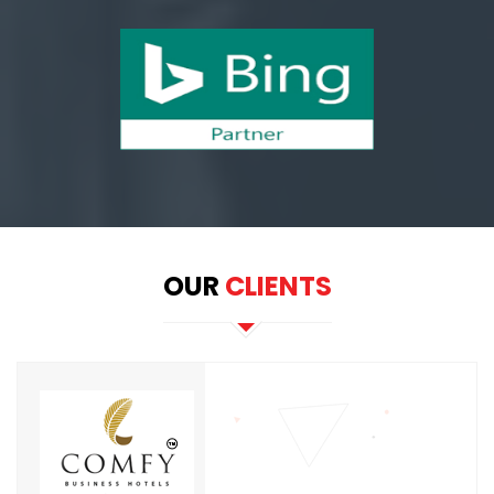
OUR
CLIENTS