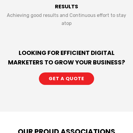
RESULTS
Achieving good results and Continuous effort to stay
atop
LOOKING FOR EFFICIENT DIGITAL
MARKETERS TO GROW YOUR BUSINESS?
GET A QUOTE
OUR PROUD ASSOCIATIONS