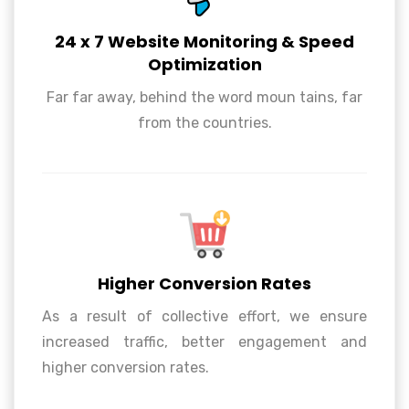
24 x 7 Website Monitoring & Speed
Optimization
24 x 7 Website Monitoring & Speed
Far far away, behind the word moun tains, far
Optimization
from the countries.
Higher Conversion Rates
As a result of collective effort, we ensure
increased traffic, better engagement and
Higher Conversion Rates
higher conversion rates.