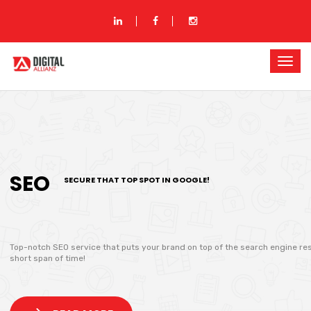
SEO
SECURE THAT TOP SPOT IN GOOGLE!
Top-notch SEO service that puts your brand on top of the search engine res
short span of time!