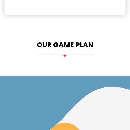
OUR GAME PLAN