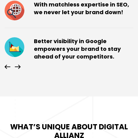
With matchless expertise in SEO,
we never let your brand down!
Better visibility in Google
empowers your brand to stay
ahead of your competitors.
WHAT’S UNIQUE ABOUT DIGITAL
ALLIANZ