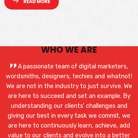
READ MORE
WHO WE ARE
A passionate team of digital marketers,
wordsmiths, designers, techies and whatnot!
We are not in the industry to just survive. We
are here to succeed and set an example. By
understanding our clients’ challenges and
giving our best in every task we commit, we
are here to continuously learn, achieve, add
value to our clients and evolve into a better