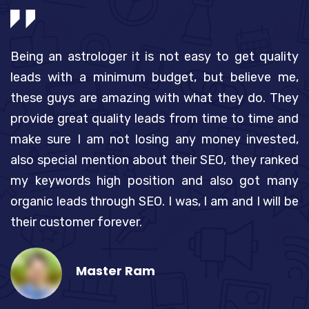
to
Being an astrologer it is not easy to get quality
I
Ad
leads with a minimum budget, but believe me,
p
 a
these guys are amazing with what they do. They
A
ny
provide great quality leads from time to time and
n
ld
make sure I am not losing any money invested,
t
to
also special mention about their SEO, they ranked
g
nd
my keywords high position and also got many
s
ot
organic leads through SEO. I was, I am and I will be
a
ge
their customer forever.
k
Master Ram