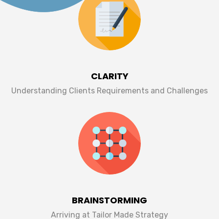
CLARITY
Understanding Clients Requirements and Challenges
BRAINSTORMING
Arriving at Tailor Made Strategy