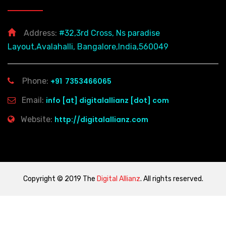
Address:
#32,3rd Cross, Ns paradise
Layout,Avalahalli, Bangalore,India,560049
Phone:
+91 7353466065
Email:
info [at] digitalallianz [dot] com
Website:
http://digitalallianz.com
Copyright © 2019 The
Digital Allianz
. All rights reserved.