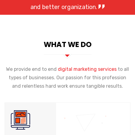
and better organization.
WHAT WE DO
We provide end to end
digital marketing services
to all
types of businesses. Our passion for this profession
and relentless hard work ensure tangible results.