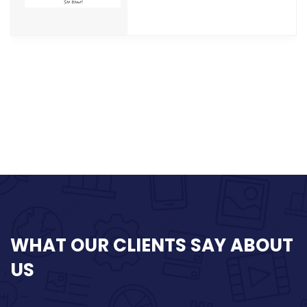
WHAT
OUR CLIENTS SAY
ABOUT
US