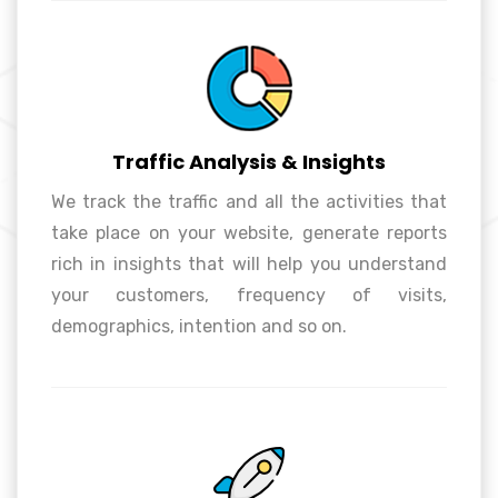
Traffic Analysis & Insights
We track the traffic and all the activities that
take place on your website, generate reports
Traffic Analysis & Insights
rich in insights that will help you understand
your customers, frequency of visits,
demographics, intention and so on.