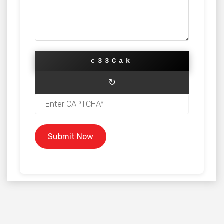
c33Cak
↻
Submit Now