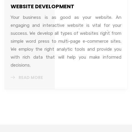
WEBSITE DEVELOPMENT
Your business is as good as your website. An
engaging and interactive website is vital for your
success. We develop all types of websites right from
simple word press to multi-page e-commerce sites.
We employ the right analytic tools and provide you
with rich data that will help you make informed
decisions.
READ MORE