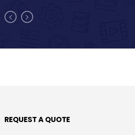
REQUEST A QUOTE