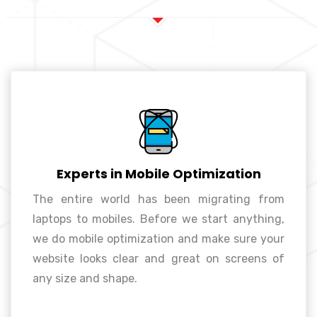
Experts in Mobile Optimization
The entire world has been migrating from
laptops to mobiles. Before we start anything,
Experts in mobile optimization
we do mobile optimization and make sure your
website looks clear and great on screens of
any size and shape.