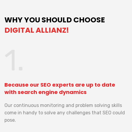
WHY YOU SHOULD CHOOSE
DIGITAL ALLIANZ!
1.
Because our SEO experts are up to date
B
with search engine dynamics
b
es
Our continuous monitoring and problem solving skills
W
come in handy to solve any challenges that SEO could
c
pose.
th